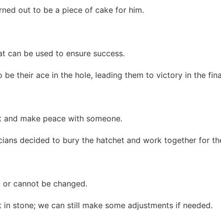
turned out to be a piece of cake for him.
t can be used to ensure success.
 be their ace in the hole, leading them to victory in the fi
nt and make peace with someone.
ticians decided to bury the hatchet and work together for th
, or cannot be changed.
t in stone; we can still make some adjustments if needed.