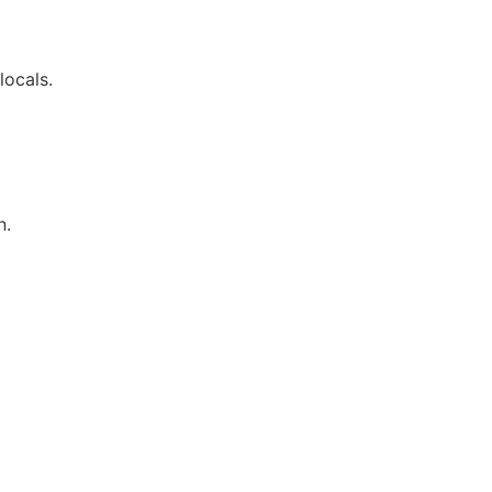
locals.
n.