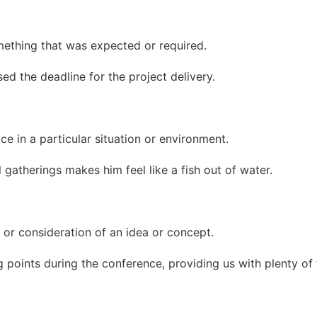
mething that was expected or required.
d the deadline for the project delivery.
e in a particular situation or environment.
l gatherings makes him feel like a fish out of water.
 or consideration of an idea or concept.
 points during the conference, providing us with plenty of