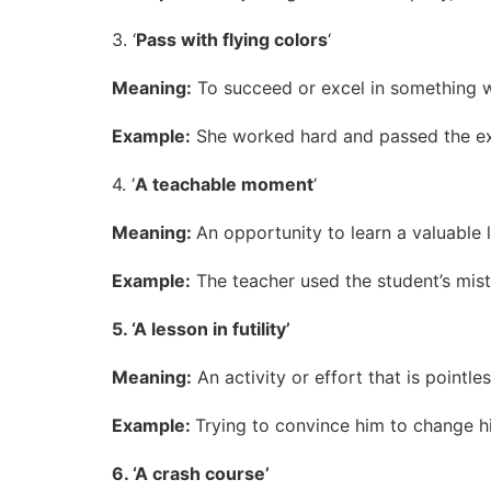
3. ‘
Pass with flying colors
‘
Meaning:
To succeed or excel in something w
Example:
She worked hard and passed the exam
4. ‘
A teachable moment
‘
Meaning:
An opportunity to learn a valuable l
Example:
The teacher used the student’s mis
5. ‘A lesson in futility’
Meaning:
An activity or effort that is pointle
Example:
Trying to convince him to change his
6. ‘A crash course’