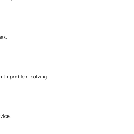
ss.
h to problem-solving.
vice.