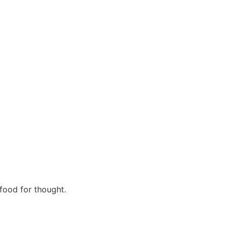
 food for thought.