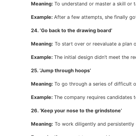
Meaning:
To understand or master a skill or 
Example:
After a few attempts, she finally go
24. ‘Go back to the drawing board’
Meaning:
To start over or reevaluate a plan o
Example:
The initial design didn’t meet the
25. ‘Jump through hoops’
Meaning:
To go through a series of difficult 
Example:
The company requires candidates to 
26. ‘Keep your nose to the grindstone’
Meaning:
To work diligently and persistently 