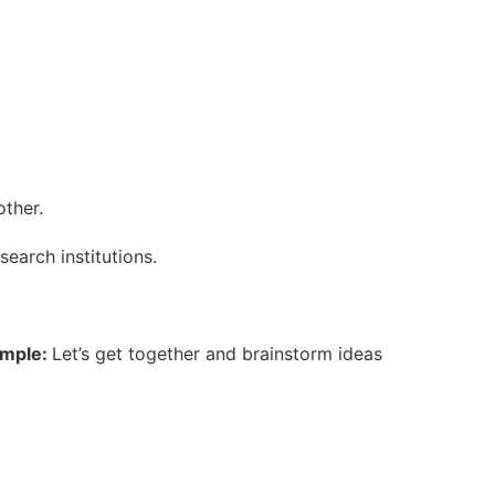
other.
search institutions.
mple:
Let’s get together and brainstorm ideas