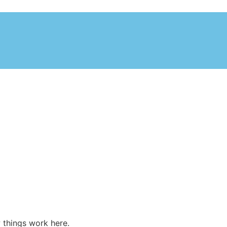
 things work here.