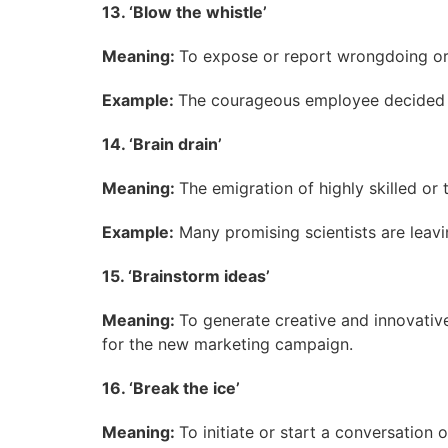
13. ‘Blow the whistle’
Meaning:
To expose or report wrongdoing or il
Example:
The courageous employee decided t
14. ‘Brain drain’
Meaning:
The emigration of highly skilled or
Example:
Many promising scientists are leavin
15. ‘Brainstorm ideas’
Meaning:
To generate creative and innovative
for the new marketing campaign.
16. ‘Break the ice’
Meaning:
To initiate or start a conversation 