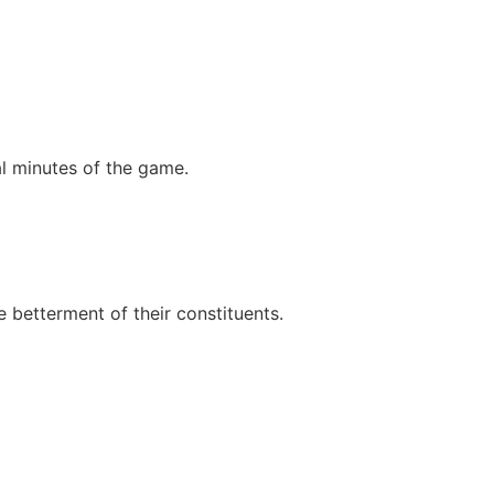
nal minutes of the game.
e betterment of their constituents.