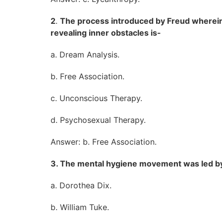
2
.
The process introduced by Freud wherein 
revealing inner obstacles is-
a. Dream Analysis.
b. Free Association.
c. Unconscious Therapy.
d. Psychosexual Therapy.
Answer: b. Free Association.
3. The mental hygiene movement was led b
a. Dorothea Dix.
b. William Tuke.