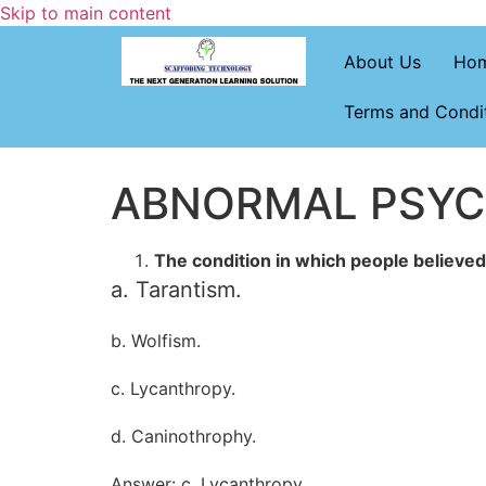
Skip to main content
About Us
Ho
Terms and Condi
ABNORMAL PSY
The condition in which people believe
a. Tarantism.
b. Wolfism.
c. Lycanthropy.
d. Caninothrophy.
Answer: c. Lycanthropy.