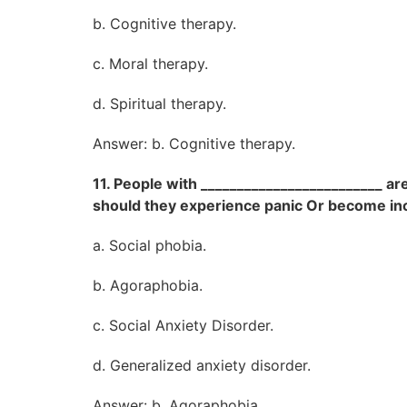
b. Cognitive therapy.
c. Moral therapy.
d. Spiritual therapy.
Answer: b. Cognitive therapy.
11. People with _________________________ are
should they experience panic Or become in
a. Social phobia.
b. Agoraphobia.
c. Social Anxiety Disorder.
d. Generalized anxiety disorder.
Answer: b. Agoraphobia.