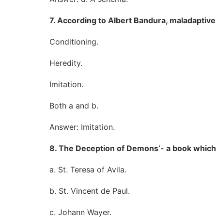
7. According to Albert Bandura, maladaptive
Conditioning.
Heredity.
Imitation.
Both a and b.
Answer: Imitation.
8. The Deception of Demons’- a book which 
a. St. Teresa of Avila.
b. St. Vincent de Paul.
c. Johann Wayer.