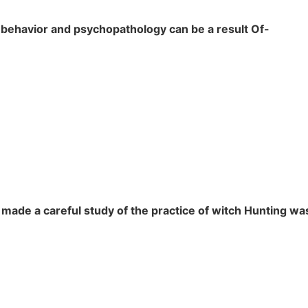
 behavior and psychopathology can be a result Of-
made a careful study of the practice of witch Hunting wa