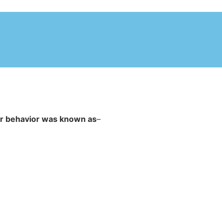
ir behavior was known as
–