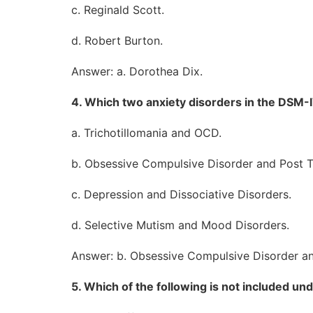
c. Reginald Scott.
d. Robert Burton.
Answer: a. Dorothea Dix.
4. Which two anxiety disorders in the DSM
a. Trichotillomania and OCD.
b. Obsessive Compulsive Disorder and Post T
c. Depression and Dissociative Disorders.
d. Selective Mutism and Mood Disorders.
Answer: b. Obsessive Compulsive Disorder an
5. Which of the following is not included 