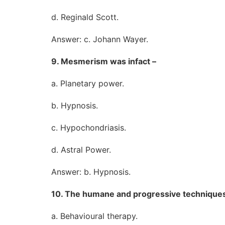
d. Reginald Scott.
Answer: c. Johann Wayer.
9. Mesmerism was infact –
a. Planetary power.
b. Hypnosis.
c. Hypochondriasis.
d. Astral Power.
Answer: b. Hypnosis.
10. The humane and progressive techniques 
a. Behavioural therapy.