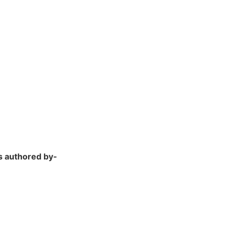
s authored by-