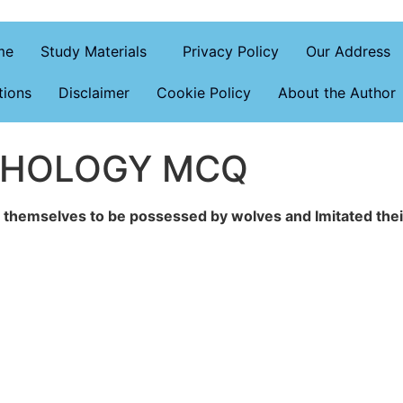
me
Study Materials
Privacy Policy
Our Address
tions
Disclaimer
Cookie Policy
About the Author
CHOLOGY MCQ
d themselves to be possessed by wolves and Imitated the