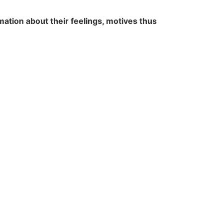
ation about their feelings, motives thus