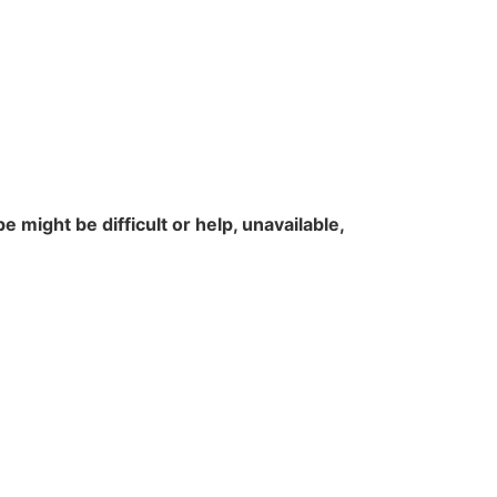
 might be difficult or help, unavailable,