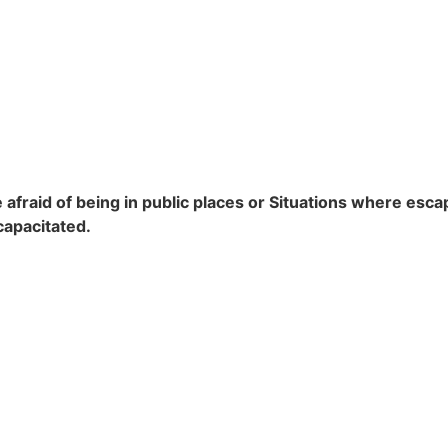
 afraid of being in public places or Situations where escape
capacitated.