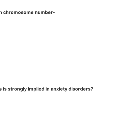
 in chromosome number-
 is strongly implied in anxiety disorders?