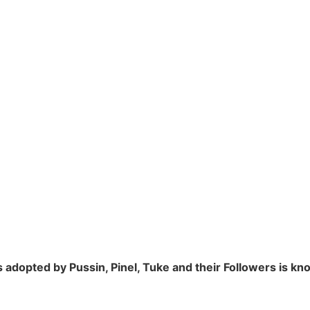
adopted by Pussin, Pinel, Tuke and their Followers is k