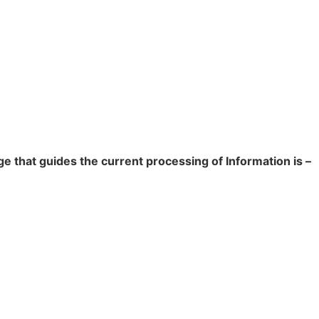
e that guides the current processing of Information is –