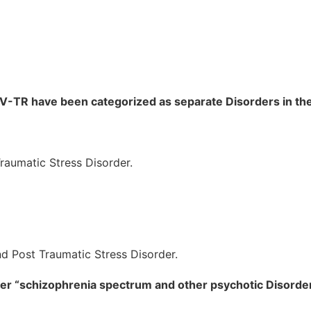
-IV-TR have been categorized as separate Disorders in t
raumatic Stress Disorder.
d Post Traumatic Stress Disorder.
under “schizophrenia spectrum and other psychotic Disord