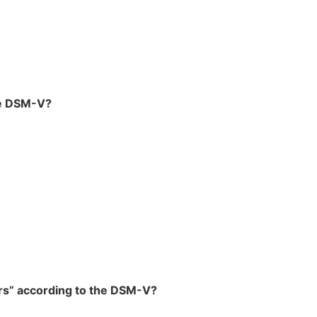
he DSM-V?
ers” according to the DSM-V?