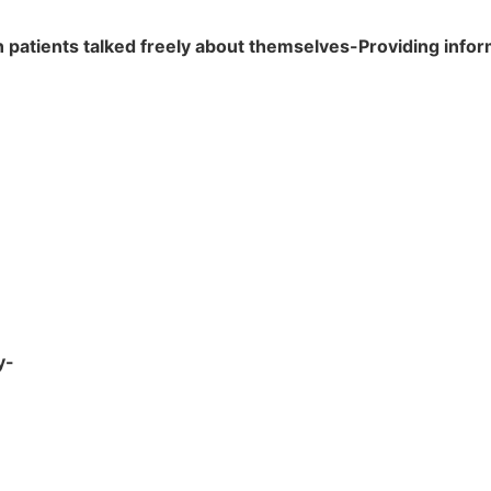
patients talked freely about themselves-Providing inform
y-