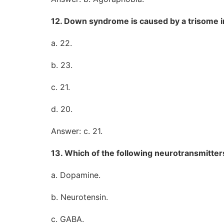
12. Down syndrome is caused by a trisome
a. 22.
b. 23.
c. 21.
d. 20.
Answer: c. 21.
13. Which of the following neurotransmitters
a. Dopamine.
b. Neurotensin.
c. GABA.