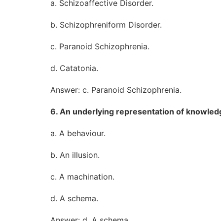
a. Schizoaffective Disorder.
b. Schizophreniform Disorder.
c. Paranoid Schizophrenia.
d. Catatonia.
Answer: c. Paranoid Schizophrenia.
6. An underlying representation of knowledg
a. A behaviour.
b. An illusion.
c. A machination.
d. A schema.
Answer: d. A schema.