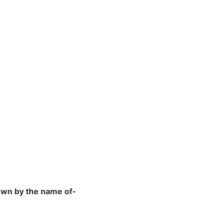
nown by the name of-