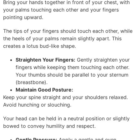
Bring your hands together in front of your chest, with
your palms touching each other and your fingers
pointing upward.
The tips of your fingers should touch each other, while
the heels of your palms remain slightly apart. This
creates a lotus bud-like shape.
Straighten Your Fingers:
Gently straighten your
fingers while keeping them touching each other.
Your thumbs should be parallel to your sternum
(breastbone).
Maintain Good Posture:
Keep your spine straight and your shoulders relaxed.
Avoid hunching or slouching.
Your head can be held in a neutral position or slightly
bowed to convey humility and respect.
Gentle Pressure:
Apply a gentle and even