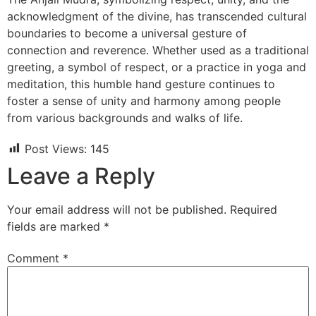
acknowledgment of the divine, has transcended cultural
boundaries to become a universal gesture of
connection and reverence. Whether used as a traditional
greeting, a symbol of respect, or a practice in yoga and
meditation, this humble hand gesture continues to
foster a sense of unity and harmony among people
from various backgrounds and walks of life.
Post Views:
145
Leave a Reply
Your email address will not be published.
Required
fields are marked
*
Comment
*