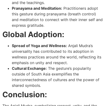
and the teachings.
Pranayama and Meditation:
Practitioners adopt
this gesture during pranayama (breath control)
and meditation to connect with their inner self and
express gratitude.
Global Adoption:
Spread of Yoga and Wellness:
Anjali Mudra’s
universality has contributed to its adoption in
wellness practices around the world, reflecting its
emphasis on unity and respect.
Cultural Exchange:
The gesture’s popularity
outside of South Asia exemplifies the
interconnectedness of cultures and the power of
shared symbols.
Conclusion:
The Anjali Mudra, symbolizing respect, unity, and the