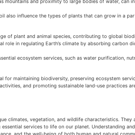
s mountains and proximity to large bodies of water, can in
oil also influence the types of plants that can grow in a par
 of plant and animal species, contributing to global biodi
l role in regulating Earth’s climate by absorbing carbon di
ential ecosystem services, such as water purification, nutri
 for maintaining biodiversity, preserving ecosystem servi
tivities, and promoting sustainable land-use practices are 
ue climates, vegetation, and wildlife characteristics. They
ssential services to life on our planet. Understanding and
alance, and the well-being of both human and natural commu