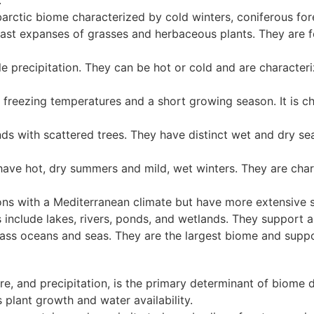
.
barctic biome characterized by cold winters, coniferous for
ast expanses of grasses and herbaceous plants. They are f
le precipitation. They can be hot or cold and are characte
 freezing temperatures and a short growing season. It is 
ds with scattered trees. They have distinct wet and dry s
ve hot, dry summers and mild, wet winters. They are char
ons with a Mediterranean climate but have more extensive 
nclude lakes, rivers, ponds, and wetlands. They support a d
s oceans and seas. They are the largest biome and suppor
re, and precipitation, is the primary determinant of biome d
s plant growth and water availability.