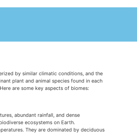
rized by similar climatic conditions, and the
inant plant and animal species found in each
. Here are some key aspects of biomes:
tures, abundant rainfall, and dense
 biodiverse ecosystems on Earth.
mperatures. They are dominated by deciduous