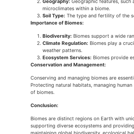
Geography:
Geographic features, such a
microclimates within a biome.
Soil Type:
The type and fertility of the s
Importance of Biomes:
Biodiversity:
Biomes support a wide range
Climate Regulation:
Biomes play a crucia
weather patterns.
Ecosystem Services:
Biomes provide ess
Conservation and Management:
Conserving and managing biomes are essential
Protecting natural habitats, managing human ac
of biomes.
Conclusion:
Biomes are distinct regions on Earth with uniq
supporting diverse ecosystems and providing e
maintaining global biodiversity, ecological b