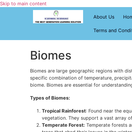
Skip to main content
About Us
Ho
Terms and Condi
Biomes
Biomes are large geographic regions with disti
specific combination of temperature, precipi
biome. Biomes are essential for understandin
Types of Biomes:
Tropical Rainforest
: Found near the equ
vegetation. They support a vast array 
Temperate Forest:
Temperate forests ar