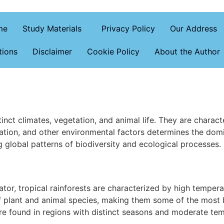
me
Study Materials
Privacy Policy
Our Address
tions
Disclaimer
Cookie Policy
About the Author
nct climates, vegetation, and animal life. They are characte
tation, and other environmental factors determines the dom
g global patterns of biodiversity and ecological processes
ator, tropical rainforests are characterized by high tempera
of plant and animal species, making them some of the most
e found in regions with distinct seasons and moderate te