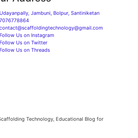
Udayanpally, Jambuni, Bolpur, Santiniketan
7076778864
contact@scaffoldingtechnology@gmail.com
Follow Us on Instagram
Follow Us on Twitter
Follow Us on Threads
caffolding Technology, Educational Blog for