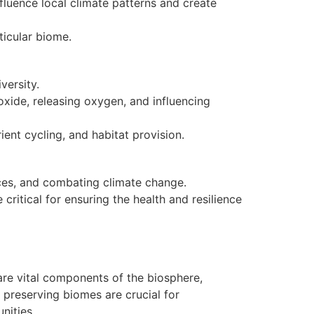
fluence local climate patterns and create
ticular biome.
versity.
oxide, releasing oxygen, and influencing
ent cycling, and habitat provision.
ces, and combating climate change.
critical for ensuring the health and resilience
 are vital components of the biosphere,
 preserving biomes are crucial for
nities.