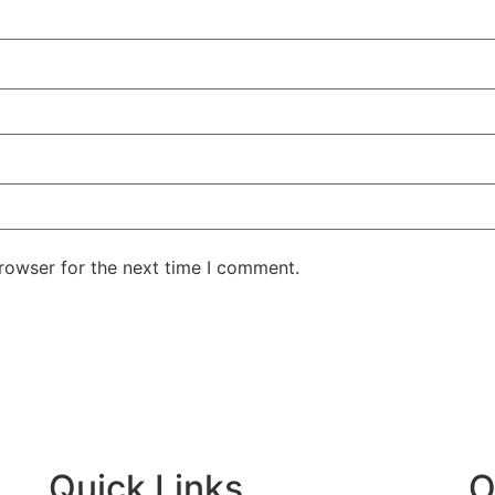
rowser for the next time I comment.
ntent
Quick Links
O