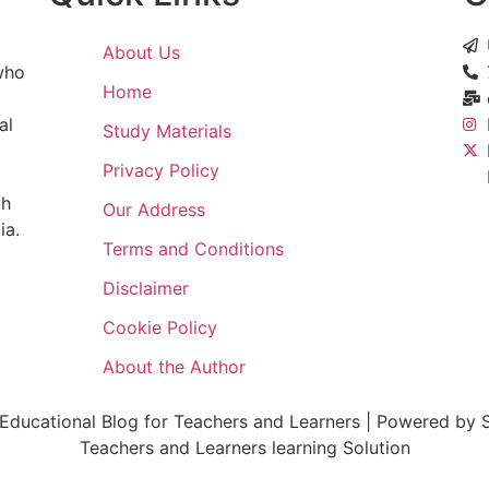
About Us
 who
Home
al
Study Materials
Privacy Policy
ch
Our Address
ia.
Terms and Conditions
Disclaimer
Cookie Policy
About the Author
ducational Blog for Teachers and Learners | Powered by S
Teachers and Learners learning Solution