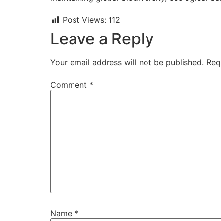
Post Views:
112
Leave a Reply
Your email address will not be published.
Req
Comment
*
Name
*