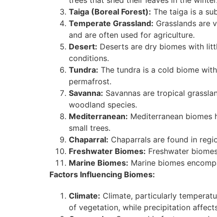
trees that shed their leaves in the winter
Taiga (Boreal Forest):
The taiga is a su
Temperate Grassland:
Grasslands are v
and are often used for agriculture.
Desert:
Deserts are dry biomes with litt
conditions.
Tundra:
The tundra is a cold biome with
permafrost.
Savanna:
Savannas are tropical grasslan
woodland species.
Mediterranean:
Mediterranean biomes ha
small trees.
Chaparral:
Chaparrals are found in regi
Freshwater Biomes:
Freshwater biomes i
Marine Biomes:
Marine biomes encompas
Factors Influencing Biomes:
Climate:
Climate, particularly temperatu
of vegetation, while precipitation affect