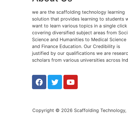
we are the scaffolding technology learning
solution that provides learning to students
want to learn various topics in a single click
covering diversified subject areas from Soci
Science and Humanities to Medical Science
and Finance Education. Our Credibility is
justified by our qualifications we are resear
scholars from various universities across Ind
Copyright © 2026 Scaffolding Technology, E