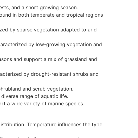
ests, and a short growing season.
ound in both temperate and tropical regions
rized by sparse vegetation adapted to arid
characterized by low-growing vegetation and
easons and support a mix of grassland and
acterized by drought-resistant shrubs and
shrubland and scrub vegetation.
iverse range of aquatic life.
t a wide variety of marine species.
istribution. Temperature influences the type