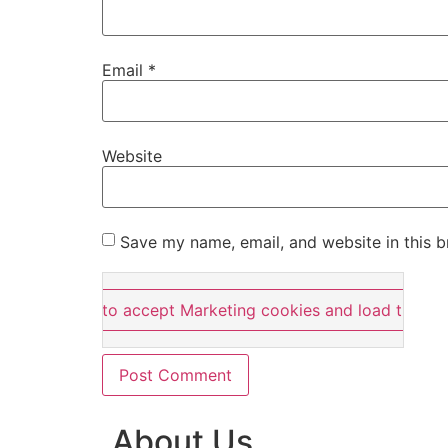
Email
*
Website
Save my name, email, and website in this b
Click here to accept Marketing cookies and load this co
About Us