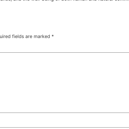
uired fields are marked
*