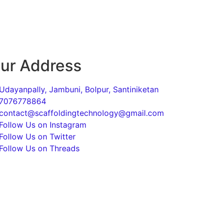
ur Address
Udayanpally, Jambuni, Bolpur, Santiniketan
7076778864
contact@scaffoldingtechnology@gmail.com
Follow Us on Instagram
Follow Us on Twitter
Follow Us on Threads