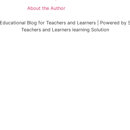
About the Author
ducational Blog for Teachers and Learners | Powered by S
Teachers and Learners learning Solution