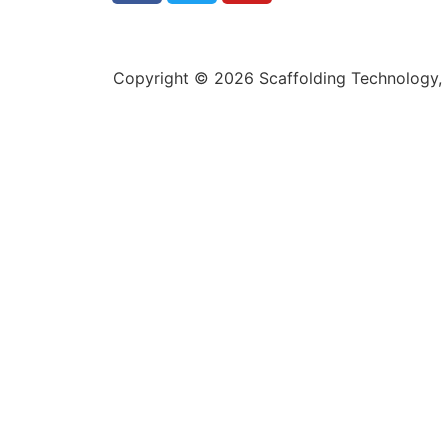
Copyright © 2026 Scaffolding Technology, E