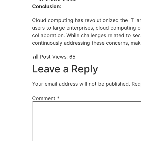
Conclusion:
Cloud computing has revolutionized the IT lan
users to large enterprises, cloud computing o
collaboration. While challenges related to s
continuously addressing these concerns, makin
Post Views:
65
Leave a Reply
Your email address will not be published.
Req
Comment
*