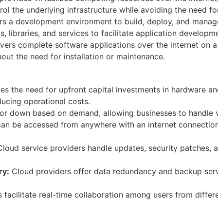
l the underlying infrastructure while avoiding the need fo
s a development environment to build, deploy, and manage
ols, libraries, and services to facilitate application develo
vers complete software applications over the internet on a
ut the need for installation or maintenance.
s the need for upfront capital investments in hardware an
ucing operational costs.
or down based on demand, allowing businesses to handle va
an be accessed from anywhere with an internet connectio
loud service providers handle updates, security patches, a
ry:
Cloud providers offer data redundancy and backup servi
facilitate real-time collaboration among users from differe