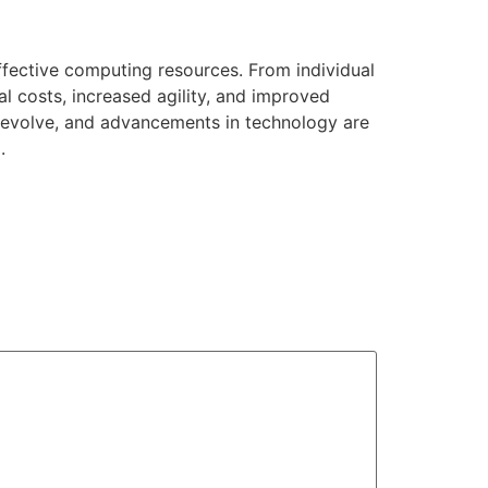
effective computing resources. From individual
al costs, increased agility, and improved
o evolve, and advancements in technology are
.