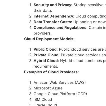
Security and Privacy:
Storing sensitive 
their data.
Internet Dependency:
Cloud computing h
Data Transfer Costs:
Uploading or downl
Compliance and Regulations:
Certain in
providers.
Cloud Deployment Models:
Public Cloud:
Public cloud services are 
Private Cloud:
Private cloud services ar
Hybrid Cloud:
Hybrid cloud combines pub
requirements.
Examples of Cloud Providers:
Amazon Web Services (AWS)
Microsoft Azure
Google Cloud Platform (GCP)
IBM Cloud
Oracle Cloud