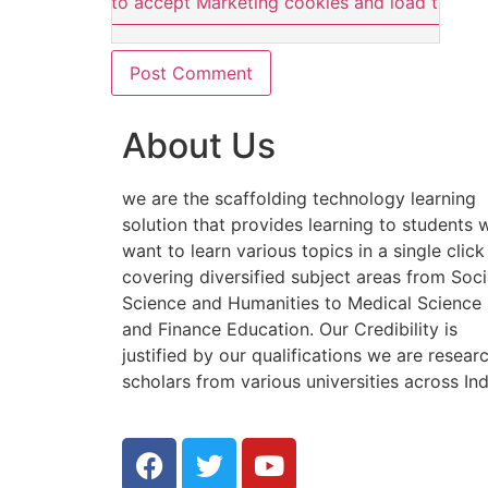
Click here to accept Marketing cookies and load this co
About Us
we are the scaffolding technology learning
solution that provides learning to students
want to learn various topics in a single click
covering diversified subject areas from Soci
Science and Humanities to Medical Science
and Finance Education. Our Credibility is
justified by our qualifications we are resear
scholars from various universities across Ind