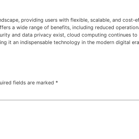
dscape, providing users with flexible, scalable, and cost-
ffers a wide range of benefits, including reduced operation
ecurity and data privacy exist, cloud computing continues t
g it an indispensable technology in the modern digital era
uired fields are marked
*