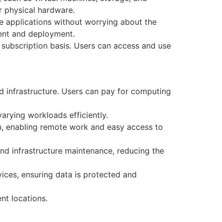
r physical hardware.
 applications without worrying about the
pment and deployment.
 subscription basis. Users can access and use
d infrastructure. Users can pay for computing
rying workloads efficiently.
n, enabling remote work and easy access to
nd infrastructure maintenance, reducing the
ces, ensuring data is protected and
nt locations.