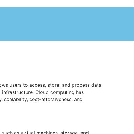
lows users to access, store, and process data
d infrastructure. Cloud computing has
 scalability, cost-effectiveness, and
 such as virtual machines, storage, and