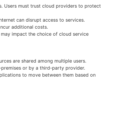
s. Users must trust cloud providers to protect
ternet can disrupt access to services.
cur additional costs.
h may impact the choice of cloud service
ources are shared among multiple users.
premises or by a third-party provider.
applications to move between them based on