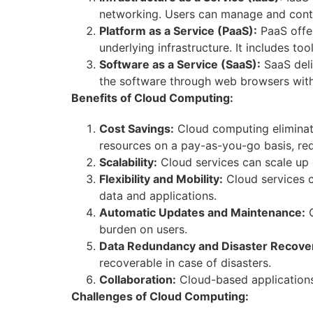
networking. Users can manage and contro
Platform as a Service (PaaS):
PaaS offer
underlying infrastructure. It includes to
Software as a Service (SaaS):
SaaS deli
the software through web browsers witho
Benefits of Cloud Computing:
Cost Savings:
Cloud computing eliminate
resources on a pay-as-you-go basis, red
Scalability:
Cloud services can scale up 
Flexibility and Mobility:
Cloud services c
data and applications.
Automatic Updates and Maintenance:
C
burden on users.
Data Redundancy and Disaster Recove
recoverable in case of disasters.
Collaboration:
Cloud-based applications 
Challenges of Cloud Computing: