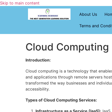
Skip to main content
About Us
Ho
Terms and Condi
Cloud Computing
Introduction:
Cloud computing is a technology that enables 
and applications through remote servers hoste
transformed the way businesses and individual
accessibility.
Types of Cloud Computing Services:
Infrastructure as a Service (IaaS):
IaaS 