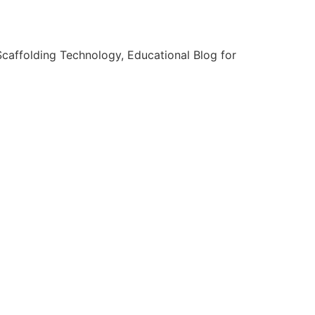
caffolding Technology, Educational Blog for