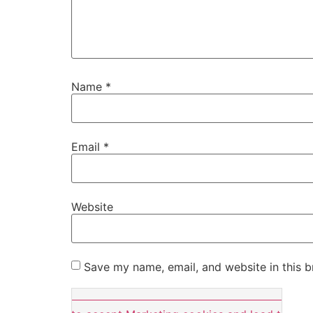
Name
*
Email
*
Website
Save my name, email, and website in this b