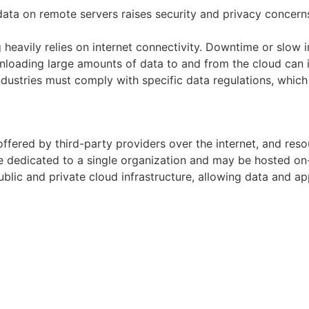
data on remote servers raises security and privacy concern
eavily relies on internet connectivity. Downtime or slow in
oading large amounts of data to and from the cloud can in
dustries must comply with specific data regulations, whic
offered by third-party providers over the internet, and res
e dedicated to a single organization and may be hosted on-
lic and private cloud infrastructure, allowing data and 