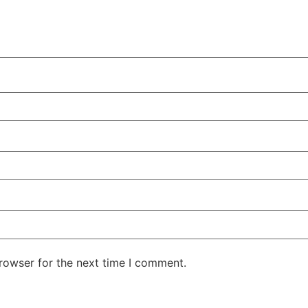
rowser for the next time I comment.