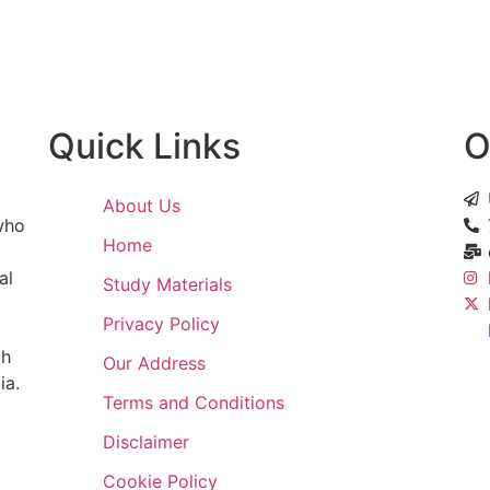
ntent
Quick Links
O
About Us
 who
Home
al
Study Materials
Privacy Policy
ch
Our Address
ia.
Terms and Conditions
Disclaimer
Cookie Policy