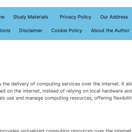
me
Study Materials
Privacy Policy
Our Address
tions
Disclaimer
Cookie Policy
About the Author
the delivery of computing services over the internet. It al
d on the internet, instead of relying on local hardware an
s use and manage computing resources, offering flexibility,
provides virtualized computing resources over the internet,