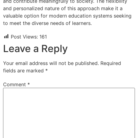
and contribute meaningfully to society. The flexibility
and personalized nature of this approach make it a
valuable option for modern education systems seeking
to meet the diverse needs of learners.
Post Views:
161
Leave a Reply
Your email address will not be published.
Required
fields are marked
*
Comment
*