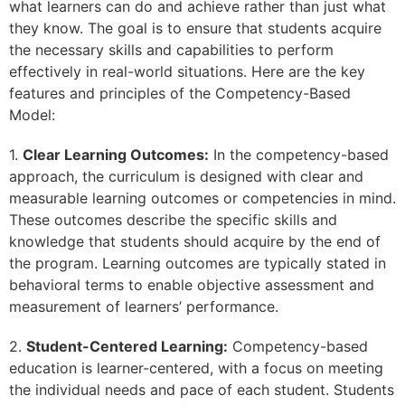
what learners can do and achieve rather than just what
they know. The goal is to ensure that students acquire
the necessary skills and capabilities to perform
effectively in real-world situations. Here are the key
features and principles of the Competency-Based
Model:
1.
Clear Learning Outcomes:
In the competency-based
approach, the curriculum is designed with clear and
measurable learning outcomes or competencies in mind.
These outcomes describe the specific skills and
knowledge that students should acquire by the end of
the program. Learning outcomes are typically stated in
behavioral terms to enable objective assessment and
measurement of learners’ performance.
2.
Student-Centered Learning:
Competency-based
education is learner-centered, with a focus on meeting
the individual needs and pace of each student. Students