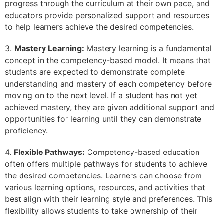
progress through the curriculum at their own pace, and
educators provide personalized support and resources
to help learners achieve the desired competencies.
3.
Mastery Learning:
Mastery learning is a fundamental
concept in the competency-based model. It means that
students are expected to demonstrate complete
understanding and mastery of each competency before
moving on to the next level. If a student has not yet
achieved mastery, they are given additional support and
opportunities for learning until they can demonstrate
proficiency.
4.
Flexible Pathways:
Competency-based education
often offers multiple pathways for students to achieve
the desired competencies. Learners can choose from
various learning options, resources, and activities that
best align with their learning style and preferences. This
flexibility allows students to take ownership of their