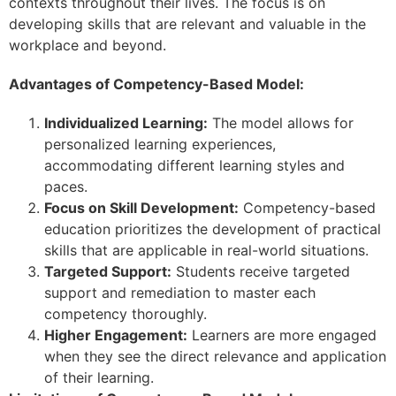
contexts throughout their lives. The focus is on
developing skills that are relevant and valuable in the
workplace and beyond.
Advantages of Competency-Based Model:
Individualized Learning:
The model allows for
personalized learning experiences,
accommodating different learning styles and
paces.
Focus on Skill Development:
Competency-based
education prioritizes the development of practical
skills that are applicable in real-world situations.
Targeted Support:
Students receive targeted
support and remediation to master each
competency thoroughly.
Higher Engagement:
Learners are more engaged
when they see the direct relevance and application
of their learning.