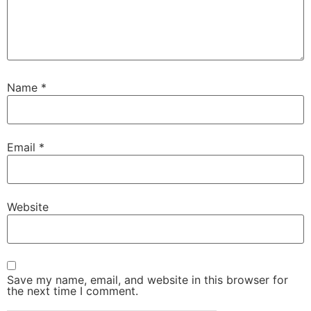
Name
*
Email
*
Website
Save my name, email, and website in this browser for
the next time I comment.