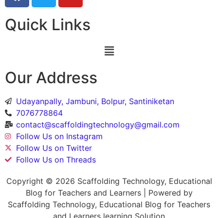
Quick Links
Our Address
Udayanpally, Jambuni, Bolpur, Santiniketan
7076778864
contact@scaffoldingtechnology@gmail.com
Follow Us on Instagram
Follow Us on Twitter
Follow Us on Threads
Copyright © 2026 Scaffolding Technology, Educational
Blog for Teachers and Learners | Powered by
Scaffolding Technology, Educational Blog for Teachers
and Learners learning Solution