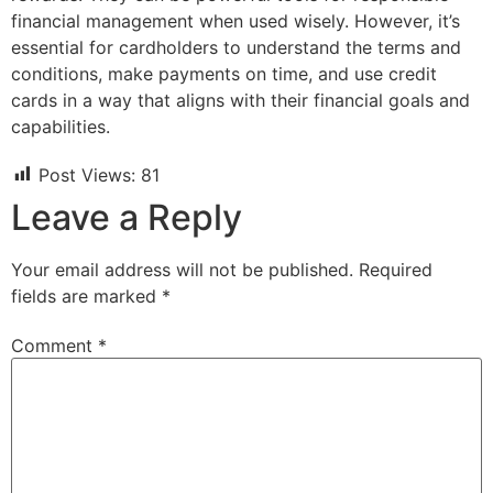
financial management when used wisely. However, it’s
essential for cardholders to understand the terms and
conditions, make payments on time, and use credit
cards in a way that aligns with their financial goals and
capabilities.
Post Views:
81
Leave a Reply
Your email address will not be published.
Required
fields are marked
*
Comment
*