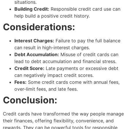
situations.
Building Credit:
Responsible credit card use can
help build a positive credit history.
Considerations:
Interest Charges:
Failure to pay the full balance
can result in high-interest charges.
Debt Accumulation:
Misuse of credit cards can
lead to debt accumulation and financial stress.
Credit Score:
Late payments or excessive debt
can negatively impact credit scores.
Fees:
Some credit cards come with annual fees,
over-limit fees, and late fees.
Conclusion:
Credit cards have transformed the way people manage
their finances, offering flexibility, convenience, and
rewards. They can be powerful tools for responsible