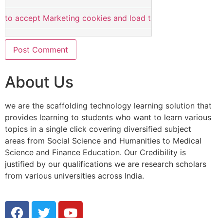
e to accept Marketing cookies and load this content
About Us
we are the scaffolding technology learning solution that
provides learning to students who want to learn various
topics in a single click covering diversified subject
areas from Social Science and Humanities to Medical
Science and Finance Education. Our Credibility is
justified by our qualifications we are research scholars
from various universities across India.