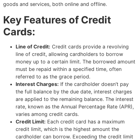
goods and services, both online and offline.
Key Features of Credit
Cards:
Line of Credit:
Credit cards provide a revolving
line of credit, allowing cardholders to borrow
money up to a certain limit. The borrowed amount
must be repaid within a specified time, often
referred to as the grace period.
Interest Charges:
If the cardholder doesn’t pay
the full balance by the due date, interest charges
are applied to the remaining balance. The interest
rate, known as the Annual Percentage Rate (APR),
varies among credit cards.
Credit Limit:
Each credit card has a maximum
credit limit, which is the highest amount the
cardholder can borrow. Exceeding the credit limit