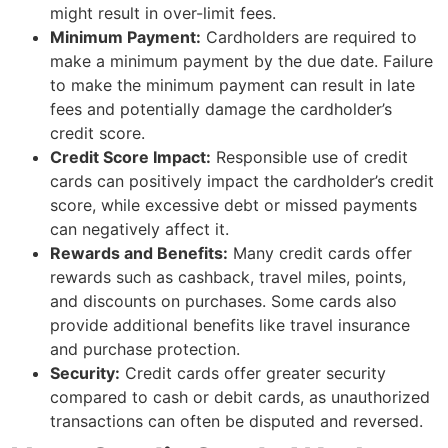
might result in over-limit fees.
Minimum Payment:
Cardholders are required to
make a minimum payment by the due date. Failure
to make the minimum payment can result in late
fees and potentially damage the cardholder’s
credit score.
Credit Score Impact:
Responsible use of credit
cards can positively impact the cardholder’s credit
score, while excessive debt or missed payments
can negatively affect it.
Rewards and Benefits:
Many credit cards offer
rewards such as cashback, travel miles, points,
and discounts on purchases. Some cards also
provide additional benefits like travel insurance
and purchase protection.
Security:
Credit cards offer greater security
compared to cash or debit cards, as unauthorized
transactions can often be disputed and reversed.