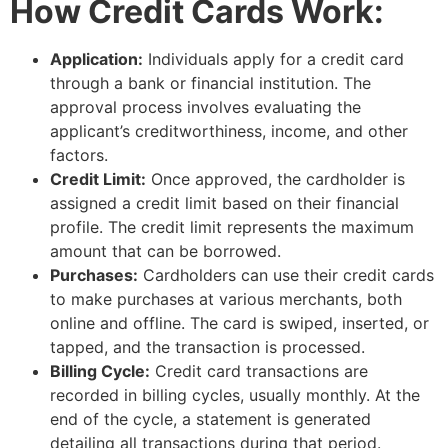
How Credit Cards Work:
Application:
Individuals apply for a credit card
through a bank or financial institution. The
approval process involves evaluating the
applicant’s creditworthiness, income, and other
factors.
Credit Limit:
Once approved, the cardholder is
assigned a credit limit based on their financial
profile. The credit limit represents the maximum
amount that can be borrowed.
Purchases:
Cardholders can use their credit cards
to make purchases at various merchants, both
online and offline. The card is swiped, inserted, or
tapped, and the transaction is processed.
Billing Cycle:
Credit card transactions are
recorded in billing cycles, usually monthly. At the
end of the cycle, a statement is generated
detailing all transactions during that period.