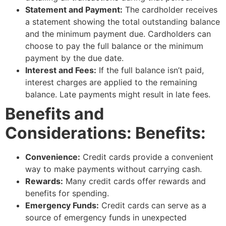
Statement and Payment:
The cardholder receives
a statement showing the total outstanding balance
and the minimum payment due. Cardholders can
choose to pay the full balance or the minimum
payment by the due date.
Interest and Fees:
If the full balance isn’t paid,
interest charges are applied to the remaining
balance. Late payments might result in late fees.
Benefits and
Considerations: Benefits:
Convenience:
Credit cards provide a convenient
way to make payments without carrying cash.
Rewards:
Many credit cards offer rewards and
benefits for spending.
Emergency Funds:
Credit cards can serve as a
source of emergency funds in unexpected