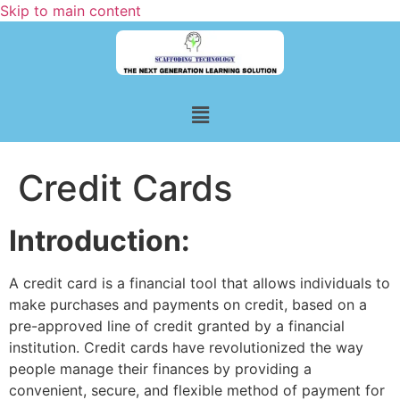
Skip to main content
Credit Cards
Introduction:
A credit card is a financial tool that allows individuals to
make purchases and payments on credit, based on a
pre-approved line of credit granted by a financial
institution. Credit cards have revolutionized the way
people manage their finances by providing a
convenient, secure, and flexible method of payment for