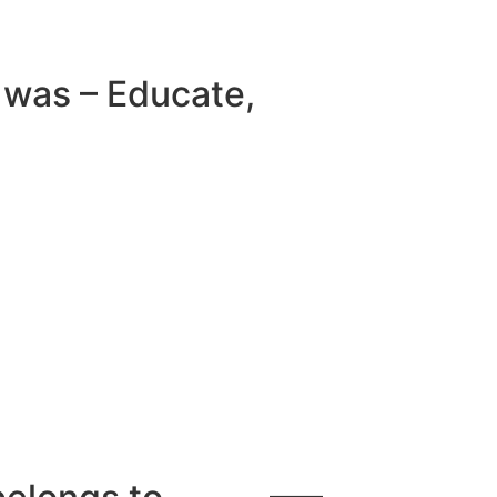
e was – Educate,