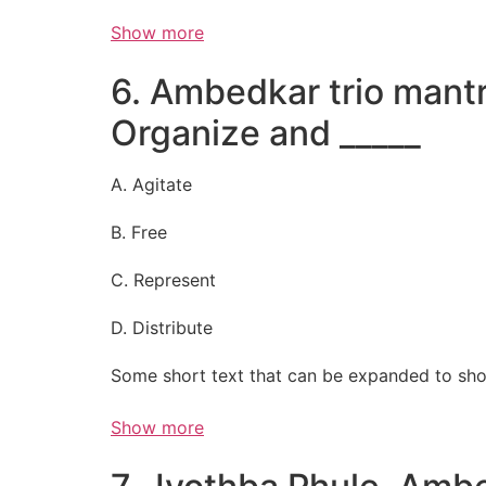
Show more
6. Ambedkar trio mantr
Organize and _____
A. Agitate
B. Free
C. Represent
D. Distribute
Some short text that can be expanded to sho
Show more