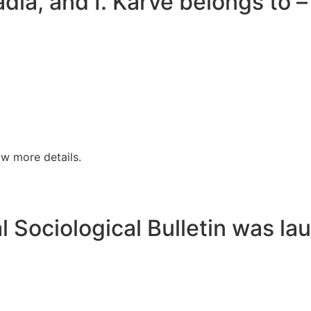
dia, and I. Karve belongs to –
w more details.
al Sociological Bulletin was la