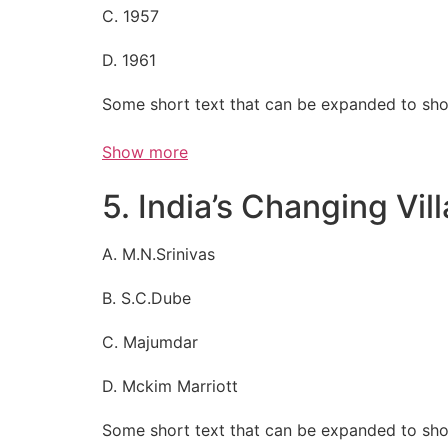
C. 1957
D. 1961
Some short text that can be expanded to sho
Show more
5. India’s Changing Vil
A. M.N.Srinivas
B. S.C.Dube
C. Majumdar
D. Mckim Marriott
Some short text that can be expanded to sho