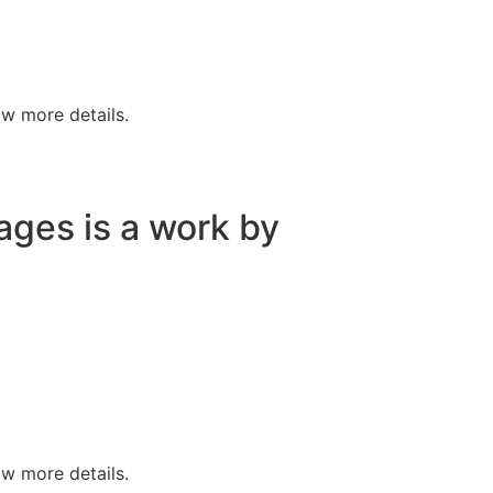
w more details.
lages is a work by
w more details.