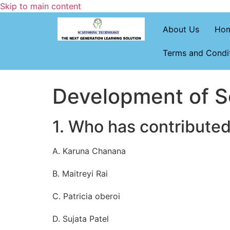
Skip to main content
About Us
Ho
Terms and Condi
Development of So
1. Who has contributed
A. Karuna Chanana
B. Maitreyi Rai
C. Patricia oberoi
D. Sujata Patel