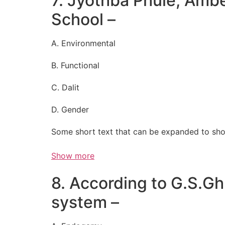
7. Jyothba Phule, Am
School –
A. Environmental
B. Functional
C. Dalit
D. Gender
Some short text that can be expanded to sho
Show more
8. According to G.S.Ghu
system –