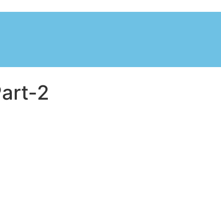
art-2