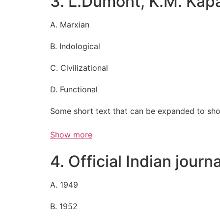
3. L.Dumont, K.M. Kapa
A. Marxian
B. Indological
C. Civilizational
D. Functional
Some short text that can be expanded to sho
Show more
4. Official Indian journ
A. 1949
B. 1952