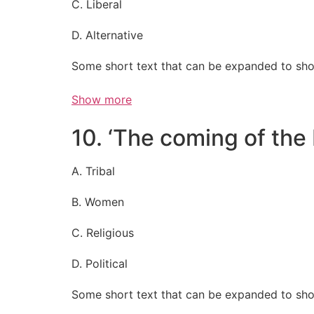
C. Liberal
D. Alternative
Some short text that can be expanded to sho
Show more
10. ‘The coming of the 
A. Tribal
B. Women
C. Religious
D. Political
Some short text that can be expanded to sho