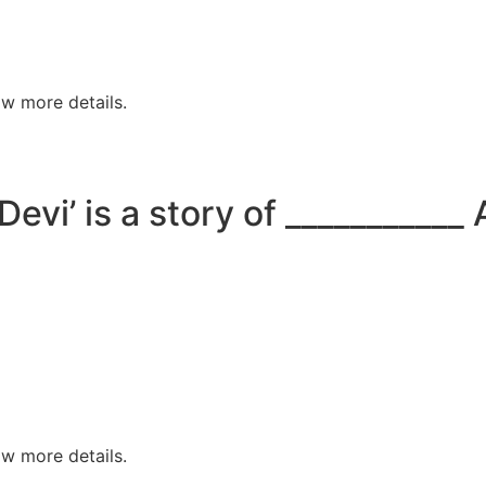
w more details.
Devi’ is a story of ___________
w more details.