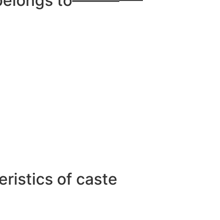
dt belongs to————–
ristics of caste