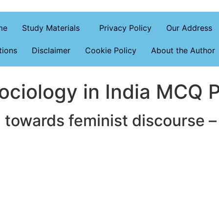
me
Study Materials
Privacy Policy
Our Address
tions
Disclaimer
Cookie Policy
About the Author
ciology in India MCQ P
 towards feminist discourse –