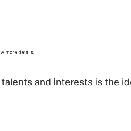
w more details.
talents and interests is the id