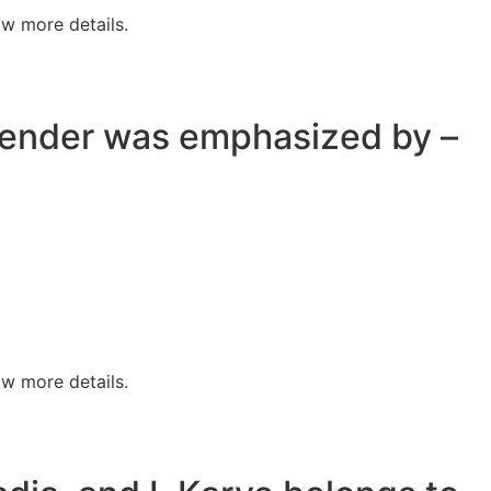
w more details.
 gender was emphasized by –
w more details.