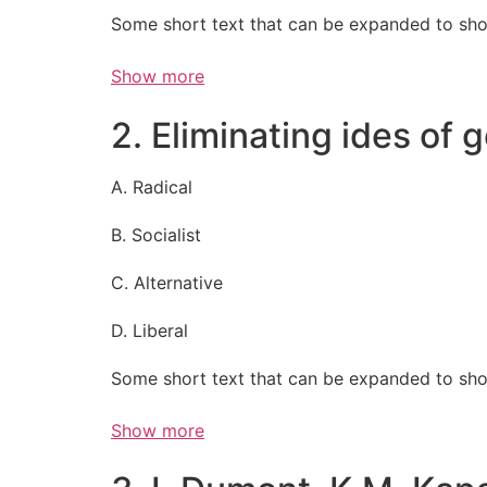
Some short text that can be expanded to sho
Show more
2. Eliminating ides of
A. Radical
B. Socialist
C. Alternative
D. Liberal
Some short text that can be expanded to sho
Show more