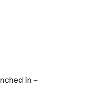
unched in –