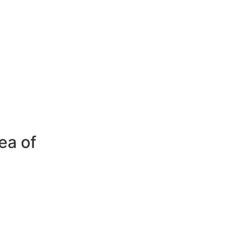
ea of