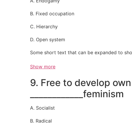
A. Endogamy
B. Fixed occupation
C. Hierarchy
D. Open system
Some short text that can be expanded to sho
Show more
9. Free to develop own 
____________feminism
A. Socialist
B. Radical