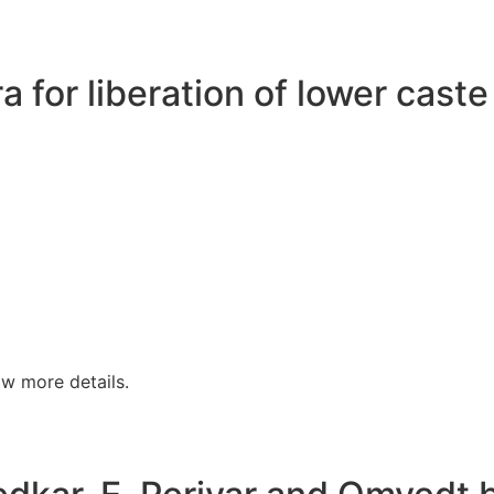
a for liberation of lower cast
w more details.