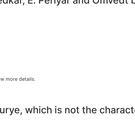
bedkar, E. Periyar and Omve
w more details.
rye, which is not the characte