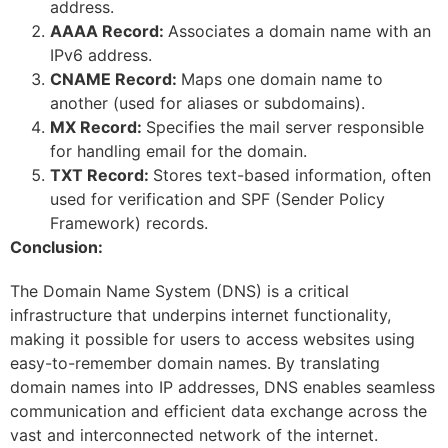
address.
AAAA Record:
Associates a domain name with an
IPv6 address.
CNAME Record:
Maps one domain name to
another (used for aliases or subdomains).
MX Record:
Specifies the mail server responsible
for handling email for the domain.
TXT Record:
Stores text-based information, often
used for verification and SPF (Sender Policy
Framework) records.
Conclusion:
The Domain Name System (DNS) is a critical
infrastructure that underpins internet functionality,
making it possible for users to access websites using
easy-to-remember domain names. By translating
domain names into IP addresses, DNS enables seamless
communication and efficient data exchange across the
vast and interconnected network of the internet.