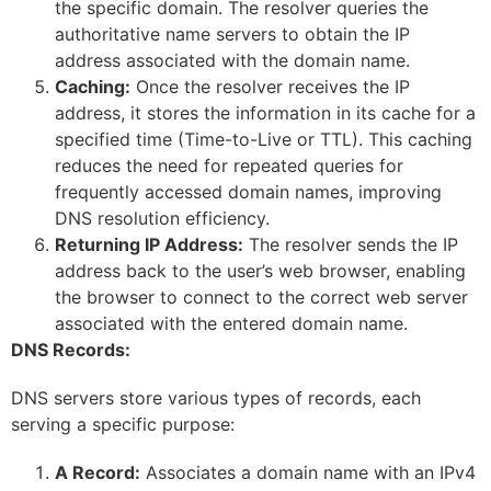
the specific domain. The resolver queries the
authoritative name servers to obtain the IP
address associated with the domain name.
Caching:
Once the resolver receives the IP
address, it stores the information in its cache for a
specified time (Time-to-Live or TTL). This caching
reduces the need for repeated queries for
frequently accessed domain names, improving
DNS resolution efficiency.
Returning IP Address:
The resolver sends the IP
address back to the user’s web browser, enabling
the browser to connect to the correct web server
associated with the entered domain name.
DNS Records:
DNS servers store various types of records, each
serving a specific purpose:
A Record:
Associates a domain name with an IPv4