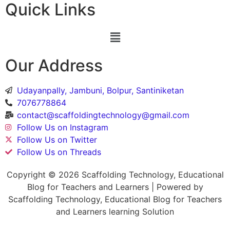
Quick Links
Our Address
Udayanpally, Jambuni, Bolpur, Santiniketan
7076778864
contact@scaffoldingtechnology@gmail.com
Follow Us on Instagram
Follow Us on Twitter
Follow Us on Threads
Copyright © 2026 Scaffolding Technology, Educational
Blog for Teachers and Learners | Powered by
Scaffolding Technology, Educational Blog for Teachers
and Learners learning Solution