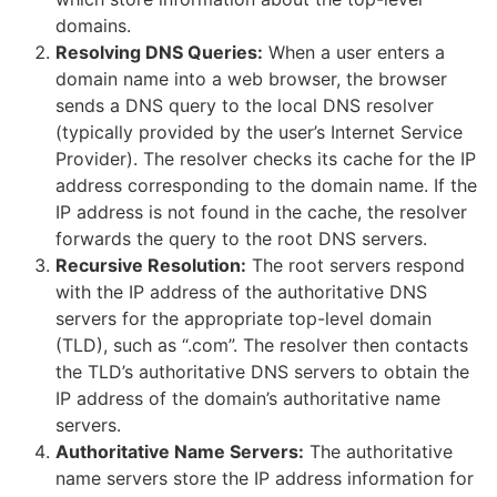
domains.
Resolving DNS Queries:
When a user enters a
domain name into a web browser, the browser
sends a DNS query to the local DNS resolver
(typically provided by the user’s Internet Service
Provider). The resolver checks its cache for the IP
address corresponding to the domain name. If the
IP address is not found in the cache, the resolver
forwards the query to the root DNS servers.
Recursive Resolution:
The root servers respond
with the IP address of the authoritative DNS
servers for the appropriate top-level domain
(TLD), such as “.com”. The resolver then contacts
the TLD’s authoritative DNS servers to obtain the
IP address of the domain’s authoritative name
servers.
Authoritative Name Servers:
The authoritative
name servers store the IP address information for