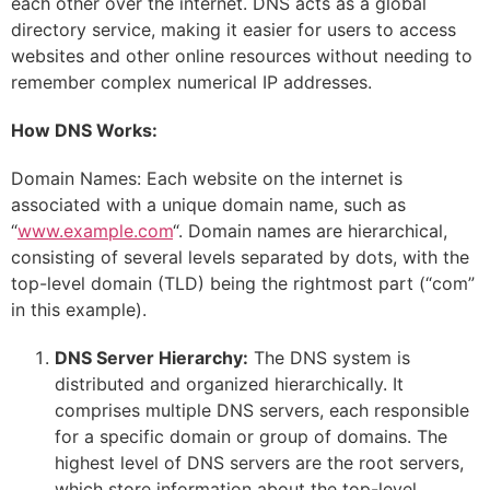
each other over the internet. DNS acts as a global
directory service, making it easier for users to access
websites and other online resources without needing to
remember complex numerical IP addresses.
How DNS Works:
Domain Names: Each website on the internet is
associated with a unique domain name, such as
“
www.example.com
“. Domain names are hierarchical,
consisting of several levels separated by dots, with the
top-level domain (TLD) being the rightmost part (“com”
in this example).
DNS Server Hierarchy:
The DNS system is
distributed and organized hierarchically. It
comprises multiple DNS servers, each responsible
for a specific domain or group of domains. The
highest level of DNS servers are the root servers,
which store information about the top-level