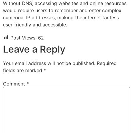
Without DNS, accessing websites and online resources
would require users to remember and enter complex
numerical IP addresses, making the internet far less
user-friendly and accessible.
Post Views:
62
Leave a Reply
Your email address will not be published.
Required
fields are marked
*
Comment
*