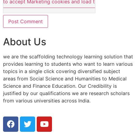
e to accept Marketing cookies and load this content
About Us
we are the scaffolding technology learning solution that
provides learning to students who want to learn various
topics in a single click covering diversified subject
areas from Social Science and Humanities to Medical
Science and Finance Education. Our Credibility is
justified by our qualifications we are research scholars
from various universities across India.