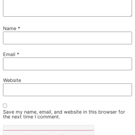
Name
*
Email
*
Website
Save my name, email, and website in this browser for
the next time I comment.