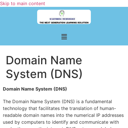
Skip to main content
Domain Name
System (DNS)
Domain Name System (DNS)
The Domain Name System (DNS) is a fundamental
technology that facilitates the translation of human-
readable domain names into the numerical IP addresses
used by computers to identify and communicate with