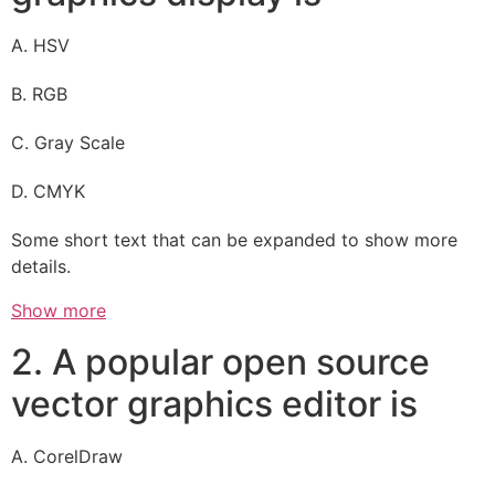
A. HSV
B. RGB
C. Gray Scale
D. CMYK
Some short text that can be expanded to show more
details.
Show more
2. A popular open source
vector graphics editor is
A. CorelDraw