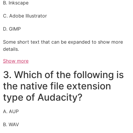
B. Inkscape
C. Adobe Illustrator
D. GIMP
Some short text that can be expanded to show more
details.
Show more
3. Which of the following is
the native file extension
type of Audacity?
A. AUP
B. WAV