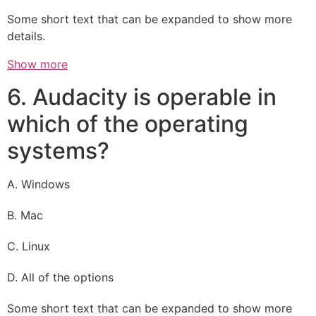
Some short text that can be expanded to show more
details.
Show more
6. Audacity is operable in
which of the operating
systems?
A. Windows
B. Mac
C. Linux
D. All of the options
Some short text that can be expanded to show more