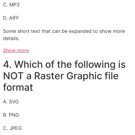
C. MP3
D. AIFF
Some short text that can be expanded to show more
details.
Show more
4. Which of the following is
NOT a Raster Graphic file
format
A. SVG
B. PNG
C. JPEG