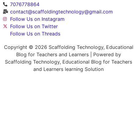
7076778864
contact@scaffoldingtechnology@gmail.com
Follow Us on Instagram
Follow Us on Twitter
Follow Us on Threads
Copyright © 2026 Scaffolding Technology, Educational
Blog for Teachers and Learners | Powered by
Scaffolding Technology, Educational Blog for Teachers
and Learners learning Solution