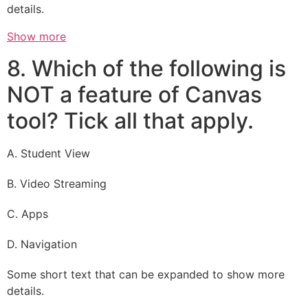
details.
Show more
8. Which of the following is
NOT a feature of Canvas
tool? Tick all that apply.
A. Student View
B. Video Streaming
C. Apps
D. Navigation
Some short text that can be expanded to show more
details.