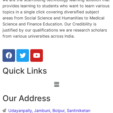
provides learning to students who want to learn various
topics in a single click covering diversified subject
areas from Social Science and Humanities to Medical
Science and Finance Education. Our Credibility is
justified by our qualifications we are research scholars
from various universities across India.
Quick Links
Our Address
Udayanpally, Jambuni, Bolpur, Santiniketan