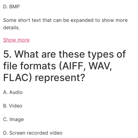
D. BMP
Some short text that can be expanded to show more
details.
Show more
5. What are these types of
file formats (AIFF, WAV,
FLAC) represent?
A. Audio
B. Video
C. Image
D. Screen recorded video