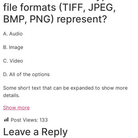
file formats (TIFF, JPEG,
BMP, PNG) represent?
A. Audio
B. Image
C. Video
D. All of the options
Some short text that can be expanded to show more
details.
Show more
Post Views:
133
Leave a Reply