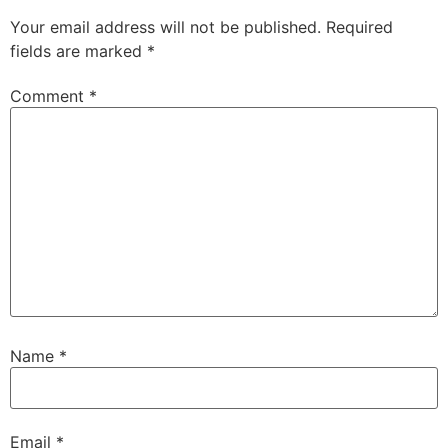
Your email address will not be published.
Required
fields are marked
*
Comment
*
Name
*
Email
*