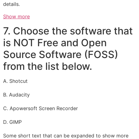
details.
Show more
7. Choose the software that
is NOT Free and Open
Source Software (FOSS)
from the list below.
A. Shotcut
B. Audacity
C. Apowersoft Screen Recorder
D. GIMP
Some short text that can be expanded to show more