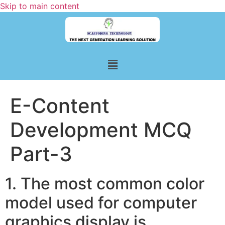
Skip to main content
E-Content
Development MCQ
Part-3
1. The most common color
model used for computer
graphics display is