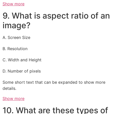
Show more
9. What is aspect ratio of an
image?
A. Screen Size
B. Resolution
C. Width and Height
D. Number of pixels
Some short text that can be expanded to show more
details.
Show more
10. What are these types of