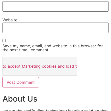
Website
Save my name, email, and website in this browser for
the next time I comment.
e to accept Marketing cookies and load this content
About Us
we are the scaffolding technology learning solution that