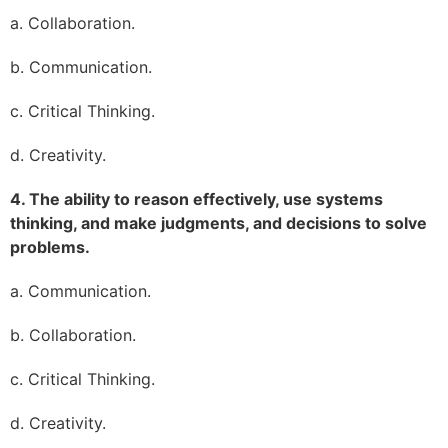
a. Collaboration.
b. Communication.
c. Critical Thinking.
d. Creativity.
4. The ability to reason effectively, use systems
thinking, and make judgments, and decisions to solve
problems.
a. Communication.
b. Collaboration.
c. Critical Thinking.
d. Creativity.