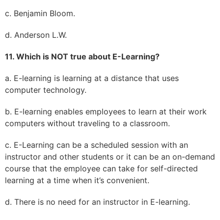
c. Benjamin Bloom.
d. Anderson L.W.
11. Which is NOT true about E-Learning?
a. E-learning is learning at a distance that uses
computer technology.
b. E-learning enables employees to learn at their work
computers without traveling to a classroom.
c. E-Learning can be a scheduled session with an
instructor and other students or it can be an on-demand
course that the employee can take for self-directed
learning at a time when it’s convenient.
d. There is no need for an instructor in E-learning.