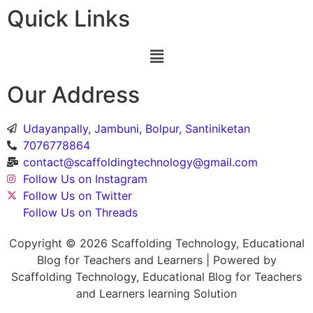
Quick Links
Our Address
Udayanpally, Jambuni, Bolpur, Santiniketan
7076778864
contact@scaffoldingtechnology@gmail.com
Follow Us on Instagram
Follow Us on Twitter
Follow Us on Threads
Copyright © 2026 Scaffolding Technology, Educational
Blog for Teachers and Learners | Powered by
Scaffolding Technology, Educational Blog for Teachers
and Learners learning Solution