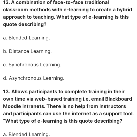
12. A combination of face-to-face traditional
classroom methods with e-learning to create a hybrid
approach to teaching. What type of e-learning is this
quote describing?
a. Blended Learning.
b. Distance Learning.
c. Synchronous Learning.
d. Asynchronous Learning.
13. Allows participants to complete training in their
own time via web-based training i.e. email Blackboard
Moodle intranets. There is no help from instructors
and participants can use the internet as a support tool.
“What type of e-learning is this quote describing?
a. Blended Learning.