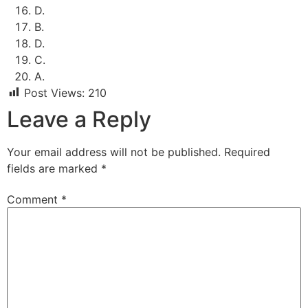
D.
B.
D.
C.
A.
Post Views:
210
Leave a Reply
Your email address will not be published.
Required
fields are marked
*
Comment
*