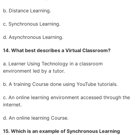
b. Distance Learning.
c. Synchronous Learning.
d. Asynchronous Learning.
14. What best describes a Virtual Classroom?
a. Learner Using Technology in a classroom
environment led by a tutor.
b. A training Course done using YouTube tutorials.
c. An online learning environment accessed through the
internet.
d. An online learning Course.
15. Which is an example of Synchronous Learning