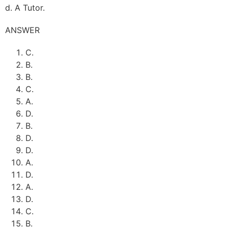
d. A Tutor.
ANSWER
C.
B.
B.
C.
A.
D.
B.
D.
D.
A.
D.
A.
D.
C.
B.