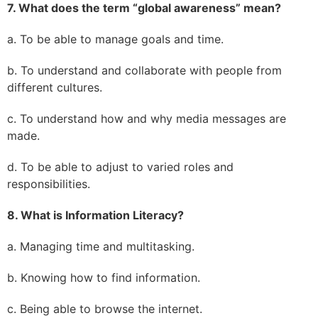
7. What does the term “global awareness” mean?
a. To be able to manage goals and time.
b. To understand and collaborate with people from
different cultures.
c. To understand how and why media messages are
made.
d. To be able to adjust to varied roles and
responsibilities.
8. What is Information Literacy?
a. Managing time and multitasking.
b. Knowing how to find information.
c. Being able to browse the internet.