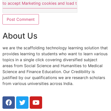
e to accept Marketing cookies and load this content
About Us
we are the scaffolding technology learning solution that
provides learning to students who want to learn various
topics in a single click covering diversified subject
areas from Social Science and Humanities to Medical
Science and Finance Education. Our Credibility is
justified by our qualifications we are research scholars
from various universities across India.