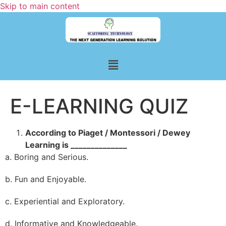
Skip to main content
E-LEARNING QUIZ
According to Piaget / Montessori / Dewey
Learning is ______________
a. Boring and Serious.
b. Fun and Enjoyable.
c. Experiential and Exploratory.
d. Informative and Knowledgeable.