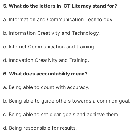
5. What do the letters in ICT Literacy stand for?
a. Information and Communication Technology.
b. Information Creativity and Technology.
c. Internet Communication and training.
d. Innovation Creativity and Training.
6. What does accountability mean?
a. Being able to count with accuracy.
b. Being able to guide others towards a common goal.
c. Being able to set clear goals and achieve them.
d. Being responsible for results.