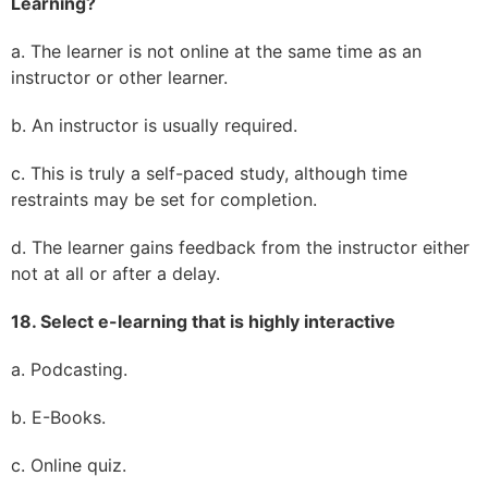
Learning?
a. The learner is not online at the same time as an
instructor or other learner.
b. An instructor is usually required.
c. This is truly a self-paced study, although time
restraints may be set for completion.
d. The learner gains feedback from the instructor either
not at all or after a delay.
18. Select e-learning that is highly interactive
a. Podcasting.
b. E-Books.
c. Online quiz.