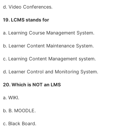
d. Video Conferences.
19. LCMS stands for
a. Learning Course Management System.
b. Learner Content Maintenance System.
c. Learning Content Management system.
d. Learner Control and Monitoring System.
20. Which is NOT an LMS
a. WIKI.
b. B. MOODLE.
c. Black Board.