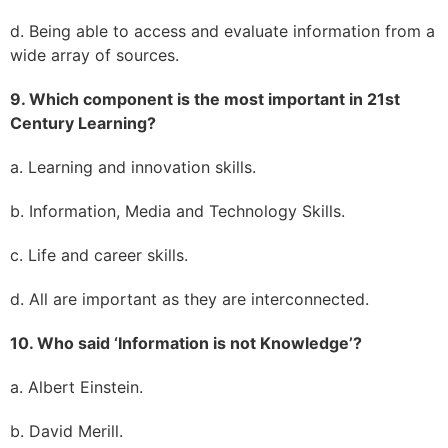
d. Being able to access and evaluate information from a
wide array of sources.
9. Which component is the most important in 21st
Century Learning?
a. Learning and innovation skills.
b. Information, Media and Technology Skills.
c. Life and career skills.
d. All are important as they are interconnected.
10. Who said ‘Information is not Knowledge’?
a. Albert Einstein.
b. David Merill.