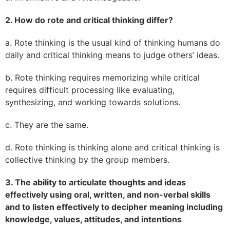
2. How do rote and critical thinking differ?
a. Rote thinking is the usual kind of thinking humans do
daily and critical thinking means to judge others’ ideas.
b. Rote thinking requires memorizing while critical
requires difficult processing like evaluating,
synthesizing, and working towards solutions.
c. They are the same.
d. Rote thinking is thinking alone and critical thinking is
collective thinking by the group members.
3. The ability to articulate thoughts and ideas
effectively using oral, written, and non-verbal skills
and to listen effectively to decipher meaning including
knowledge, values, attitudes, and intentions