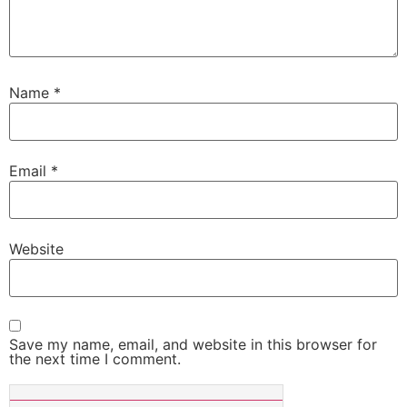
Name
*
Email
*
Website
Save my name, email, and website in this browser for
the next time I comment.