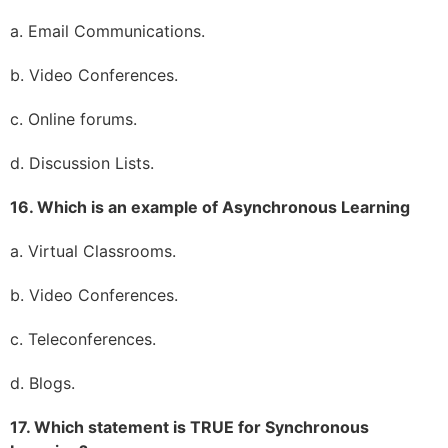
a. Email Communications.
b. Video Conferences.
c. Online forums.
d. Discussion Lists.
16. Which is an example of Asynchronous Learning
a. Virtual Classrooms.
b. Video Conferences.
c. Teleconferences.
d. Blogs.
17. Which statement is TRUE for Synchronous