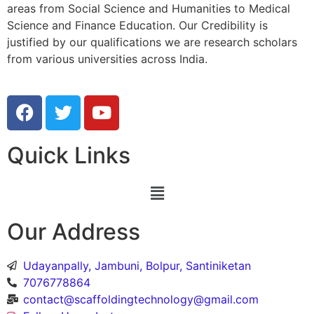
areas from Social Science and Humanities to Medical
Science and Finance Education. Our Credibility is
justified by our qualifications we are research scholars
from various universities across India.
Quick Links
Our Address
Udayanpally, Jambuni, Bolpur, Santiniketan
7076778864
contact@scaffoldingtechnology@gmail.com