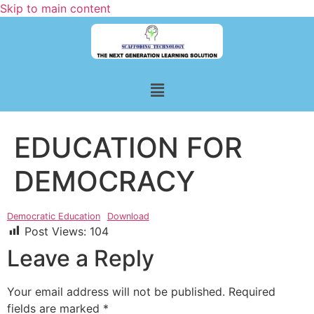
Skip to main content
EDUCATION FOR
DEMOCRACY
Democratic Education
Download
Post Views:
104
Leave a Reply
Your email address will not be published.
Required
fields are marked
*