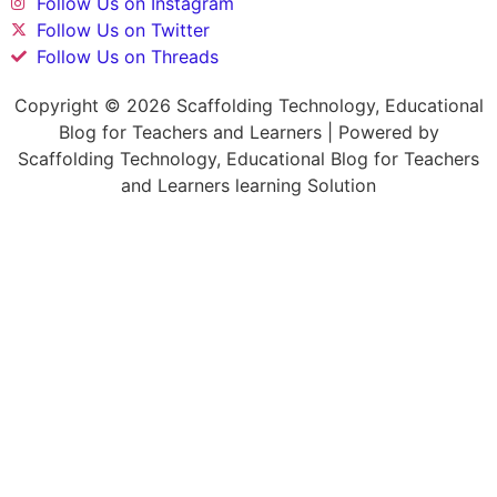
Follow Us on Instagram
Follow Us on Twitter
Follow Us on Threads
Copyright © 2026 Scaffolding Technology, Educational
Blog for Teachers and Learners | Powered by
Scaffolding Technology, Educational Blog for Teachers
and Learners learning Solution