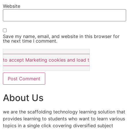
Website
Save my name, email, and website in this browser for
the next time I comment.
e to accept Marketing cookies and load this content
About Us
we are the scaffolding technology learning solution that
provides learning to students who want to learn various
topics in a single click covering diversified subject