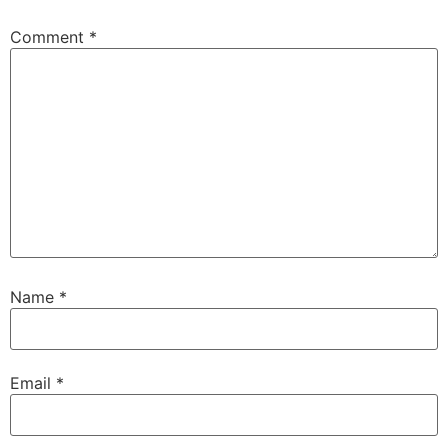
Comment
*
Name
*
Email
*