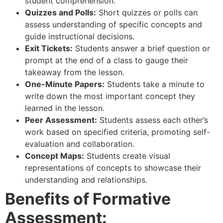
student comprehension.
Quizzes and Polls:
Short quizzes or polls can
assess understanding of specific concepts and
guide instructional decisions.
Exit Tickets:
Students answer a brief question or
prompt at the end of a class to gauge their
takeaway from the lesson.
One-Minute Papers:
Students take a minute to
write down the most important concept they
learned in the lesson.
Peer Assessment:
Students assess each other’s
work based on specified criteria, promoting self-
evaluation and collaboration.
Concept Maps:
Students create visual
representations of concepts to showcase their
understanding and relationships.
Benefits of Formative
Assessment: