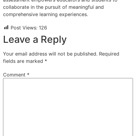
collaborate in the pursuit of meaningful and
comprehensive learning experiences.
Post Views:
126
Leave a Reply
Your email address will not be published.
Required
fields are marked
*
Comment
*