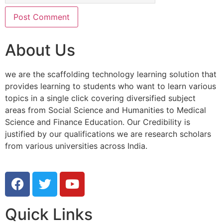
About Us
we are the scaffolding technology learning solution that
provides learning to students who want to learn various
topics in a single click covering diversified subject
areas from Social Science and Humanities to Medical
Science and Finance Education. Our Credibility is
justified by our qualifications we are research scholars
from various universities across India.
Quick Links