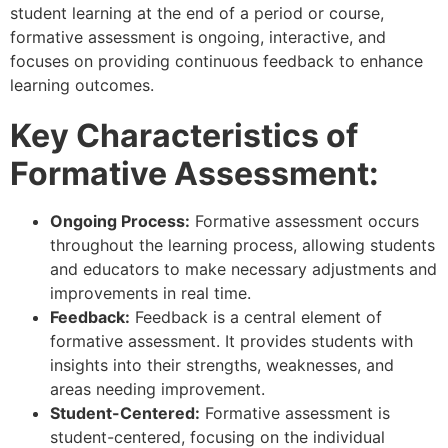
student learning at the end of a period or course,
formative assessment is ongoing, interactive, and
focuses on providing continuous feedback to enhance
learning outcomes.
Key Characteristics of
Formative Assessment:
Ongoing Process:
Formative assessment occurs
throughout the learning process, allowing students
and educators to make necessary adjustments and
improvements in real time.
Feedback:
Feedback is a central element of
formative assessment. It provides students with
insights into their strengths, weaknesses, and
areas needing improvement.
Student-Centered:
Formative assessment is
student-centered, focusing on the individual