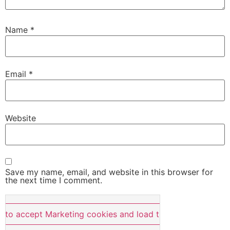
Name
*
Email
*
Website
Save my name, email, and website in this browser for
the next time I comment.
e to accept Marketing cookies and load this content