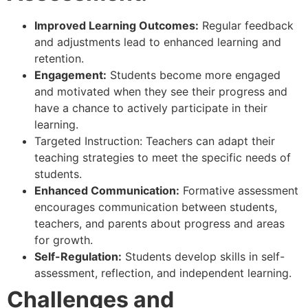
Improved Learning Outcomes:
Regular feedback
and adjustments lead to enhanced learning and
retention.
Engagement:
Students become more engaged
and motivated when they see their progress and
have a chance to actively participate in their
learning.
Targeted Instruction: Teachers can adapt their
teaching strategies to meet the specific needs of
students.
Enhanced Communication:
Formative assessment
encourages communication between students,
teachers, and parents about progress and areas
for growth.
Self-Regulation:
Students develop skills in self-
assessment, reflection, and independent learning.
Challenges and