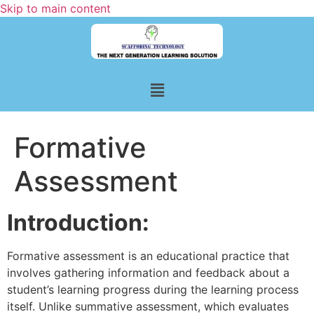
Skip to main content
Formative
Assessment
Introduction:
Formative assessment is an educational practice that
involves gathering information and feedback about a
student’s learning progress during the learning process
itself. Unlike summative assessment, which evaluates