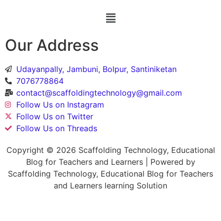
Our Address
Udayanpally, Jambuni, Bolpur, Santiniketan
7076778864
contact@scaffoldingtechnology@gmail.com
Follow Us on Instagram
Follow Us on Twitter
Follow Us on Threads
Copyright © 2026 Scaffolding Technology, Educational
Blog for Teachers and Learners | Powered by
Scaffolding Technology, Educational Blog for Teachers
and Learners learning Solution