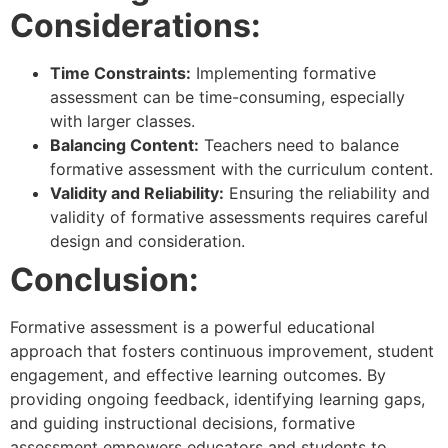
Considerations:
Time Constraints:
Implementing formative
assessment can be time-consuming, especially
with larger classes.
Balancing Content:
Teachers need to balance
formative assessment with the curriculum content.
Validity and Reliability:
Ensuring the reliability and
validity of formative assessments requires careful
design and consideration.
Conclusion:
Formative assessment is a powerful educational
approach that fosters continuous improvement, student
engagement, and effective learning outcomes. By
providing ongoing feedback, identifying learning gaps,
and guiding instructional decisions, formative
assessment empowers educators and students to