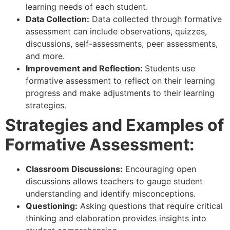
learning needs of each student.
Data Collection:
Data collected through formative
assessment can include observations, quizzes,
discussions, self-assessments, peer assessments,
and more.
Improvement and Reflection:
Students use
formative assessment to reflect on their learning
progress and make adjustments to their learning
strategies.
Strategies and Examples of
Formative Assessment:
Classroom Discussions:
Encouraging open
discussions allows teachers to gauge student
understanding and identify misconceptions.
Questioning:
Asking questions that require critical
thinking and elaboration provides insights into