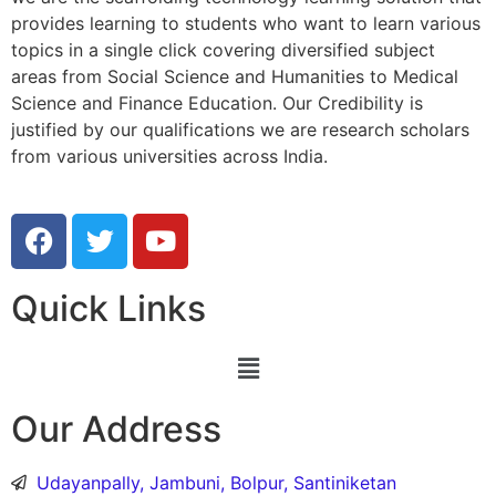
provides learning to students who want to learn various
topics in a single click covering diversified subject
areas from Social Science and Humanities to Medical
Science and Finance Education. Our Credibility is
justified by our qualifications we are research scholars
from various universities across India.
Quick Links
Our Address
Udayanpally, Jambuni, Bolpur, Santiniketan