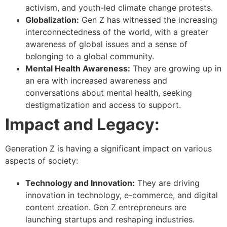
activism, and youth-led climate change protests.
Globalization:
Gen Z has witnessed the increasing
interconnectedness of the world, with a greater
awareness of global issues and a sense of
belonging to a global community.
Mental Health Awareness:
They are growing up in
an era with increased awareness and
conversations about mental health, seeking
destigmatization and access to support.
Impact and Legacy:
Generation Z is having a significant impact on various
aspects of society:
Technology and Innovation:
They are driving
innovation in technology, e-commerce, and digital
content creation. Gen Z entrepreneurs are
launching startups and reshaping industries.