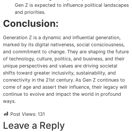
Gen Z is expected to influence political landscapes
and priorities.
Conclusion:
Generation Z is a dynamic and influential generation,
marked by its digital nativeness, social consciousness,
and commitment to change. They are shaping the future
of technology, culture, politics, and business, and their
unique perspectives and values are driving societal
shifts toward greater inclusivity, sustainability, and
connectivity in the 21st century. As Gen Z continues to
come of age and assert their influence, their legacy will
continue to evolve and impact the world in profound
ways.
Post Views:
131
Leave a Reply