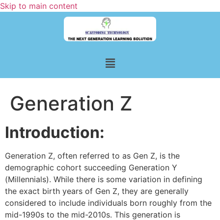
Skip to main content
Generation Z
Introduction:
Generation Z, often referred to as Gen Z, is the
demographic cohort succeeding Generation Y
(Millennials). While there is some variation in defining
the exact birth years of Gen Z, they are generally
considered to include individuals born roughly from the
mid-1990s to the mid-2010s. This generation is