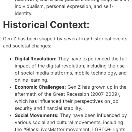
individualism, personal expression, and self-
identity.
Historical Context:
Gen Z has been shaped by several key historical events
and societal changes:
Digital Revolution:
They have experienced the full
impact of the digital revolution, including the rise
of social media platforms, mobile technology, and
online learning.
Economic Challenges:
Gen Z has grown up in the
aftermath of the Great Recession (2007-2009),
which has influenced their perspectives on job
security and financial stability.
Social Movements:
They have been influenced by
various social and cultural movements, including
the #BlackLivesMatter movement, LGBTQ+ rights