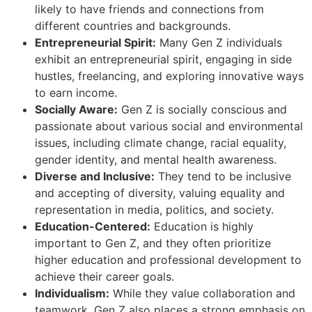
likely to have friends and connections from
different countries and backgrounds.
Entrepreneurial Spirit:
Many Gen Z individuals
exhibit an entrepreneurial spirit, engaging in side
hustles, freelancing, and exploring innovative ways
to earn income.
Socially Aware:
Gen Z is socially conscious and
passionate about various social and environmental
issues, including climate change, racial equality,
gender identity, and mental health awareness.
Diverse and Inclusive:
They tend to be inclusive
and accepting of diversity, valuing equality and
representation in media, politics, and society.
Education-Centered:
Education is highly
important to Gen Z, and they often prioritize
higher education and professional development to
achieve their career goals.
Individualism:
While they value collaboration and
teamwork, Gen Z also places a strong emphasis on