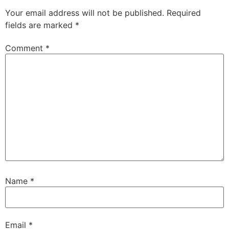
Your email address will not be published.
Required
fields are marked
*
Comment
*
Name
*
Email
*