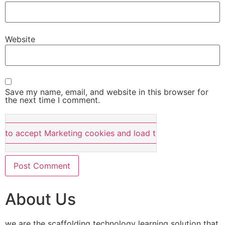
Website
Save my name, email, and website in this browser for
the next time I comment.
e to accept Marketing cookies and load this content
About Us
we are the scaffolding technology learning solution that