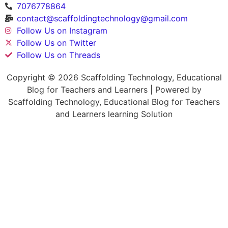
7076778864
contact@scaffoldingtechnology@gmail.com
Follow Us on Instagram
Follow Us on Twitter
Follow Us on Threads
Copyright © 2026 Scaffolding Technology, Educational
Blog for Teachers and Learners | Powered by
Scaffolding Technology, Educational Blog for Teachers
and Learners learning Solution