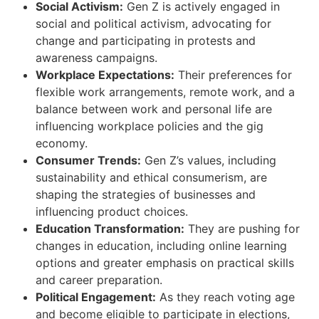
Social Activism:
Gen Z is actively engaged in
social and political activism, advocating for
change and participating in protests and
awareness campaigns.
Workplace Expectations:
Their preferences for
flexible work arrangements, remote work, and a
balance between work and personal life are
influencing workplace policies and the gig
economy.
Consumer Trends:
Gen Z’s values, including
sustainability and ethical consumerism, are
shaping the strategies of businesses and
influencing product choices.
Education Transformation:
They are pushing for
changes in education, including online learning
options and greater emphasis on practical skills
and career preparation.
Political Engagement:
As they reach voting age
and become eligible to participate in elections,