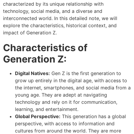
characterized by its unique relationship with
technology, social media, and a diverse and
interconnected world. In this detailed note, we will
explore the characteristics, historical context, and
impact of Generation Z.
Characteristics of
Generation Z:
Digital Natives:
Gen Z is the first generation to
grow up entirely in the digital age, with access to
the internet, smartphones, and social media from a
young age. They are adept at navigating
technology and rely on it for communication,
learning, and entertainment.
Global Perspective:
This generation has a global
perspective, with access to information and
cultures from around the world. They are more