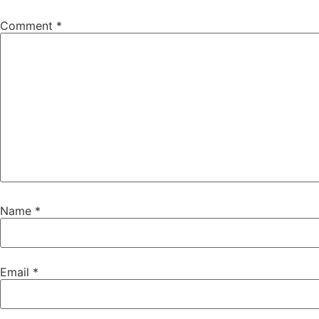
Comment
*
Name
*
Email
*