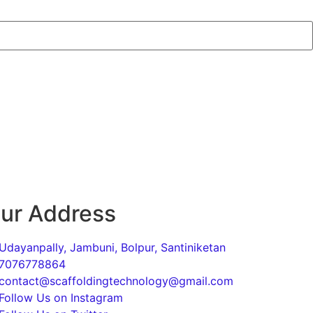
ur Address
Udayanpally, Jambuni, Bolpur, Santiniketan
7076778864
contact@scaffoldingtechnology@gmail.com
Follow Us on Instagram