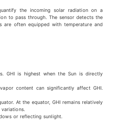
uantify the incoming solar radiation on a
tion to pass through. The sensor detects the
rs are often equipped with temperature and
. GHI is highest when the Sun is directly
apor content can significantly affect GHI.
quator. At the equator, GHI remains relatively
variations.
ows or reflecting sunlight.