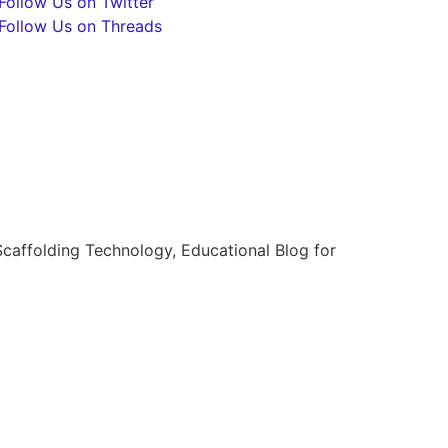
Follow Us on Twitter
Follow Us on Threads
caffolding Technology, Educational Blog for