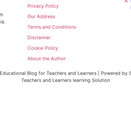
Privacy Policy
ch
Our Address
ia.
Terms and Conditions
Disclaimer
Cookie Policy
About the Author
ducational Blog for Teachers and Learners | Powered by S
Teachers and Learners learning Solution