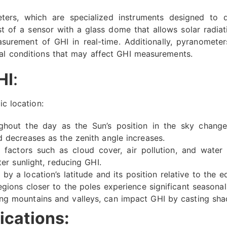
ters, which are specialized instruments designed to q
st of a sensor with a glass dome that allows solar radia
surement of GHI in real-time. Additionally, pyranomete
tal conditions that may affect GHI measurements.
HI
:
ic location:
hout the day as the Sun’s position in the sky changes
d decreases as the zenith angle increases.
factors such as cloud cover, air pollution, and water v
ter sunlight, reducing GHI.
by a location’s latitude and its position relative to the e
egions closer to the poles experience significant seasonal 
ng mountains and valleys, can impact GHI by casting shad
ications: