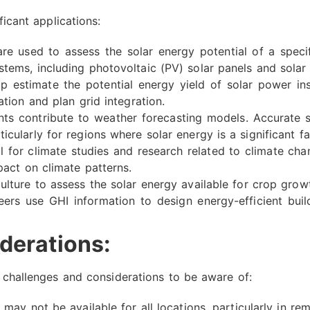
ficant applications:
e used to assess the solar energy potential of a specific
stems, including photovoltaic (PV) solar panels and solar
 estimate the potential energy yield of solar power ins
ation and plan grid integration.
 contribute to weather forecasting models. Accurate so
icularly for regions where solar energy is a significant fa
l for climate studies and research related to climate ch
pact on climate patterns.
lture to assess the solar energy available for crop growt
ers use GHI information to design energy-efficient build
derations:
e challenges and considerations to be aware of:
may not be available for all locations, particularly in re