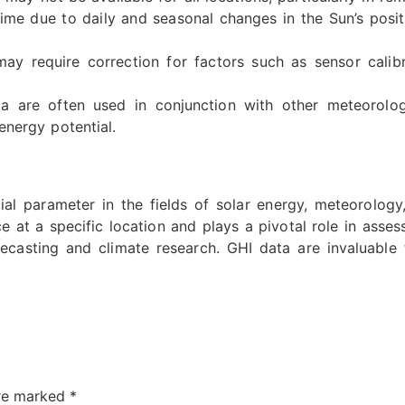
ime due to daily and seasonal changes in the Sun’s posit
 require correction for factors such as sensor calibr
 are often used in conjunction with other meteorolog
nergy potential.
ial parameter in the fields of solar energy, meteorology,
e at a specific location and plays a pivotal role in asses
casting and climate research. GHI data are invaluable
are marked
*