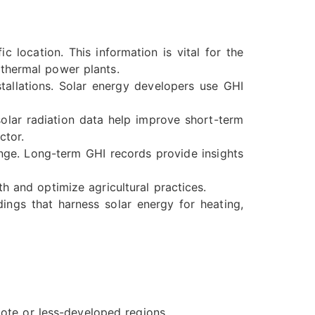
 location. This information is vital for the
 thermal power plants.
tallations. Solar energy developers use GHI
lar radiation data help improve short-term
ctor.
ange. Long-term GHI records provide insights
h and optimize agricultural practices.
ings that harness solar energy for heating,
mote or less-developed regions.