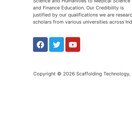
Science and Humanities to Medical Science
and Finance Education. Our Credibility is
justified by our qualifications we are resear
scholars from various universities across Ind
Copyright © 2026 Scaffolding Technology, E