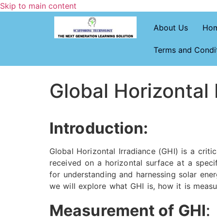
Skip to main content
About Us
Ho
Terms and Condi
Global Horizontal 
Introduction:
Global Horizontal Irradiance (GHI) is a crit
received on a horizontal surface at a speci
for understanding and harnessing solar energ
we will explore what GHI is, how it is measur
Measurement of GHI
: