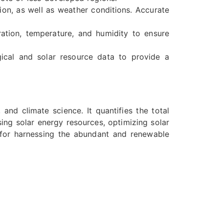
ion, as well as weather conditions. Accurate
ation, temperature, and humidity to ensure
ical and solar resource data to provide a
 and climate science. It quantifies the total
sing solar energy resources, optimizing solar
 for harnessing the abundant and renewable