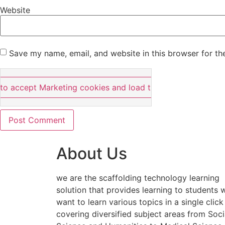
Website
Save my name, email, and website in this browser for th
 to accept Marketing cookies and load this content
About Us
we are the scaffolding technology learning
solution that provides learning to students
want to learn various topics in a single click
covering diversified subject areas from Soci