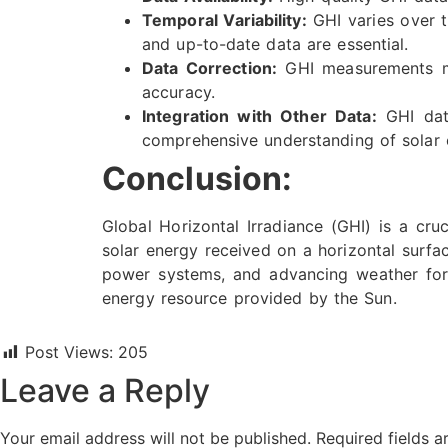
Temporal Variability:
GHI varies over t
and up-to-date data are essential.
Data Correction:
GHI measurements may
accuracy.
Integration with Other Data:
GHI data
comprehensive understanding of solar e
Conclusion:
Global Horizontal Irradiance (GHI) is a cruc
solar energy received on a horizontal surfac
power systems, and advancing weather fore
energy resource provided by the Sun.
Post Views:
205
Leave a Reply
Your email address will not be published.
Required fields 