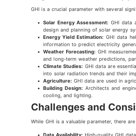
GHI is a crucial parameter with several signi
Solar Energy Assessment:
GHI data ar
design and planning of solar energy sy
Energy Yield Estimation:
GHI data help
information to predict electricity gener
Weather Forecasting:
GHI measurements
and long-term weather predictions, part
Climate Studies:
GHI data are essentia
into solar radiation trends and their im
Agriculture:
GHI data are used in agricu
Building Design:
Architects and engine
cooling, and lighting.
Challenges and Consi
While GHI is a valuable parameter, there ar
Data Availability:
High-quality GHI data 