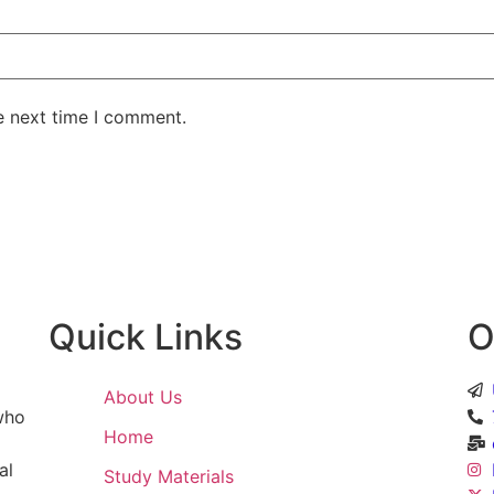
e next time I comment.
Quick Links
O
About Us
 who
Home
al
Study Materials