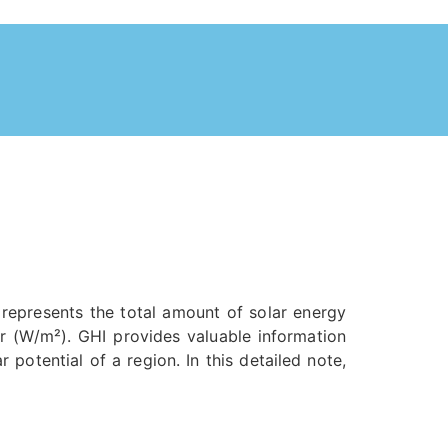
t represents the total amount of solar energy
er (W/m²). GHI provides valuable information
potential of a region. In this detailed note,