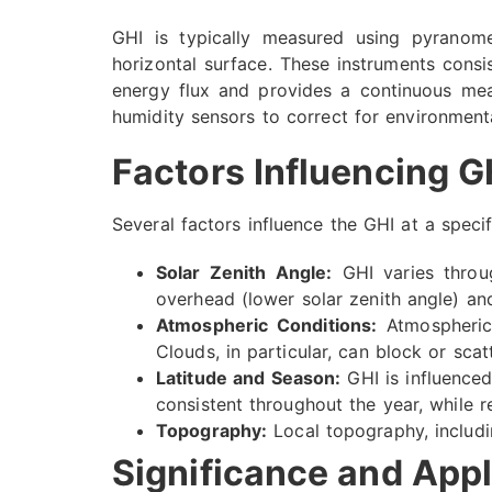
GHI is typically measured using pyranome
horizontal surface. These instruments consi
energy flux and provides a continuous mea
humidity sensors to correct for environmen
Factors Influencing G
Several factors influence the GHI at a specif
Solar Zenith Angle:
GHI varies throug
overhead (lower solar zenith angle) an
Atmospheric Conditions:
Atmospheric 
Clouds, in particular, can block or scat
Latitude and Season:
GHI is influenced 
consistent throughout the year, while r
Topography:
Local topography, includi
Significance and Appl