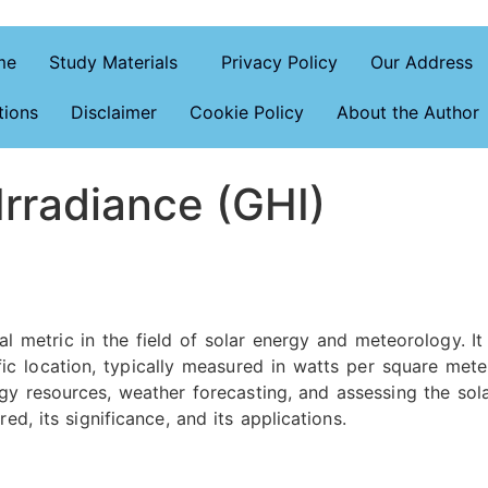
me
Study Materials
Privacy Policy
Our Address
tions
Disclaimer
Cookie Policy
About the Author
Irradiance (GHI)
ical metric in the field of solar energy and meteorology. I
fic location, typically measured in watts per square met
y resources, weather forecasting, and assessing the solar 
ed, its significance, and its applications.