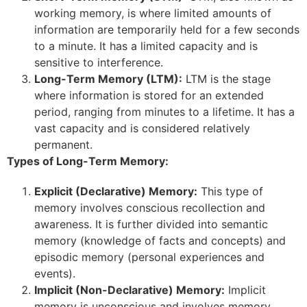
working memory, is where limited amounts of
information are temporarily held for a few seconds
to a minute. It has a limited capacity and is
sensitive to interference.
Long-Term Memory (LTM):
LTM is the stage
where information is stored for an extended
period, ranging from minutes to a lifetime. It has a
vast capacity and is considered relatively
permanent.
Types of Long-Term Memory:
Explicit (Declarative) Memory:
This type of
memory involves conscious recollection and
awareness. It is further divided into semantic
memory (knowledge of facts and concepts) and
episodic memory (personal experiences and
events).
Implicit (Non-Declarative) Memory:
Implicit
memory is unconscious and involves memory