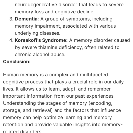
neurodegenerative disorder that leads to severe
memory loss and cognitive decline.
Dementia:
A group of symptoms, including
memory impairment, associated with various
underlying diseases.
Korsakoff’s Syndrome:
A memory disorder caused
by severe thiamine deficiency, often related to
chronic alcohol abuse.
Conclusion:
Human memory is a complex and multifaceted
cognitive process that plays a crucial role in our daily
lives. It allows us to learn, adapt, and remember
important information from our past experiences.
Understanding the stages of memory (encoding,
storage, and retrieval) and the factors that influence
memory can help optimize learning and memory
retention and provide valuable insights into memory-
related disorders.