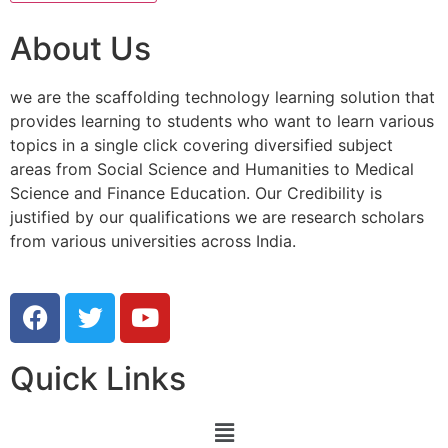
About Us
we are the scaffolding technology learning solution that
provides learning to students who want to learn various
topics in a single click covering diversified subject
areas from Social Science and Humanities to Medical
Science and Finance Education. Our Credibility is
justified by our qualifications we are research scholars
from various universities across India.
Quick Links