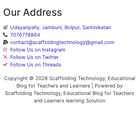
Our Address
Udayanpally, Jambuni, Bolpur, Santiniketan
7076778864
contact@scaffoldingtechnology@gmail.com
Follow Us on Instagram
Follow Us on Twitter
Follow Us on Threads
Copyright © 2026 Scaffolding Technology, Educational
Blog for Teachers and Learners | Powered by
Scaffolding Technology, Educational Blog for Teachers
and Learners learning Solution