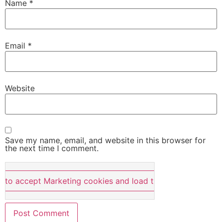
Name
*
Email
*
Website
Save my name, email, and website in this browser for
the next time I comment.
e to accept Marketing cookies and load this content