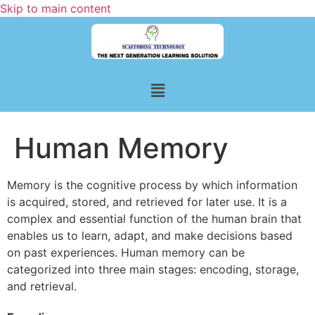
Skip to main content
Human Memory
Memory is the cognitive process by which information
is acquired, stored, and retrieved for later use. It is a
complex and essential function of the human brain that
enables us to learn, adapt, and make decisions based
on past experiences. Human memory can be
categorized into three main stages: encoding, storage,
and retrieval.