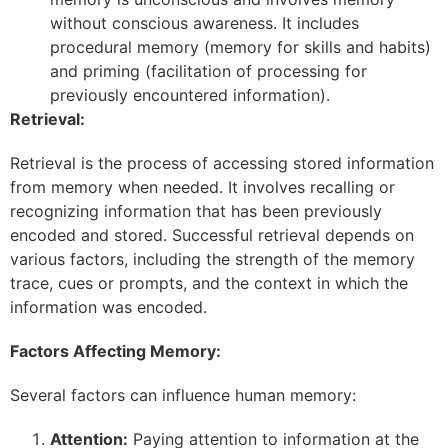
without conscious awareness. It includes
procedural memory (memory for skills and habits)
and priming (facilitation of processing for
previously encountered information).
Retrieval:
Retrieval is the process of accessing stored information
from memory when needed. It involves recalling or
recognizing information that has been previously
encoded and stored. Successful retrieval depends on
various factors, including the strength of the memory
trace, cues or prompts, and the context in which the
information was encoded.
Factors Affecting Memory:
Several factors can influence human memory:
Attention:
Paying attention to information at the