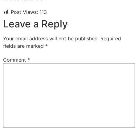
Post Views:
113
Leave a Reply
Your email address will not be published.
Required
fields are marked
*
Comment
*