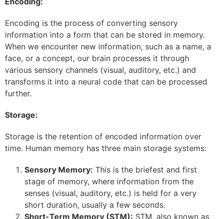
Encoding:
Encoding is the process of converting sensory
information into a form that can be stored in memory.
When we encounter new information, such as a name, a
face, or a concept, our brain processes it through
various sensory channels (visual, auditory, etc.) and
transforms it into a neural code that can be processed
further.
Storage:
Storage is the retention of encoded information over
time. Human memory has three main storage systems:
Sensory Memory:
This is the briefest and first
stage of memory, where information from the
senses (visual, auditory, etc.) is held for a very
short duration, usually a few seconds.
Short-Term Memory (STM):
STM, also known as