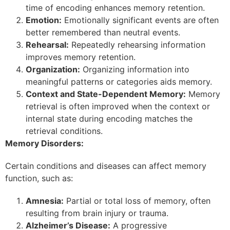
time of encoding enhances memory retention.
Emotion:
Emotionally significant events are often
better remembered than neutral events.
Rehearsal:
Repeatedly rehearsing information
improves memory retention.
Organization:
Organizing information into
meaningful patterns or categories aids memory.
Context and State-Dependent Memory:
Memory
retrieval is often improved when the context or
internal state during encoding matches the
retrieval conditions.
Memory Disorders:
Certain conditions and diseases can affect memory
function, such as:
Amnesia:
Partial or total loss of memory, often
resulting from brain injury or trauma.
Alzheimer’s Disease:
A progressive