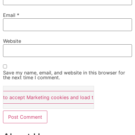
Email
*
Website
Save my name, email, and website in this browser for
the next time I comment.
e to accept Marketing cookies and load this content