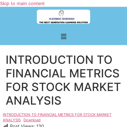
Skip to main content
INTRODUCTION TO
FINANCIAL METRICS
FOR STOCK MARKET
ANALYSIS
INTRODUCTION TO FINANCIAL METRICS FOR STOCK MARKET
ANALYSIS
Download
Post Views:
130