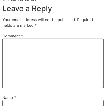
Leave a Reply
Your email address will not be published.
Required
fields are marked
*
Comment
*
Name
*