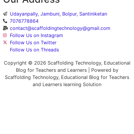
Udayanpally, Jambuni, Bolpur, Santiniketan
7076778864
contact@scaffoldingtechnology@gmail.com
Follow Us on Instagram
Follow Us on Twitter
Follow Us on Threads
Copyright © 2026 Scaffolding Technology, Educational
Blog for Teachers and Learners | Powered by
Scaffolding Technology, Educational Blog for Teachers
and Learners learning Solution