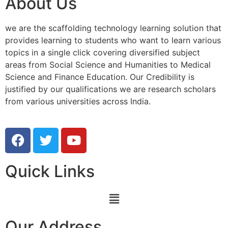
About Us
we are the scaffolding technology learning solution that
provides learning to students who want to learn various
topics in a single click covering diversified subject
areas from Social Science and Humanities to Medical
Science and Finance Education. Our Credibility is
justified by our qualifications we are research scholars
from various universities across India.
Quick Links
Our Address