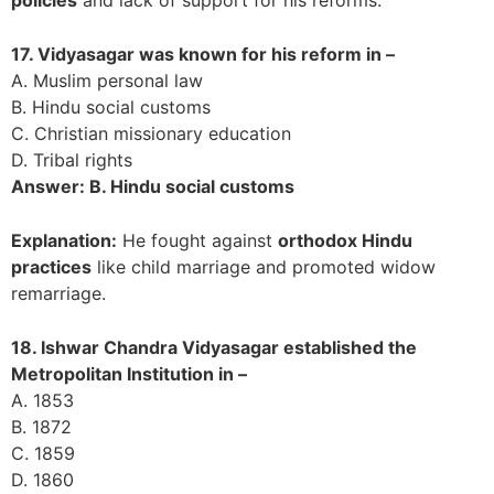
17. Vidyasagar was known for his reform in –
A. Muslim personal law
B. Hindu social customs
C. Christian missionary education
D. Tribal rights
Answer: B. Hindu social customs
Explanation:
He fought against
orthodox Hindu
practices
like child marriage and promoted widow
remarriage.
18. Ishwar Chandra Vidyasagar established the
Metropolitan Institution in –
A. 1853
B. 1872
C. 1859
D. 1860