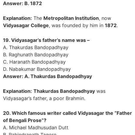
Answer: B. 1872
Explanation:
The
Metropolitan Institution
, now
Vidyasagar College
, was founded by him in
1872
.
19. Vidyasagar’s father’s name was –
A. Thakurdas Bandopadhyay
B. Raghunath Bandopadhyay
C. Haranath Bandopadhyay
D. Nabakumar Bandopadhyay
Answer: A. Thakurdas Bandopadhyay
Explanation:
Thakurdas Bandopadhyay
was
Vidyasagar’s father, a poor Brahmin.
20. Which famous writer called Vidyasagar the “Father
of Bengali Prose”?
A. Michael Madhusudan Dutt
B. Rabindranath Tagore