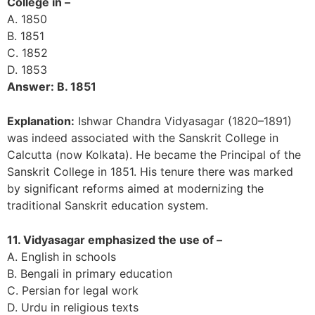
College in –
A. 1850
B. 1851
C. 1852
D. 1853
Answer: B. 1851
Explanation:
Ishwar Chandra Vidyasagar (1820–1891)
was indeed associated with the Sanskrit College in
Calcutta (now Kolkata). He became the Principal of the
Sanskrit College in 1851. His tenure there was marked
by significant reforms aimed at modernizing the
traditional Sanskrit education system.
11. Vidyasagar emphasized the use of –
A. English in schools
B. Bengali in primary education
C. Persian for legal work
D. Urdu in religious texts