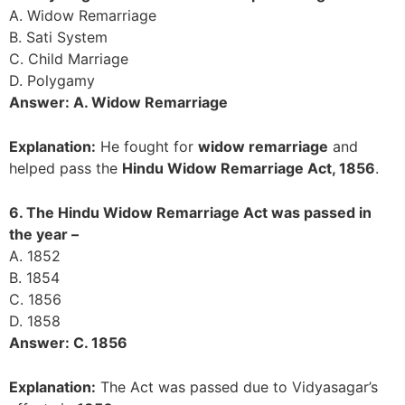
A. Widow Remarriage
B. Sati System
C. Child Marriage
D. Polygamy
Answer: A. Widow Remarriage
Explanation:
He fought for
widow remarriage
and
helped pass the
Hindu Widow Remarriage Act, 1856
.
6. The Hindu Widow Remarriage Act was passed in
the year –
A. 1852
B. 1854
C. 1856
D. 1858
Answer: C. 1856
Explanation:
The Act was passed due to Vidyasagar’s