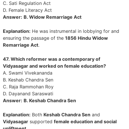
C. Sati Regulation Act
D. Female Literacy Act
Answer:
B. Widow Remarriage Act
Explanation:
He was instrumental in lobbying for and
ensuring the passage of the
1856 Hindu Widow
Remarriage Act
.
47. Which reformer was a contemporary of
Vidyasagar and worked on female education?
A. Swami Vivekananda
B. Keshab Chandra Sen
C. Raja Rammohan Roy
D. Dayanand Saraswati
Answer:
B. Keshab Chandra Sen
Explanation:
Both
Keshab Chandra Sen
and
Vidyasagar
supported
female education and social
upliftment
.