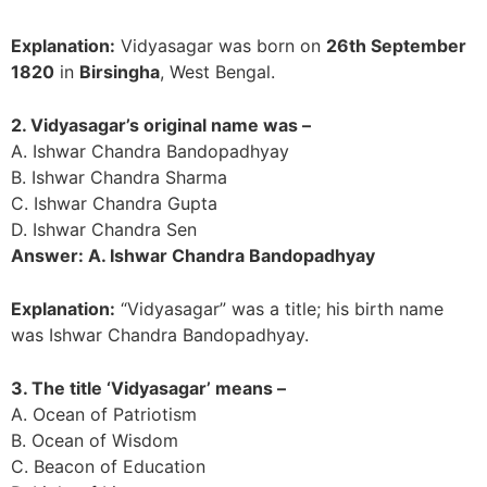
Explanation:
Vidyasagar was born on
26th September
1820
in
Birsingha
, West Bengal.
2. Vidyasagar’s original name was –
A. Ishwar Chandra Bandopadhyay
B. Ishwar Chandra Sharma
C. Ishwar Chandra Gupta
D. Ishwar Chandra Sen
Answer: A. Ishwar Chandra Bandopadhyay
Explanation:
“Vidyasagar” was a title; his birth name
was Ishwar Chandra Bandopadhyay.
3. The title ‘Vidyasagar’ means –
A. Ocean of Patriotism
B. Ocean of Wisdom
C. Beacon of Education