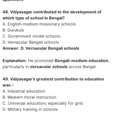
48. Vidyasagar contributed to the development of
which type of school in Bengal?
A. English-medium missionary schools
B. Gurukuls
C. Government model schools
D. Vernacular Bengali schools
Answer:
D. Vernacular Bengali schools
Explanation:
He promoted
Bengali-medium education
,
particularly in
vernacular schools
across Bengal.
49. Vidyasagar’s greatest contribution to education
was –
A. Industrial education
B. Western moral instruction
C. Universal education, especially for girls
D. Military training in schools