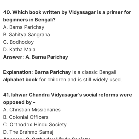
40. Which book written by Vidyasagar is a primer for
beginners in Bengali?
A. Barna Parichay
B. Sahitya Sangraha
C. Bodhodoy
D. Katha Mala
Answer:
A. Barna Parichay
Explanation:
Barna Parichay
is a classic Bengali
alphabet book
for children and is still widely used.
41. Ishwar Chandra Vidyasagar’s social reforms were
opposed by –
A. Christian Missionaries
B. Colonial Officers
C. Orthodox Hindu Society
D. The Brahmo Samaj