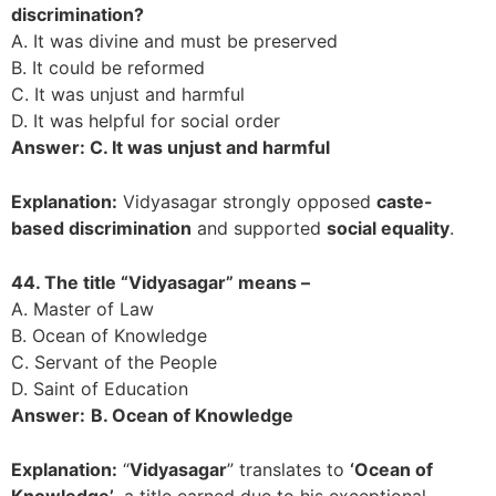
discrimination?
A. It was divine and must be preserved
B. It could be reformed
C. It was unjust and harmful
D. It was helpful for social order
Answer: C. It was unjust and harmful
Explanation:
Vidyasagar strongly opposed
caste-
based discrimination
and supported
social equality
.
44. The title “Vidyasagar” means –
A. Master of Law
B. Ocean of Knowledge
C. Servant of the People
D. Saint of Education
Answer:
B. Ocean of Knowledge
Explanation:
“
Vidyasagar
” translates to
‘Ocean of
Knowledge’
, a title earned due to his exceptional