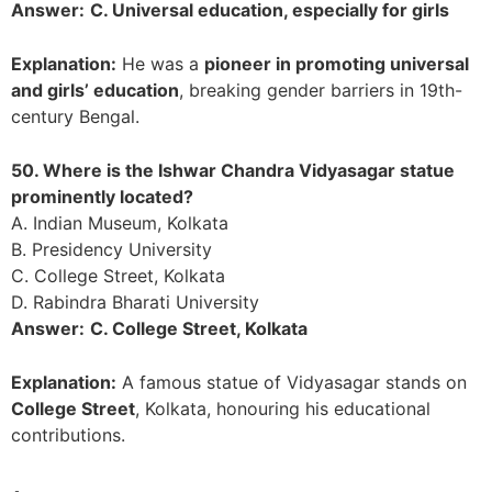
Answer:
C. Universal education, especially for girls
Explanation:
He was a
pioneer in promoting universal
and girls’ education
, breaking gender barriers in 19th-
century Bengal.
50. Where is the Ishwar Chandra Vidyasagar statue
prominently located?
A. Indian Museum, Kolkata
B. Presidency University
C. College Street, Kolkata
D. Rabindra Bharati University
Answer:
C. College Street, Kolkata
Explanation:
A famous statue of Vidyasagar stands on
College Street
, Kolkata, honouring his educational
contributions.