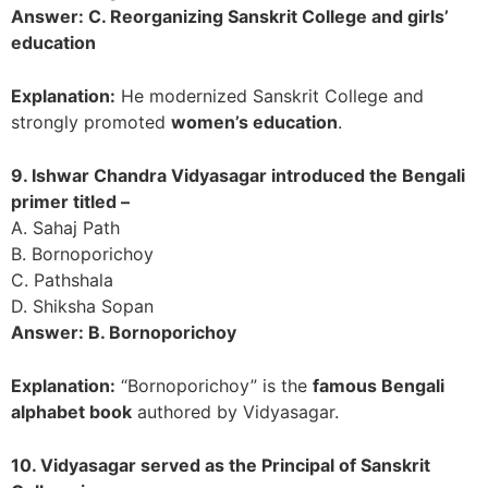
Answer: C. Reorganizing Sanskrit College and girls’
education
Explanation:
He modernized Sanskrit College and
strongly promoted
women’s education
.
9. Ishwar Chandra Vidyasagar introduced the Bengali
primer titled –
A. Sahaj Path
B. Bornoporichoy
C. Pathshala
D. Shiksha Sopan
Answer: B. Bornoporichoy
Explanation:
“Bornoporichoy” is the
famous Bengali
alphabet book
authored by Vidyasagar.
10. Vidyasagar served as the Principal of Sanskrit