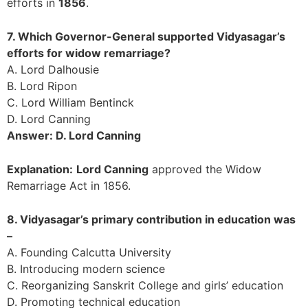
efforts in
1856
.
7. Which Governor-General supported Vidyasagar’s
efforts for widow remarriage?
A. Lord Dalhousie
B. Lord Ripon
C. Lord William Bentinck
D. Lord Canning
Answer: D. Lord Canning
Explanation:
Lord Canning
approved the Widow
Remarriage Act in 1856.
8. Vidyasagar’s primary contribution in education was
–
A. Founding Calcutta University
B. Introducing modern science
C. Reorganizing Sanskrit College and girls’ education
D. Promoting technical education