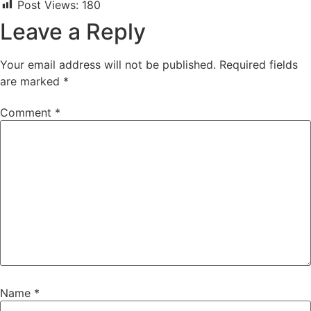
Post Views:
180
Leave a Reply
Your email address will not be published.
Required fields
are marked
*
Comment
*
Name
*