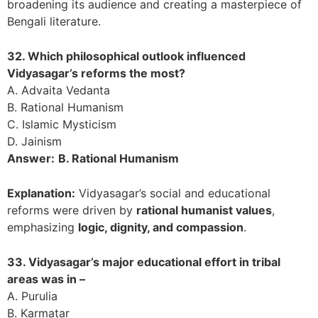
broadening its audience and creating a masterpiece of
Bengali literature.
32. Which philosophical outlook influenced
Vidyasagar’s reforms the most?
A. Advaita Vedanta
B. Rational Humanism
C. Islamic Mysticism
D. Jainism
Answer:
B. Rational Humanism
Explanation:
Vidyasagar’s social and educational
reforms were driven by
rational humanist values
,
emphasizing
logic, dignity, and compassion
.
33. Vidyasagar’s major educational effort in tribal
areas was in –
A. Purulia
B. Karmatar