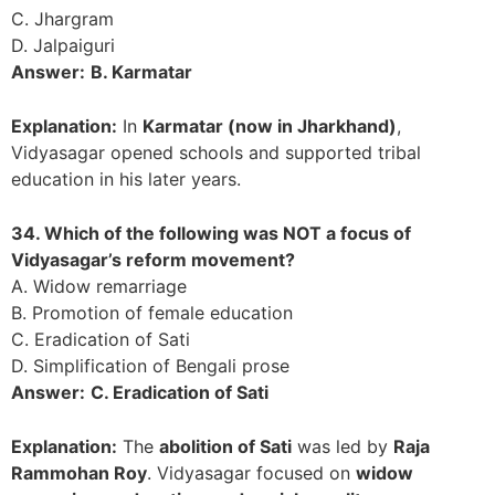
C. Jhargram
D. Jalpaiguri
Answer:
B. Karmatar
Explanation:
In
Karmatar (now in Jharkhand)
,
Vidyasagar opened schools and supported tribal
education in his later years.
34. Which of the following was NOT a focus of
Vidyasagar’s reform movement?
A. Widow remarriage
B. Promotion of female education
C. Eradication of Sati
D. Simplification of Bengali prose
Answer:
C. Eradication of Sati
Explanation:
The
abolition of Sati
was led by
Raja
Rammohan Roy
. Vidyasagar focused on
widow