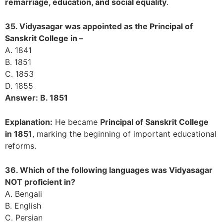
remarriage, education, and social equality
.
35. Vidyasagar was appointed as the Principal of
Sanskrit College in –
A. 1841
B. 1851
C. 1853
D. 1855
Answer: B. 1851
Explanation:
He became
Principal of Sanskrit College
in 1851
, marking the beginning of important educational
reforms.
36. Which of the following languages was Vidyasagar
NOT proficient in?
A. Bengali
B. English
C. Persian