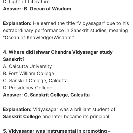
D. Light of Literature
Answer: B. Ocean of Wisdom
Explanation:
He earned the title “Vidyasagar” due to his
extraordinary performance in Sanskrit studies, meaning
“Ocean of Knowledge/Wisdom.”
4. Where did Ishwar Chandra Vidyasagar study
Sanskrit?
A. Calcutta University
B. Fort William College
C. Sanskrit College, Calcutta
D. Presidency College
Answer: C. Sanskrit College, Calcutta
Explanation:
Vidyasagar was a brilliant student of
Sanskrit College
and later became its principal.
5. Vidyasagar was instrumental in promoting –