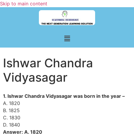
Skip to main content
Ishwar Chandra
Vidyasagar
1. Ishwar Chandra Vidyasagar was born in the year –
A. 1820
B. 1825
C. 1830
D. 1840
Answer: A. 1820