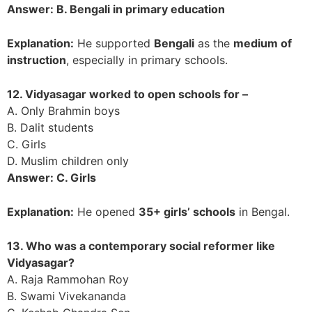
Answer: B. Bengali in primary education
Explanation:
He supported
Bengali
as the
medium of
instruction
, especially in primary schools.
12. Vidyasagar worked to open schools for –
A. Only Brahmin boys
B. Dalit students
C. Girls
D. Muslim children only
Answer: C. Girls
Explanation:
He opened
35+ girls’ schools
in Bengal.
13. Who was a contemporary social reformer like
Vidyasagar?
A. Raja Rammohan Roy
B. Swami Vivekananda