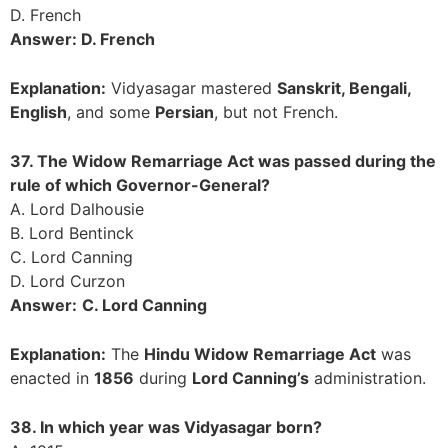
D. French
Answer: D. French
Explanation:
Vidyasagar mastered
Sanskrit, Bengali,
English
, and some
Persian
, but not French.
37. The Widow Remarriage Act was passed during the
rule of which Governor-General?
A. Lord Dalhousie
B. Lord Bentinck
C. Lord Canning
D. Lord Curzon
Answer:
C. Lord Canning
Explanation:
The
Hindu Widow Remarriage Act
was
enacted in
1856
during
Lord Canning’s
administration.
38. In which year was Vidyasagar born?