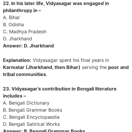
22. In his later life, Vidyasagar was engaged in
philanthropy in –
A. Bihar
B. Odisha
C. Madhya Pradesh
D. Jharkhand
Answer: D. Jharkhand
Explanation:
Vidyasagar spent his final years in
Karmatar (Jharkhand, then Bihar)
serving the
poor and
tribal communities
.
23. Vidyasagar’s contribution in Bengali literature
includes –
A. Bengali Dictionary
B. Bengali Grammar Books
C. Bengali Encyclopaedia
D. Bengali Satirical Works
Answer: B. Bengali Grammar Books