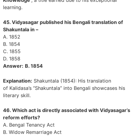
learning.
45. Vidyasagar published his Bengali translation of
Shakuntala in –
A. 1852
B. 1854
C. 1855
D. 1858
Answer:
B. 1854
Explanation:
Shakuntala (1854): His translation
of Kalidasa’s “Shakuntala” into Bengali showcases his
literary skill.
46. Which act is directly associated with Vidyasagar’s
reform efforts?
A. Bengal Tenancy Act
B. Widow Remarriage Act