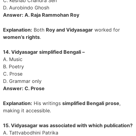
C. Keshab Chandra Sen
D. Aurobindo Ghosh
Answer: A. Raja Rammohan Roy
Explanation:
Both
Roy and Vidyasagar
worked for
women’s rights
.
14. Vidyasagar simplified Bengali –
A. Music
B. Poetry
C. Prose
D. Grammar only
Answer: C. Prose
Explanation:
His writings
simplified Bengali prose
,
making it accessible.
15. Vidyasagar was associated with which publication?
A. Tattvabodhini Patrika