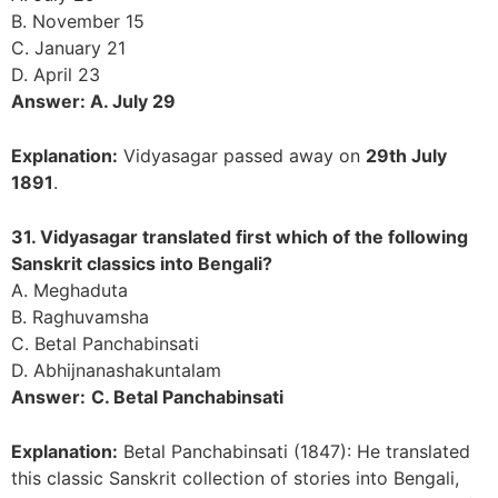
B. November 15
C. January 21
D. April 23
Answer: A. July 29
Explanation:
Vidyasagar passed away on
29th July
1891
.
31. Vidyasagar translated first which of the following
Sanskrit classics into Bengali?
A. Meghaduta
B. Raghuvamsha
C. Betal Panchabinsati
D. Abhijnanashakuntalam
Answer:
C. Betal Panchabinsati
Explanation:
Betal Panchabinsati (1847): He translated
this classic Sanskrit collection of stories into Bengali,