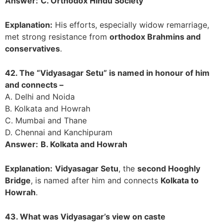
Answer:
C. Orthodox Hindu Society
Explanation:
His efforts, especially widow remarriage,
met strong resistance from
orthodox Brahmins and
conservatives
.
42. The “Vidyasagar Setu” is named in honour of him
and connects –
A. Delhi and Noida
B. Kolkata and Howrah
C. Mumbai and Thane
D. Chennai and Kanchipuram
Answer:
B. Kolkata and Howrah
Explanation:
Vidyasagar Setu
, the
second Hooghly
Bridge
, is named after him and connects
Kolkata to
Howrah
.
43. What was Vidyasagar’s view on caste