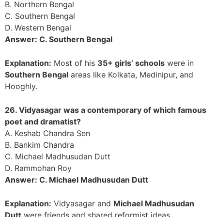
B. Northern Bengal
C. Southern Bengal
D. Western Bengal
Answer: C. Southern Bengal
Explanation:
Most of his
35+ girls’ schools
were in
Southern Bengal
areas like Kolkata, Medinipur, and
Hooghly.
26. Vidyasagar was a contemporary of which famous
poet and dramatist?
A. Keshab Chandra Sen
B. Bankim Chandra
C. Michael Madhusudan Dutt
D. Rammohan Roy
Answer: C. Michael Madhusudan Dutt
Explanation:
Vidyasagar and
Michael Madhusudan
Dutt
were friends and shared reformist ideas.