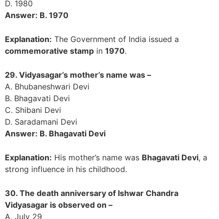
D. 1980
Answer: B. 1970
Explanation:
The Government of India issued a
commemorative stamp
in
1970
.
29. Vidyasagar’s mother’s name was –
A. Bhubaneshwari Devi
B. Bhagavati Devi
C. Shibani Devi
D. Saradamani Devi
Answer: B. Bhagavati Devi
Explanation:
His mother’s name was
Bhagavati Devi
, a
strong influence in his childhood.
30. The death anniversary of Ishwar Chandra
Vidyasagar is observed on –
A. July 29