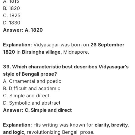
A. 1815
B. 1820
C. 1825
D. 1830
Answer:
A. 1820
Explanation:
Vidyasagar was born on
26 September
1820
in
Birsingha village
, Midnapore.
39. Which characteristic best describes Vidyasagar’s
style of Bengali prose?
A. Ornamental and poetic
B. Difficult and academic
C. Simple and direct
D. Symbolic and abstract
Answer:
C. Simple and direct
Explanation:
His writing was known for
clarity, brevity,
and logic
, revolutionizing Bengali prose.