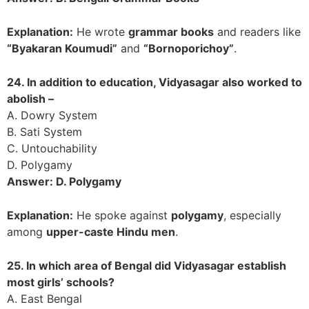
Explanation:
He wrote
grammar books
and readers like
“Byakaran Koumudi”
and
“Bornoporichoy”
.
24. In addition to education, Vidyasagar also worked to
abolish –
A. Dowry System
B. Sati System
C. Untouchability
D. Polygamy
Answer: D. Polygamy
Explanation:
He spoke against
polygamy
, especially
among
upper-caste Hindu men
.
25. In which area of Bengal did Vidyasagar establish
most girls’ schools?
A. East Bengal