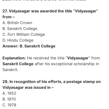
27. Vidyasagar was awarded the title “Vidyasagar”
from –
A. British Crown
B. Sanskrit College
C. Fort William College
D. Hindu College
Answer: B. Sanskrit College
Explanation:
He received the title “
Vidyasagar
” from
Sanskrit College
after his exceptional scholarship in
Sanskrit.
28. In recognition of his efforts, a postage stamp on
Vidyasagar was issued in –
A. 1952
B. 1970
C. 1978