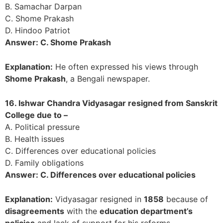
B. Samachar Darpan
C. Shome Prakash
D. Hindoo Patriot
Answer: C. Shome Prakash
Explanation:
He often expressed his views through
Shome Prakash
, a Bengali newspaper.
16. Ishwar Chandra Vidyasagar resigned from Sanskrit
College due to –
A. Political pressure
B. Health issues
C. Differences over educational policies
D. Family obligations
Answer: C. Differences over educational policies
Explanation:
Vidyasagar resigned in
1858
because of
disagreements
with the
education department’s
policies
and lack of support for his reforms.