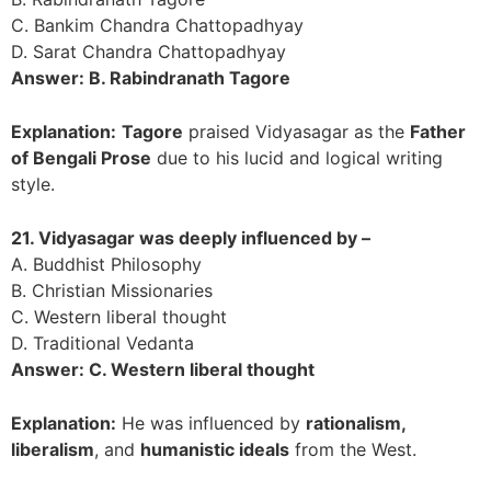
C. Bankim Chandra Chattopadhyay
D. Sarat Chandra Chattopadhyay
Answer: B. Rabindranath Tagore
Explanation:
Tagore
praised Vidyasagar as the
Father
of Bengali Prose
due to his lucid and logical writing
style.
21. Vidyasagar was deeply influenced by –
A. Buddhist Philosophy
B. Christian Missionaries
C. Western liberal thought
D. Traditional Vedanta
Answer: C. Western liberal thought
Explanation:
He was influenced by
rationalism,
liberalism
, and
humanistic ideals
from the West.