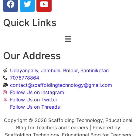
Quick Links
Our Address
Udayanpally, Jambuni, Bolpur, Santiniketan
7076778864
contact@scaffoldingtechnology@gmail.com
Follow Us on Instagram
Follow Us on Twitter
Follow Us on Threads
Copyright © 2026 Scaffolding Technology, Educational
Blog for Teachers and Learners | Powered by
Scaffolding Technology, Educational Blog for Teachers