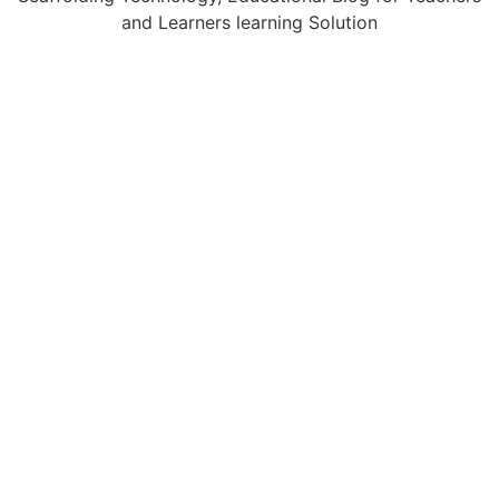
and Learners learning Solution