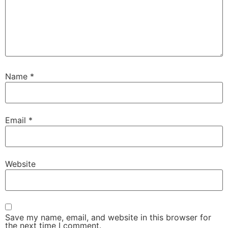
Name
*
Email
*
Website
Save my name, email, and website in this browser for
the next time I comment.