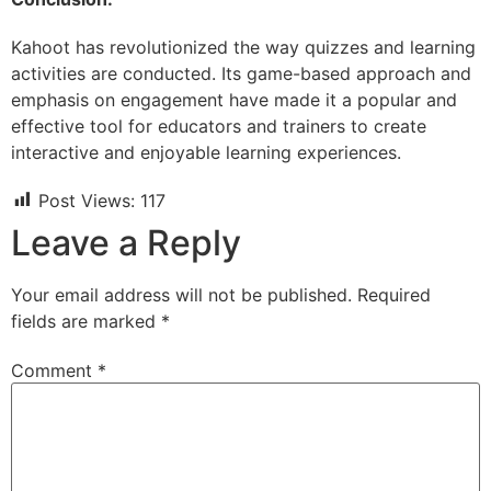
Kahoot has revolutionized the way quizzes and learning
activities are conducted. Its game-based approach and
emphasis on engagement have made it a popular and
effective tool for educators and trainers to create
interactive and enjoyable learning experiences.
Post Views:
117
Leave a Reply
Your email address will not be published.
Required
fields are marked
*
Comment
*