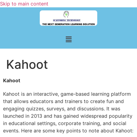
Skip to main content
Kahoot
Kahoot
Kahoot is an interactive, game-based learning platform
that allows educators and trainers to create fun and
engaging quizzes, surveys, and discussions. It was
launched in 2013 and has gained widespread popularity
in educational settings, corporate training, and social
events. Here are some key points to note about Kahoot: