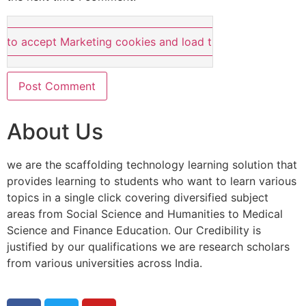
e to accept Marketing cookies and load this content
About Us
we are the scaffolding technology learning solution that
provides learning to students who want to learn various
topics in a single click covering diversified subject
areas from Social Science and Humanities to Medical
Science and Finance Education. Our Credibility is
justified by our qualifications we are research scholars
from various universities across India.