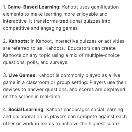
1.
Game-Based Learning:
Kahoot uses gamification
elements to make learning more enjoyable and
interactive. It transforms traditional quizzes into
competitive and engaging games.
2.
Kahoots:
In Kahoot, interactive quizzes or activities
are referred to as “Kahoots.” Educators can create
Kahoots on any topic using a mix of multiple-choice
questions, polls, and surveys.
3.
Live Games:
Kahoot is commonly played as a live
game in a classroom or group setting. Players use their
devices to answer questions, and scores are displayed
on the screen in real-time.
4.
Social Learning:
Kahoot encourages social learning
and collaboration as players can compete against each
other or work in teams to achieve the highest score.