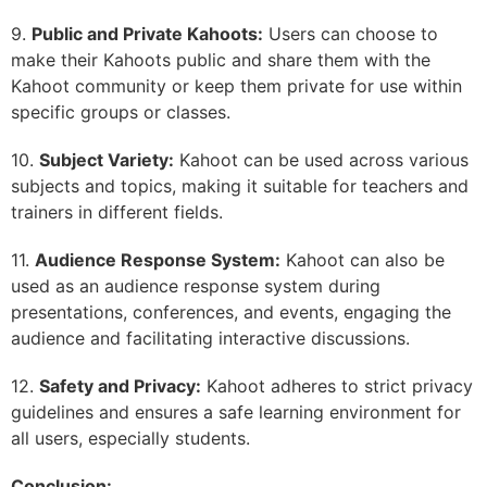
9.
Public and Private Kahoots:
Users can choose to
make their Kahoots public and share them with the
Kahoot community or keep them private for use within
specific groups or classes.
10.
Subject Variety:
Kahoot can be used across various
subjects and topics, making it suitable for teachers and
trainers in different fields.
11.
Audience Response System:
Kahoot can also be
used as an audience response system during
presentations, conferences, and events, engaging the
audience and facilitating interactive discussions.
12.
Safety and Privacy:
Kahoot adheres to strict privacy
guidelines and ensures a safe learning environment for
all users, especially students.
Conclusion: