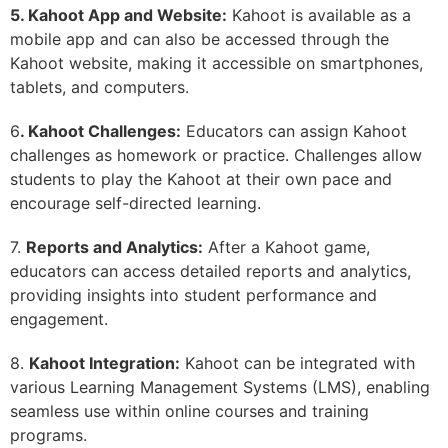
5. Kahoot App and Website:
Kahoot is available as a
mobile app and can also be accessed through the
Kahoot website, making it accessible on smartphones,
tablets, and computers.
6
. Kahoot Challenges:
Educators can assign Kahoot
challenges as homework or practice. Challenges allow
students to play the Kahoot at their own pace and
encourage self-directed learning.
7.
Reports and Analytics:
After a Kahoot game,
educators can access detailed reports and analytics,
providing insights into student performance and
engagement.
8.
Kahoot Integration:
Kahoot can be integrated with
various Learning Management Systems (LMS), enabling
seamless use within online courses and training
programs.