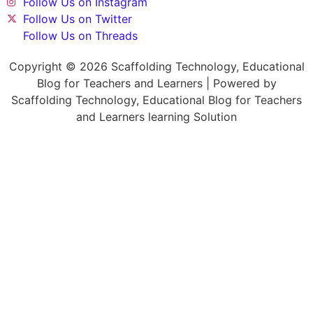
Follow Us on Instagram
Follow Us on Twitter
Follow Us on Threads
Copyright © 2026 Scaffolding Technology, Educational
Blog for Teachers and Learners | Powered by
Scaffolding Technology, Educational Blog for Teachers
and Learners learning Solution