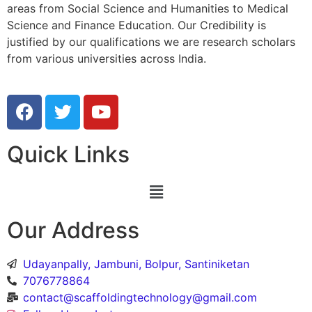
areas from Social Science and Humanities to Medical
Science and Finance Education. Our Credibility is
justified by our qualifications we are research scholars
from various universities across India.
Quick Links
Our Address
Udayanpally, Jambuni, Bolpur, Santiniketan
7076778864
contact@scaffoldingtechnology@gmail.com