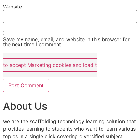
Website
Save my name, email, and website in this browser for
the next time I comment.
e to accept Marketing cookies and load this content
About Us
we are the scaffolding technology learning solution that
provides learning to students who want to learn various
topics in a single click covering diversified subject