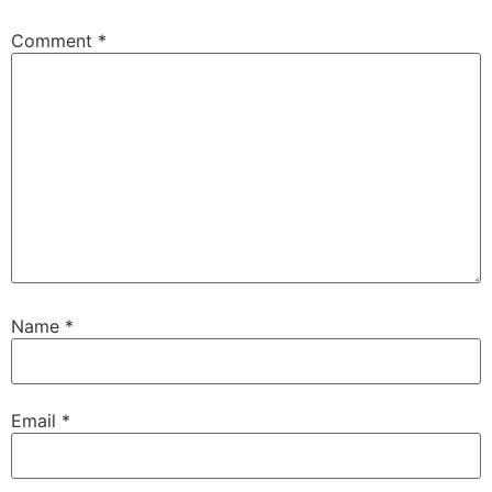
Comment
*
Name
*
Email
*