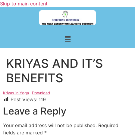
Skip to main content
KRIYAS AND IT’S
BENEFITS
Kriyas in Yoga
Download
Post Views:
119
Leave a Reply
Your email address will not be published.
Required
fields are marked
*