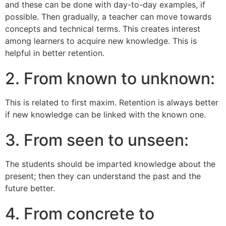
and these can be done with day-to-day examples, if
possible. Then gradually, a teacher can move towards
concepts and technical terms. This creates interest
among learners to acquire new knowledge. This is
helpful in better retention.
2. From known to unknown:
This is related to first maxim. Retention is always better
if new knowledge can be linked with the known one.
3. From seen to unseen:
The students should be imparted knowledge about the
present; then they can understand the past and the
future better.
4. From concrete to