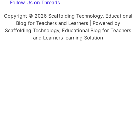
Follow Us on Threads
Copyright © 2026 Scaffolding Technology, Educational
Blog for Teachers and Learners | Powered by
Scaffolding Technology, Educational Blog for Teachers
and Learners learning Solution