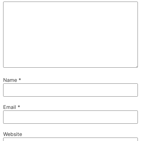
Name
*
Email
*
Website