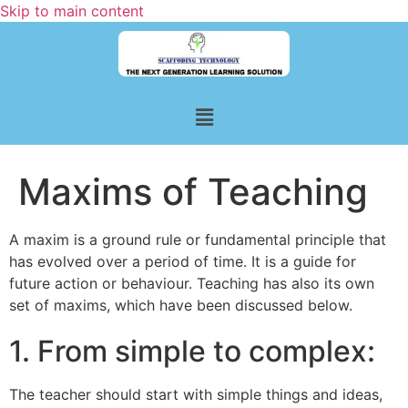
Skip to main content
Maxims of Teaching
A maxim is a ground rule or fundamental principle that
has evolved over a period of time. It is a guide for
future action or behaviour. Teaching has also its own
set of maxims, which have been discussed below.
1. From simple to complex:
The teacher should start with simple things and ideas,