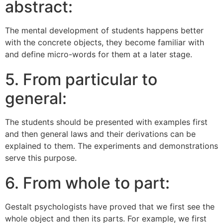
abstract:
The mental development of students happens better
with the concrete objects, they become familiar with
and define micro-words for them at a later stage.
5. From particular to
general:
The students should be presented with examples first
and then general laws and their derivations can be
explained to them. The experiments and demonstrations
serve this purpose.
6. From whole to part:
Gestalt psychologists have proved that we first see the
whole object and then its parts. For example, we first