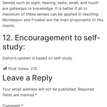
Senses such as sight, hearing, taste, smell, and touch
are gateways to knowledge. It is better if all or
maximum of these senses can be applied in teaching.
Montessori and Froebel are the main proponents of this
maxim.
12. Encouragement to self-
study:
Dalton’s system is based on self-study.
Post Views:
210
Leave a Reply
Your email address will not be published.
Required
fields are marked
*
Comment
*