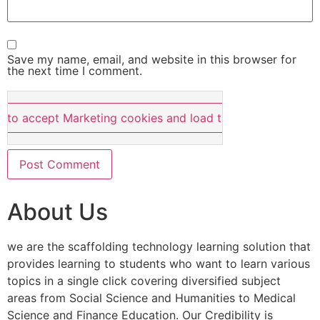
Save my name, email, and website in this browser for
the next time I comment.
e to accept Marketing cookies and load this content
About Us
we are the scaffolding technology learning solution that
provides learning to students who want to learn various
topics in a single click covering diversified subject
areas from Social Science and Humanities to Medical
Science and Finance Education. Our Credibility is