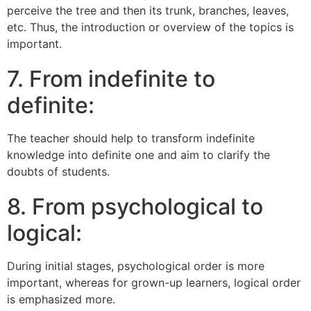
perceive the tree and then its trunk, branches, leaves,
etc. Thus, the introduction or overview of the topics is
important.
7. From indefinite to
definite:
The teacher should help to transform indefinite
knowledge into definite one and aim to clarify the
doubts of students.
8. From psychological to
logical:
During initial stages, psychological order is more
important, whereas for grown-up learners, logical order
is emphasized more.