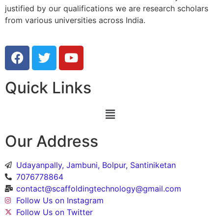
justified by our qualifications we are research scholars
from various universities across India.
Quick Links
Our Address
Udayanpally, Jambuni, Bolpur, Santiniketan
7076778864
contact@scaffoldingtechnology@gmail.com
Follow Us on Instagram
Follow Us on Twitter