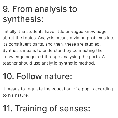
9. From analysis to
synthesis:
Initially, the students have little or vague knowledge
about the topics. Analysis means dividing problems into
its constituent parts, and then, these are studied.
Synthesis means to understand by connecting the
knowledge acquired through analysing the parts. A
teacher should use analytic-synthetic method.
10. Follow nature:
It means to regulate the education of a pupil according
to his nature.
11. Training of senses: