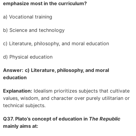
emphasize most in the curriculum?
a) Vocational training
b) Science and technology
c) Literature, philosophy, and moral education
d) Physical education
Answer:
c) Literature, philosophy, and moral
education
Explanation:
Idealism prioritizes subjects that cultivate
values, wisdom, and character over purely utilitarian or
technical subjects.
Q37. Plato’s concept of education in
The Republic
mainly aims at: