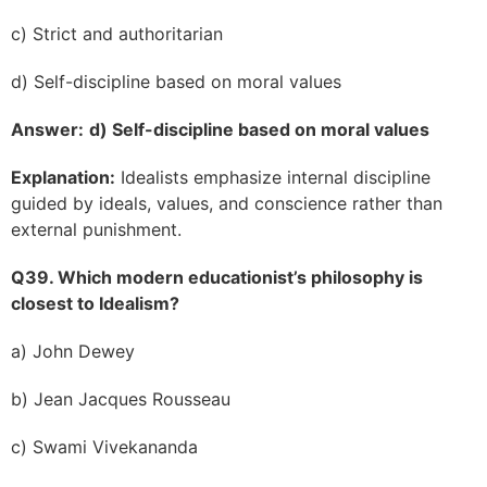
c) Strict and authoritarian
d) Self-discipline based on moral values
Answer:
d) Self-discipline based on moral values
Explanation:
Idealists emphasize internal discipline
guided by ideals, values, and conscience rather than
external punishment.
Q39. Which modern educationist’s philosophy is
closest to Idealism?
a) John Dewey
b) Jean Jacques Rousseau
c) Swami Vivekananda