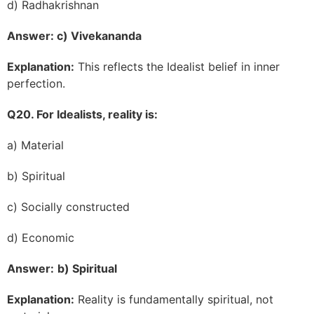
d) Radhakrishnan
Answer: c) Vivekananda
Explanation:
This reflects the Idealist belief in inner
perfection.
Q20. For Idealists, reality is:
a) Material
b) Spiritual
c) Socially constructed
d) Economic
Answer:
b) Spiritual
Explanation:
Reality is fundamentally spiritual, not