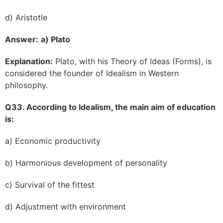
d) Aristotle
Answer:
a) Plato
Explanation:
Plato, with his Theory of Ideas (Forms), is
considered the founder of Idealism in Western
philosophy.
Q33. According to Idealism, the main aim of education
is:
a) Economic productivity
b) Harmonious development of personality
c) Survival of the fittest
d) Adjustment with environment