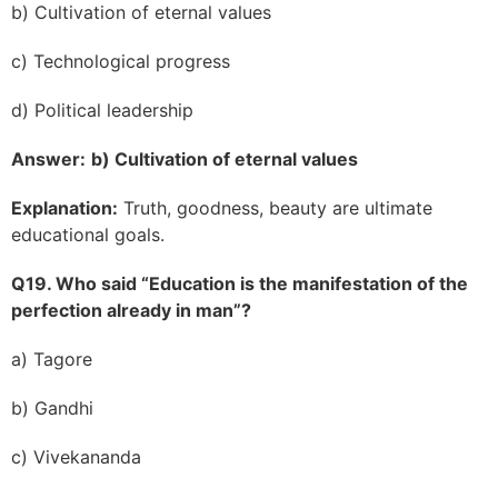
b) Cultivation of eternal values
c) Technological progress
d) Political leadership
Answer:
b) Cultivation of eternal values
Explanation:
Truth, goodness, beauty are ultimate
educational goals.
Q19. Who said “Education is the manifestation of the
perfection already in man”?
a) Tagore
b) Gandhi
c) Vivekananda