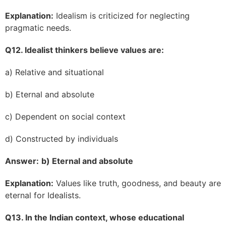
Explanation:
Idealism is criticized for neglecting
pragmatic needs.
Q12. Idealist thinkers believe values are:
a) Relative and situational
b) Eternal and absolute
c) Dependent on social context
d) Constructed by individuals
Answer:
b) Eternal and absolute
Explanation:
Values like truth, goodness, and beauty are
eternal for Idealists.
Q13. In the Indian context, whose educational