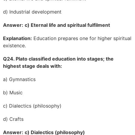
d) Industrial development
Answer:
c) Eternal life and spiritual fulfilment
Explanation:
Education prepares one for higher spiritual
existence.
Q24. Plato classified education into stages; the
highest stage deals with:
a) Gymnastics
b) Music
c) Dialectics (philosophy)
d) Crafts
Answer:
c) Dialectics (philosophy)