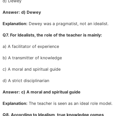
d) Dewey
Answer:
d) Dewey
Explanation:
Dewey was a pragmatist, not an idealist.
Q7. For Idealists, the role of the teacher is mainly:
a) A facilitator of experience
b) A transmitter of knowledge
c) A moral and spiritual guide
d) A strict disciplinarian
Answer:
c) A moral and spiritual guide
Explanation:
The teacher is seen as an ideal role model.
Q8. According to Idealism, true knowledge comes