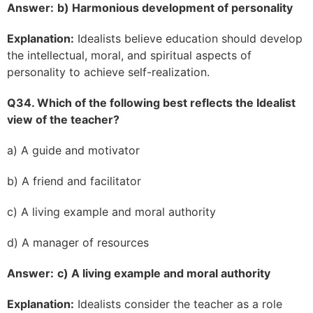
Answer:
b) Harmonious development of personality
Explanation:
Idealists believe education should develop
the intellectual, moral, and spiritual aspects of
personality to achieve self-realization.
Q34. Which of the following best reflects the Idealist
view of the teacher?
a) A guide and motivator
b) A friend and facilitator
c) A living example and moral authority
d) A manager of resources
Answer:
c) A living example and moral authority
Explanation:
Idealists consider the teacher as a role