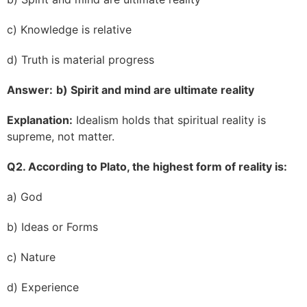
c) Knowledge is relative
d) Truth is material progress
Answer:
b) Spirit and mind are ultimate reality
Explanation:
Idealism holds that spiritual reality is
supreme, not matter.
Q2. According to Plato, the highest form of reality is:
a) God
b) Ideas or Forms
c) Nature
d) Experience