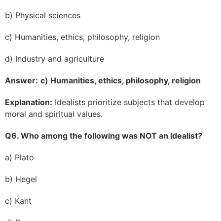
b) Physical sciences
c) Humanities, ethics, philosophy, religion
d) Industry and agriculture
Answer:
c) Humanities, ethics, philosophy, religion
Explanation:
Idealists prioritize subjects that develop
moral and spiritual values.
Q6. Who among the following was NOT an Idealist?
a) Plato
b) Hegel
c) Kant