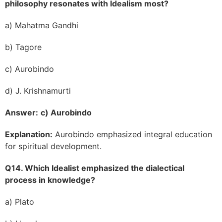
philosophy resonates with Idealism most?
a) Mahatma Gandhi
b) Tagore
c) Aurobindo
d) J. Krishnamurti
Answer:
c) Aurobindo
Explanation:
Aurobindo emphasized integral education
for spiritual development.
Q14. Which Idealist emphasized the dialectical
process in knowledge?
a) Plato