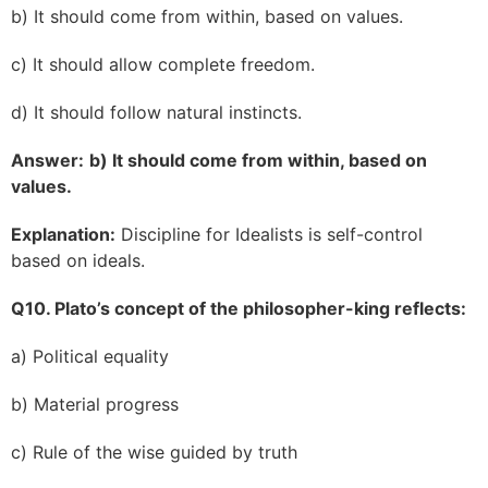
b) It should come from within, based on values.
c) It should allow complete freedom.
d) It should follow natural instincts.
Answer:
b) It should come from within, based on
values.
Explanation:
Discipline for Idealists is self-control
based on ideals.
Q10. Plato’s concept of the philosopher-king reflects:
a) Political equality
b) Material progress
c) Rule of the wise guided by truth