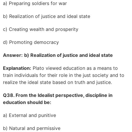
a) Preparing soldiers for war
b) Realization of justice and ideal state
c) Creating wealth and prosperity
d) Promoting democracy
Answer:
b) Realization of justice and ideal state
Explanation:
Plato viewed education as a means to
train individuals for their role in the just society and to
realize the ideal state based on truth and justice.
Q38. From the Idealist perspective, discipline in
education should be:
a) External and punitive
b) Natural and permissive