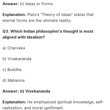
Answer:
b) Ideas or Forms
Explanation:
Plato’s “Theory of Ideas” states that
eternal forms are the ultimate reality.
Q3. Which Indian philosopher’s thought is most
aligned with Idealism?
a) Charvaka
b) Vivekananda
c) Buddha
d) Mahavira
Answer:
b) Vivekananda
Explanation:
He emphasized spiritual knowledge, self-
realization, and moral upliftment.