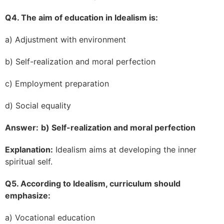
Q4. The aim of education in Idealism is:
a) Adjustment with environment
b) Self-realization and moral perfection
c) Employment preparation
d) Social equality
Answer:
b) Self-realization and moral perfection
Explanation:
Idealism aims at developing the inner
spiritual self.
Q5. According to Idealism, curriculum should
emphasize:
a) Vocational education