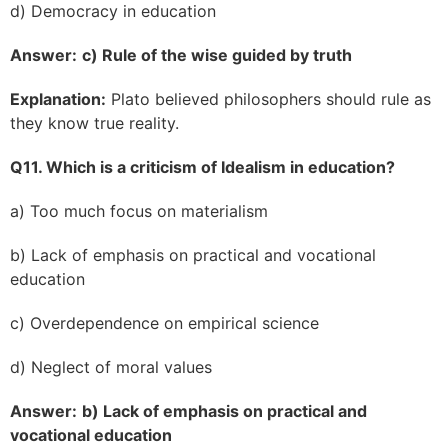
d) Democracy in education
Answer:
c) Rule of the wise guided by truth
Explanation:
Plato believed philosophers should rule as
they know true reality.
Q11. Which is a criticism of Idealism in education?
a) Too much focus on materialism
b) Lack of emphasis on practical and vocational
education
c) Overdependence on empirical science
d) Neglect of moral values
Answer:
b) Lack of emphasis on practical and
vocational education