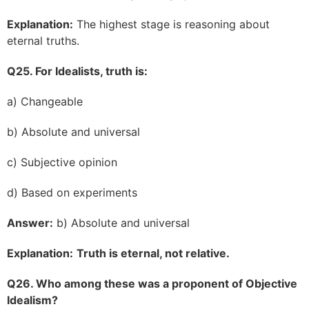
Explanation:
The highest stage is reasoning about
eternal truths.
Q25. For Idealists, truth is:
a) Changeable
b) Absolute and universal
c) Subjective opinion
d) Based on experiments
Answer:
b) Absolute and universal
Explanation:
Truth is eternal, not relative.
Q26. Who among these was a proponent of Objective
Idealism?