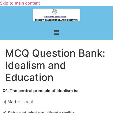
Skip to main content
MCQ Question Bank:
Idealism and
Education
Q1. The central principle of Idealism is:
a) Matter is real
b) Spirit and mind are ultimate reality