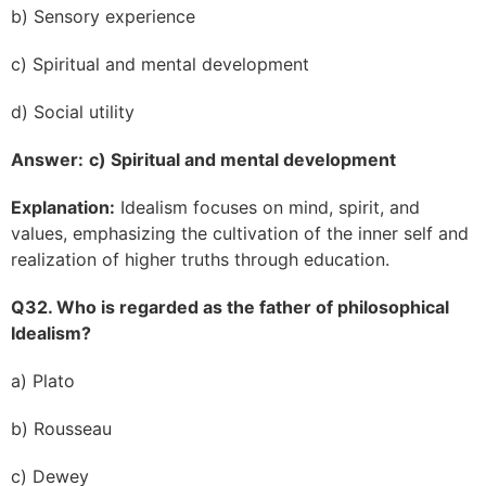
b) Sensory experience
c) Spiritual and mental development
d) Social utility
Answer:
c) Spiritual and mental development
Explanation:
Idealism focuses on mind, spirit, and
values, emphasizing the cultivation of the inner self and
realization of higher truths through education.
Q32. Who is regarded as the father of philosophical
Idealism?
a) Plato
b) Rousseau
c) Dewey