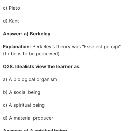
c) Plato
d) Kant
Answer:
a) Berkeley
Explanation:
Berkeley’s theory was “Esse est percipi”
(to be is to be perceived).
Q28. Idealists view the learner as:
a) A biological organism
b) A social being
c) A spiritual being
d) A material producer
Answer:
c) A spiritual being