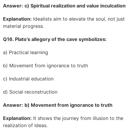
Answer:
c) Spiritual realization and value inculcation
Explanation:
Idealists aim to elevate the soul, not just
material progress.
Q16. Plato’s allegory of the cave symbolizes:
a) Practical learning
b) Movement from ignorance to truth
c) Industrial education
d) Social reconstruction
Answer:
b) Movement from ignorance to truth
Explanation:
It shows the journey from illusion to the
realization of Ideas.