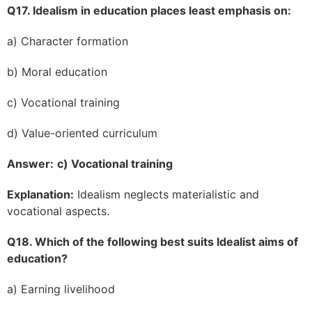
Q17. Idealism in education places least emphasis on:
a) Character formation
b) Moral education
c) Vocational training
d) Value-oriented curriculum
Answer:
c) Vocational training
Explanation:
Idealism neglects materialistic and
vocational aspects.
Q18. Which of the following best suits Idealist aims of
education?
a) Earning livelihood