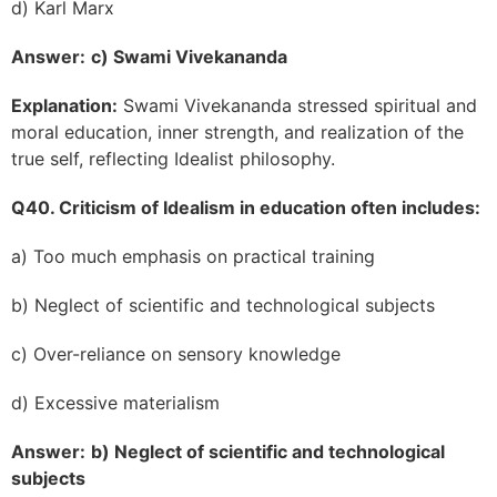
d) Karl Marx
Answer:
c) Swami Vivekananda
Explanation:
Swami Vivekananda stressed spiritual and
moral education, inner strength, and realization of the
true self, reflecting Idealist philosophy.
Q40. Criticism of Idealism in education often includes:
a) Too much emphasis on practical training
b) Neglect of scientific and technological subjects
c) Over-reliance on sensory knowledge
d) Excessive materialism
Answer:
b) Neglect of scientific and technological
subjects