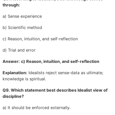
through:
a) Sense experience
b) Scientific method
c) Reason, intuition, and self-reflection
d) Trial and error
Answer:
c) Reason, intuition, and self-reflection
Explanation:
Idealists reject sense-data as ultimate;
knowledge is spiritual.
Q9. Which statement best describes Idealist view of
discipline?
a) It should be enforced externally.