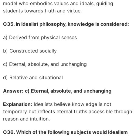
model who embodies values and ideals, guiding
students towards truth and virtue.
Q35. In Idealist philosophy, knowledge is considered:
a) Derived from physical senses
b) Constructed socially
c) Eternal, absolute, and unchanging
d) Relative and situational
Answer:
c) Eternal, absolute, and unchanging
Explanation:
Idealists believe knowledge is not
temporary but reflects eternal truths accessible through
reason and intuition.
Q36. Which of the following subjects would Idealism