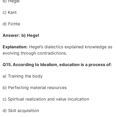
b) Hegel
c) Kant
d) Fichte
Answer:
b) Hegel
Explanation:
Hegel’s dialectics explained knowledge as
evolving through contradictions.
Q15. According to Idealism, education is a process of:
a) Training the body
b) Perfecting material resources
c) Spiritual realization and value inculcation
d) Skill acquisition