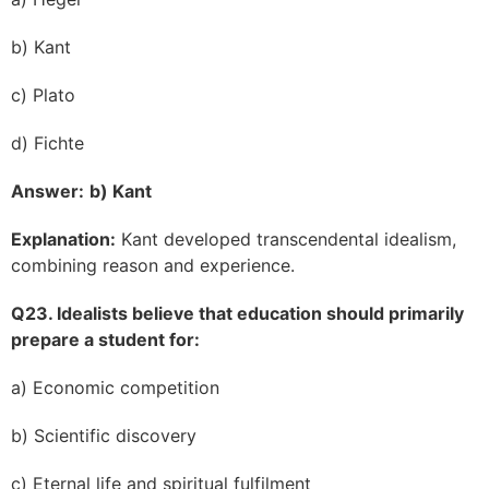
b) Kant
c) Plato
d) Fichte
Answer:
b) Kant
Explanation:
Kant developed transcendental idealism,
combining reason and experience.
Q23. Idealists believe that education should primarily
prepare a student for:
a) Economic competition
b) Scientific discovery
c) Eternal life and spiritual fulfilment