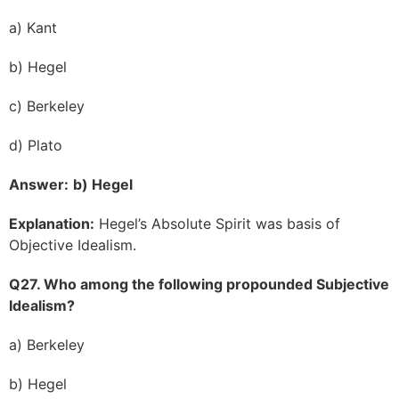
a) Kant
b) Hegel
c) Berkeley
d) Plato
Answer:
b) Hegel
Explanation:
Hegel’s Absolute Spirit was basis of
Objective Idealism.
Q27. Who among the following propounded Subjective
Idealism?
a) Berkeley
b) Hegel