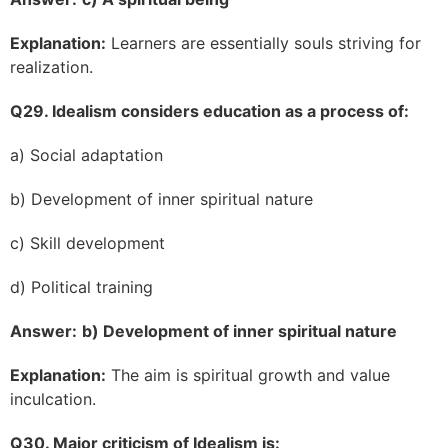
Explanation:
Learners are essentially souls striving for
realization.
Q29. Idealism considers education as a process of:
a) Social adaptation
b) Development of inner spiritual nature
c) Skill development
d) Political training
Answer:
b) Development of inner spiritual nature
Explanation:
The aim is spiritual growth and value
inculcation.
Q30. Major criticism of Idealism is: