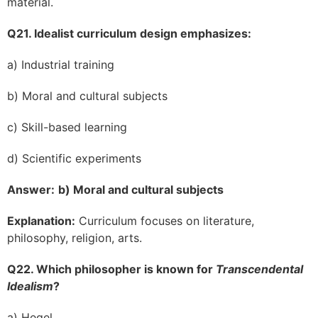
material.
Q21. Idealist curriculum design emphasizes:
a) Industrial training
b) Moral and cultural subjects
c) Skill-based learning
d) Scientific experiments
Answer:
b) Moral and cultural subjects
Explanation:
Curriculum focuses on literature,
philosophy, religion, arts.
Q22. Which philosopher is known for
Transcendental
Idealism
?
a) Hegel