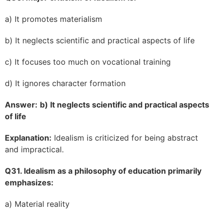
a) It promotes materialism
b) It neglects scientific and practical aspects of life
c) It focuses too much on vocational training
d) It ignores character formation
Answer:
b) It neglects scientific and practical aspects
of life
Explanation:
Idealism is criticized for being abstract
and impractical.
Q31. Idealism as a philosophy of education primarily
emphasizes:
a) Material reality