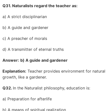
Q31. Naturalists regard the teacher as:
a) A strict disciplinarian
b) A guide and gardener
c) A preacher of morals
d) A transmitter of eternal truths
Answer:
b) A guide and gardener
Explanation:
Teacher provides environment for natural
growth, like a gardener.
Q32.
In the Naturalist philosophy, education is:
a) Preparation for afterlife
b) A means of spiritual realization