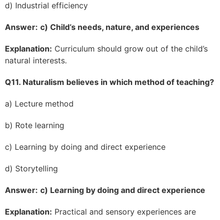
d) Industrial efficiency
Answer:
c) Child’s needs, nature, and experiences
Explanation:
Curriculum should grow out of the child’s
natural interests.
Q11. Naturalism believes in which method of teaching?
a) Lecture method
b) Rote learning
c) Learning by doing and direct experience
d) Storytelling
Answer:
c) Learning by doing and direct experience
Explanation:
Practical and sensory experiences are