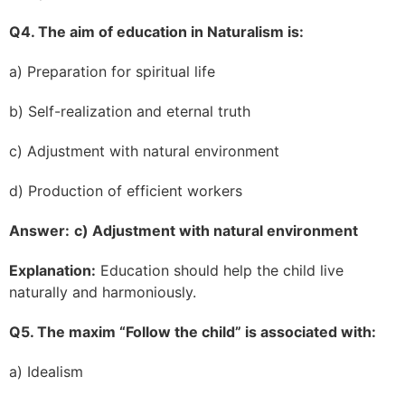
Q4. The aim of education in Naturalism is:
a) Preparation for spiritual life
b) Self-realization and eternal truth
c) Adjustment with natural environment
d) Production of efficient workers
Answer:
c) Adjustment with natural environment
Explanation:
Education should help the child live
naturally and harmoniously.
Q5. The maxim “Follow the child” is associated with:
a) Idealism