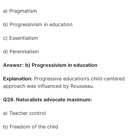
a) Pragmatism
b) Progressivism in education
c) Essentialism
d) Perennialism
Answer:
b) Progressivism in education
Explanation:
Progressive education’s child-centered
approach was influenced by Rousseau.
Q28. Naturalists advocate maximum:
a) Teacher control
b) Freedom of the child