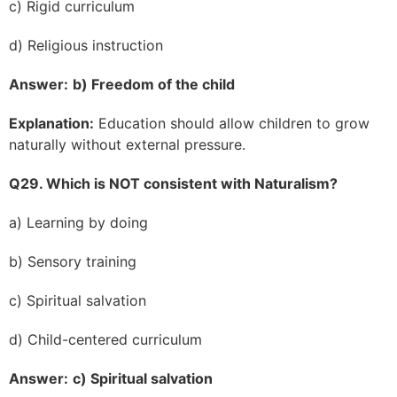
c) Rigid curriculum
d) Religious instruction
Answer:
b) Freedom of the child
Explanation:
Education should allow children to grow
naturally without external pressure.
Q29. Which is NOT consistent with Naturalism?
a) Learning by doing
b) Sensory training
c) Spiritual salvation
d) Child-centered curriculum
Answer:
c) Spiritual salvation