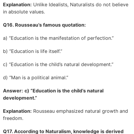
Explanation:
Unlike Idealists, Naturalists do not believe
in absolute values.
Q16. Rousseau’s famous quotation:
a) “Education is the manifestation of perfection.”
b) “Education is life itself.”
c) “Education is the child’s natural development.”
d) “Man is a political animal.”
Answer:
c) “Education is the child’s natural
development.”
Explanation:
Rousseau emphasized natural growth and
freedom.
Q17. According to Naturalism, knowledge is derived