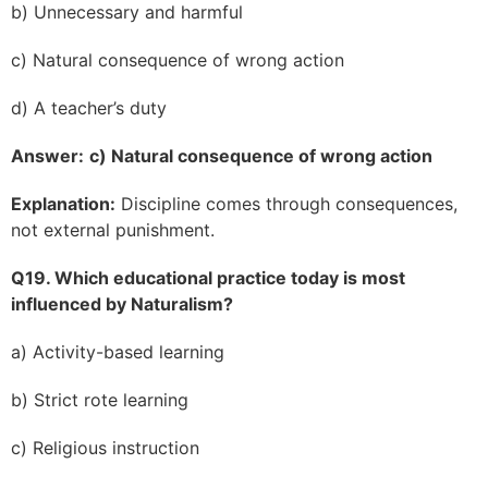
b) Unnecessary and harmful
c) Natural consequence of wrong action
d) A teacher’s duty
Answer:
c) Natural consequence of wrong action
Explanation:
Discipline comes through consequences,
not external punishment.
Q19. Which educational practice today is most
influenced by Naturalism?
a) Activity-based learning
b) Strict rote learning
c) Religious instruction