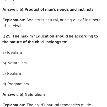
Answer:
b) Product of man’s needs and instincts
Explanation:
Society is natural, arising out of instincts
of survival.
Q25. The maxim “Education should be according to
the nature of the child” belongs to:
a) Idealism
b) Naturalism
c) Realism
d) Pragmatism
Answer:
b) Naturalism
Explanation:
The child’s natural tendencies guide