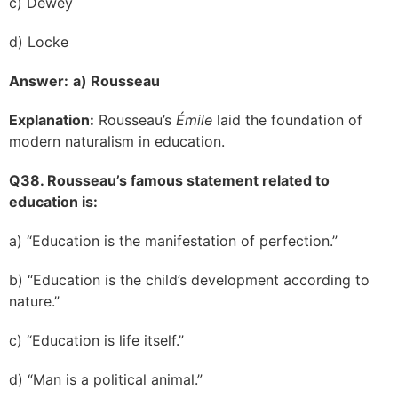
c) Dewey
d) Locke
Answer:
a) Rousseau
Explanation:
Rousseau’s
Émile
laid the foundation of
modern naturalism in education.
Q38. Rousseau’s famous statement related to
education is:
a) “Education is the manifestation of perfection.”
b) “Education is the child’s development according to
nature.”
c) “Education is life itself.”
d) “Man is a political animal.”