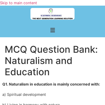
Skip to main content
MCQ Question Bank:
Naturalism and
Education
Q1. Naturalism in education is mainly concerned with:
a) Spiritual development
b) Living in harmony with nature