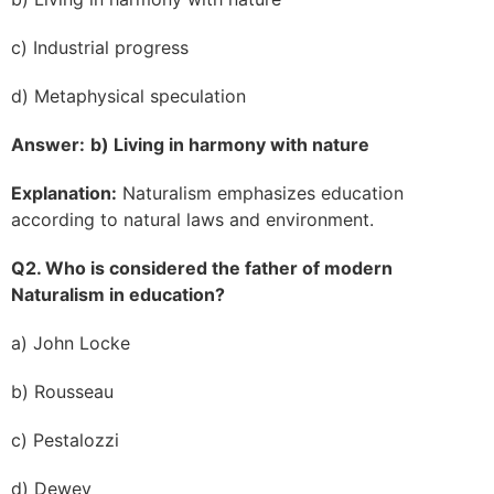
c) Industrial progress
d) Metaphysical speculation
Answer:
b) Living in harmony with nature
Explanation:
Naturalism emphasizes education
according to natural laws and environment.
Q2. Who is considered the father of modern
Naturalism in education?
a) John Locke
b) Rousseau
c) Pestalozzi
d) Dewey