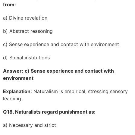
from:
a) Divine revelation
b) Abstract reasoning
c) Sense experience and contact with environment
d) Social institutions
Answer:
c) Sense experience and contact with
environment
Explanation:
Naturalism is empirical, stressing sensory
learning.
Q18. Naturalists regard punishment as:
a) Necessary and strict