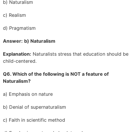
b) Naturalism
c) Realism
d) Pragmatism
Answer:
b) Naturalism
Explanation:
Naturalists stress that education should be
child-centered.
Q6. Which of the following is NOT a feature of
Naturalism?
a) Emphasis on nature
b) Denial of supernaturalism
c) Faith in scientific method