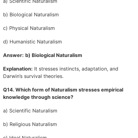
a) Scientific Naturalism
b) Biological Naturalism
c) Physical Naturalism
d) Humanistic Naturalism
Answer:
b) Biological Naturalism
Explanation:
It stresses instincts, adaptation, and
Darwin’s survival theories.
Q14. Which form of Naturalism stresses empirical
knowledge through science?
a) Scientific Naturalism
b) Religious Naturalism
c) Ideal Naturalism