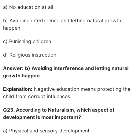
a) No education at all
b) Avoiding interference and letting natural growth
happen
c) Punishing children
d) Religious instruction
Answer:
b) Avoiding interference and letting natural
growth happen
Explanation:
Negative education means protecting the
child from corrupt influences.
Q23. According to Naturalism, which aspect of
development is most important?
a) Physical and sensory development