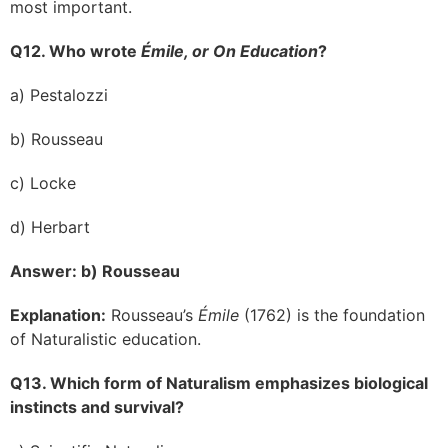
most important.
Q12. Who wrote
Émile, or On Education
?
a) Pestalozzi
b) Rousseau
c) Locke
d) Herbart
Answer: b) Rousseau
Explanation:
Rousseau’s
Émile
(1762) is the foundation
of Naturalistic education.
Q13. Which form of Naturalism emphasizes biological
instincts and survival?