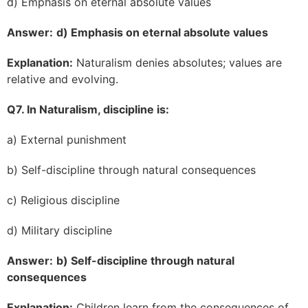
d) Emphasis on eternal absolute values
Answer:
d) Emphasis on eternal absolute values
Explanation:
Naturalism denies absolutes; values are
relative and evolving.
Q7. In Naturalism, discipline is:
a) External punishment
b) Self-discipline through natural consequences
c) Religious discipline
d) Military discipline
Answer:
b) Self-discipline through natural
consequences
Explanation:
Children learn from the consequences of