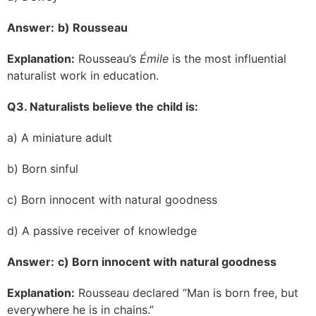
Answer:
b) Rousseau
Explanation:
Rousseau’s
Émile
is the most influential
naturalist work in education.
Q3. Naturalists believe the child is:
a) A miniature adult
b) Born sinful
c) Born innocent with natural goodness
d) A passive receiver of knowledge
Answer:
c) Born innocent with natural goodness
Explanation:
Rousseau declared “Man is born free, but
everywhere he is in chains.”