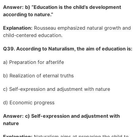
Answer:
b) “Education is the child’s development
according to nature.”
Explanation:
Rousseau emphasized natural growth and
child-centered education.
Q39. According to Naturalism, the aim of education is:
a) Preparation for afterlife
b) Realization of eternal truths
c) Self-expression and adjustment with nature
d) Economic progress
Answer:
c) Self-expression and adjustment with
nature
Explanation:
Naturalism aims at preparing the child to