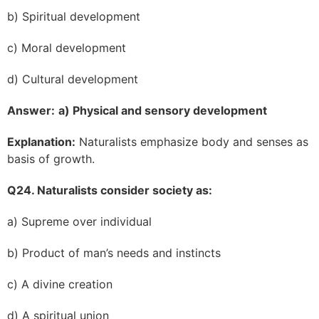
b) Spiritual development
c) Moral development
d) Cultural development
Answer:
a) Physical and sensory development
Explanation:
Naturalists emphasize body and senses as
basis of growth.
Q24. Naturalists consider society as:
a) Supreme over individual
b) Product of man’s needs and instincts
c) A divine creation
d) A spiritual union