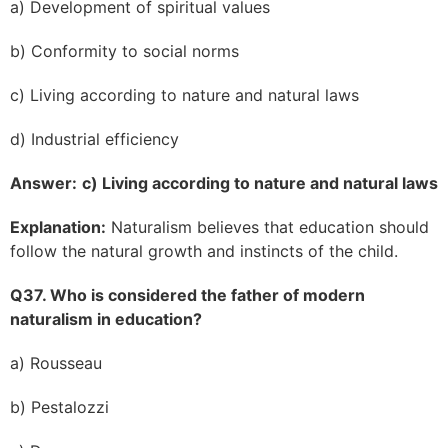
a) Development of spiritual values
b) Conformity to social norms
c) Living according to nature and natural laws
d) Industrial efficiency
Answer:
c) Living according to nature and natural laws
Explanation:
Naturalism believes that education should
follow the natural growth and instincts of the child.
Q37. Who is considered the father of modern
naturalism in education?
a) Rousseau
b) Pestalozzi