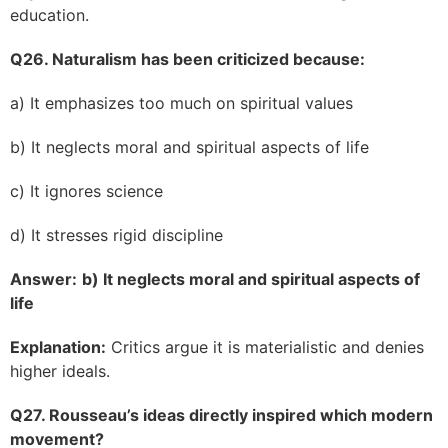
education.
Q26. Naturalism has been criticized because:
a) It emphasizes too much on spiritual values
b) It neglects moral and spiritual aspects of life
c) It ignores science
d) It stresses rigid discipline
Answer:
b) It neglects moral and spiritual aspects of
life
Explanation:
Critics argue it is materialistic and denies
higher ideals.
Q27. Rousseau’s ideas directly inspired which modern
movement?