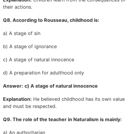
their actions.
Q8. According to Rousseau, childhood is:
a) A stage of sin
b) A stage of ignorance
c) A stage of natural innocence
d) A preparation for adulthood only
Answer:
c) A stage of natural innocence
Explanation:
He believed childhood has its own value
and must be respected.
Q9. The role of the teacher in Naturalism is mainly:
a) An authoritarian