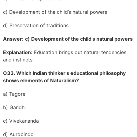
c) Development of the child’s natural powers
d) Preservation of traditions
Answer:
c) Development of the child’s natural powers
Explanation:
Education brings out natural tendencies
and instincts.
Q33. Which Indian thinker’s educational philosophy
shows elements of Naturalism?
a) Tagore
b) Gandhi
c) Vivekananda
d) Aurobindo