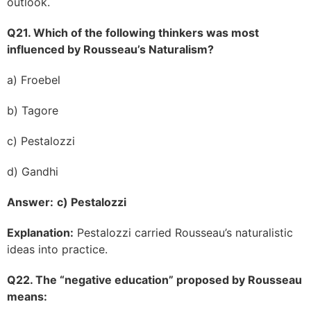
outlook.
Q21. Which of the following thinkers was most
influenced by Rousseau’s Naturalism?
a) Froebel
b) Tagore
c) Pestalozzi
d) Gandhi
Answer:
c) Pestalozzi
Explanation:
Pestalozzi carried Rousseau’s naturalistic
ideas into practice.
Q22. The “negative education” proposed by Rousseau
means: