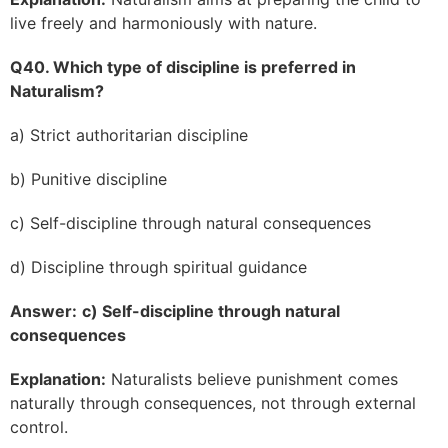
live freely and harmoniously with nature.
Q40. Which type of discipline is preferred in
Naturalism?
a) Strict authoritarian discipline
b) Punitive discipline
c) Self-discipline through natural consequences
d) Discipline through spiritual guidance
Answer:
c) Self-discipline through natural
consequences
Explanation:
Naturalists believe punishment comes
naturally through consequences, not through external
control.