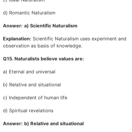
d) Romantic Naturalism
Answer:
a) Scientific Naturalism
Explanation:
Scientific Naturalism uses experiment and
observation as basis of knowledge.
Q15. Naturalists believe values are:
a) Eternal and universal
b) Relative and situational
c) Independent of human life
d) Spiritual revelations
Answer:
b) Relative and situational