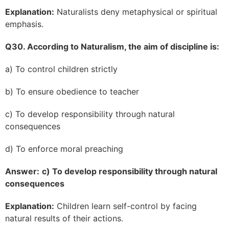
Explanation:
Naturalists deny metaphysical or spiritual
emphasis.
Q30. According to Naturalism, the aim of discipline is:
a) To control children strictly
b) To ensure obedience to teacher
c) To develop responsibility through natural
consequences
d) To enforce moral preaching
Answer:
c) To develop responsibility through natural
consequences
Explanation:
Children learn self-control by facing
natural results of their actions.