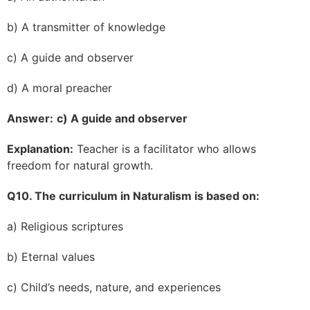
b) A transmitter of knowledge
c) A guide and observer
d) A moral preacher
Answer:
c) A guide and observer
Explanation:
Teacher is a facilitator who allows
freedom for natural growth.
Q10. The curriculum in Naturalism is based on:
a) Religious scriptures
b) Eternal values
c) Child’s needs, nature, and experiences