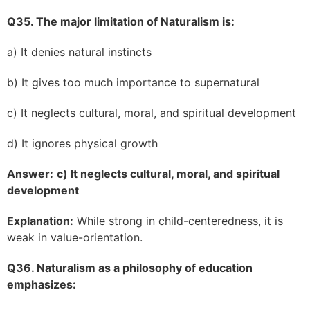
Q35. The major limitation of Naturalism is:
a) It denies natural instincts
b) It gives too much importance to supernatural
c) It neglects cultural, moral, and spiritual development
d) It ignores physical growth
Answer:
c) It neglects cultural, moral, and spiritual
development
Explanation:
While strong in child-centeredness, it is
weak in value-orientation.
Q36. Naturalism as a philosophy of education
emphasizes: