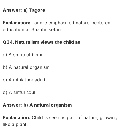
Answer:
a) Tagore
Explanation:
Tagore emphasized nature-centered
education at Shantiniketan.
Q34. Naturalism views the child as:
a) A spiritual being
b) A natural organism
c) A miniature adult
d) A sinful soul
Answer:
b) A natural organism
Explanation:
Child is seen as part of nature, growing
like a plant.