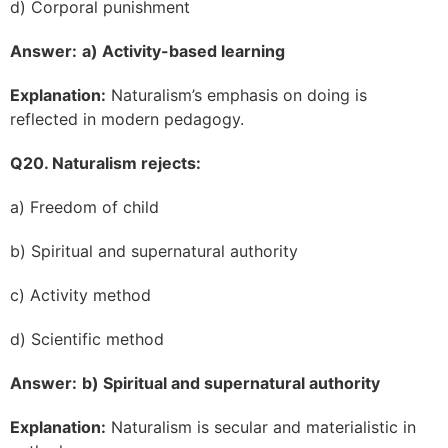
d) Corporal punishment
Answer:
a) Activity-based learning
Explanation:
Naturalism’s emphasis on doing is
reflected in modern pedagogy.
Q20. Naturalism rejects:
a) Freedom of child
b) Spiritual and supernatural authority
c) Activity method
d) Scientific method
Answer:
b) Spiritual and supernatural authority
Explanation:
Naturalism is secular and materialistic in