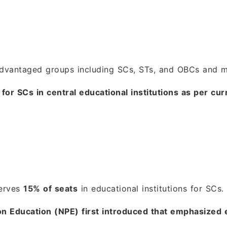
vantaged groups including SCs, STs, and OBCs and man
for SCs in central educational institutions as per cur
serves
15% of seats
in educational institutions for SCs.
 on Education (NPE) first introduced that emphasized 