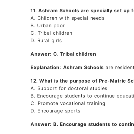
11. Ashram Schools are specially set up f
A. Children with special needs
B. Urban poor
C. Tribal children
D. Rural girls
Answer: C. Tribal children
Explanation:
Ashram Schools
are resident
12. What is the purpose of Pre-Matric 
A. Support for doctoral studies
B. Encourage students to continue educati
C. Promote vocational training
D. Encourage sports
Answer: B. Encourage students to continu