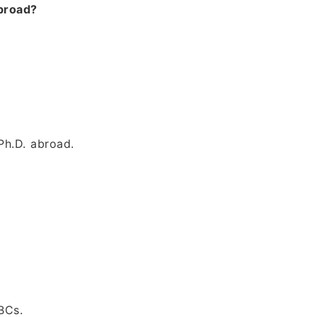
abroad?
Ph.D. abroad.
BCs.