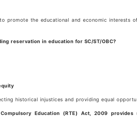
 to promote the educational and economic interests o
iding reservation in education for SC/ST/OBC?
equity
cting historical injustices and providing equal opportu
 Compulsory Education (RTE) Act, 2009 provides 