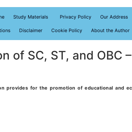
me
Study Materials
Privacy Policy
Our Address
tions
Disclaimer
Cookie Policy
About the Author
n of SC, ST, and OBC –
tion provides for the promotion of educational and e