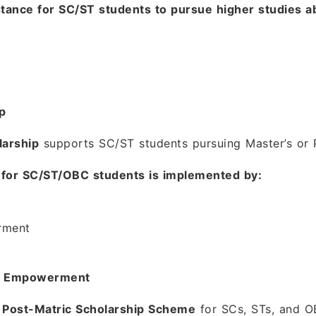
stance for SC/ST students to pursue higher studies 
p
larship
supports SC/ST students pursuing Master’s or 
 for SC/ST/OBC students is implemented by:
rment
and Empowerment
e
Post-Matric Scholarship Scheme
for SCs, STs, and O