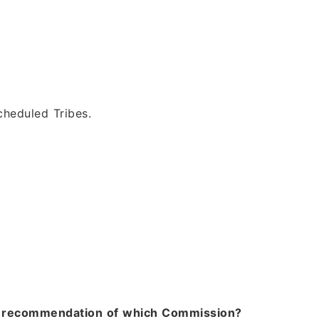
heduled Tribes.
the recommendation of which Commission?