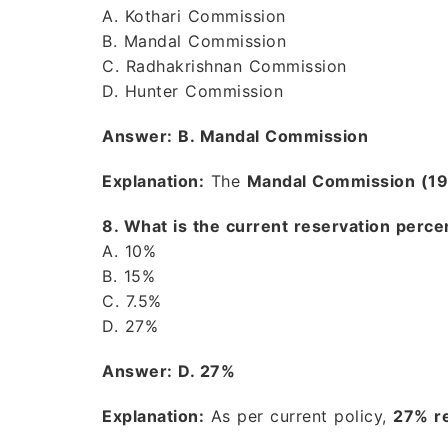
A. Kothari Commission
B. Mandal Commission
C. Radhakrishnan Commission
D. Hunter Commission
Answer: B. Mandal Commission
Explanation:
The
Mandal Commission (1
8. What is the current reservation perce
A. 10%
B. 15%
C. 7.5%
D. 27%
Answer: D. 27%
Explanation:
As per current policy,
27% re