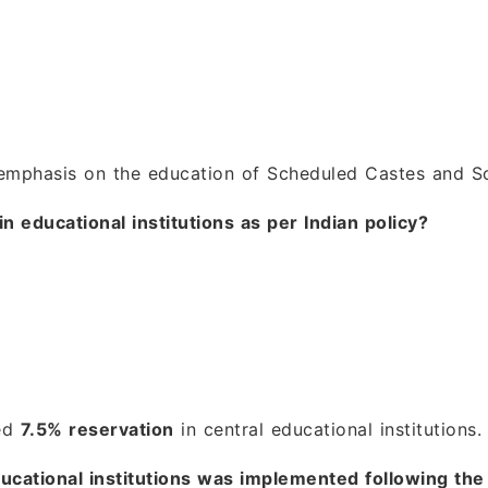
emphasis on the education of Scheduled Castes and Sc
n educational institutions as per Indian policy?
ded
7.5% reservation
in central educational institutions.
educational institutions was implemented following 