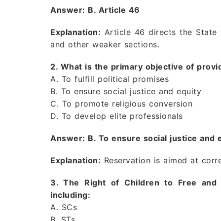
Answer: B. Article 46
Explanation:
Article 46 directs the State
and other weaker sections.
2. What is the primary objective of prov
A. To fulfill political promises
B. To ensure social justice and equity
C. To promote religious conversion
D. To develop elite professionals
Answer: B. To ensure social justice and 
Explanation:
Reservation is aimed at corre
3. The Right of Children to Free and
including:
A. SCs
B. STs