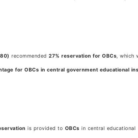
980)
recommended
27% reservation for OBCs
, which 
ntage for OBCs in central government educational ins
servation
is provided to
OBCs
in central educational i