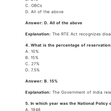
C. OBCs
D. All of the above
Answer: D. All of the above
Explanation:
The RTE Act recognizes disad
4. What is the percentage of reservation 
A. 10%
B. 15%
C. 27%
D. 7.5%
Answer: B. 15%
Explanation:
The Government of India re
5. In which year was the National Policy
A. 1948