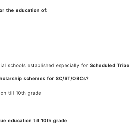
or the education of:
ial schools established especially for
Scheduled Tribe
Scholarship schemes for SC/ST/OBCs?
on till 10th grade
e education till 10th grade