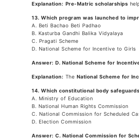
Explanation:
Pre-Matric scholarships
hel
13. Which program was launched to impr
A. Beti Bachao Beti Padhao
B. Kasturba Gandhi Balika Vidyalaya
C. Pragati Scheme
D. National Scheme for Incentive to Girls
Answer: D. National Scheme for Incentive
Explanation:
The
National Scheme for Inc
14. Which constitutional body safeguards
A. Ministry of Education
B. National Human Rights Commission
C. National Commission for Scheduled Ca
D. Election Commission
Answer: C. National Commission for Sch