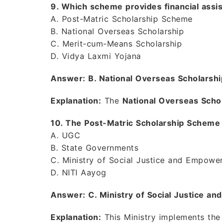
9. Which scheme provides financial assi
A. Post-Matric Scholarship Scheme
B. National Overseas Scholarship
C. Merit-cum-Means Scholarship
D. Vidya Laxmi Yojana
Answer: B. National Overseas Scholarshi
Explanation:
The
National Overseas Scho
10. The Post-Matric Scholarship Scheme
A. UGC
B. State Governments
C. Ministry of Social Justice and Empowe
D. NITI Aayog
Answer: C. Ministry of Social Justice 
Explanation:
This Ministry implements th