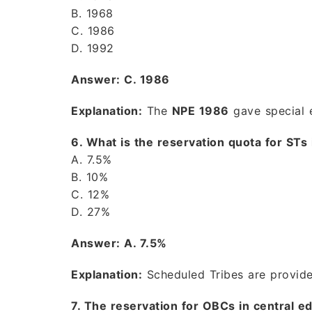
B. 1968
C. 1986
D. 1992
Answer: C. 1986
Explanation:
The
NPE 1986
gave special 
6. What is the reservation quota for STs i
A. 7.5%
B. 10%
C. 12%
D. 27%
Answer: A. 7.5%
Explanation:
Scheduled Tribes are provi
7. The reservation for OBCs in central 