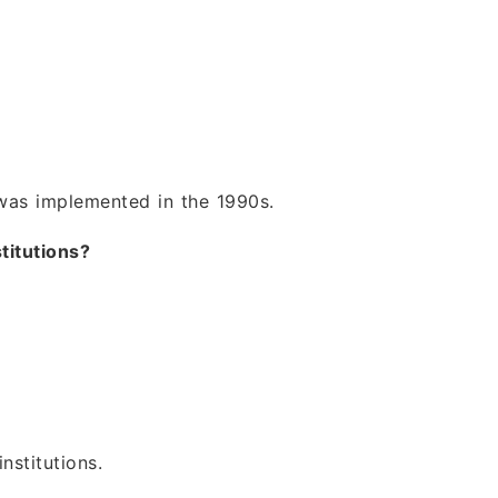
was implemented in the 1990s.
titutions?
nstitutions.