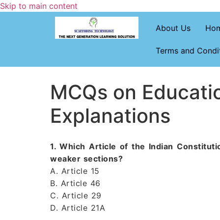
Skip to main content
About Us
Ho
Terms and Condi
MCQs on Educatio
Explanations
1. Which Article of the Indian Constitu
weaker sections?
A. Article 15
B. Article 46
C. Article 29
D. Article 21A