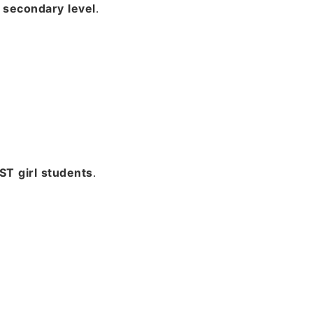
secondary level
.
T girl students
.