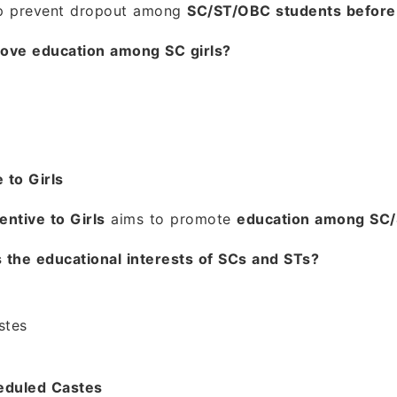
p prevent dropout among
SC/ST/OBC students before 
ove education among SC girls?
 to Girls
entive to Girls
aims to promote
education among SC/S
 the educational interests of SCs and STs?
stes
eduled Castes