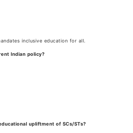
dates inclusive education for all.
rent Indian policy?
educational upliftment of SCs/STs?