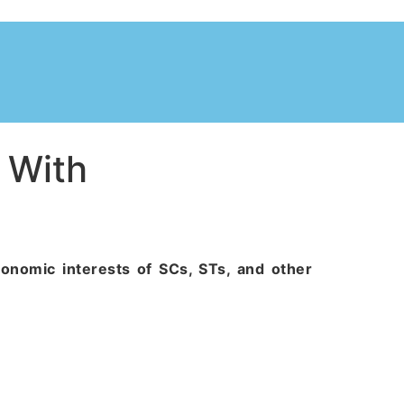
 With
conomic interests of SCs, STs, and other