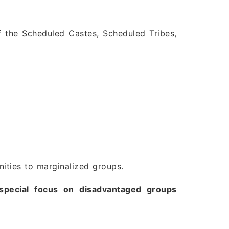
f the Scheduled Castes, Scheduled Tribes,
nities to marginalized groups.
special focus on disadvantaged groups