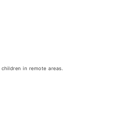
children in remote areas.