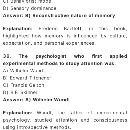
C) Behaviorist model
D) Sensory dominance
Answer:
B) Reconstructive nature of memory
Explanation:
Frederic Bartlett, in this book,
highlighted how memory is influenced by culture,
expectation, and personal experiences.
36. The psychologist who first applied
experimental methods to study attention was:
A) Wilhelm Wundt
B) Edward Titchener
C) Francis Galton
D) B.F. Skinner
Answer:
A) Wilhelm Wundt
Explanation:
Wundt, the father of experimental
psychology, studied attention and consciousness
using introspective methods.