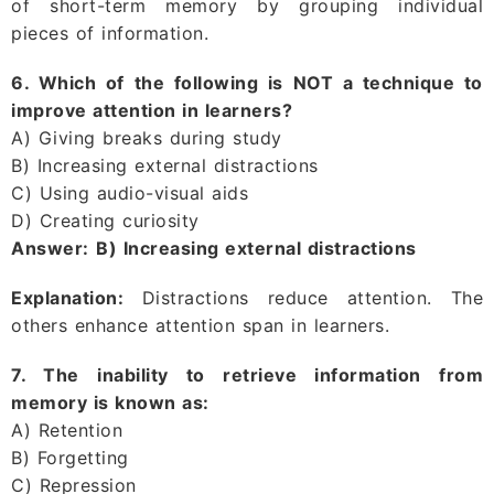
of short-term memory by grouping individual
pieces of information.
6. Which of the following is NOT a technique to
improve attention in learners?
A) Giving breaks during study
B) Increasing external distractions
C) Using audio-visual aids
D) Creating curiosity
Answer:
B) Increasing external distractions
Explanation:
Distractions reduce attention. The
others enhance attention span in learners.
7. The inability to retrieve information from
memory is known as:
A) Retention
B) Forgetting
C) Repression