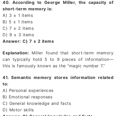
40. According to George Miller, the capacity of
short-term memory is:
A) 3 ± 1 items
B) 5 ± 1 items
C) 7 ± 2 items
D) 9 ± 3 items
Answer:
C) 7 ± 2 items
Explanation:
Miller found that short-term memory
can typically hold 5 to 9 pieces of information—
this is famously known as the “magic number 7.”
41. Semantic memory stores information related
to:
A) Personal experiences
B) Emotional responses
C) General knowledge and facts
D) Motor skills