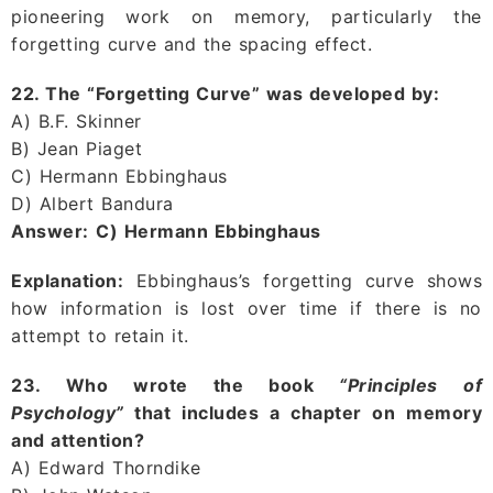
pioneering work on memory, particularly the
forgetting curve and the spacing effect.
22. The “Forgetting Curve” was developed by:
A) B.F. Skinner
B) Jean Piaget
C) Hermann Ebbinghaus
D) Albert Bandura
Answer:
C) Hermann Ebbinghaus
Explanation:
Ebbinghaus’s forgetting curve shows
how information is lost over time if there is no
attempt to retain it.
23. Who wrote the book
“Principles of
Psychology”
that includes a chapter on memory
and attention?
A) Edward Thorndike