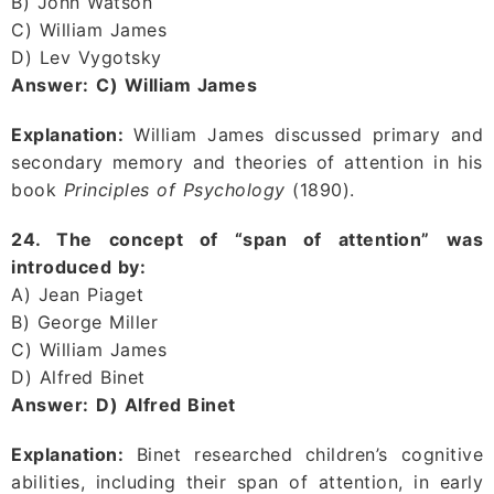
B) John Watson
C) William James
D) Lev Vygotsky
Answer:
C) William James
Explanation:
William James discussed primary and
secondary memory and theories of attention in his
book
Principles of Psychology
(1890).
24. The concept of “span of attention” was
introduced by:
A) Jean Piaget
B) George Miller
C) William James
D) Alfred Binet
Answer:
D) Alfred Binet
Explanation:
Binet researched children’s cognitive
abilities, including their span of attention, in early