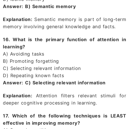
Answer:
B) Semantic memory
Explanation:
Semantic memory is part of long-term
memory involving general knowledge and facts.
16. What is the primary function of attention in
learning?
A) Avoiding tasks
B) Promoting forgetting
C) Selecting relevant information
D) Repeating known facts
Answer:
C) Selecting relevant information
Explanation:
Attention filters relevant stimuli for
deeper cognitive processing in learning.
17. Which of the following techniques is LEAST
effective in improving memory?