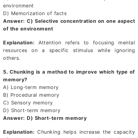
environment
D) Memorization of facts
Answer:
C) Selective concentration on one aspect
of the environment
Explanation:
Attention refers to focusing mental
resources on a specific stimulus while ignoring
others.
5. Chunking is a method to improve which type of
memory?
A) Long-term memory
B) Procedural memory
C) Sensory memory
D) Short-term memory
Answer:
D) Short-term memory
Explanation:
Chunking helps increase the capacity