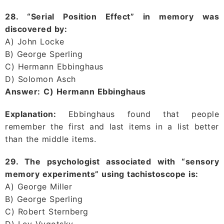
28. “Serial Position Effect” in memory was
discovered by:
A) John Locke
B) George Sperling
C) Hermann Ebbinghaus
D) Solomon Asch
Answer:
C) Hermann Ebbinghaus
Explanation:
Ebbinghaus found that people
remember the first and last items in a list better
than the middle items.
29. The psychologist associated with “sensory
memory experiments” using tachistoscope is:
A) George Miller
B) George Sperling
C) Robert Sternberg
D) Lev Vygotsky