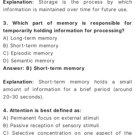
Explanation:
Storage is the process by which
information is maintained over time for future use.
3. Which part of memory is responsible for
temporarily holding information for processing?
A) Long-term memory
B) Short-term memory
C) Episodic memory
D) Semantic memory
Answer:
B) Short-term memory
Explanation:
Short-term memory holds a small
amount of information for a brief period (around
20–30 seconds).
4. Attention is best defined as:
A) Permanent focus on external stimuli
B) Passive reception of sensory stimuli
C) Selective concentration on one aspect of the