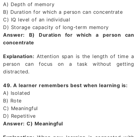
A) Depth of memory
B) Duration for which a person can concentrate
C) IQ level of an individual
D) Storage capacity of long-term memory
Answer:
B) Duration for which a person can
concentrate
Explanation:
Attention span is the length of time a
person can focus on a task without getting
distracted.
49. A learner remembers best when learning is:
A) Isolated
B) Rote
C) Meaningful
D) Repetitive
Answer:
C) Meaningful