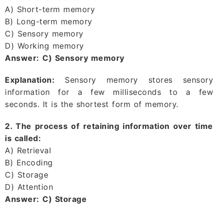
A) Short-term memory
B) Long-term memory
C) Sensory memory
D) Working memory
Answer:
C) Sensory memory
Explanation:
Sensory memory stores sensory
information for a few milliseconds to a few
seconds. It is the shortest form of memory.
2. The process of retaining information over time
is called:
A) Retrieval
B) Encoding
C) Storage
D) Attention
Answer:
C) Storage