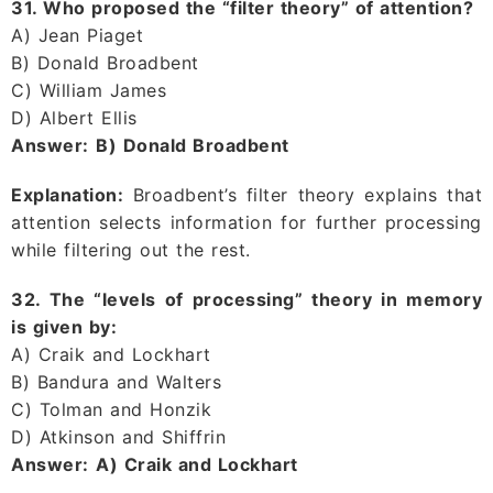
31. Who proposed the “filter theory” of attention?
A) Jean Piaget
B) Donald Broadbent
C) William James
D) Albert Ellis
Answer:
B) Donald Broadbent
Explanation:
Broadbent’s filter theory explains that
attention selects information for further processing
while filtering out the rest.
32. The “levels of processing” theory in memory
is given by:
A) Craik and Lockhart
B) Bandura and Walters
C) Tolman and Honzik
D) Atkinson and Shiffrin
Answer:
A) Craik and Lockhart