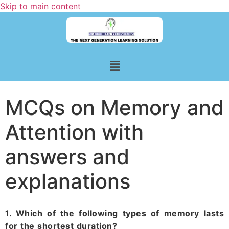
Skip to main content
MCQs on Memory and
Attention with
answers and
explanations
1. Which of the following types of memory lasts
for the shortest duration?