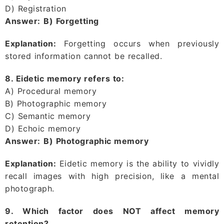
D) Registration
Answer:
B) Forgetting
Explanation:
Forgetting occurs when previously
stored information cannot be recalled.
8. Eidetic memory refers to:
A) Procedural memory
B) Photographic memory
C) Semantic memory
D) Echoic memory
Answer:
B) Photographic memory
Explanation:
Eidetic memory is the ability to vividly
recall images with high precision, like a mental
photograph.
9. Which factor does NOT affect memory
retention?