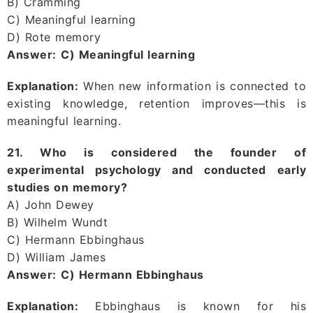
B) Cramming
C) Meaningful learning
D) Rote memory
Answer:
C) Meaningful learning
Explanation:
When new information is connected to
existing knowledge, retention improves—this is
meaningful learning.
21. Who is considered the founder of
experimental psychology and conducted early
studies on memory?
A) John Dewey
B) Wilhelm Wundt
C) Hermann Ebbinghaus
D) William James
Answer:
C) Hermann Ebbinghaus
Explanation:
Ebbinghaus is known for his