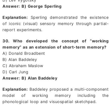
Answer:
B) George Sperling
Explanation:
Sperling demonstrated the existence
of iconic (visual) sensory memory through partial-
report experiments.
30. Who developed the concept of “working
memory” as an extension of short-term memory?
A) Donald Broadbent
B) Alan Baddeley
C) Abraham Maslow
D) Carl Jung
Answer:
B) Alan Baddeley
Explanation:
Baddeley proposed a multi-component
model of working memory including the
phonological loop and visuospatial sketchpad.