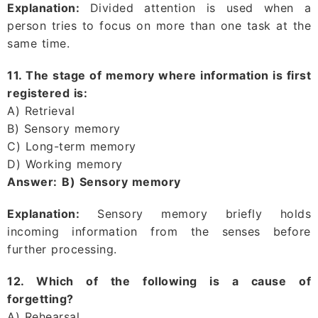
Explanation:
Divided attention is used when a
person tries to focus on more than one task at the
same time.
11. The stage of memory where information is first
registered is:
A) Retrieval
B) Sensory memory
C) Long-term memory
D) Working memory
Answer:
B) Sensory memory
Explanation:
Sensory memory briefly holds
incoming information from the senses before
further processing.
12. Which of the following is a cause of
forgetting?
A) Rehearsal