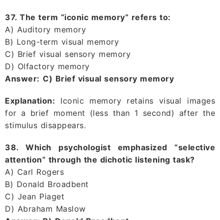
37. The term “iconic memory” refers to:
A) Auditory memory
B) Long-term visual memory
C) Brief visual sensory memory
D) Olfactory memory
Answer:
C) Brief visual sensory memory
Explanation:
Iconic memory retains visual images
for a brief moment (less than 1 second) after the
stimulus disappears.
38. Which psychologist emphasized “selective
attention” through the dichotic listening task?
A) Carl Rogers
B) Donald Broadbent
C) Jean Piaget
D) Abraham Maslow