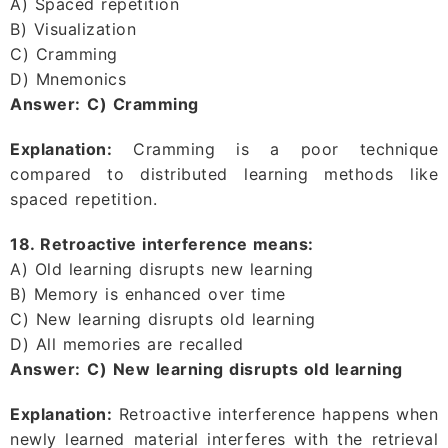
A) Spaced repetition
B) Visualization
C) Cramming
D) Mnemonics
Answer:
C) Cramming
Explanation:
Cramming is a poor technique
compared to distributed learning methods like
spaced repetition.
18. Retroactive interference means:
A) Old learning disrupts new learning
B) Memory is enhanced over time
C) New learning disrupts old learning
D) All memories are recalled
Answer:
C) New learning disrupts old learning
Explanation:
Retroactive interference happens when
newly learned material interferes with the retrieval