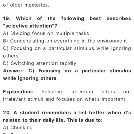
of older memories.
19. Which of the following best describes
“selective attention”?
A) Dividing focus on multiple tasks
B) Concentrating on everything in the environment
C) Focusing on a particular stimulus while ignoring
others
D) Switching attention rapidly
Answer:
C) Focusing on a particular stimulus
while ignoring others
Explanation:
Selective attention filters out
irrelevant stimuli and focuses on what’s important.
20. A student remembers a list better when it’s
related to their daily life. This is due to:
A) Chunking