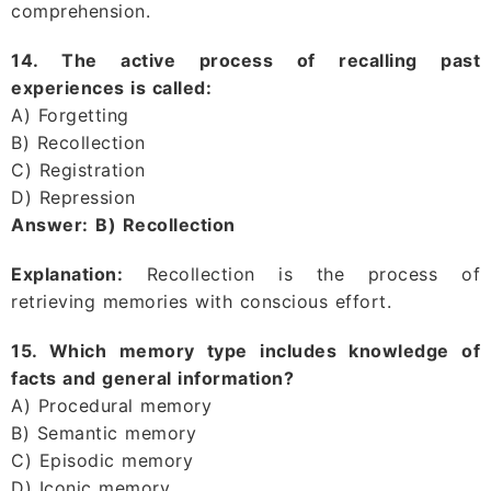
comprehension.
14. The active process of recalling past
experiences is called:
A) Forgetting
B) Recollection
C) Registration
D) Repression
Answer:
B) Recollection
Explanation:
Recollection is the process of
retrieving memories with conscious effort.
15. Which memory type includes knowledge of
facts and general information?
A) Procedural memory
B) Semantic memory
C) Episodic memory
D) Iconic memory