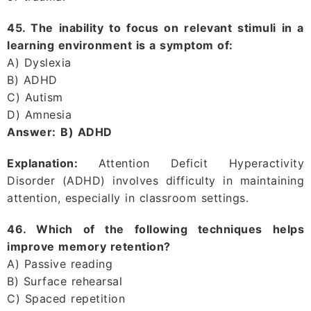
45. The inability to focus on relevant stimuli in a
learning environment is a symptom of:
A) Dyslexia
B) ADHD
C) Autism
D) Amnesia
Answer:
B) ADHD
Explanation:
Attention Deficit Hyperactivity
Disorder (ADHD) involves difficulty in maintaining
attention, especially in classroom settings.
46. Which of the following techniques helps
improve memory retention?
A) Passive reading
B) Surface rehearsal
C) Spaced repetition