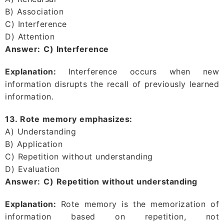
B) Association
C) Interference
D) Attention
Answer:
C) Interference
Explanation:
Interference occurs when new
information disrupts the recall of previously learned
information.
13. Rote memory emphasizes:
A) Understanding
B) Application
C) Repetition without understanding
D) Evaluation
Answer:
C) Repetition without understanding
Explanation:
Rote memory is the memorization of
information based on repetition, not