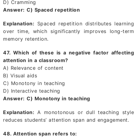
D) Cramming
Answer:
C) Spaced repetition
Explanation:
Spaced repetition distributes learning
over time, which significantly improves long-term
memory retention.
47. Which of these is a negative factor affecting
attention in a classroom?
A) Relevance of content
B) Visual aids
C) Monotony in teaching
D) Interactive teaching
Answer:
C) Monotony in teaching
Explanation:
A monotonous or dull teaching style
reduces students’ attention span and engagement.
48. Attention span refers to: