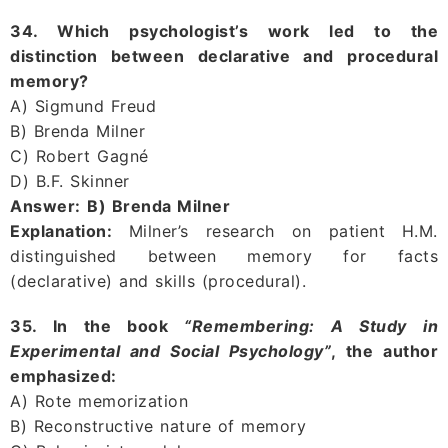
34. Which psychologist’s work led to the
distinction between declarative and procedural
memory?
A) Sigmund Freud
B) Brenda Milner
C) Robert Gagné
D) B.F. Skinner
Answer:
B) Brenda Milner
Explanation:
Milner’s research on patient H.M.
distinguished between memory for facts
(declarative) and skills (procedural).
35. In the book
“Remembering: A Study in
Experimental and Social Psychology”
, the author
emphasized:
A) Rote memorization
B) Reconstructive nature of memory