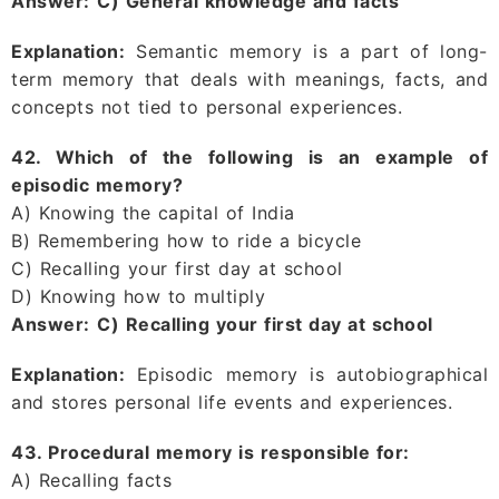
Answer:
C) General knowledge and facts
Explanation:
Semantic memory is a part of long-
term memory that deals with meanings, facts, and
concepts not tied to personal experiences.
42. Which of the following is an example of
episodic memory?
A) Knowing the capital of India
B) Remembering how to ride a bicycle
C) Recalling your first day at school
D) Knowing how to multiply
Answer:
C) Recalling your first day at school
Explanation:
Episodic memory is autobiographical
and stores personal life events and experiences.
43. Procedural memory is responsible for:
A) Recalling facts