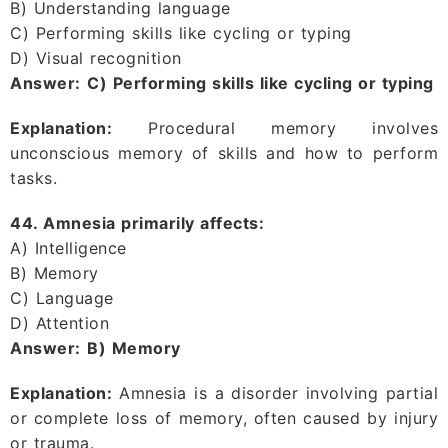
B) Understanding language
C) Performing skills like cycling or typing
D) Visual recognition
Answer:
C) Performing skills like cycling or typing
Explanation:
Procedural memory involves
unconscious memory of skills and how to perform
tasks.
44. Amnesia primarily affects:
A) Intelligence
B) Memory
C) Language
D) Attention
Answer:
B) Memory
Explanation:
Amnesia is a disorder involving partial
or complete loss of memory, often caused by injury
or trauma.