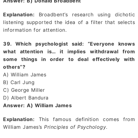
Answer:
B) Donald Broadbent
Explanation:
Broadbent’s research using dichotic
listening supported the idea of a filter that selects
information for attention.
39. Which psychologist said: “Everyone knows
what attention is… it implies withdrawal from
some things in order to deal effectively with
others”?
A) William James
B) Carl Jung
C) George Miller
D) Albert Bandura
Answer:
A) William James
Explanation:
This famous definition comes from
William James’s
Principles of Psychology
.