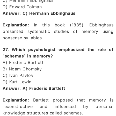
C) Hermann Ebbinghaus
D) Edward Tolman
Answer:
C) Hermann Ebbinghaus
Explanation:
In this book (1885), Ebbinghaus
presented systematic studies of memory using
nonsense syllables.
27. Which psychologist emphasized the role of
“schemas” in memory?
A) Frederic Bartlett
B) Noam Chomsky
C) Ivan Pavlov
D) Kurt Lewin
Answer:
A) Frederic Bartlett
Explanation:
Bartlett proposed that memory is
reconstructive and influenced by personal
knowledge structures called schemas.