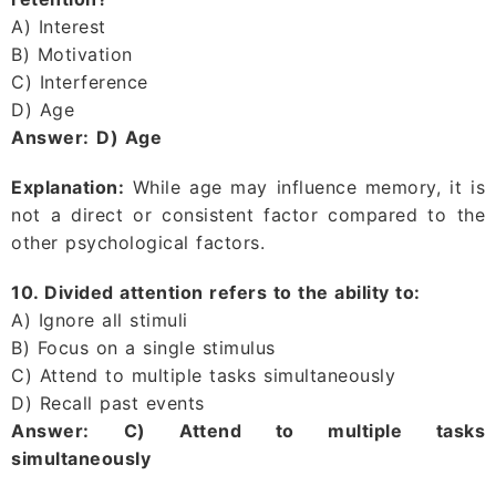
A) Interest
B) Motivation
C) Interference
D) Age
Answer:
D) Age
Explanation:
While age may influence memory, it is
not a direct or consistent factor compared to the
other psychological factors.
10. Divided attention refers to the ability to:
A) Ignore all stimuli
B) Focus on a single stimulus
C) Attend to multiple tasks simultaneously
D) Recall past events
Answer:
C) Attend to multiple tasks
simultaneously