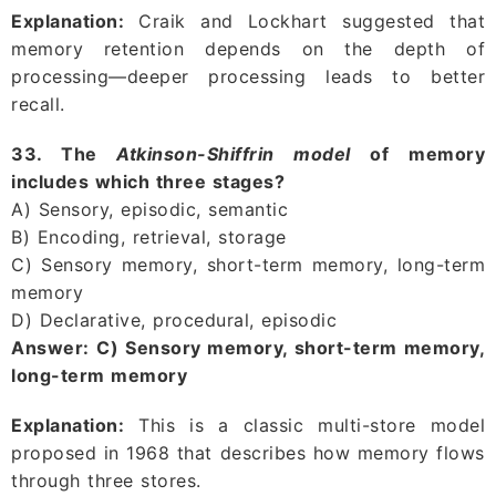
Explanation:
Craik and Lockhart suggested that
memory retention depends on the depth of
processing—deeper processing leads to better
recall.
33. The
Atkinson-Shiffrin model
of memory
includes which three stages?
A) Sensory, episodic, semantic
B) Encoding, retrieval, storage
C) Sensory memory, short-term memory, long-term
memory
D) Declarative, procedural, episodic
Answer:
C) Sensory memory, short-term memory,
long-term memory
Explanation:
This is a classic multi-store model
proposed in 1968 that describes how memory flows
through three stores.