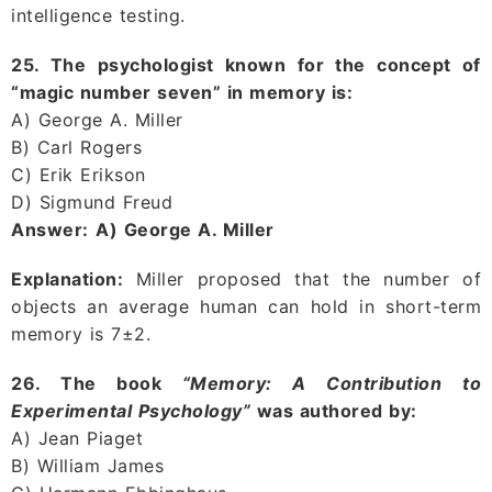
intelligence testing.
25. The psychologist known for the concept of
“magic number seven” in memory is:
A) George A. Miller
B) Carl Rogers
C) Erik Erikson
D) Sigmund Freud
Answer:
A) George A. Miller
Explanation:
Miller proposed that the number of
objects an average human can hold in short-term
memory is 7±2.
26. The book
“Memory: A Contribution to
Experimental Psychology”
was authored by:
A) Jean Piaget
B) William James