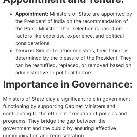
Appointment:
Ministers of State are appointed by
the President of India on the recommendation of
the Prime Minister. Their selection is based on
factors like expertise, experience, and political
considerations.
Tenure:
Similar to other ministers, their tenure is
determined by the pleasure of the President. They
can be reshuffled, replaced, or removed based on
administrative or political factors.
Importance in Governance:
Ministers of State play a significant role in government
functioning by supporting Cabinet Ministers and
contributing to the efficient execution of policies and
programs. They bridge the gap between the
government and the public by ensuring effective
communication and representation.