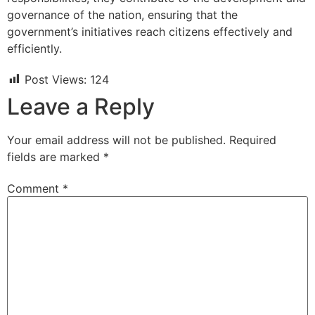
governance of the nation, ensuring that the
government’s initiatives reach citizens effectively and
efficiently.
Post Views:
124
Leave a Reply
Your email address will not be published.
Required
fields are marked
*
Comment
*