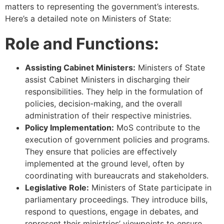
matters to representing the government’s interests.
Here’s a detailed note on Ministers of State:
Role and Functions:
Assisting Cabinet Ministers:
Ministers of State
assist Cabinet Ministers in discharging their
responsibilities. They help in the formulation of
policies, decision-making, and the overall
administration of their respective ministries.
Policy Implementation:
MoS contribute to the
execution of government policies and programs.
They ensure that policies are effectively
implemented at the ground level, often by
coordinating with bureaucrats and stakeholders.
Legislative Role:
Ministers of State participate in
parliamentary proceedings. They introduce bills,
respond to questions, engage in debates, and
represent their ministries’ viewpoints to ensure