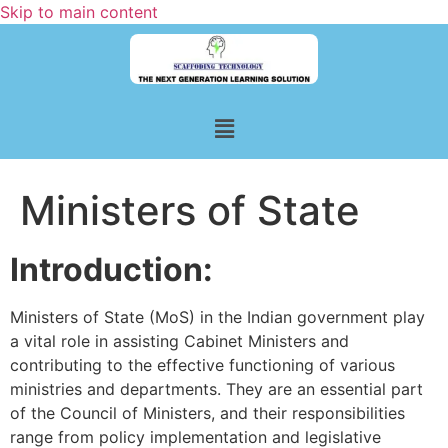
Skip to main content
Ministers of State
Introduction:
Ministers of State (MoS) in the Indian government play
a vital role in assisting Cabinet Ministers and
contributing to the effective functioning of various
ministries and departments. They are an essential part
of the Council of Ministers, and their responsibilities
range from policy implementation and legislative