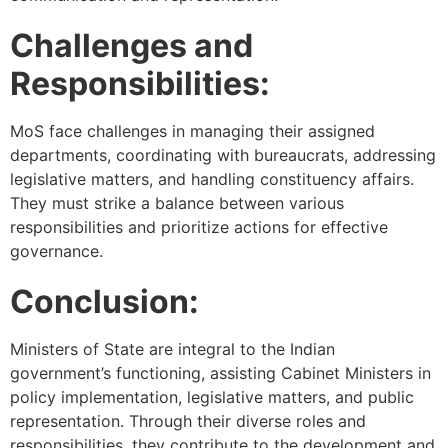
Challenges and
Responsibilities:
MoS face challenges in managing their assigned
departments, coordinating with bureaucrats, addressing
legislative matters, and handling constituency affairs.
They must strike a balance between various
responsibilities and prioritize actions for effective
governance.
Conclusion:
Ministers of State are integral to the Indian
government’s functioning, assisting Cabinet Ministers in
policy implementation, legislative matters, and public
representation. Through their diverse roles and
responsibilities, they contribute to the development and