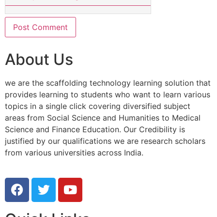
About Us
we are the scaffolding technology learning solution that
provides learning to students who want to learn various
topics in a single click covering diversified subject
areas from Social Science and Humanities to Medical
Science and Finance Education. Our Credibility is
justified by our qualifications we are research scholars
from various universities across India.