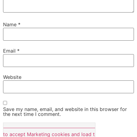
Name
*
Email
*
Website
Save my name, email, and website in this browser for
the next time I comment.
e to accept Marketing cookies and load this content