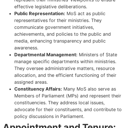
effective legislative deliberations.
Public Representation:
MoS act as public
representatives for their ministries. They
communicate government initiatives,
achievements, and policies to the public and
media, enhancing transparency and public
awareness.
Departmental Management:
Ministers of State
manage specific departments within ministries.
They oversee administrative matters, resource
allocation, and the efficient functioning of their
assigned areas.
Constituency Affairs:
Many MoS also serve as
Members of Parliament (MPs) and represent their
constituencies. They address local issues,
advocate for their constituents, and contribute to
policy discussions in Parliament.
Appointment and Tenure: