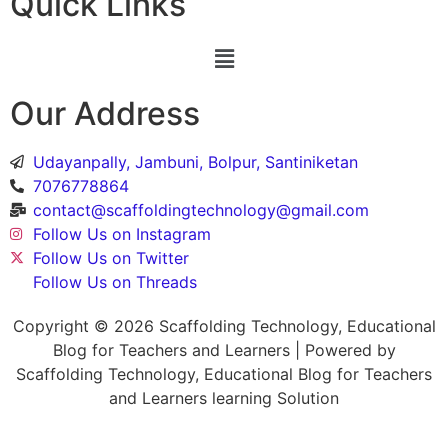
Quick Links
Our Address
Udayanpally, Jambuni, Bolpur, Santiniketan
7076778864
contact@scaffoldingtechnology@gmail.com
Follow Us on Instagram
Follow Us on Twitter
Follow Us on Threads
Copyright © 2026 Scaffolding Technology, Educational
Blog for Teachers and Learners | Powered by
Scaffolding Technology, Educational Blog for Teachers
and Learners learning Solution