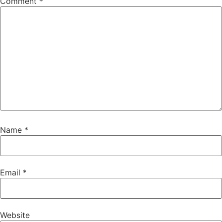
Comment
*
Name
*
Email
*
Website