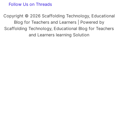
Follow Us on Threads
Copyright © 2026 Scaffolding Technology, Educational
Blog for Teachers and Learners | Powered by
Scaffolding Technology, Educational Blog for Teachers
and Learners learning Solution