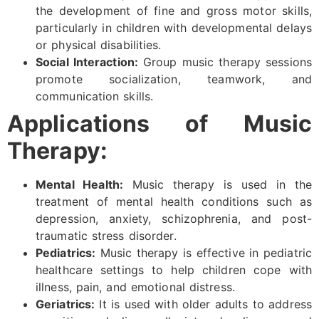
the development of fine and gross motor skills,
particularly in children with developmental delays
or physical disabilities.
Social Interaction:
Group music therapy sessions
promote socialization, teamwork, and
communication skills.
Applications of Music
Therapy:
Mental Health:
Music therapy is used in the
treatment of mental health conditions such as
depression, anxiety, schizophrenia, and post-
traumatic stress disorder.
Pediatrics:
Music therapy is effective in pediatric
healthcare settings to help children cope with
illness, pain, and emotional distress.
Geriatrics:
It is used with older adults to address