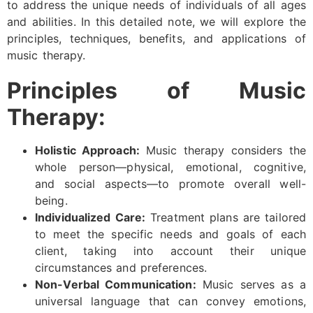
to address the unique needs of individuals of all ages
and abilities. In this detailed note, we will explore the
principles, techniques, benefits, and applications of
music therapy.
Principles of Music
Therapy:
Holistic Approach:
Music therapy considers the
whole person—physical, emotional, cognitive,
and social aspects—to promote overall well-
being.
Individualized Care:
Treatment plans are tailored
to meet the specific needs and goals of each
client, taking into account their unique
circumstances and preferences.
Non-Verbal Communication:
Music serves as a
universal language that can convey emotions,