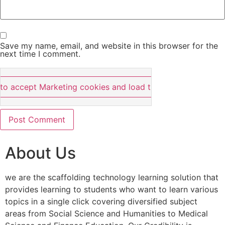
Save my name, email, and website in this browser for the
next time I comment.
 to accept Marketing cookies and load this content
About Us
we are the scaffolding technology learning solution that
provides learning to students who want to learn various
topics in a single click covering diversified subject
areas from Social Science and Humanities to Medical