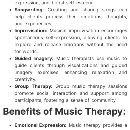
expression, and boost self-esteem.
Songwriting:
Creating and sharing songs can
help clients process their emotions, thoughts,
and experiences.
Improvisation:
Musical improvisation encourages
spontaneous self-expression, allowing clients to
explore and release emotions without the need
for words.
Guided Imagery:
Music therapists use music to
guide clients through visualizations and guided
imagery exercises, enhancing relaxation and
creativity.
Group Therapy:
Group music therapy sessions
promote social interaction and support among
participants, fostering a sense of community.
Benefits of Music Therapy:
Emotional Expression:
Music therapy provides a