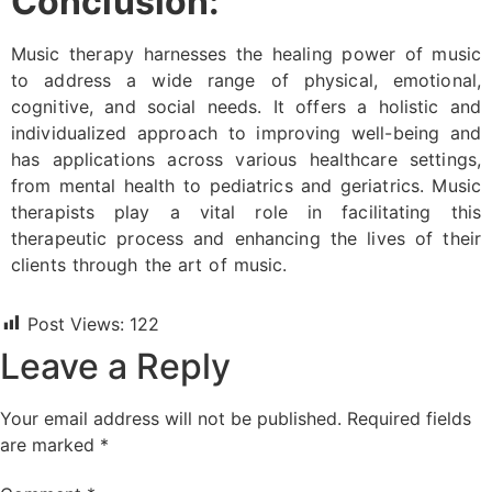
Conclusion:
Music therapy harnesses the healing power of music
to address a wide range of physical, emotional,
cognitive, and social needs. It offers a holistic and
individualized approach to improving well-being and
has applications across various healthcare settings,
from mental health to pediatrics and geriatrics. Music
therapists play a vital role in facilitating this
therapeutic process and enhancing the lives of their
clients through the art of music.
Post Views:
122
Leave a Reply
Your email address will not be published.
Required fields
are marked
*