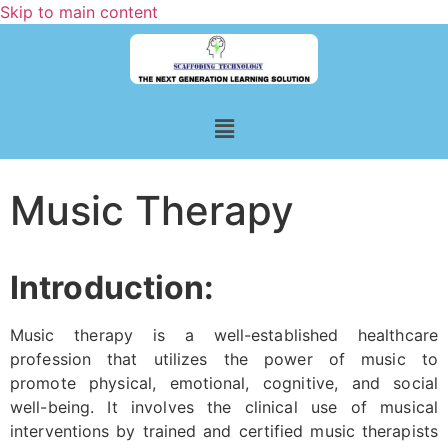
Skip to main content
Music Therapy
Introduction:
Music therapy is a well-established healthcare
profession that utilizes the power of music to
promote physical, emotional, cognitive, and social
well-being. It involves the clinical use of musical
interventions by trained and certified music therapists