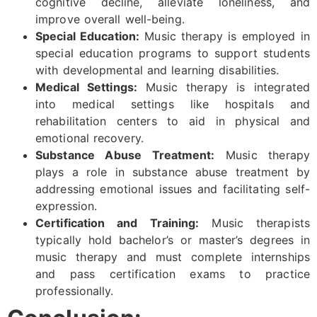
cognitive decline, alleviate loneliness, and
improve overall well-being.
Special Education:
Music therapy is employed in
special education programs to support students
with developmental and learning disabilities.
Medical Settings:
Music therapy is integrated
into medical settings like hospitals and
rehabilitation centers to aid in physical and
emotional recovery.
Substance Abuse Treatment:
Music therapy
plays a role in substance abuse treatment by
addressing emotional issues and facilitating self-
expression.
Certification and Training:
Music therapists
typically hold bachelor’s or master’s degrees in
music therapy and must complete internships
and pass certification exams to practice
professionally.