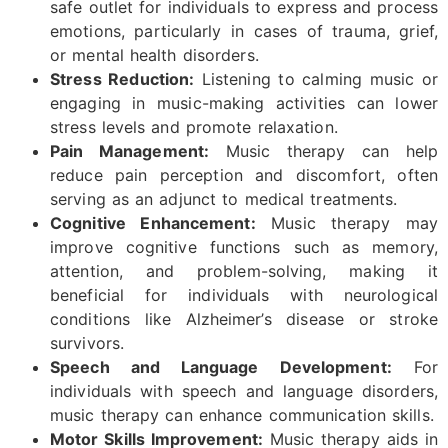
safe outlet for individuals to express and process
emotions, particularly in cases of trauma, grief,
or mental health disorders.
Stress Reduction:
Listening to calming music or
engaging in music-making activities can lower
stress levels and promote relaxation.
Pain Management:
Music therapy can help
reduce pain perception and discomfort, often
serving as an adjunct to medical treatments.
Cognitive Enhancement:
Music therapy may
improve cognitive functions such as memory,
attention, and problem-solving, making it
beneficial for individuals with neurological
conditions like Alzheimer’s disease or stroke
survivors.
Speech and Language Development:
For
individuals with speech and language disorders,
music therapy can enhance communication skills.
Motor Skills Improvement:
Music therapy aids in