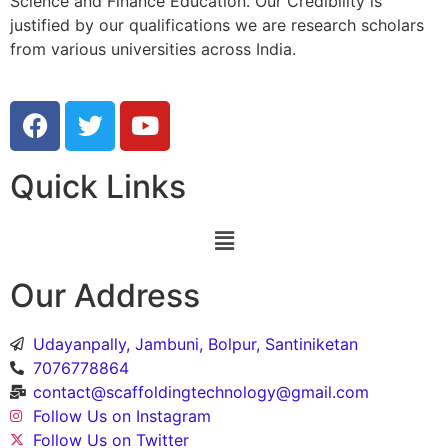
Science and Finance Education. Our Credibility is
justified by our qualifications we are research scholars
from various universities across India.
Quick Links
Our Address
Udayanpally, Jambuni, Bolpur, Santiniketan
7076778864
contact@scaffoldingtechnology@gmail.com
Follow Us on Instagram
Follow Us on Twitter