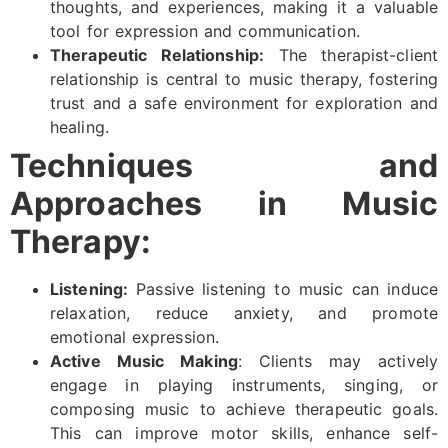
thoughts, and experiences, making it a valuable
tool for expression and communication.
Therapeutic Relationship:
The therapist-client
relationship is central to music therapy, fostering
trust and a safe environment for exploration and
healing.
Techniques and
Approaches in Music
Therapy:
Listening:
Passive listening to music can induce
relaxation, reduce anxiety, and promote
emotional expression.
Active Music Making
: Clients may actively
engage in playing instruments, singing, or
composing music to achieve therapeutic goals.
This can improve motor skills, enhance self-