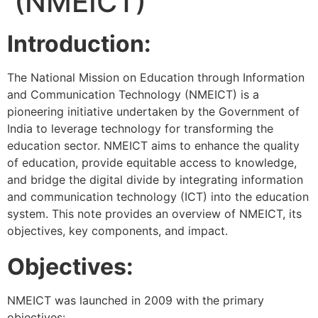
(NMEICT)
Introduction:
The National Mission on Education through Information
and Communication Technology (NMEICT) is a
pioneering initiative undertaken by the Government of
India to leverage technology for transforming the
education sector. NMEICT aims to enhance the quality
of education, provide equitable access to knowledge,
and bridge the digital divide by integrating information
and communication technology (ICT) into the education
system. This note provides an overview of NMEICT, its
objectives, key components, and impact.
Objectives:
NMEICT was launched in 2009 with the primary
objectives: