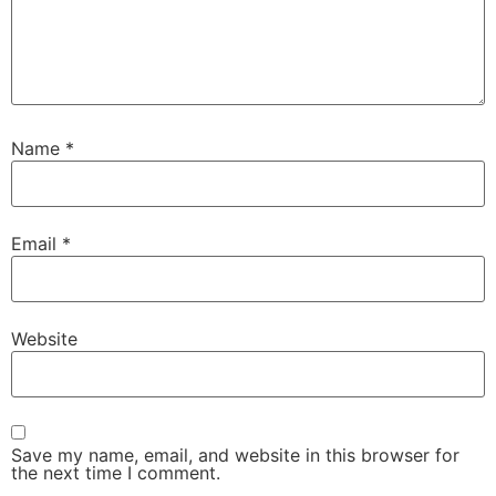
Name
*
Email
*
Website
Save my name, email, and website in this browser for
the next time I comment.