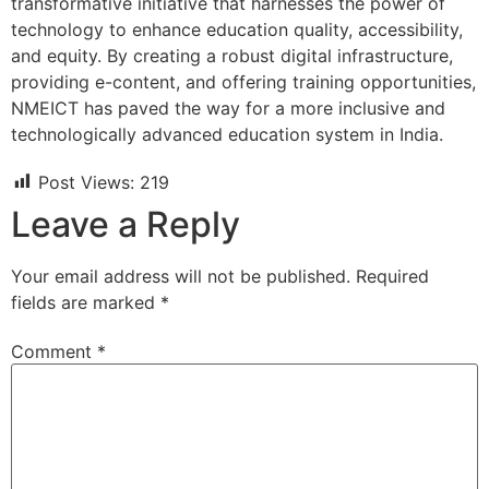
transformative initiative that harnesses the power of
technology to enhance education quality, accessibility,
and equity. By creating a robust digital infrastructure,
providing e-content, and offering training opportunities,
NMEICT has paved the way for a more inclusive and
technologically advanced education system in India.
Post Views:
219
Leave a Reply
Your email address will not be published.
Required
fields are marked
*
Comment
*