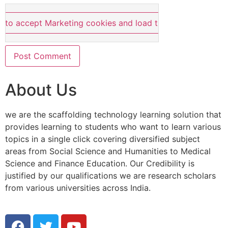
e to accept Marketing cookies and load this content
About Us
we are the scaffolding technology learning solution that
provides learning to students who want to learn various
topics in a single click covering diversified subject
areas from Social Science and Humanities to Medical
Science and Finance Education. Our Credibility is
justified by our qualifications we are research scholars
from various universities across India.