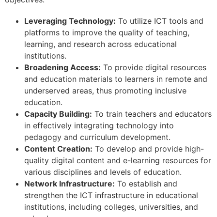
Leveraging Technology:
To utilize ICT tools and
platforms to improve the quality of teaching,
learning, and research across educational
institutions.
Broadening Access:
To provide digital resources
and education materials to learners in remote and
underserved areas, thus promoting inclusive
education.
Capacity Building:
To train teachers and educators
in effectively integrating technology into
pedagogy and curriculum development.
Content Creation:
To develop and provide high-
quality digital content and e-learning resources for
various disciplines and levels of education.
Network Infrastructure:
To establish and
strengthen the ICT infrastructure in educational
institutions, including colleges, universities, and