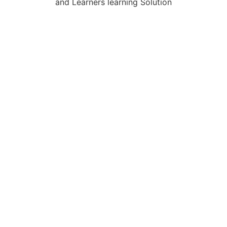
and Learners learning Solution