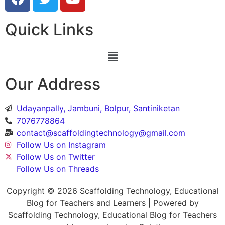
Quick Links
Our Address
Udayanpally, Jambuni, Bolpur, Santiniketan
7076778864
contact@scaffoldingtechnology@gmail.com
Follow Us on Instagram
Follow Us on Twitter
Follow Us on Threads
Copyright © 2026 Scaffolding Technology, Educational
Blog for Teachers and Learners | Powered by
Scaffolding Technology, Educational Blog for Teachers