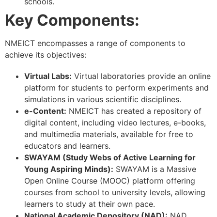
schools.
Key Components:
NMEICT encompasses a range of components to
achieve its objectives:
Virtual Labs:
Virtual laboratories provide an online
platform for students to perform experiments and
simulations in various scientific disciplines.
e-Content:
NMEICT has created a repository of
digital content, including video lectures, e-books,
and multimedia materials, available for free to
educators and learners.
SWAYAM (Study Webs of Active Learning for
Young Aspiring Minds):
SWAYAM is a Massive
Open Online Course (MOOC) platform offering
courses from school to university levels, allowing
learners to study at their own pace.
National Academic Depository (NAD):
NAD