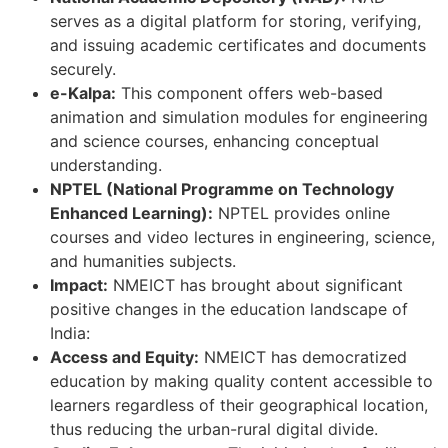
serves as a digital platform for storing, verifying,
and issuing academic certificates and documents
securely.
e-Kalpa:
This component offers web-based
animation and simulation modules for engineering
and science courses, enhancing conceptual
understanding.
NPTEL (National Programme on Technology
Enhanced Learning):
NPTEL provides online
courses and video lectures in engineering, science,
and humanities subjects.
Impact:
NMEICT has brought about significant
positive changes in the education landscape of
India:
Access and Equity:
NMEICT has democratized
education by making quality content accessible to
learners regardless of their geographical location,
thus reducing the urban-rural digital divide.