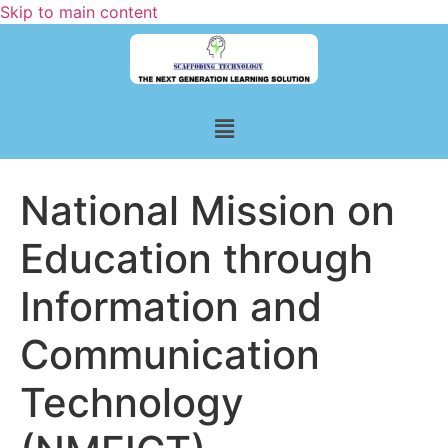
Skip to main content
National Mission on
Education through
Information and
Communication
Technology