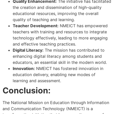
Quality Enhancement:
The initiative has facilitated
the creation and dissemination of high-quality
educational resources, improving the overall
quality of teaching and learning.
Teacher Development:
NMEICT has empowered
teachers with training and resources to integrate
technology effectively, leading to more engaging
and effective teaching practices.
Digital Literacy:
The mission has contributed to
enhancing digital literacy among students and
educators, an essential skill in the modern world.
Innovation:
NMEICT has fostered innovation in
education delivery, enabling new modes of
learning and assessment.
Conclusion:
The National Mission on Education through Information
and Communication Technology (NMEICT) is a