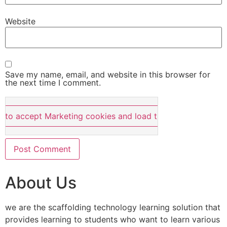
Website
Save my name, email, and website in this browser for
the next time I comment.
e to accept Marketing cookies and load this content
About Us
we are the scaffolding technology learning solution that
provides learning to students who want to learn various