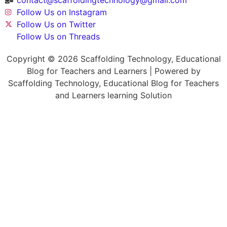
Follow Us on Instagram
Follow Us on Twitter
Follow Us on Threads
Copyright © 2026 Scaffolding Technology, Educational
Blog for Teachers and Learners | Powered by
Scaffolding Technology, Educational Blog for Teachers
and Learners learning Solution