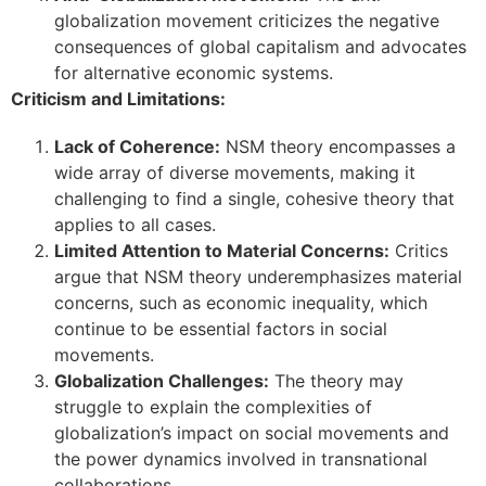
globalization movement criticizes the negative
consequences of global capitalism and advocates
for alternative economic systems.
Criticism and Limitations:
Lack of Coherence:
NSM theory encompasses a
wide array of diverse movements, making it
challenging to find a single, cohesive theory that
applies to all cases.
Limited Attention to Material Concerns:
Critics
argue that NSM theory underemphasizes material
concerns, such as economic inequality, which
continue to be essential factors in social
movements.
Globalization Challenges:
The theory may
struggle to explain the complexities of
globalization’s impact on social movements and
the power dynamics involved in transnational
collaborations.