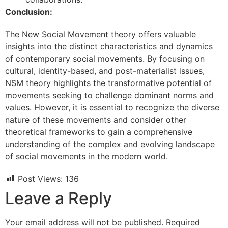
Conclusion:
The New Social Movement theory offers valuable
insights into the distinct characteristics and dynamics
of contemporary social movements. By focusing on
cultural, identity-based, and post-materialist issues,
NSM theory highlights the transformative potential of
movements seeking to challenge dominant norms and
values. However, it is essential to recognize the diverse
nature of these movements and consider other
theoretical frameworks to gain a comprehensive
understanding of the complex and evolving landscape
of social movements in the modern world.
Post Views:
136
Leave a Reply
Your email address will not be published.
Required