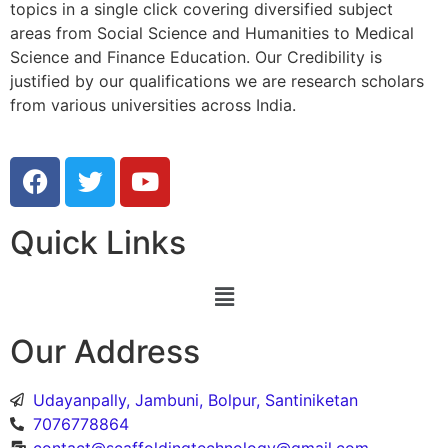
topics in a single click covering diversified subject
areas from Social Science and Humanities to Medical
Science and Finance Education. Our Credibility is
justified by our qualifications we are research scholars
from various universities across India.
Quick Links
Our Address
Udayanpally, Jambuni, Bolpur, Santiniketan
7076778864
contact@scaffoldingtechnology@gmail.com