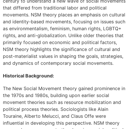
century to understand a new wave of social movements
that differed from traditional labor and political
movements. NSM theory places an emphasis on cultural
and identity-based movements, focusing on issues such
as environmentalism, feminism, human rights, LGBTQ+
rights, and anti-globalization. Unlike older theories that
primarily focused on economic and political factors,
NSM theory highlights the significance of cultural and
post-materialist values in shaping the goals, strategies,
and dynamics of contemporary social movements.
Historical Background:
The New Social Movement theory gained prominence in
the 1970s and 1980s, building upon earlier social
movement theories such as resource mobilization and
political process theories. Sociologists like Alain
Touraine, Alberto Melucci, and Claus Offe were
influential in developing this perspective. NSM theory