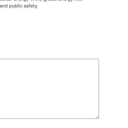
and public safety.