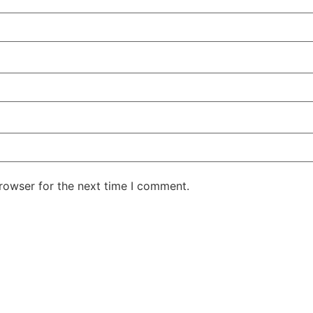
rowser for the next time I comment.
ntent