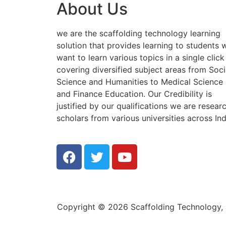
About Us
we are the scaffolding technology learning
solution that provides learning to students
want to learn various topics in a single click
covering diversified subject areas from Soci
Science and Humanities to Medical Science
and Finance Education. Our Credibility is
justified by our qualifications we are resear
scholars from various universities across Ind
Copyright © 2026 Scaffolding Technology, E