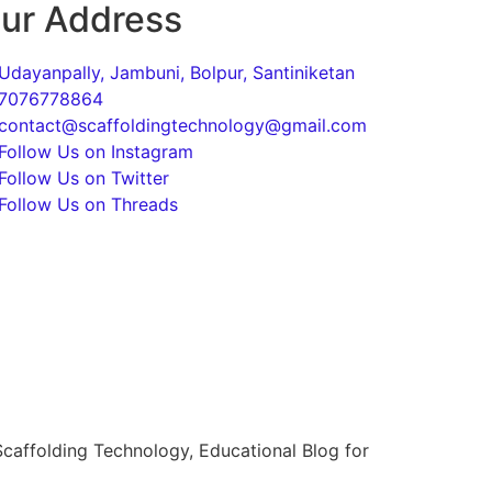
ur Address
Udayanpally, Jambuni, Bolpur, Santiniketan
7076778864
contact@scaffoldingtechnology@gmail.com
Follow Us on Instagram
Follow Us on Twitter
Follow Us on Threads
caffolding Technology, Educational Blog for