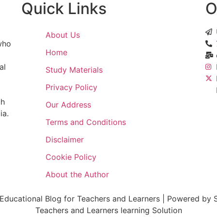
Quick Links
O
About Us
 who
Home
al
Study Materials
Privacy Policy
ch
Our Address
ia.
Terms and Conditions
Disclaimer
Cookie Policy
About the Author
ducational Blog for Teachers and Learners | Powered by S
Teachers and Learners learning Solution