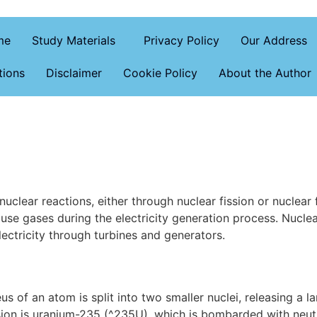
me
Study Materials
Privacy Policy
Our Address
tions
Disclaimer
Cookie Policy
About the Author
uclear reactions, either through nuclear fission or nuclear 
use gases during the electricity generation process. Nuclea
lectricity through turbines and generators.
us of an atom is split into two smaller nuclei, releasing a 
ion is uranium-235 (^235U), which is bombarded with neutr