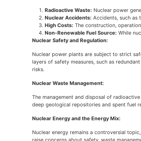
Radioactive Waste:
Nuclear power gener
Nuclear Accidents:
Accidents, such as t
High Costs:
The construction, operation
Non-Renewable Fuel Source:
While nucl
Nuclear Safety and Regulation:
Nuclear power plants are subject to strict sa
layers of safety measures, such as redundan
risks.
Nuclear Waste Management:
The management and disposal of radioactive wa
deep geological repositories and spent fuel r
Nuclear Energy and the Energy Mix:
Nuclear energy remains a controversial topic,
raise concerns about safety, waste managemen