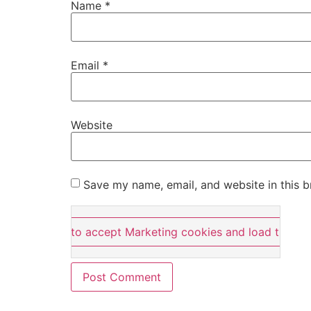
Name
*
Email
*
Website
Save my name, email, and website in this b
Click here to accept Marketing cookies and load this co