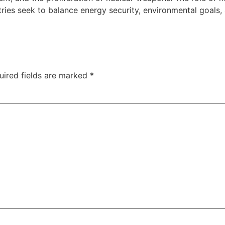
ies seek to balance energy security, environmental goals, 
uired fields are marked
*