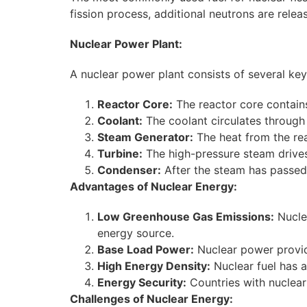
fission process, additional neutrons are relea
Nuclear Power Plant:
A nuclear power plant consists of several k
Reactor Core:
The reactor core contains
Coolant:
The coolant circulates through 
Steam Generator:
The heat from the rea
Turbine:
The high-pressure steam drives 
Condenser:
After the steam has passed t
Advantages of Nuclear Energy:
Low Greenhouse Gas Emissions:
Nuclea
energy source.
Base Load Power:
Nuclear power provide
High Energy Density:
Nuclear fuel has a
Energy Security:
Countries with nuclear
Challenges of Nuclear Energy: