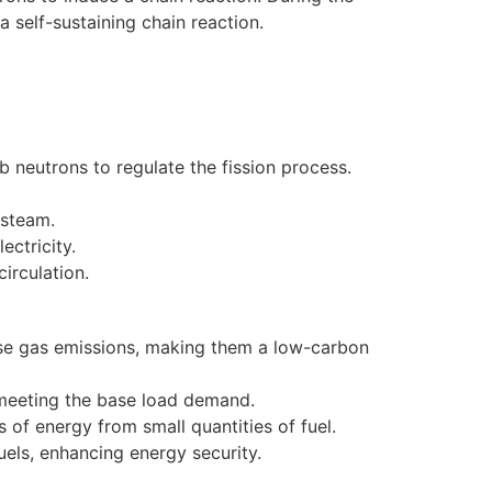
a self-sustaining chain reaction.
b neutrons to regulate the fission process.
 steam.
ectricity.
irculation.
se gas emissions, making them a low-carbon
r meeting the base load demand.
 of energy from small quantities of fuel.
els, enhancing energy security.