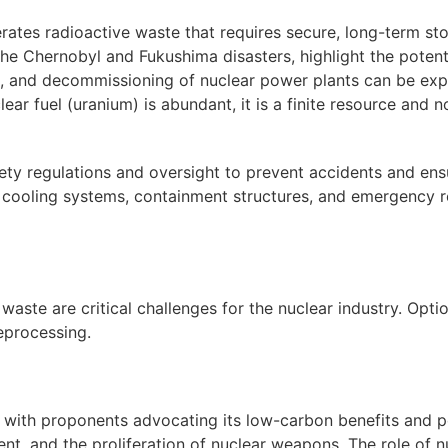
ates radioactive waste that requires secure, long-term s
he Chernobyl and Fukushima disasters, highlight the potenti
, and decommissioning of nuclear power plants can be exp
ear fuel (uranium) is abundant, it is a finite resource and
fety regulations and oversight to prevent accidents and ens
t cooling systems, containment structures, and emergency 
ste are critical challenges for the nuclear industry. Optio
eprocessing.
 with proponents advocating its low-carbon benefits and po
t, and the proliferation of nuclear weapons. The role of n