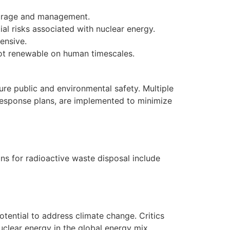
torage and management.
al risks associated with nuclear energy.
ensive.
 not renewable on human timescales.
ure public and environmental safety. Multiple
response plans, are implemented to minimize
ns for radioactive waste disposal include
tential to address climate change. Critics
uclear energy in the global energy mix