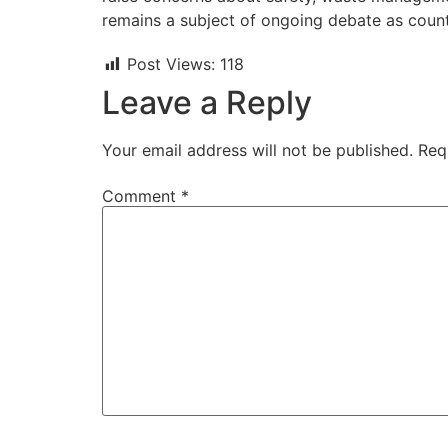
remains a subject of ongoing debate as countr
Post Views:
118
Leave a Reply
Your email address will not be published.
Req
Comment
*