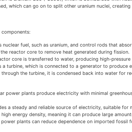
sed, which can go on to split other uranium nuclei, creating 
ey components:
 nuclear fuel, such as uranium, and control rods that absor
the reactor core to remove heat generated during fission.
ctor core is transferred to water, producing high-pressure
a turbine, which is connected to a generator to produce el
hrough the turbine, it is condensed back into water for rec
r power plants produce electricity with minimal greenhou
s a steady and reliable source of electricity, suitable fo
 high energy density, meaning it can produce large amounts
 power plants can reduce dependence on imported fossil fu