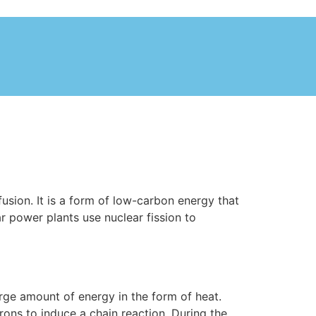
fusion. It is a form of low-carbon energy that
r power plants use nuclear fission to
large amount of energy in the form of heat.
ons to induce a chain reaction. During the