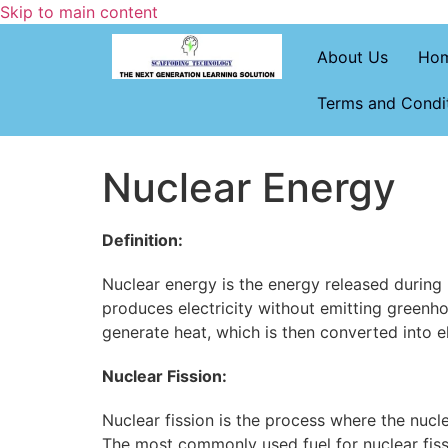
Skip to main content
About Us
Ho
Terms and Condi
Nuclear Energy
Definition:
Nuclear energy is the energy released during n
produces electricity without emitting greenho
generate heat, which is then converted into e
Nuclear Fission:
Nuclear fission is the process where the nucle
The most commonly used fuel for nuclear fiss