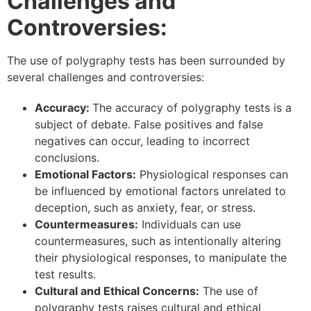
Challenges and
Controversies:
The use of polygraphy tests has been surrounded by
several challenges and controversies:
Accuracy:
The accuracy of polygraphy tests is a
subject of debate. False positives and false
negatives can occur, leading to incorrect
conclusions.
Emotional Factors:
Physiological responses can
be influenced by emotional factors unrelated to
deception, such as anxiety, fear, or stress.
Countermeasures:
Individuals can use
countermeasures, such as intentionally altering
their physiological responses, to manipulate the
test results.
Cultural and Ethical Concerns:
The use of
polygraphy tests raises cultural and ethical