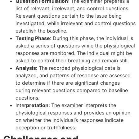
Question Formulation
: The examiner prepares a
list of relevant, irrelevant, and control questions.
Relevant questions pertain to the issue being
investigated, while irrelevant and control questions
establish the baseline.
Testing Phase
: During this phase, the individual is
asked a series of questions while the physiological
responses are monitored. The individual might be
asked to control their breathing and remain still.
Analysis:
The recorded physiological data is
analyzed, and patterns of response are assessed
to determine if there are significant changes
during relevant questions compared to baseline
questions.
Inter
pretation:
The examiner interprets the
physiological responses and provides an opinion
on whether the individual’s responses indicate
deception or truthfulness.