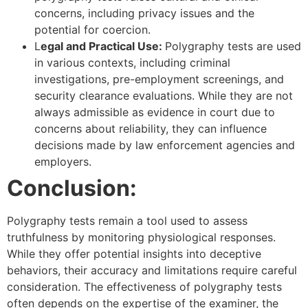
concerns, including privacy issues and the
potential for coercion.
L
egal and Practical Use:
Polygraphy tests are used
in various contexts, including criminal
investigations, pre-employment screenings, and
security clearance evaluations. While they are not
always admissible as evidence in court due to
concerns about reliability, they can influence
decisions made by law enforcement agencies and
employers.
Conclusion:
Polygraphy tests remain a tool used to assess
truthfulness by monitoring physiological responses.
While they offer potential insights into deceptive
behaviors, their accuracy and limitations require careful
consideration. The effectiveness of polygraphy tests
often depends on the expertise of the examiner, the