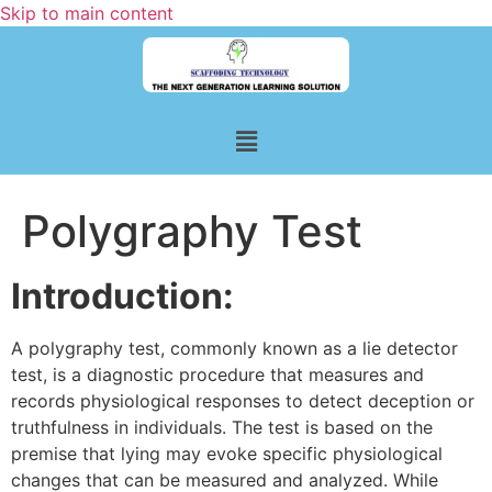
Skip to main content
Polygraphy Test
Introduction:
A polygraphy test, commonly known as a lie detector
test, is a diagnostic procedure that measures and
records physiological responses to detect deception or
truthfulness in individuals. The test is based on the
premise that lying may evoke specific physiological
changes that can be measured and analyzed. While