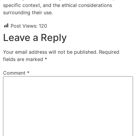
specific context, and the ethical considerations
surrounding their use.
Post Views:
120
Leave a Reply
Your email address will not be published.
Required
fields are marked
*
Comment
*