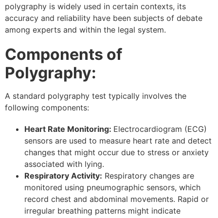
polygraphy is widely used in certain contexts, its
accuracy and reliability have been subjects of debate
among experts and within the legal system.
Components of
Polygraphy:
A standard polygraphy test typically involves the
following components:
Heart Rate Monitoring:
Electrocardiogram (ECG)
sensors are used to measure heart rate and detect
changes that might occur due to stress or anxiety
associated with lying.
Respiratory Activity:
Respiratory changes are
monitored using pneumographic sensors, which
record chest and abdominal movements. Rapid or
irregular breathing patterns might indicate