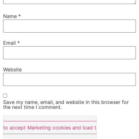
Name
*
Email
*
Website
Save my name, email, and website in this browser for
the next time I comment.
e to accept Marketing cookies and load this content