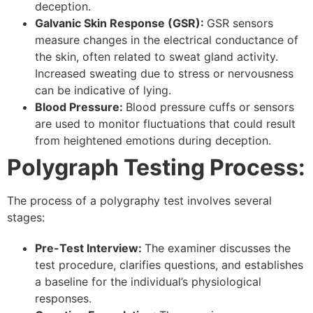
deception.
Galvanic Skin Response (GSR):
GSR sensors
measure changes in the electrical conductance of
the skin, often related to sweat gland activity.
Increased sweating due to stress or nervousness
can be indicative of lying.
Blood Pressure:
Blood pressure cuffs or sensors
are used to monitor fluctuations that could result
from heightened emotions during deception.
Polygraph Testing Process:
The process of a polygraphy test involves several
stages:
Pre-Test Interview:
The examiner discusses the
test procedure, clarifies questions, and establishes
a baseline for the individual’s physiological
responses.