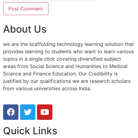
About Us
we are the scaffolding technology learning solution that
provides learning to students who want to learn various
topics in a single click covering diversified subject
areas from Social Science and Humanities to Medical
Science and Finance Education. Our Credibility is
justified by our qualifications we are research scholars
from various universities across India.
Quick Links