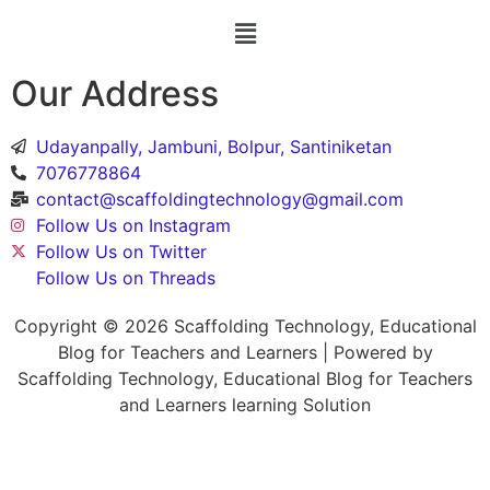
Our Address
Udayanpally, Jambuni, Bolpur, Santiniketan
7076778864
contact@scaffoldingtechnology@gmail.com
Follow Us on Instagram
Follow Us on Twitter
Follow Us on Threads
Copyright © 2026 Scaffolding Technology, Educational
Blog for Teachers and Learners | Powered by
Scaffolding Technology, Educational Blog for Teachers
and Learners learning Solution