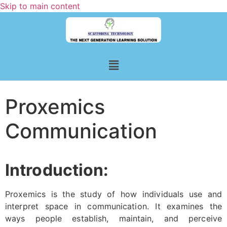
Skip to main content
Proxemics
Communication
Introduction:
Proxemics is the study of how individuals use and
interpret space in communication. It examines the
ways people establish, maintain, and perceive