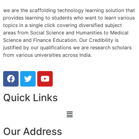
we are the scaffolding technology learning solution that
provides learning to students who want to learn various
topics in a single click covering diversified subject
areas from Social Science and Humanities to Medical
Science and Finance Education. Our Credibility is
justified by our qualifications we are research scholars
from various universities across India.
Quick Links
Our Address