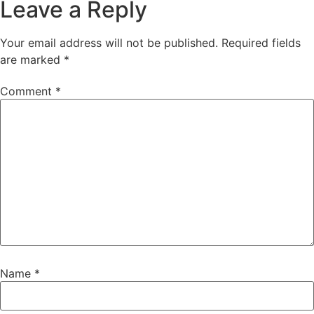
Leave a Reply
Your email address will not be published.
Required fields
are marked
*
Comment
*
Name
*