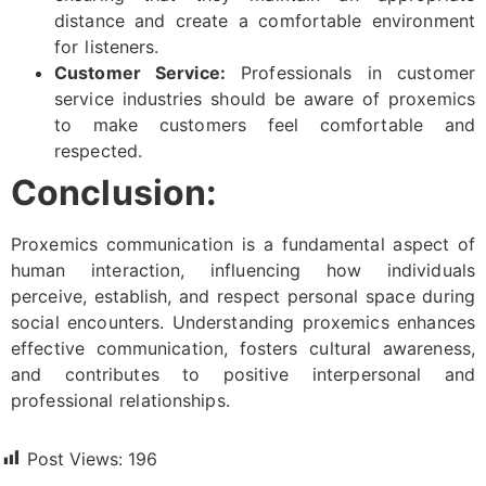
distance and create a comfortable environment
for listeners.
Customer Service:
Professionals in customer
service industries should be aware of proxemics
to make customers feel comfortable and
respected.
Conclusion:
Proxemics communication is a fundamental aspect of
human interaction, influencing how individuals
perceive, establish, and respect personal space during
social encounters. Understanding proxemics enhances
effective communication, fosters cultural awareness,
and contributes to positive interpersonal and
professional relationships.
Post Views:
196