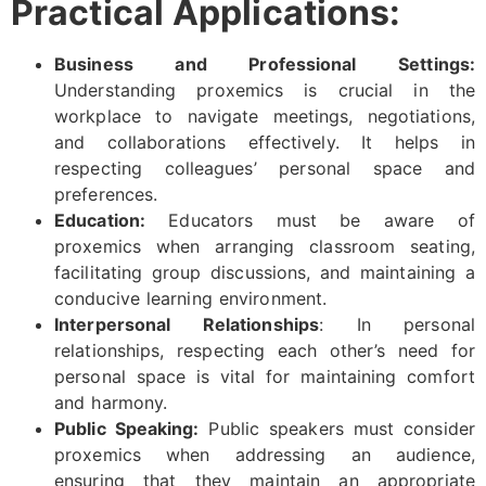
Practical Applications:
Business and Professional Settings:
Understanding proxemics is crucial in the
workplace to navigate meetings, negotiations,
and collaborations effectively. It helps in
respecting colleagues’ personal space and
preferences.
Education:
Educators must be aware of
proxemics when arranging classroom seating,
facilitating group discussions, and maintaining a
conducive learning environment.
Interpersonal Relationships
: In personal
relationships, respecting each other’s need for
personal space is vital for maintaining comfort
and harmony.
Public Speaking:
Public speakers must consider
proxemics when addressing an audience,
ensuring that they maintain an appropriate