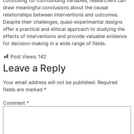
controlling for confounding variables, researchers can
draw meaningful conclusions about the causal
relationships between interventions and outcomes.
Despite their challenges, quasi-experimental designs
offer a practical and ethical approach to studying the
effects of interventions and provide valuable evidence
for decision-making in a wide range of fields.
Post Views:
142
Leave a Reply
Your email address will not be published.
Required
fields are marked
*
Comment
*