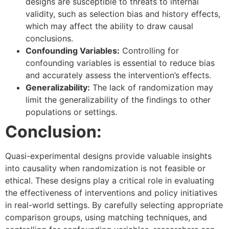
designs are susceptible to threats to internal
validity, such as selection bias and history effects,
which may affect the ability to draw causal
conclusions.
Confounding Variables:
Controlling for
confounding variables is essential to reduce bias
and accurately assess the intervention’s effects.
Generalizability:
The lack of randomization may
limit the generalizability of the findings to other
populations or settings.
Conclusion:
Quasi-experimental designs provide valuable insights
into causality when randomization is not feasible or
ethical. These designs play a critical role in evaluating
the effectiveness of interventions and policy initiatives
in real-world settings. By carefully selecting appropriate
comparison groups, using matching techniques, and