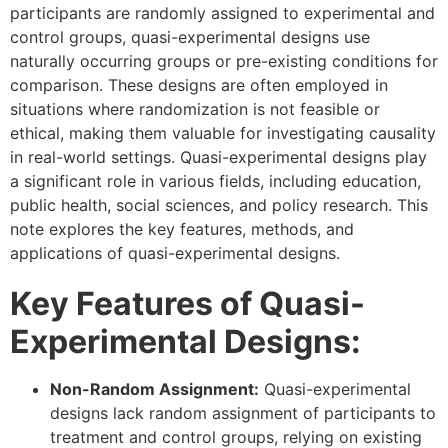
participants are randomly assigned to experimental and
control groups, quasi-experimental designs use
naturally occurring groups or pre-existing conditions for
comparison. These designs are often employed in
situations where randomization is not feasible or
ethical, making them valuable for investigating causality
in real-world settings. Quasi-experimental designs play
a significant role in various fields, including education,
public health, social sciences, and policy research. This
note explores the key features, methods, and
applications of quasi-experimental designs.
Key Features of Quasi-
Experimental Designs:
Non-Random Assignment:
Quasi-experimental
designs lack random assignment of participants to
treatment and control groups, relying on existing