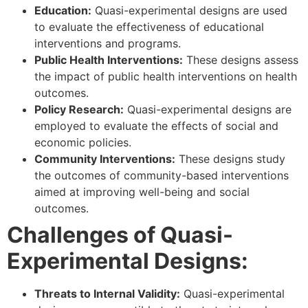
Education:
Quasi-experimental designs are used
to evaluate the effectiveness of educational
interventions and programs.
Public Health Interventions:
These designs assess
the impact of public health interventions on health
outcomes.
Policy Research:
Quasi-experimental designs are
employed to evaluate the effects of social and
economic policies.
Community Interventions:
These designs study
the outcomes of community-based interventions
aimed at improving well-being and social
outcomes.
Challenges of Quasi-
Experimental Designs:
Threats to Internal Validity:
Quasi-experimental