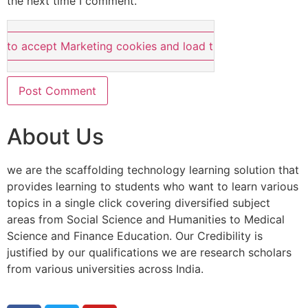
the next time I comment.
e to accept Marketing cookies and load this content
About Us
we are the scaffolding technology learning solution that
provides learning to students who want to learn various
topics in a single click covering diversified subject
areas from Social Science and Humanities to Medical
Science and Finance Education. Our Credibility is
justified by our qualifications we are research scholars
from various universities across India.