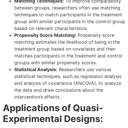
Matching Techniques:
To improve comparability
between groups, researchers often use matching
techniques to match participants in the treatment
group with similar participants in the control group
based on relevant characteristics.
Propensity Score Matching:
Propensity score
matching estimates the likelihood of being in the
treatment group based on covariates and then
matches participants in the treatment and control
groups with similar propensity scores.
Statistical Analysis:
Researchers use various
statistical techniques, such as regression analysis
and analysis of covariance (ANCOVA), to analyze
the data and draw conclusions about the
intervention’s effects.
Applications of Quasi-
Experimental Designs: