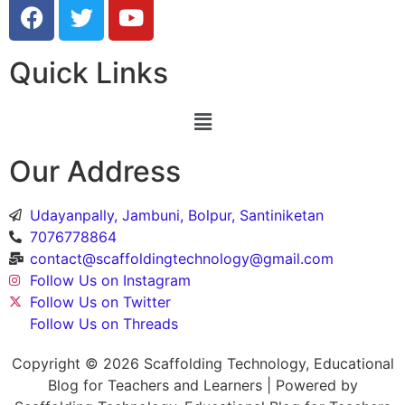
Quick Links
Our Address
Udayanpally, Jambuni, Bolpur, Santiniketan
7076778864
contact@scaffoldingtechnology@gmail.com
Follow Us on Instagram
Follow Us on Twitter
Follow Us on Threads
Copyright © 2026 Scaffolding Technology, Educational
Blog for Teachers and Learners | Powered by