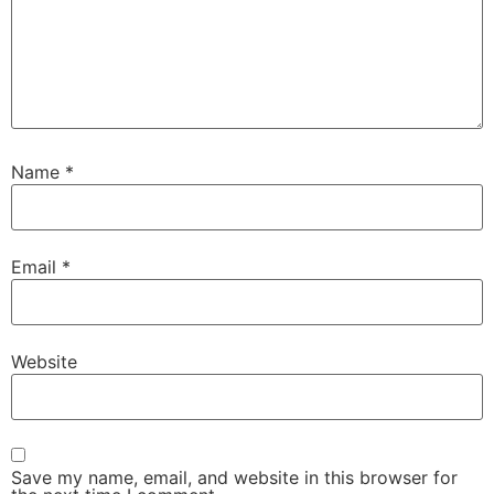
Name
*
Email
*
Website
Save my name, email, and website in this browser for