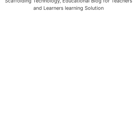
Scaffolding Technology, Educational Blog for Teachers
and Learners learning Solution