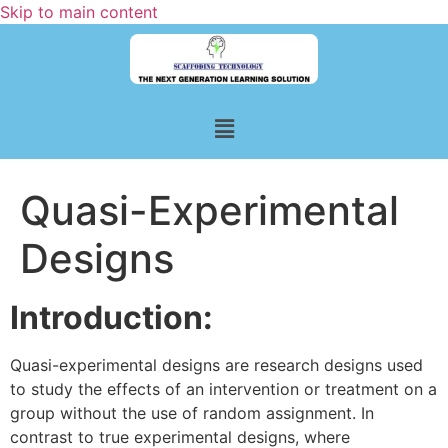
Skip to main content
Quasi-Experimental
Designs
Introduction:
Quasi-experimental designs are research designs used
to study the effects of an intervention or treatment on a
group without the use of random assignment. In
contrast to true experimental designs, where