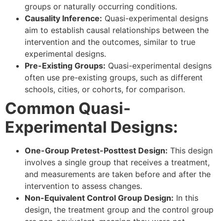
groups or naturally occurring conditions.
Causality Inference:
Quasi-experimental designs
aim to establish causal relationships between the
intervention and the outcomes, similar to true
experimental designs.
Pre-Existing Groups:
Quasi-experimental designs
often use pre-existing groups, such as different
schools, cities, or cohorts, for comparison.
Common Quasi-
Experimental Designs:
One-Group Pretest-Posttest Design:
This design
involves a single group that receives a treatment,
and measurements are taken before and after the
intervention to assess changes.
Non-Equivalent Control Group Design:
In this
design, the treatment group and the control group