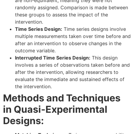
are non-equivalent, meaning they were not
randomly assigned. Comparison is made between
these groups to assess the impact of the
intervention.
Time Series Design:
Time series designs involve
multiple measurements taken over time before and
after an intervention to observe changes in the
outcome variable.
Interrupted Time Series Design:
This design
involves a series of observations taken before and
after the intervention, allowing researchers to
evaluate the immediate and sustained effects of
the intervention.
Methods and Techniques
in Quasi-Experimental
Designs: