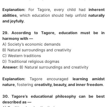
Explanation:
For Tagore, every child had
inherent
abilities
, which education should help unfold
naturally
and joyfully
.
29. According to Tagore, education must be in
harmony with —
A) Society’s economic demands
B) Natural surroundings and creativity
C) Western traditions
D) Traditional religious dogmas
Answer:
B) Natural surroundings and creativity
Explanation:
Tagore encouraged
learning amidst
nature
, fostering
creativity, beauty, and inner freedom
.
30. Tagore’s educational philosophy can be best
described as —