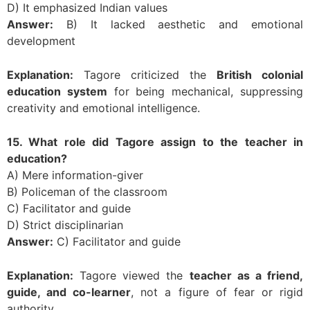
D) It emphasized Indian values
Answer:
B) It lacked aesthetic and emotional
development
Explanation:
Tagore criticized the
British colonial
education system
for being mechanical, suppressing
creativity and emotional intelligence.
15. What role did Tagore assign to the teacher in
education?
A) Mere information-giver
B) Policeman of the classroom
C) Facilitator and guide
D) Strict disciplinarian
Answer:
C) Facilitator and guide
Explanation:
Tagore viewed the
teacher as a friend,
guide, and co-learner
, not a figure of fear or rigid
authority.