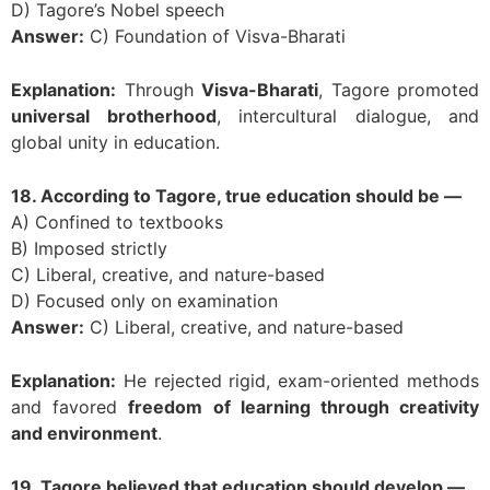
D) Tagore’s Nobel speech
Answer:
C) Foundation of Visva-Bharati
Explanation:
Through
Visva-Bharati
, Tagore promoted
universal brotherhood
, intercultural dialogue, and
global unity in education.
18. According to Tagore, true education should be —
A) Confined to textbooks
B) Imposed strictly
C) Liberal, creative, and nature-based
D) Focused only on examination
Answer:
C) Liberal, creative, and nature-based
Explanation:
He rejected rigid, exam-oriented methods
and favored
freedom of learning through creativity
and environment
.
19. Tagore believed that education should develop —