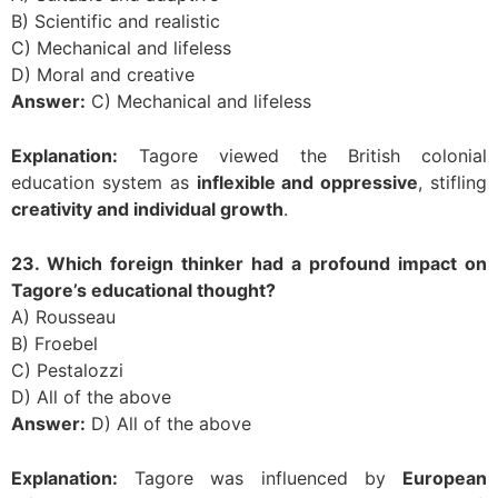
B) Scientific and realistic
C) Mechanical and lifeless
D) Moral and creative
Answer:
C) Mechanical and lifeless
Explanation:
Tagore viewed the British colonial
education system as
inflexible and oppressive
, stifling
creativity and individual growth
.
23. Which foreign thinker had a profound impact on
Tagore’s educational thought?
A) Rousseau
B) Froebel
C) Pestalozzi
D) All of the above
Answer:
D) All of the above
Explanation:
Tagore was influenced by
European