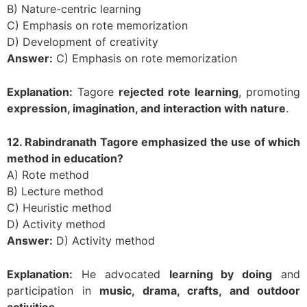
B) Nature-centric learning
C) Emphasis on rote memorization
D) Development of creativity
Answer:
C) Emphasis on rote memorization
Explanation:
Tagore
rejected rote learning
, promoting
expression, imagination, and interaction with nature
.
12. Rabindranath Tagore emphasized the use of which
method in education?
A) Rote method
B) Lecture method
C) Heuristic method
D) Activity method
Answer:
D) Activity method
Explanation:
He advocated
learning by doing
and
participation in
music, drama, crafts, and outdoor
activities
.