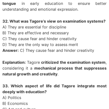
tongue
in early education to ensure better
understanding and emotional expression.
32. What was Tagore’s view on examination systems?
A) They are essential for discipline
B) They are effective and necessary
C) They cause fear and hinder creativity
D) They are the only way to assess merit
Answer:
C) They cause fear and hinder creativity
Explanation:
Tagore
criticized the examination system
,
considering it a
mechanical process that suppresses
natural growth and creativity
.
33. Which aspect of life did Tagore integrate most
deeply with education?
A) Politics
B) Economics