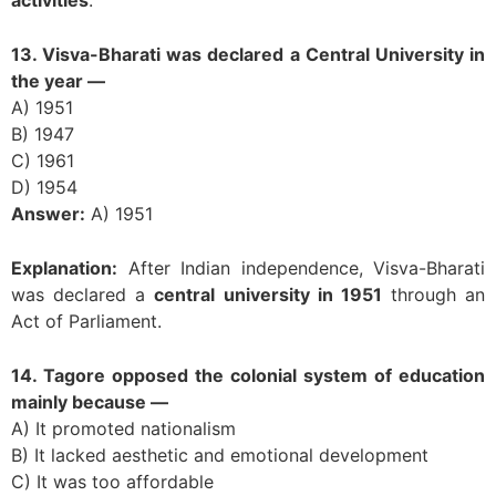
13. Visva-Bharati was declared a Central University in
the year —
A) 1951
B) 1947
C) 1961
D) 1954
Answer:
A) 1951
Explanation:
After Indian independence, Visva-Bharati
was declared a
central university in 1951
through an
Act of Parliament.
14. Tagore opposed the colonial system of education
mainly because —
A) It promoted nationalism
B) It lacked aesthetic and emotional development
C) It was too affordable