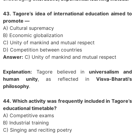
43. Tagore’s idea of international education aimed to
promote —
A) Cultural supremacy
B) Economic globalization
C) Unity of mankind and mutual respect
D) Competition between countries
Answer:
C) Unity of mankind and mutual respect
Explanation:
Tagore believed in
universalism and
human unity
, as reflected in
Visva-Bharati’s
philosophy
.
44. Which activity was frequently included in Tagore’s
educational timetable?
A) Competitive exams
B) Industrial training
C) Singing and reciting poetry