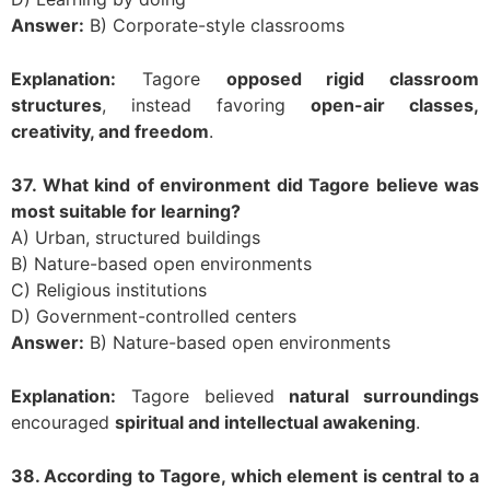
Answer:
B) Corporate-style classrooms
Explanation:
Tagore
opposed rigid classroom
structures
, instead favoring
open-air classes,
creativity, and freedom
.
37. What kind of environment did Tagore believe was
most suitable for learning?
A) Urban, structured buildings
B) Nature-based open environments
C) Religious institutions
D) Government-controlled centers
Answer:
B) Nature-based open environments
Explanation:
Tagore believed
natural surroundings
encouraged
spiritual and intellectual awakening
.
38. According to Tagore, which element is central to a