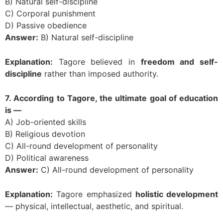
B) Natural self-discipline
C) Corporal punishment
D) Passive obedience
Answer:
B) Natural self-discipline
Explanation:
Tagore believed in
freedom and self-
discipline
rather than imposed authority.
7. According to Tagore, the ultimate goal of education
is —
A) Job-oriented skills
B) Religious devotion
C) All-round development of personality
D) Political awareness
Answer:
C) All-round development of personality
Explanation:
Tagore emphasized
holistic development
— physical, intellectual, aesthetic, and spiritual.