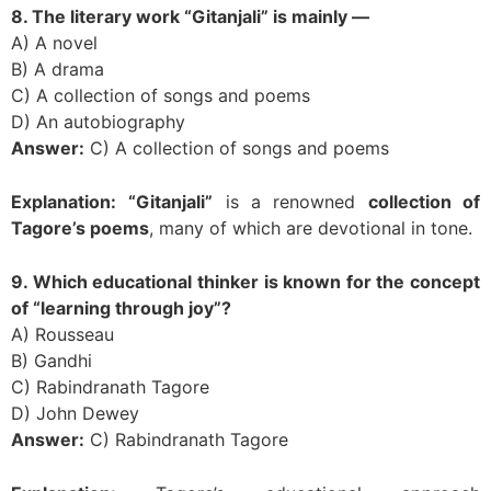
8. The literary work “Gitanjali” is mainly —
A) A novel
B) A drama
C) A collection of songs and poems
D) An autobiography
Answer:
C) A collection of songs and poems
Explanation:
“Gitanjali”
is a renowned
collection of
Tagore’s poems
, many of which are devotional in tone.
9. Which educational thinker is known for the concept
of “learning through joy”?
A) Rousseau
B) Gandhi
C) Rabindranath Tagore
D) John Dewey
Answer:
C) Rabindranath Tagore