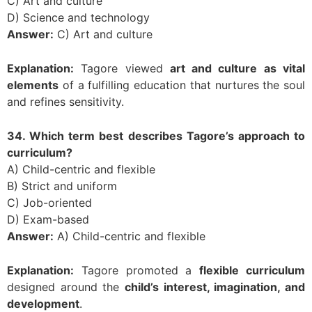
C) Art and culture
D) Science and technology
Answer:
C) Art and culture
Explanation:
Tagore viewed
art and culture as vital
elements
of a fulfilling education that nurtures the soul
and refines sensitivity.
34. Which term best describes Tagore’s approach to
curriculum?
A) Child-centric and flexible
B) Strict and uniform
C) Job-oriented
D) Exam-based
Answer:
A) Child-centric and flexible
Explanation:
Tagore promoted a
flexible curriculum
designed around the
child’s interest, imagination, and
development
.