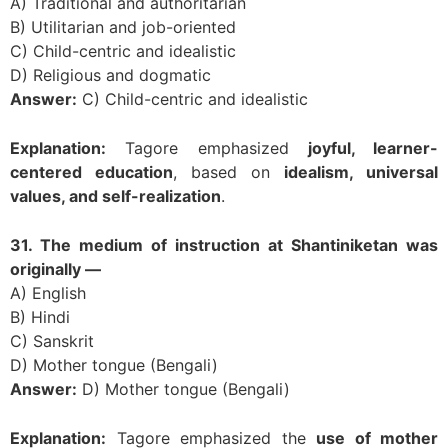
A) Traditional and authoritarian
B) Utilitarian and job-oriented
C) Child-centric and idealistic
D) Religious and dogmatic
Answer:
C) Child-centric and idealistic
Explanation:
Tagore emphasized
joyful, learner-
centered education
, based on
idealism, universal
values, and self-realization
.
31. The medium of instruction at Shantiniketan was
originally —
A) English
B) Hindi
C) Sanskrit
D) Mother tongue (Bengali)
Answer:
D) Mother tongue (Bengali)
Explanation:
Tagore emphasized the
use of mother