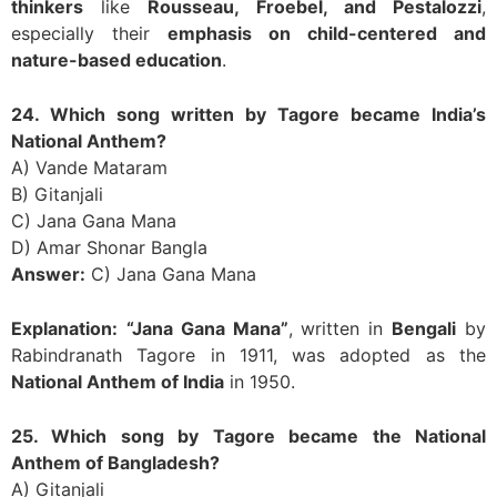
thinkers
like
Rousseau, Froebel, and Pestalozzi
,
especially their
emphasis on child-centered and
nature-based education
.
24. Which song written by Tagore became India’s
National Anthem?
A) Vande Mataram
B) Gitanjali
C) Jana Gana Mana
D) Amar Shonar Bangla
Answer:
C) Jana Gana Mana
Explanation:
“Jana Gana Mana”
, written in
Bengali
by
Rabindranath Tagore in 1911, was adopted as the
National Anthem of India
in 1950.
25. Which song by Tagore became the National
Anthem of Bangladesh?
A) Gitanjali