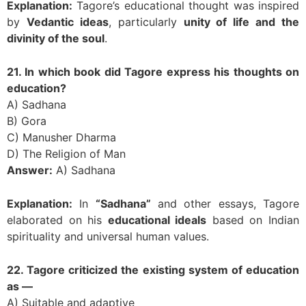
Explanation:
Tagore’s educational thought was inspired
by
Vedantic ideas
, particularly
unity of life and the
divinity of the soul
.
21. In which book did Tagore express his thoughts on
education?
A) Sadhana
B) Gora
C) Manusher Dharma
D) The Religion of Man
Answer:
A) Sadhana
Explanation:
In
“Sadhana”
and other essays, Tagore
elaborated on his
educational ideals
based on Indian
spirituality and universal human values.
22. Tagore criticized the existing system of education
as —
A) Suitable and adaptive