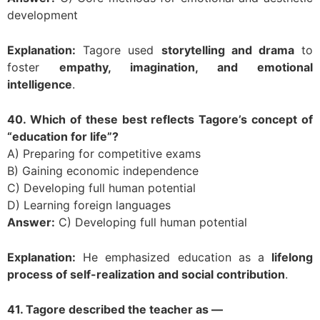
development
Explanation:
Tagore used
storytelling and drama
to
foster
empathy, imagination, and emotional
intelligence
.
40. Which of these best reflects Tagore’s concept of
“education for life”?
A) Preparing for competitive exams
B) Gaining economic independence
C) Developing full human potential
D) Learning foreign languages
Answer:
C) Developing full human potential
Explanation:
He emphasized education as a
lifelong
process of self-realization and social contribution
.
41. Tagore described the teacher as —