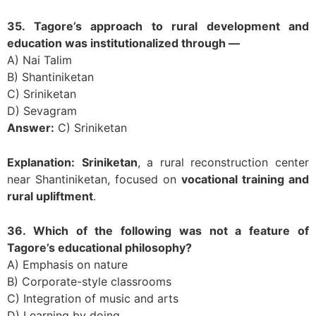
35. Tagore’s approach to rural development and
education was institutionalized through —
A) Nai Talim
B) Shantiniketan
C) Sriniketan
D) Sevagram
Answer:
C) Sriniketan
Explanation:
Sriniketan
, a rural reconstruction center
near Shantiniketan, focused on
vocational training and
rural upliftment
.
36. Which of the following was not a feature of
Tagore’s educational philosophy?
A) Emphasis on nature
B) Corporate-style classrooms
C) Integration of music and arts
D) Learning by doing