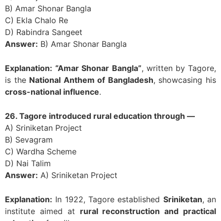
B) Amar Shonar Bangla
C) Ekla Chalo Re
D) Rabindra Sangeet
Answer:
B) Amar Shonar Bangla
Explanation:
“Amar Shonar Bangla”
, written by Tagore,
is the
National Anthem of Bangladesh
, showcasing his
cross-national influence
.
26. Tagore introduced rural education through —
A) Sriniketan Project
B) Sevagram
C) Wardha Scheme
D) Nai Talim
Answer:
A) Sriniketan Project
Explanation:
In 1922, Tagore established
Sriniketan
, an
institute aimed at
rural reconstruction and practical