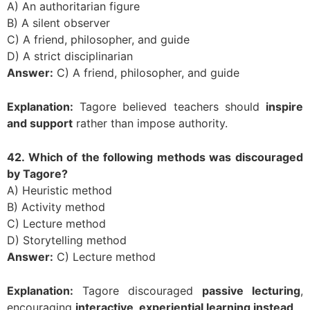
A) An authoritarian figure
B) A silent observer
C) A friend, philosopher, and guide
D) A strict disciplinarian
Answer:
C) A friend, philosopher, and guide
Explanation:
Tagore believed teachers should
inspire
and support
rather than impose authority.
42. Which of the following methods was discouraged
by Tagore?
A) Heuristic method
B) Activity method
C) Lecture method
D) Storytelling method
Answer:
C) Lecture method
Explanation:
Tagore discouraged
passive lecturing
,
encouraging
interactive, experiential learning instead
.