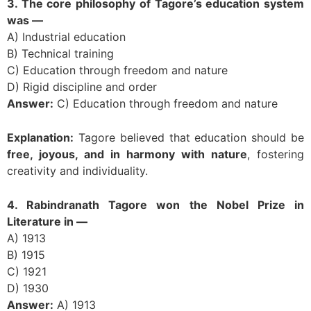
3. The core philosophy of Tagore’s education system
was —
A) Industrial education
B) Technical training
C) Education through freedom and nature
D) Rigid discipline and order
Answer:
C) Education through freedom and nature
Explanation:
Tagore believed that education should be
free, joyous, and in harmony with nature
, fostering
creativity and individuality.
4. Rabindranath Tagore won the Nobel Prize in
Literature in —
A) 1913
B) 1915
C) 1921
D) 1930
Answer:
A) 1913