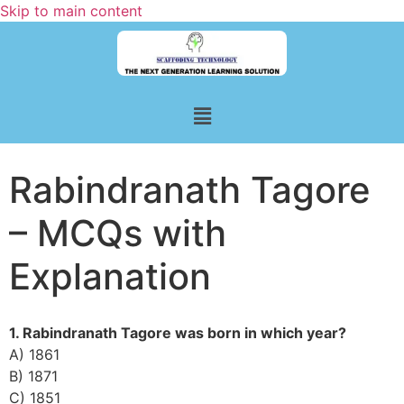
Skip to main content
Rabindranath Tagore
– MCQs with
Explanation
1. Rabindranath Tagore was born in which year?
A) 1861
B) 1871
C) 1851