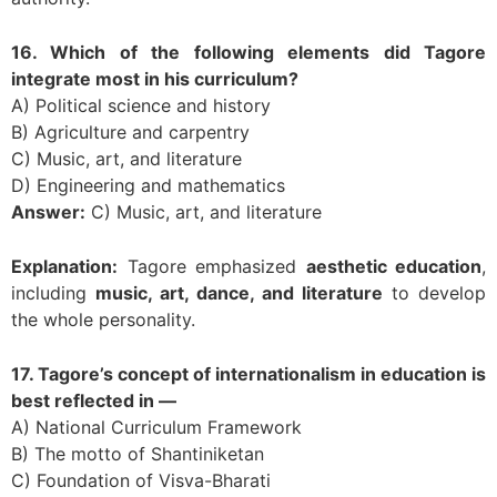
16. Which of the following elements did Tagore
integrate most in his curriculum?
A) Political science and history
B) Agriculture and carpentry
C) Music, art, and literature
D) Engineering and mathematics
Answer:
C) Music, art, and literature
Explanation:
Tagore emphasized
aesthetic education
,
including
music, art, dance, and literature
to develop
the whole personality.
17. Tagore’s concept of internationalism in education is
best reflected in —
A) National Curriculum Framework
B) The motto of Shantiniketan
C) Foundation of Visva-Bharati