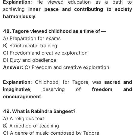
Explanation:
He viewed education as a path to
achieving
inner peace and contributing to society
harmoniously
.
48. Tagore viewed childhood as a time of —
A) Preparation for exams
B) Strict mental training
C) Freedom and creative exploration
D) Duty and obedience
Answer:
C) Freedom and creative exploration
Explanation:
Childhood, for Tagore, was
sacred and
imaginative
, deserving of
freedom and
encouragement
.
49. What is Rabindra Sangeet?
A) A religious text
B) A method of teaching
C) A genre of music composed by Tagore