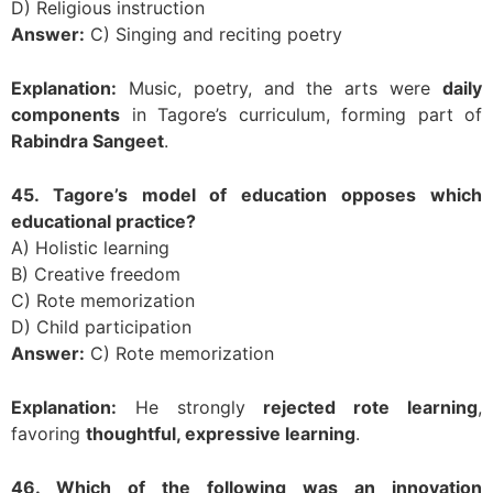
D) Religious instruction
Answer:
C) Singing and reciting poetry
Explanation:
Music, poetry, and the arts were
daily
components
in Tagore’s curriculum, forming part of
Rabindra Sangeet
.
45. Tagore’s model of education opposes which
educational practice?
A) Holistic learning
B) Creative freedom
C) Rote memorization
D) Child participation
Answer:
C) Rote memorization
Explanation:
He strongly
rejected rote learning
,
favoring
thoughtful, expressive learning
.
46. Which of the following was an innovation