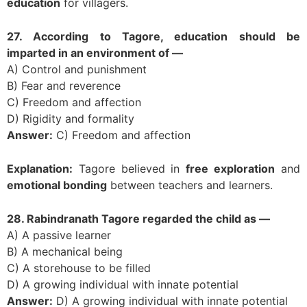
education
for villagers.
27. According to Tagore, education should be
imparted in an environment of —
A) Control and punishment
B) Fear and reverence
C) Freedom and affection
D) Rigidity and formality
Answer:
C) Freedom and affection
Explanation:
Tagore believed in
free exploration
and
emotional bonding
between teachers and learners.
28. Rabindranath Tagore regarded the child as —
A) A passive learner
B) A mechanical being
C) A storehouse to be filled
D) A growing individual with innate potential
Answer:
D) A growing individual with innate potential