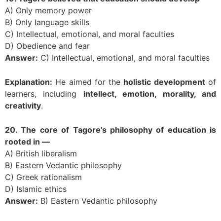
A) Only memory power
B) Only language skills
C) Intellectual, emotional, and moral faculties
D) Obedience and fear
Answer:
C) Intellectual, emotional, and moral faculties
Explanation:
He aimed for the
holistic development
of
learners, including
intellect, emotion, morality, and
creativity
.
20. The core of Tagore’s philosophy of education is
rooted in —
A) British liberalism
B) Eastern Vedantic philosophy
C) Greek rationalism
D) Islamic ethics
Answer:
B) Eastern Vedantic philosophy