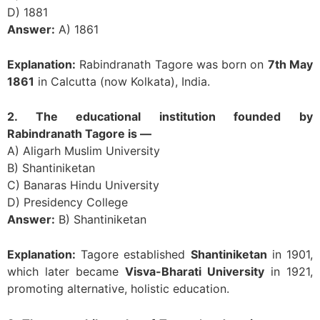
D) 1881
Answer:
A) 1861
Explanation:
Rabindranath Tagore was born on
7th May
1861
in Calcutta (now Kolkata), India.
2. The educational institution founded by
Rabindranath Tagore is —
A) Aligarh Muslim University
B) Shantiniketan
C) Banaras Hindu University
D) Presidency College
Answer:
B) Shantiniketan
Explanation:
Tagore established
Shantiniketan
in 1901,
which later became
Visva-Bharati University
in 1921,
promoting alternative, holistic education.