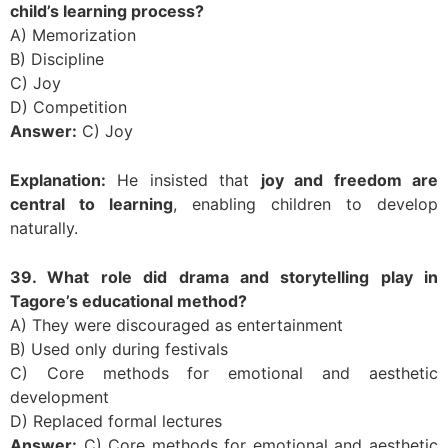
child’s learning process?
A) Memorization
B) Discipline
C) Joy
D) Competition
Answer:
C) Joy
Explanation:
He insisted that
joy and freedom are
central to learning
, enabling children to develop
naturally.
39. What role did drama and storytelling play in
Tagore’s educational method?
A) They were discouraged as entertainment
B) Used only during festivals
C) Core methods for emotional and aesthetic
development
D) Replaced formal lectures
Answer:
C) Core methods for emotional and aesthetic