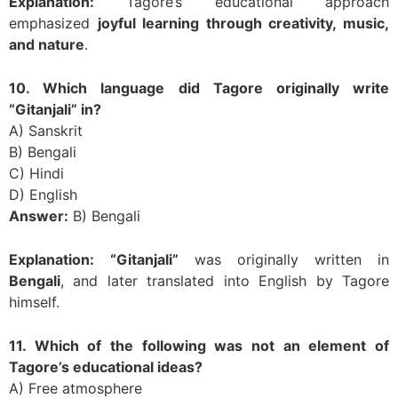
Explanation:
Tagore’s educational approach
emphasized
joyful learning through creativity, music,
and nature
.
10. Which language did Tagore originally write
“Gitanjali” in?
A) Sanskrit
B) Bengali
C) Hindi
D) English
Answer:
B) Bengali
Explanation:
“Gitanjali”
was originally written in
Bengali
, and later translated into English by Tagore
himself.
11. Which of the following was not an element of
Tagore’s educational ideas?
A) Free atmosphere