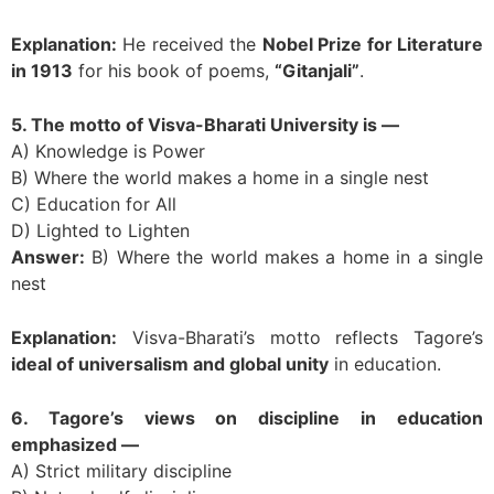
Explanation:
He received the
Nobel Prize for Literature
in 1913
for his book of poems,
“Gitanjali”
.
5. The motto of Visva-Bharati University is —
A) Knowledge is Power
B) Where the world makes a home in a single nest
C) Education for All
D) Lighted to Lighten
Answer:
B) Where the world makes a home in a single
nest
Explanation:
Visva-Bharati’s motto reflects Tagore’s
ideal of universalism and global unity
in education.
6. Tagore’s views on discipline in education
emphasized —
A) Strict military discipline