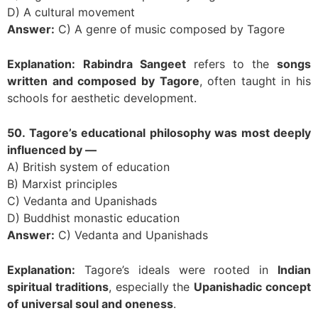
D) A cultural movement
Answer:
C) A genre of music composed by Tagore
Explanation:
Rabindra Sangeet
refers to the
songs
written and composed by Tagore
, often taught in his
schools for aesthetic development.
50. Tagore’s educational philosophy was most deeply
influenced by —
A) British system of education
B) Marxist principles
C) Vedanta and Upanishads
D) Buddhist monastic education
Answer:
C) Vedanta and Upanishads
Explanation:
Tagore’s ideals were rooted in
Indian
spiritual traditions
, especially the
Upanishadic concept
of universal soul and oneness
.