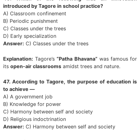
introduced by Tagore in school practice?
A) Classroom confinement
B) Periodic punishment
C) Classes under the trees
D) Early specialization
Answer:
C) Classes under the trees
Explanation:
Tagore’s
“Patha Bhavana”
was famous for
its
open-air classrooms
amidst trees and nature.
47. According to Tagore, the purpose of education is
to achieve —
A) A government job
B) Knowledge for power
C) Harmony between self and society
D) Religious indoctrination
Answer:
C) Harmony between self and society