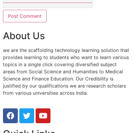
About Us
we are the scaffolding technology learning solution that
provides learning to students who want to learn various
topics in a single click covering diversified subject
areas from Social Science and Humanities to Medical
Science and Finance Education. Our Credibility is
justified by our qualifications we are research scholars
from various universities across India.