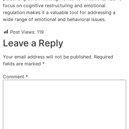
focus on cognitive restructuring and emotional
regulation makes it a valuable tool for addressing a
wide range of emotional and behavioral issues.
Post Views:
119
Leave a Reply
Your email address will not be published.
Required
fields are marked
*
Comment
*