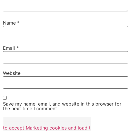
Name
*
Email
*
Website
Save my name, email, and website in this browser for
the next time I comment.
e to accept Marketing cookies and load this content