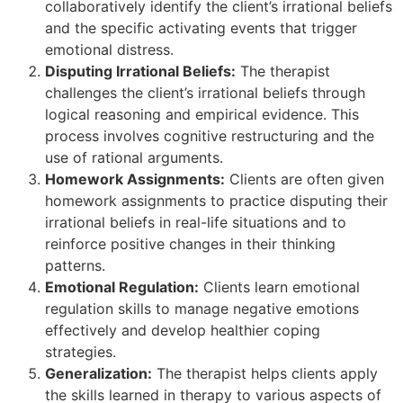
collaboratively identify the client’s irrational beliefs
and the specific activating events that trigger
emotional distress.
Disputing Irrational Beliefs:
The therapist
challenges the client’s irrational beliefs through
logical reasoning and empirical evidence. This
process involves cognitive restructuring and the
use of rational arguments.
Homework Assignments:
Clients are often given
homework assignments to practice disputing their
irrational beliefs in real-life situations and to
reinforce positive changes in their thinking
patterns.
Emotional Regulation:
Clients learn emotional
regulation skills to manage negative emotions
effectively and develop healthier coping
strategies.
Generalization:
The therapist helps clients apply
the skills learned in therapy to various aspects of