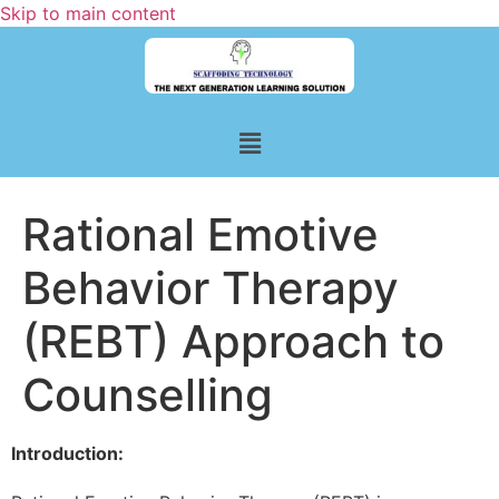
Skip to main content
Rational Emotive
Behavior Therapy
(REBT) Approach to
Counselling
Introduction: