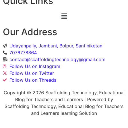
Quick Links
Our Address
Udayanpally, Jambuni, Bolpur, Santiniketan
7076778864
contact@scaffoldingtechnology@gmail.com
Follow Us on Instagram
Follow Us on Twitter
Follow Us on Threads
Copyright © 2026 Scaffolding Technology, Educational
Blog for Teachers and Learners | Powered by
Scaffolding Technology, Educational Blog for Teachers
and Learners learning Solution