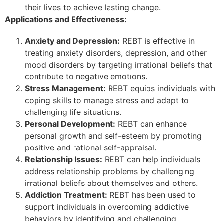
their lives to achieve lasting change.
Applications and Effectiveness:
Anxiety and Depression:
REBT is effective in
treating anxiety disorders, depression, and other
mood disorders by targeting irrational beliefs that
contribute to negative emotions.
Stress Management:
REBT equips individuals with
coping skills to manage stress and adapt to
challenging life situations.
Personal Development:
REBT can enhance
personal growth and self-esteem by promoting
positive and rational self-appraisal.
Relationship Issues:
REBT can help individuals
address relationship problems by challenging
irrational beliefs about themselves and others.
Addiction Treatment:
REBT has been used to
support individuals in overcoming addictive
behaviors by identifying and challenging