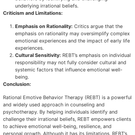
underlying irrational beliefs.
Criticism and Limitations:
Emphasis on Rationality:
Critics argue that the
emphasis on rationality may oversimplify complex
emotional experiences and the impact of early life
experiences.
Cultural Sensitivity:
REBT’s emphasis on individual
responsibility may not fully consider cultural and
systemic factors that influence emotional well-
being.
Conclusion:
Rational Emotive Behavior Therapy (REBT) is a powerful
and widely used approach in counseling and
psychotherapy. By helping individuals identify and
challenge their irrational beliefs, REBT empowers clients
to achieve emotional well-being, resilience, and
personal growth. Although it has its limitations, REBT’s