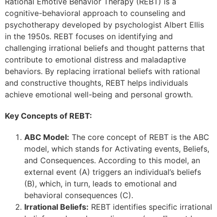
Rational Emotive Behavior Therapy (REBT) is a
cognitive-behavioral approach to counseling and
psychotherapy developed by psychologist Albert Ellis
in the 1950s. REBT focuses on identifying and
challenging irrational beliefs and thought patterns that
contribute to emotional distress and maladaptive
behaviors. By replacing irrational beliefs with rational
and constructive thoughts, REBT helps individuals
achieve emotional well-being and personal growth.
Key Concepts of REBT:
ABC Model:
The core concept of REBT is the ABC
model, which stands for Activating events, Beliefs,
and Consequences. According to this model, an
external event (A) triggers an individual’s beliefs
(B), which, in turn, leads to emotional and
behavioral consequences (C).
Irrational Beliefs:
REBT identifies specific irrational