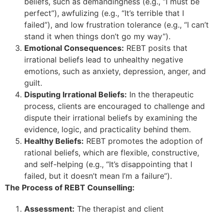
beliefs, such as demandingness (e.g., “I must be
perfect”), awfulizing (e.g., “It’s terrible that I
failed”), and low frustration tolerance (e.g., “I can’t
stand it when things don’t go my way”).
Emotional Consequences:
REBT posits that
irrational beliefs lead to unhealthy negative
emotions, such as anxiety, depression, anger, and
guilt.
Disputing Irrational Beliefs:
In the therapeutic
process, clients are encouraged to challenge and
dispute their irrational beliefs by examining the
evidence, logic, and practicality behind them.
Healthy Beliefs:
REBT promotes the adoption of
rational beliefs, which are flexible, constructive,
and self-helping (e.g., “It’s disappointing that I
failed, but it doesn’t mean I’m a failure”).
The Process of REBT Counselling:
Assessment:
The therapist and client