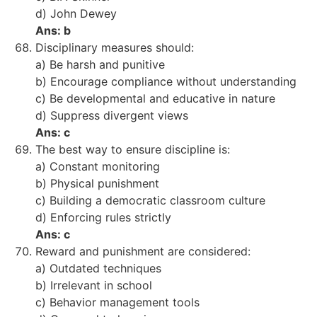
d) John Dewey
Ans: b
Disciplinary measures should:
a) Be harsh and punitive
b) Encourage compliance without understanding
c) Be developmental and educative in nature
d) Suppress divergent views
Ans: c
The best way to ensure discipline is:
a) Constant monitoring
b) Physical punishment
c) Building a democratic classroom culture
d) Enforcing rules strictly
Ans: c
Reward and punishment are considered:
a) Outdated techniques
b) Irrelevant in school
c) Behavior management tools