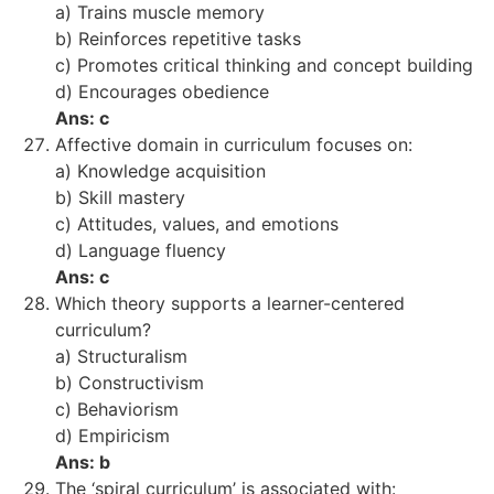
a) Trains muscle memory
b) Reinforces repetitive tasks
c) Promotes critical thinking and concept building
d) Encourages obedience
Ans: c
Affective domain in curriculum focuses on:
a) Knowledge acquisition
b) Skill mastery
c) Attitudes, values, and emotions
d) Language fluency
Ans: c
Which theory supports a learner-centered
curriculum?
a) Structuralism
b) Constructivism
c) Behaviorism
d) Empiricism
Ans: b
The ‘spiral curriculum’ is associated with: