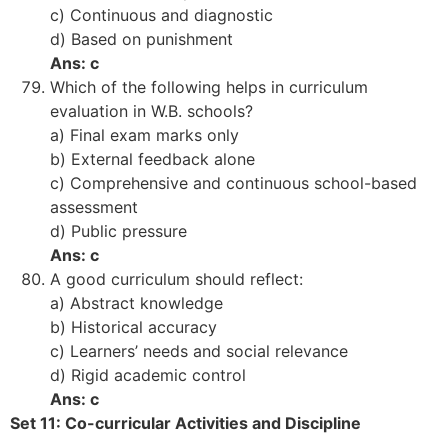
c) Continuous and diagnostic
d) Based on punishment
Ans: c
Which of the following helps in curriculum
evaluation in W.B. schools?
a) Final exam marks only
b) External feedback alone
c) Comprehensive and continuous school-based
assessment
d) Public pressure
Ans: c
A good curriculum should reflect:
a) Abstract knowledge
b) Historical accuracy
c) Learners’ needs and social relevance
d) Rigid academic control
Ans: c
Set 11: Co-curricular Activities and Discipline