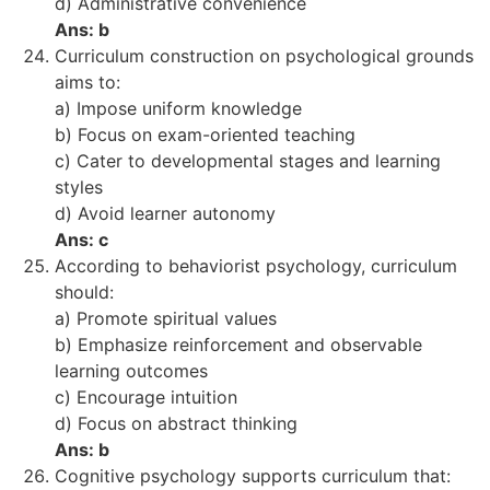
d) Administrative convenience
Ans: b
Curriculum construction on psychological grounds
aims to:
a) Impose uniform knowledge
b) Focus on exam-oriented teaching
c) Cater to developmental stages and learning
styles
d) Avoid learner autonomy
Ans: c
According to behaviorist psychology, curriculum
should:
a) Promote spiritual values
b) Emphasize reinforcement and observable
learning outcomes
c) Encourage intuition
d) Focus on abstract thinking
Ans: b
Cognitive psychology supports curriculum that: