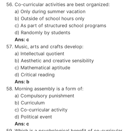
Co-curricular activities are best organized:
a) Only during summer vacation
b) Outside of school hours only
c) As part of structured school programs
d) Randomly by students
Ans: c
Music, arts and crafts develop:
a) Intellectual quotient
b) Aesthetic and creative sensibility
c) Mathematical aptitude
d) Critical reading
Ans: b
Morning assembly is a form of:
a) Compulsory punishment
b) Curriculum
c) Co-curricular activity
d) Political event
Ans: c
Which is a psychological benefit of co-curricular