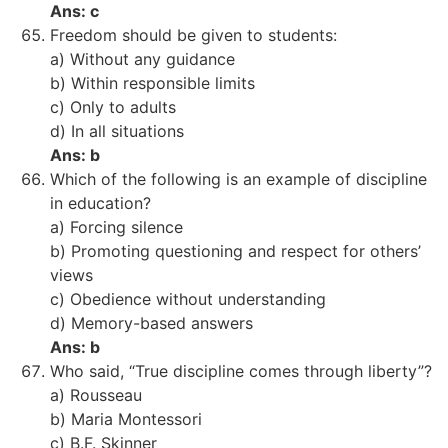
Ans: c
Freedom should be given to students:
a) Without any guidance
b) Within responsible limits
c) Only to adults
d) In all situations
Ans: b
Which of the following is an example of discipline
in education?
a) Forcing silence
b) Promoting questioning and respect for others’
views
c) Obedience without understanding
d) Memory-based answers
Ans: b
Who said, “True discipline comes through liberty”?
a) Rousseau
b) Maria Montessori
c) B.F. Skinner