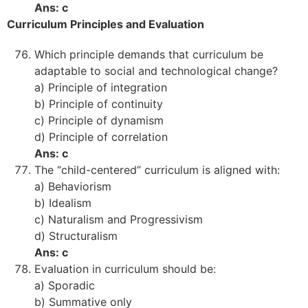
Ans: c
Curriculum Principles and Evaluation
Which principle demands that curriculum be
adaptable to social and technological change?
a) Principle of integration
b) Principle of continuity
c) Principle of dynamism
d) Principle of correlation
Ans: c
The “child-centered” curriculum is aligned with:
a) Behaviorism
b) Idealism
c) Naturalism and Progressivism
d) Structuralism
Ans: c
Evaluation in curriculum should be:
a) Sporadic
b) Summative only