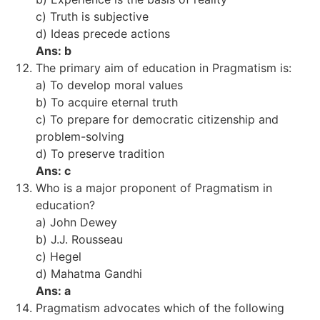
c) Truth is subjective
d) Ideas precede actions
Ans: b
The primary aim of education in Pragmatism is:
a) To develop moral values
b) To acquire eternal truth
c) To prepare for democratic citizenship and
problem-solving
d) To preserve tradition
Ans: c
Who is a major proponent of Pragmatism in
education?
a) John Dewey
b) J.J. Rousseau
c) Hegel
d) Mahatma Gandhi
Ans: a
Pragmatism advocates which of the following