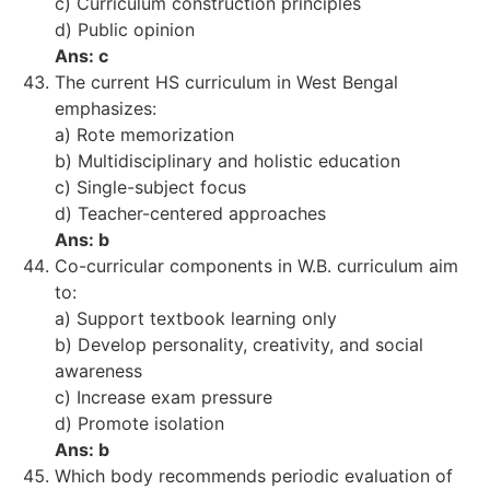
c) Curriculum construction principles
d) Public opinion
Ans: c
The current HS curriculum in West Bengal
emphasizes:
a) Rote memorization
b) Multidisciplinary and holistic education
c) Single-subject focus
d) Teacher-centered approaches
Ans: b
Co-curricular components in W.B. curriculum aim
to:
a) Support textbook learning only
b) Develop personality, creativity, and social
awareness
c) Increase exam pressure
d) Promote isolation
Ans: b
Which body recommends periodic evaluation of