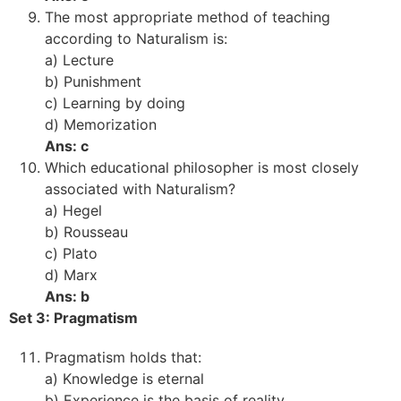
The most appropriate method of teaching
according to Naturalism is:
a) Lecture
b) Punishment
c) Learning by doing
d) Memorization
Ans: c
Which educational philosopher is most closely
associated with Naturalism?
a) Hegel
b) Rousseau
c) Plato
d) Marx
Ans: b
Set 3: Pragmatism
Pragmatism holds that:
a) Knowledge is eternal
b) Experience is the basis of reality