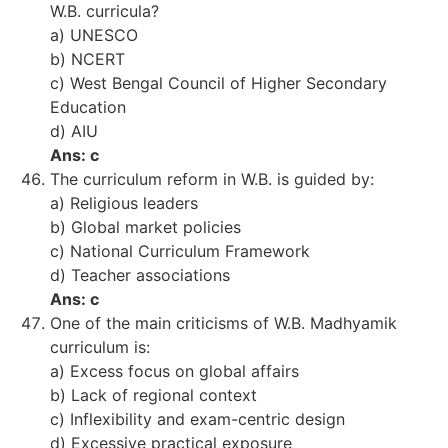
W.B. curricula?
a) UNESCO
b) NCERT
c) West Bengal Council of Higher Secondary
Education
d) AIU
Ans: c
The curriculum reform in W.B. is guided by:
a) Religious leaders
b) Global market policies
c) National Curriculum Framework
d) Teacher associations
Ans: c
One of the main criticisms of W.B. Madhyamik
curriculum is:
a) Excess focus on global affairs
b) Lack of regional context
c) Inflexibility and exam-centric design
d) Excessive practical exposure