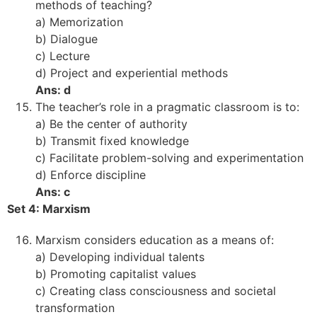
methods of teaching?
a) Memorization
b) Dialogue
c) Lecture
d) Project and experiential methods
Ans: d
The teacher’s role in a pragmatic classroom is to:
a) Be the center of authority
b) Transmit fixed knowledge
c) Facilitate problem-solving and experimentation
d) Enforce discipline
Ans: c
Set 4: Marxism
Marxism considers education as a means of:
a) Developing individual talents
b) Promoting capitalist values
c) Creating class consciousness and societal
transformation