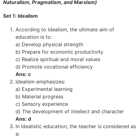
Naturalism, Pragmatism, and Marxism)
Set 1: Idealism
According to Idealism, the ultimate aim of
education is to:
a) Develop physical strength
b) Prepare for economic productivity
c) Realize spiritual and moral values
d) Promote vocational efficiency
Ans: c
Idealism emphasizes:
a) Experimental learning
b) Material progress
c) Sensory experience
d) The development of intellect and character
Ans: d
In Idealistic education, the teacher is considered as
a: