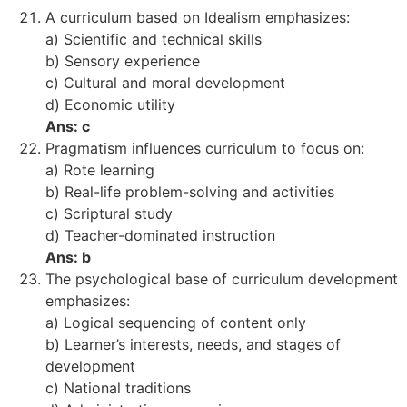
A curriculum based on Idealism emphasizes:
a) Scientific and technical skills
b) Sensory experience
c) Cultural and moral development
d) Economic utility
Ans: c
Pragmatism influences curriculum to focus on:
a) Rote learning
b) Real-life problem-solving and activities
c) Scriptural study
d) Teacher-dominated instruction
Ans: b
The psychological base of curriculum development
emphasizes:
a) Logical sequencing of content only
b) Learner’s interests, needs, and stages of
development
c) National traditions