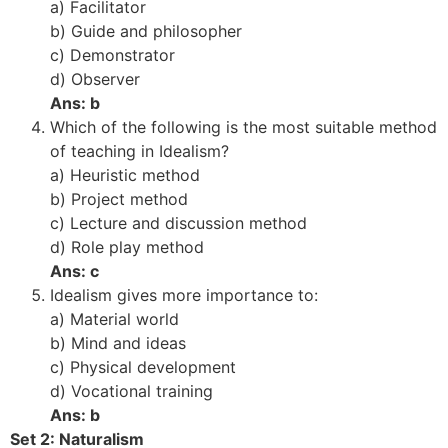
a) Facilitator
b) Guide and philosopher
c) Demonstrator
d) Observer
Ans: b
Which of the following is the most suitable method
of teaching in Idealism?
a) Heuristic method
b) Project method
c) Lecture and discussion method
d) Role play method
Ans: c
Idealism gives more importance to:
a) Material world
b) Mind and ideas
c) Physical development
d) Vocational training
Ans: b
Set 2: Naturalism