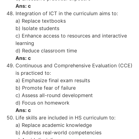
Ans: c
Integration of ICT in the curriculum aims to:
a) Replace textbooks
b) Isolate students
c) Enhance access to resources and interactive
learning
d) Reduce classroom time
Ans: c
Continuous and Comprehensive Evaluation (CCE)
is practiced to:
a) Emphasize final exam results
b) Promote fear of failure
c) Assess all-round development
d) Focus on homework
Ans: c
Life skills are included in HS curriculum to:
a) Replace academic knowledge
b) Address real-world competencies