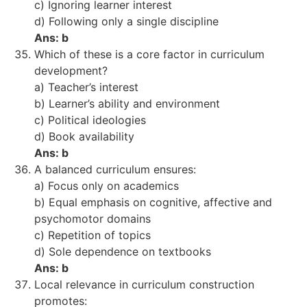
c) Ignoring learner interest
d) Following only a single discipline
Ans: b
Which of these is a core factor in curriculum
development?
a) Teacher’s interest
b) Learner’s ability and environment
c) Political ideologies
d) Book availability
Ans: b
A balanced curriculum ensures:
a) Focus only on academics
b) Equal emphasis on cognitive, affective and
psychomotor domains
c) Repetition of topics
d) Sole dependence on textbooks
Ans: b
Local relevance in curriculum construction
promotes: