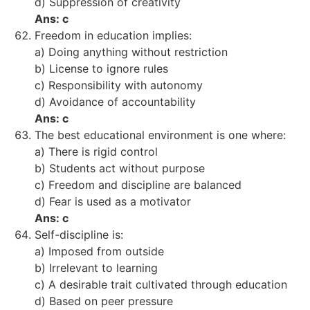
d) Suppression of creativity
Ans: c
Freedom in education implies:
a) Doing anything without restriction
b) License to ignore rules
c) Responsibility with autonomy
d) Avoidance of accountability
Ans: c
The best educational environment is one where:
a) There is rigid control
b) Students act without purpose
c) Freedom and discipline are balanced
d) Fear is used as a motivator
Ans: c
Self-discipline is:
a) Imposed from outside
b) Irrelevant to learning
c) A desirable trait cultivated through education
d) Based on peer pressure