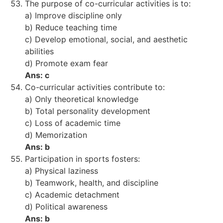
The purpose of co-curricular activities is to:
a) Improve discipline only
b) Reduce teaching time
c) Develop emotional, social, and aesthetic
abilities
d) Promote exam fear
Ans: c
Co-curricular activities contribute to:
a) Only theoretical knowledge
b) Total personality development
c) Loss of academic time
d) Memorization
Ans: b
Participation in sports fosters:
a) Physical laziness
b) Teamwork, health, and discipline
c) Academic detachment
d) Political awareness
Ans: b