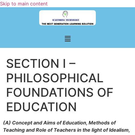
Skip to main content
SECTION I –
PHILOSOPHICAL
FOUNDATIONS OF
EDUCATION
(A) Concept and Aims of Education, Methods of
Teaching and Role of Teachers in the light of Idealism,