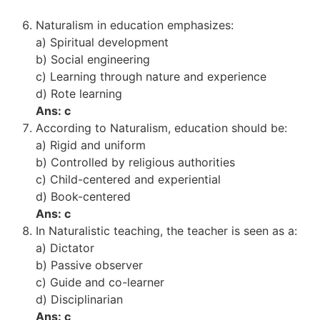
Naturalism in education emphasizes:
a) Spiritual development
b) Social engineering
c) Learning through nature and experience
d) Rote learning
Ans: c
According to Naturalism, education should be:
a) Rigid and uniform
b) Controlled by religious authorities
c) Child-centered and experiential
d) Book-centered
Ans: c
In Naturalistic teaching, the teacher is seen as a:
a) Dictator
b) Passive observer
c) Guide and co-learner
d) Disciplinarian
Ans: c