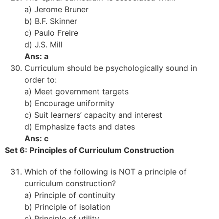
a) Jerome Bruner
b) B.F. Skinner
c) Paulo Freire
d) J.S. Mill
Ans: a
Curriculum should be psychologically sound in
order to:
a) Meet government targets
b) Encourage uniformity
c) Suit learners’ capacity and interest
d) Emphasize facts and dates
Ans: c
Set 6: Principles of Curriculum Construction
Which of the following is NOT a principle of
curriculum construction?
a) Principle of continuity
b) Principle of isolation
c) Principle of utility