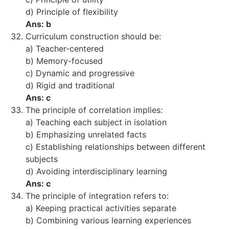
d) Principle of flexibility
Ans: b
Curriculum construction should be:
a) Teacher-centered
b) Memory-focused
c) Dynamic and progressive
d) Rigid and traditional
Ans: c
The principle of correlation implies:
a) Teaching each subject in isolation
b) Emphasizing unrelated facts
c) Establishing relationships between different
subjects
d) Avoiding interdisciplinary learning
Ans: c
The principle of integration refers to:
a) Keeping practical activities separate
b) Combining various learning experiences