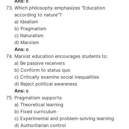
Ans: c
Which philosophy emphasizes “Education
according to nature”?
a) Idealism
b) Pragmatism
c) Naturalism
d) Marxism
Ans: c
Marxist education encourages students to:
a) Be passive receivers
b) Conform to status quo
c) Critically examine social inequalities
d) Reject political awareness
Ans: c
Pragmatism supports:
a) Theoretical learning
b) Fixed curriculum
c) Experimental and problem-solving learning
d) Authoritarian control