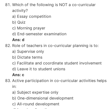
Which of the following is NOT a co-curricular
activity?
a) Essay competition
b) Quiz
c) Morning prayer
d) End-semester examination
Ans: d
Role of teachers in co-curricular planning is to:
a) Supervise only
b) Dictate terms
c) Facilitate and coordinate student involvement
d) Leave it to student unions
Ans: c
Active participation in co-curricular activities helps
in:
a) Subject expertise only
b) One-dimensional development
c) All-round development