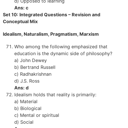
d) Opposed to learning
Ans: c
Set 10: Integrated Questions – Revision and
Conceptual Mix
Idealism, Naturalism, Pragmatism, Marxism
Who among the following emphasized that
education is the dynamic side of philosophy?
a) John Dewey
b) Bertrand Russell
c) Radhakrishnan
d) J.S. Ross
Ans: d
Idealism holds that reality is primarily:
a) Material
b) Biological
c) Mental or spiritual
d) Social