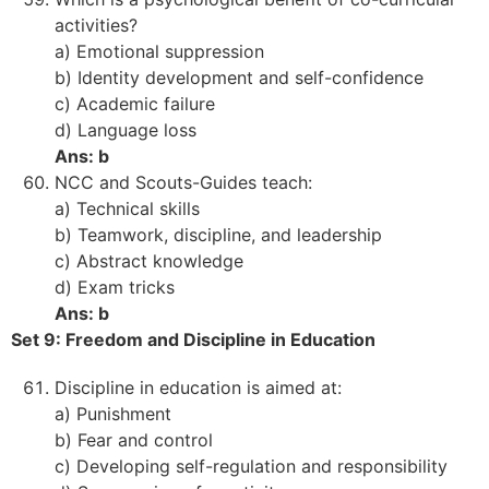
activities?
a) Emotional suppression
b) Identity development and self-confidence
c) Academic failure
d) Language loss
Ans: b
NCC and Scouts-Guides teach:
a) Technical skills
b) Teamwork, discipline, and leadership
c) Abstract knowledge
d) Exam tricks
Ans: b
Set 9: Freedom and Discipline in Education
Discipline in education is aimed at:
a) Punishment
b) Fear and control
c) Developing self-regulation and responsibility