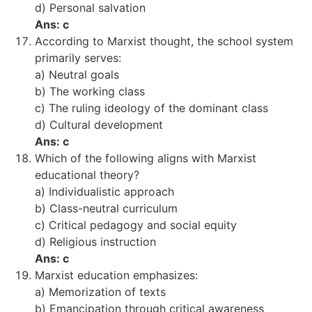
d) Personal salvation
Ans: c
According to Marxist thought, the school system
primarily serves:
a) Neutral goals
b) The working class
c) The ruling ideology of the dominant class
d) Cultural development
Ans: c
Which of the following aligns with Marxist
educational theory?
a) Individualistic approach
b) Class-neutral curriculum
c) Critical pedagogy and social equity
d) Religious instruction
Ans: c
Marxist education emphasizes:
a) Memorization of texts
b) Emancipation through critical awareness