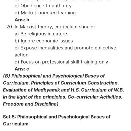
c) Obedience to authority
d) Market-oriented learning
Ans: b
In Marxist theory, curriculum should:
a) Be religious in nature
b) Ignore economic issues
c) Expose inequalities and promote collective
action
d) Focus on professional skill training only
Ans: c
(B) Philosophical and Psychological Bases of
Curriculum. Principles of Curriculum Construction.
Evaluation of Madhyamik and H.S. Curriculum of W.B.
in the light of the principles. Co-curricular Activities.
Freedom and Discipline)
Set 5: Philosophical and Psychological Bases of
Curriculum