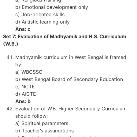
b) Emotional development only
c) Job-oriented skills
d) Artistic learning only
Ans: c
Set 7: Evaluation of Madhyamik and H.S. Curriculum
(W.B.)
Madhyamik curriculum in West Bengal is framed
by:
a) WBCSSC
b) West Bengal Board of Secondary Education
c) NCTE
d) AICTE
Ans: b
Evaluation of W.B. Higher Secondary Curriculum
should follow:
a) Spiritual parameters
b) Teacher’s assumptions