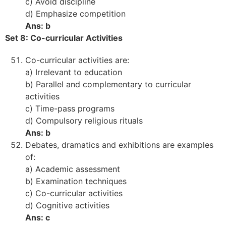
c) Avoid discipline
d) Emphasize competition
Ans: b
Set 8: Co-curricular Activities
Co-curricular activities are:
a) Irrelevant to education
b) Parallel and complementary to curricular
activities
c) Time-pass programs
d) Compulsory religious rituals
Ans: b
Debates, dramatics and exhibitions are examples
of:
a) Academic assessment
b) Examination techniques
c) Co-curricular activities
d) Cognitive activities
Ans: c