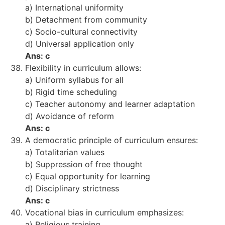
a) International uniformity
b) Detachment from community
c) Socio-cultural connectivity
d) Universal application only
Ans: c
Flexibility in curriculum allows:
a) Uniform syllabus for all
b) Rigid time scheduling
c) Teacher autonomy and learner adaptation
d) Avoidance of reform
Ans: c
A democratic principle of curriculum ensures:
a) Totalitarian values
b) Suppression of free thought
c) Equal opportunity for learning
d) Disciplinary strictness
Ans: c
Vocational bias in curriculum emphasizes:
a) Religious training