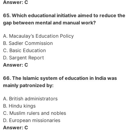
Answer: C
65. Which educational initiative aimed to reduce the
gap between mental and manual work?
A. Macaulay’s Education Policy
B. Sadler Commission
C. Basic Education
D. Sargent Report
Answer: C
66. The Islamic system of education in India was
mainly patronized by:
A. British administrators
B. Hindu kings
C. Muslim rulers and nobles
D. European missionaries
Answer: C