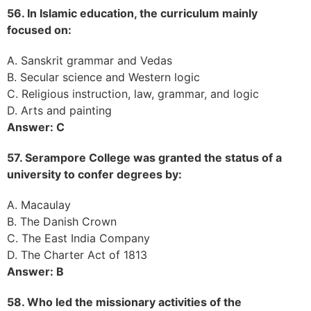
56. In Islamic education, the curriculum mainly
focused on:
A. Sanskrit grammar and Vedas
B. Secular science and Western logic
C. Religious instruction, law, grammar, and logic
D. Arts and painting
Answer: C
57. Serampore College was granted the status of a
university to confer degrees by:
A. Macaulay
B. The Danish Crown
C. The East India Company
D. The Charter Act of 1813
Answer: B
58. Who led the missionary activities of the