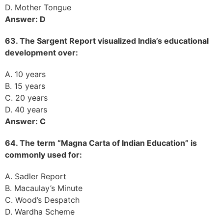
D. Mother Tongue
Answer: D
63. The Sargent Report visualized India’s educational
development over:
A. 10 years
B. 15 years
C. 20 years
D. 40 years
Answer: C
64. The term “Magna Carta of Indian Education” is
commonly used for:
A. Sadler Report
B. Macaulay’s Minute
C. Wood’s Despatch
D. Wardha Scheme