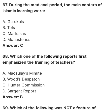
67. During the medieval period, the main centers of
Islamic learning were:
A. Gurukuls
B. Tols
C. Madrasas
D. Monasteries
Answer: C
68. Which one of the following reports first
emphasized the training of teachers?
A. Macaulay’s Minute
B. Wood’s Despatch
C. Hunter Commission
D. Sargent Report
Answer: B
69. Which of the following was NOT a feature of