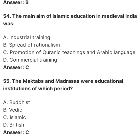
Answer: B
54. The main aim of Islamic education in medieval India
was:
A. Industrial training
B. Spread of rationalism
C. Promotion of Quranic teachings and Arabic language
D. Commercial training
Answer: C
55. The Maktabs and Madrasas were educational
institutions of which period?
A. Buddhist
B. Vedic
C. Islamic
D. British
Answer: C