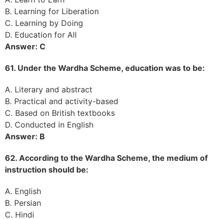
B. Learning for Liberation
C. Learning by Doing
D. Education for All
Answer: C
61. Under the Wardha Scheme, education was to be:
A. Literary and abstract
B. Practical and activity-based
C. Based on British textbooks
D. Conducted in English
Answer: B
62. According to the Wardha Scheme, the medium of
instruction should be:
A. English
B. Persian
C. Hindi