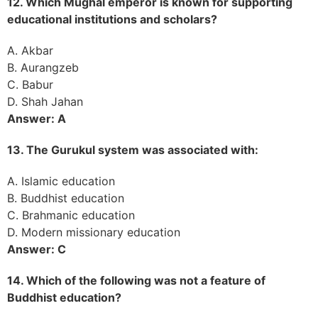
12. Which Mughal emperor is known for supporting
educational institutions and scholars?
A. Akbar
B. Aurangzeb
C. Babur
D. Shah Jahan
Answer: A
13. The Gurukul system was associated with:
A. Islamic education
B. Buddhist education
C. Brahmanic education
D. Modern missionary education
Answer: C
14. Which of the following was not a feature of
Buddhist education?