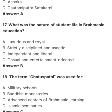
C. Ashoka
D. Gautamiputra Satakarni
Answer: A
17. What was the nature of student life in Brahmanic
education?
A. Luxurious and royal
B. Strictly disciplined and ascetic
C. Independent and liberal
D. Casual and entertainment-oriented
Answer: B
18. The term “Chatuspathi” was used for:
A. Military schools
B. Buddhist monasteries
C. Advanced centers of Brahmanic learning
D. Islamic seminaries
Answer: C