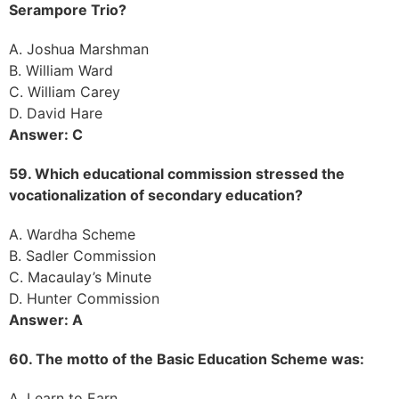
Serampore Trio?
A. Joshua Marshman
B. William Ward
C. William Carey
D. David Hare
Answer: C
59. Which educational commission stressed the
vocationalization of secondary education?
A. Wardha Scheme
B. Sadler Commission
C. Macaulay’s Minute
D. Hunter Commission
Answer: A
60. The motto of the Basic Education Scheme was:
A. Learn to Earn