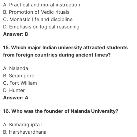
A. Practical and moral instruction
B. Promotion of Vedic rituals
C. Monastic life and discipline
D. Emphasis on logical reasoning
Answer: B
15. Which major Indian university attracted students
from foreign countries during ancient times?
A. Nalanda
B. Serampore
C. Fort William
D. Hunter
Answer: A
16. Who was the founder of Nalanda University?
A. Kumaragupta I
B. Harshavardhana