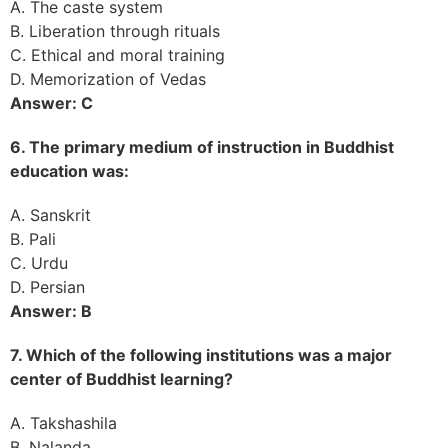
A. The caste system
B. Liberation through rituals
C. Ethical and moral training
D. Memorization of Vedas
Answer: C
6. The primary medium of instruction in Buddhist
education was:
A. Sanskrit
B. Pali
C. Urdu
D. Persian
Answer: B
7. Which of the following institutions was a major
center of Buddhist learning?
A. Takshashila
B. Nalanda