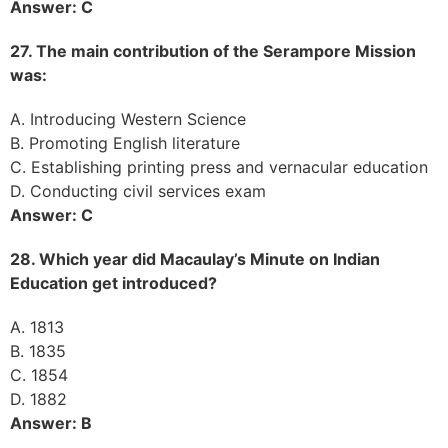
Answer: C
27. The main contribution of the Serampore Mission
was:
A. Introducing Western Science
B. Promoting English literature
C. Establishing printing press and vernacular education
D. Conducting civil services exam
Answer: C
28. Which year did Macaulay’s Minute on Indian
Education get introduced?
A. 1813
B. 1835
C. 1854
D. 1882
Answer: B