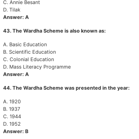
C. Annie Besant
D. Tilak
Answer: A
43. The Wardha Scheme is also known as:
A. Basic Education
B. Scientific Education
C. Colonial Education
D. Mass Literacy Programme
Answer: A
44. The Wardha Scheme was presented in the year:
A. 1920
B. 1937
C. 1944
D. 1952
Answer: B