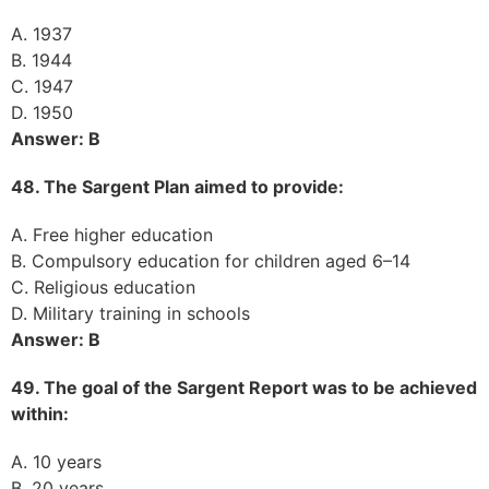
A. 1937
B. 1944
C. 1947
D. 1950
Answer: B
48. The Sargent Plan aimed to provide:
A. Free higher education
B. Compulsory education for children aged 6–14
C. Religious education
D. Military training in schools
Answer: B
49. The goal of the Sargent Report was to be achieved
within:
A. 10 years
B. 20 years