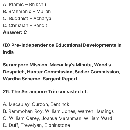
A. Islamic – Bhikshu
B. Brahmanic – Mullah
C. Buddhist – Acharya
D. Christian – Pandit
Answer: C
(B) Pre-Independence Educational Developments in
India
Serampore Mission, Macaulay’s Minute, Wood’s
Despatch, Hunter Commission, Sadler Commission,
Wardha Scheme, Sargent Report
26. The Serampore Trio consisted of:
A. Macaulay, Curzon, Bentinck
B. Rammohan Roy, William Jones, Warren Hastings
C. William Carey, Joshua Marshman, William Ward
D. Duff, Trevelyan, Elphinstone