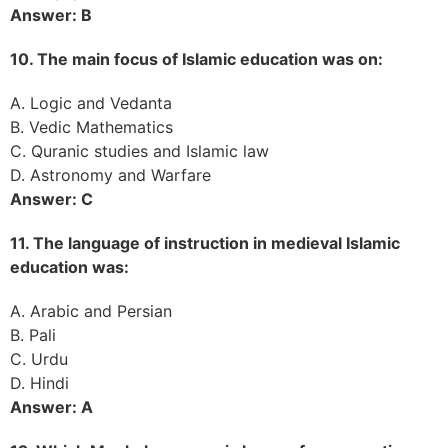
Answer: B
10. The main focus of Islamic education was on:
A. Logic and Vedanta
B. Vedic Mathematics
C. Quranic studies and Islamic law
D. Astronomy and Warfare
Answer: C
11. The language of instruction in medieval Islamic
education was:
A. Arabic and Persian
B. Pali
C. Urdu
D. Hindi
Answer: A