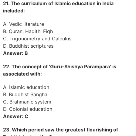
21. The curriculum of Islamic education in India
included:
A. Vedic literature
B. Quran, Hadith, Fiqh
C. Trigonometry and Calculus
D. Buddhist scriptures
Answer: B
22. The concept of ‘Guru-Shishya Parampara’ is
associated with:
A. Islamic education
B. Buddhist Sangha
C. Brahmanic system
D. Colonial education
Answer: C
23. Which period saw the greatest flourishing of