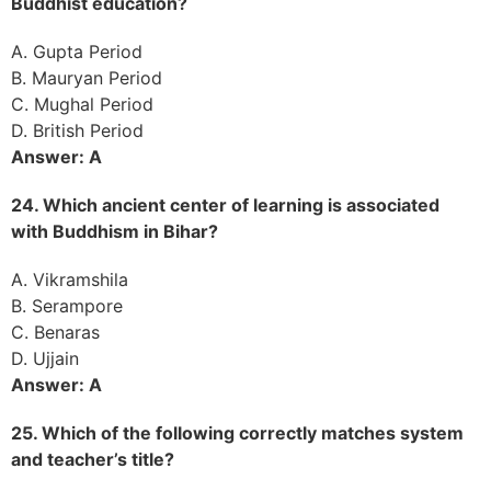
Buddhist education?
A. Gupta Period
B. Mauryan Period
C. Mughal Period
D. British Period
Answer: A
24. Which ancient center of learning is associated
with Buddhism in Bihar?
A. Vikramshila
B. Serampore
C. Benaras
D. Ujjain
Answer: A
25. Which of the following correctly matches system
and teacher’s title?