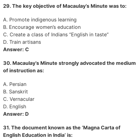
29. The key objective of Macaulay’s Minute was to:
A. Promote indigenous learning
B. Encourage women’s education
C. Create a class of Indians “English in taste”
D. Train artisans
Answer: C
30. Macaulay’s Minute strongly advocated the medium
of instruction as:
A. Persian
B. Sanskrit
C. Vernacular
D. English
Answer: D
31. The document known as the ‘Magna Carta of
English Education in India’ is: