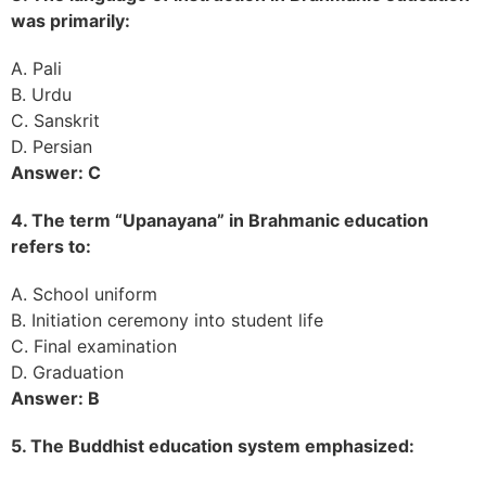
was primarily:
A. Pali
B. Urdu
C. Sanskrit
D. Persian
Answer: C
4. The term “Upanayana” in Brahmanic education
refers to:
A. School uniform
B. Initiation ceremony into student life
C. Final examination
D. Graduation
Answer: B
5. The Buddhist education system emphasized: