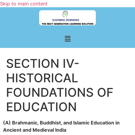
Skip to main content
SECTION IV-
HISTORICAL
FOUNDATIONS OF
EDUCATION
(A) Brahmanic, Buddhist, and Islamic Education in
Ancient and Medieval India