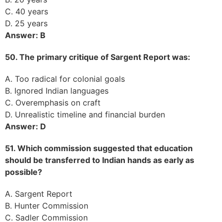
C. 40 years
D. 25 years
Answer: B
50. The primary critique of Sargent Report was:
A. Too radical for colonial goals
B. Ignored Indian languages
C. Overemphasis on craft
D. Unrealistic timeline and financial burden
Answer: D
51. Which commission suggested that education
should be transferred to Indian hands as early as
possible?
A. Sargent Report
B. Hunter Commission
C. Sadler Commission