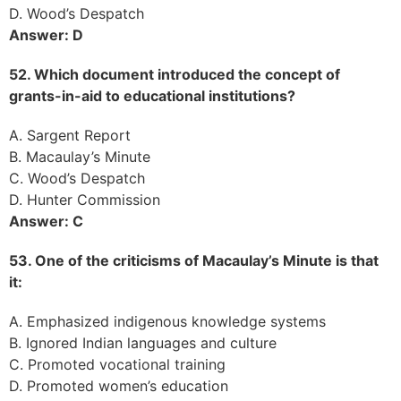
D. Wood’s Despatch
Answer: D
52. Which document introduced the concept of
grants-in-aid to educational institutions?
A. Sargent Report
B. Macaulay’s Minute
C. Wood’s Despatch
D. Hunter Commission
Answer: C
53. One of the criticisms of Macaulay’s Minute is that
it:
A. Emphasized indigenous knowledge systems
B. Ignored Indian languages and culture
C. Promoted vocational training
D. Promoted women’s education