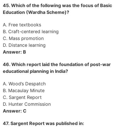
45. Which of the following was the focus of Basic
Education (Wardha Scheme)?
A. Free textbooks
B. Craft-centered learning
C. Mass promotion
D. Distance learning
Answer: B
46. Which report laid the foundation of post-war
educational planning in India?
A. Wood’s Despatch
B. Macaulay Minute
C. Sargent Report
D. Hunter Commission
Answer: C
47. Sargent Report was published in: