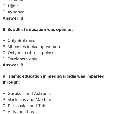
C. Ujjain
D. Ayodhya
Answer: B
8. Buddhist education was open to:
A. Only Brahmins
B. All castes including women
C. Only men of ruling class
D. Foreigners only
Answer: B
9. Islamic education in medieval India was imparted
through:
A. Gurukuls and Ashrams
B. Madrasas and Maktabs
C. Pathshalas and Tols
D. Vidyapeethas