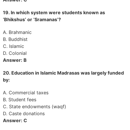
19. In which system were students known as
‘Bhikshus’ or ‘Sramanas’?
A. Brahmanic
B. Buddhist
C. Islamic
D. Colonial
Answer: B
20. Education in Islamic Madrasas was largely funded
by:
A. Commercial taxes
B. Student fees
C. State endowments (waqf)
D. Caste donations
Answer: C