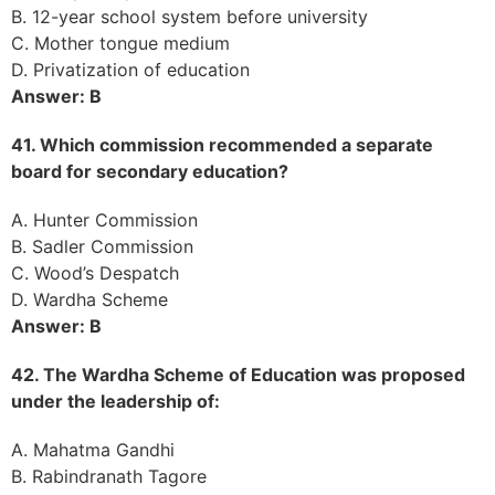
B. 12-year school system before university
C. Mother tongue medium
D. Privatization of education
Answer: B
41. Which commission recommended a separate
board for secondary education?
A. Hunter Commission
B. Sadler Commission
C. Wood’s Despatch
D. Wardha Scheme
Answer: B
42. The Wardha Scheme of Education was proposed
under the leadership of:
A. Mahatma Gandhi
B. Rabindranath Tagore