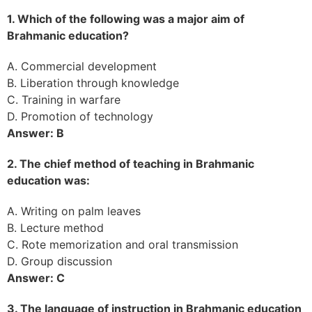
1. Which of the following was a major aim of
Brahmanic education?
A. Commercial development
B. Liberation through knowledge
C. Training in warfare
D. Promotion of technology
Answer: B
2. The chief method of teaching in Brahmanic
education was:
A. Writing on palm leaves
B. Lecture method
C. Rote memorization and oral transmission
D. Group discussion
Answer: C
3. The language of instruction in Brahmanic education