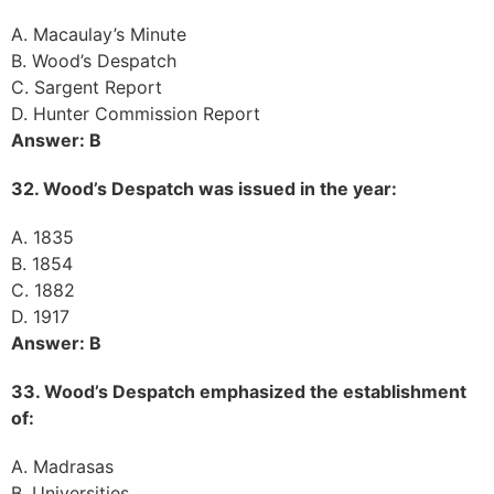
A. Macaulay’s Minute
B. Wood’s Despatch
C. Sargent Report
D. Hunter Commission Report
Answer: B
32. Wood’s Despatch was issued in the year:
A. 1835
B. 1854
C. 1882
D. 1917
Answer: B
33. Wood’s Despatch emphasized the establishment
of:
A. Madrasas
B. Universities