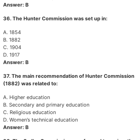
Answer: B
36. The Hunter Commission was set up in:
A. 1854
B. 1882
C. 1904
D. 1917
Answer: B
37. The main recommendation of Hunter Commission
(1882) was related to:
A. Higher education
B. Secondary and primary education
C. Religious education
D. Women’s technical education
Answer: B