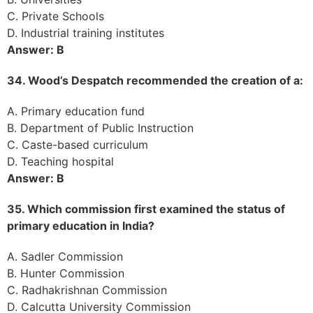
C. Private Schools
D. Industrial training institutes
Answer: B
34. Wood’s Despatch recommended the creation of a:
A. Primary education fund
B. Department of Public Instruction
C. Caste-based curriculum
D. Teaching hospital
Answer: B
35. Which commission first examined the status of
primary education in India?
A. Sadler Commission
B. Hunter Commission
C. Radhakrishnan Commission
D. Calcutta University Commission