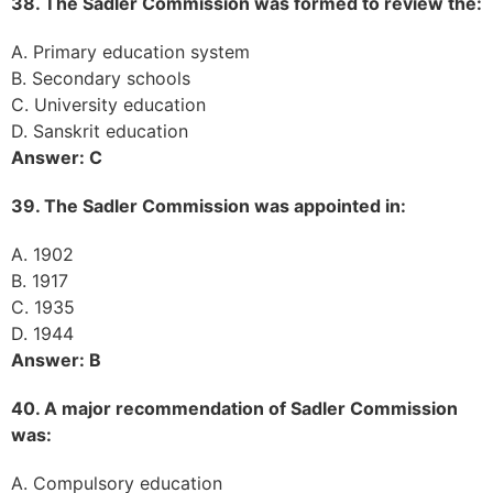
38. The Sadler Commission was formed to review the:
A. Primary education system
B. Secondary schools
C. University education
D. Sanskrit education
Answer: C
39. The Sadler Commission was appointed in:
A. 1902
B. 1917
C. 1935
D. 1944
Answer: B
40. A major recommendation of Sadler Commission
was:
A. Compulsory education