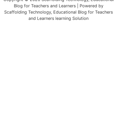
Blog for Teachers and Learners | Powered by
Scaffolding Technology, Educational Blog for Teachers
and Learners learning Solution