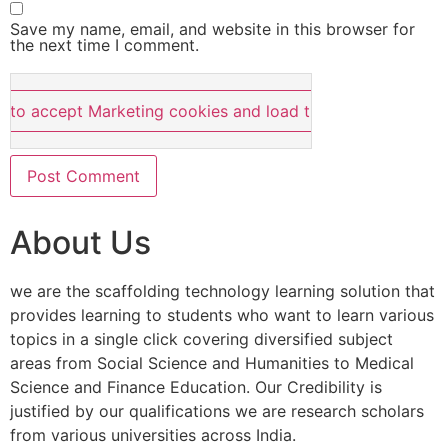
Save my name, email, and website in this browser for
the next time I comment.
e to accept Marketing cookies and load this content
About Us
we are the scaffolding technology learning solution that
provides learning to students who want to learn various
topics in a single click covering diversified subject
areas from Social Science and Humanities to Medical
Science and Finance Education. Our Credibility is
justified by our qualifications we are research scholars
from various universities across India.