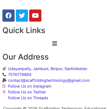
Quick Links
Our Address
Udayanpally, Jambuni, Bolpur, Santiniketan
7076778864
contact@scaffoldingtechnology@gmail.com
Follow Us on Instagram
Follow Us on Twitter
Follow Us on Threads
Copyright © 2026 Scaffolding Technology, Educational