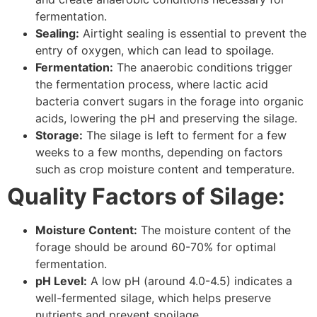
fermentation.
Sealing:
Airtight sealing is essential to prevent the
entry of oxygen, which can lead to spoilage.
Fermentation:
The anaerobic conditions trigger
the fermentation process, where lactic acid
bacteria convert sugars in the forage into organic
acids, lowering the pH and preserving the silage.
Storage:
The silage is left to ferment for a few
weeks to a few months, depending on factors
such as crop moisture content and temperature.
Quality Factors of Silage:
Moisture Content:
The moisture content of the
forage should be around 60-70% for optimal
fermentation.
pH Level:
A low pH (around 4.0-4.5) indicates a
well-fermented silage, which helps preserve
nutrients and prevent spoilage.