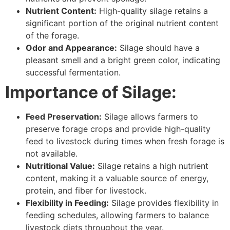
Nutrient Content:
High-quality silage retains a
significant portion of the original nutrient content
of the forage.
Odor and Appearance:
Silage should have a
pleasant smell and a bright green color, indicating
successful fermentation.
Importance of Silage:
Feed Preservation:
Silage allows farmers to
preserve forage crops and provide high-quality
feed to livestock during times when fresh forage is
not available.
Nutritional Value:
Silage retains a high nutrient
content, making it a valuable source of energy,
protein, and fiber for livestock.
Flexibility in Feeding:
Silage provides flexibility in
feeding schedules, allowing farmers to balance
livestock diets throughout the year.