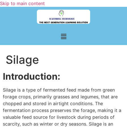
Skip to main content
Silage
Introduction:
Silage is a type of fermented feed made from green
forage crops, primarily grasses and legumes, that are
chopped and stored in airtight conditions. The
fermentation process preserves the forage, making it a
valuable feed source for livestock during periods of
scarcity, such as winter or dry seasons. Silage is an