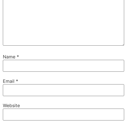
Name
*
Email
*
Website