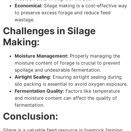
Economical:
Silage making is a cost-effective way
to preserve excess forage and reduce feed
wastage.
Challenges in Silage
Making:
Moisture Management:
Properly managing the
moisture content of forage is crucial to prevent
spoilage and undesirable fermentation.
Airtight Sealing:
Ensuring airtight sealing during
silo packing is essential to avoid oxygen exposure.
Fermentation Quality:
Factors like temperature
and moisture content can affect the quality of
fermentation.
Conclusion:
Silage is a valuable feed resource in livestock farming,