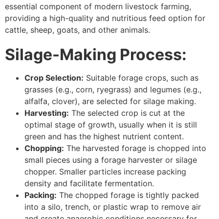
essential component of modern livestock farming,
providing a high-quality and nutritious feed option for
cattle, sheep, goats, and other animals.
Silage-Making Process:
Crop Selection:
Suitable forage crops, such as
grasses (e.g., corn, ryegrass) and legumes (e.g.,
alfalfa, clover), are selected for silage making.
Harvesting:
The selected crop is cut at the
optimal stage of growth, usually when it is still
green and has the highest nutrient content.
Chopping:
The harvested forage is chopped into
small pieces using a forage harvester or silage
chopper. Smaller particles increase packing
density and facilitate fermentation.
Packing:
The chopped forage is tightly packed
into a silo, trench, or plastic wrap to remove air
and create anaerobic conditions necessary for