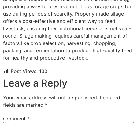
providing a way to preserve nutritious forage crops for
use during periods of scarcity. Properly made silage
offers a cost-effective and efficient way to feed
livestock, ensuring their nutritional needs are met year-
round. Silage making requires careful management of
factors like crop selection, harvesting, chopping,
packing, and fermentation to produce high-quality feed
for healthy and productive livestock.
Post Views:
130
Leave a Reply
Your email address will not be published.
Required
fields are marked
*
Comment
*