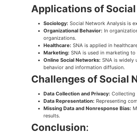
Applications of Socia
Sociology:
Social Network Analysis is ex
Organizational Behavior:
In organizatio
organizations.
Healthcare:
SNA is applied in healthcare
Marketing:
SNA is used in marketing to
Online Social Networks:
SNA is widely u
behavior and information diffusion.
Challenges of Social 
Data Collection and Privacy:
Collecting 
Data Representation:
Representing comp
Missing Data and Nonresponse Bias:
Mi
results.
Conclusion
: