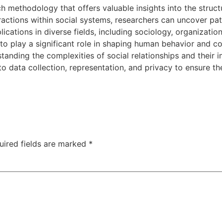
h methodology that offers valuable insights into the struct
ractions within social systems, researchers can uncover pat
ications in diverse fields, including sociology, organizatio
 to play a significant role in shaping human behavior and 
tanding the complexities of social relationships and their 
 data collection, representation, and privacy to ensure the
uired fields are marked
*