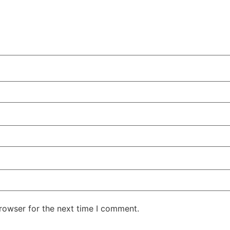
rowser for the next time I comment.