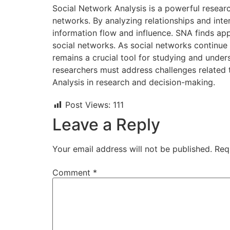
Social Network Analysis is a powerful researc
networks. By analyzing relationships and inte
information flow and influence. SNA finds appl
social networks. As social networks continue
remains a crucial tool for studying and unders
researchers must address challenges related to
Analysis in research and decision-making.
Post Views:
111
Leave a Reply
Your email address will not be published.
Req
Comment
*