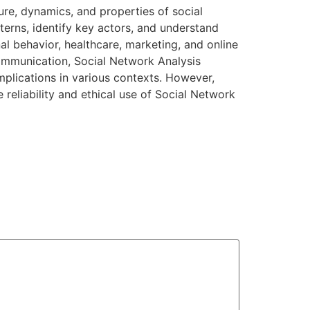
ure, dynamics, and properties of social
terns, identify key actors, and understand
nal behavior, healthcare, marketing, and online
communication, Social Network Analysis
implications in various contexts. However,
 reliability and ethical use of Social Network