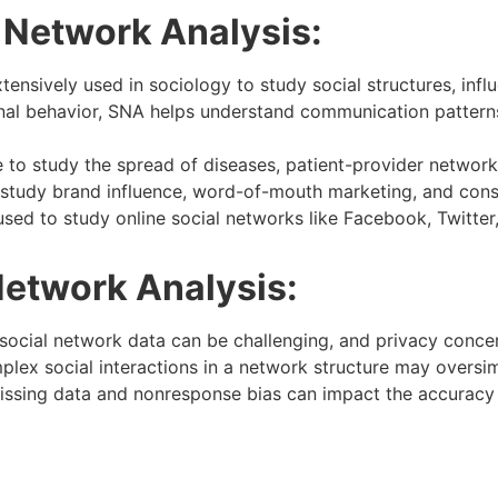
l Network Analysis:
tensively used in sociology to study social structures, infl
nal behavior, SNA helps understand communication patterns,
 to study the spread of diseases, patient-provider network
 study brand influence, word-of-mouth marketing, and cons
sed to study online social networks like Facebook, Twitter, 
Network Analysis:
social network data can be challenging, and privacy concern
lex social interactions in a network structure may oversim
ssing data and nonresponse bias can impact the accuracy a