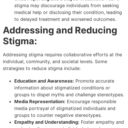
stigma may discourage individuals from seeking
medical help or disclosing their condition, leading
to delayed treatment and worsened outcomes.
Addressing and Reducing
Stigma:
Addressing stigma requires collaborative efforts at the
individual, community, and societal levels. Some
strategies to reduce stigma include:
Education and Awareness:
Promote accurate
information about stigmatized conditions or
groups to dispel myths and challenge stereotypes.
Media Representation:
Encourage responsible
media portrayal of stigmatized individuals and
groups to counter negative stereotypes.
Empathy and Understanding:
Foster empathy and