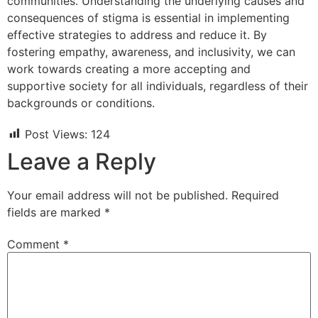
communities. Understanding the underlying causes and
consequences of stigma is essential in implementing
effective strategies to address and reduce it. By
fostering empathy, awareness, and inclusivity, we can
work towards creating a more accepting and
supportive society for all individuals, regardless of their
backgrounds or conditions.
Post Views:
124
Leave a Reply
Your email address will not be published.
Required
fields are marked
*
Comment
*