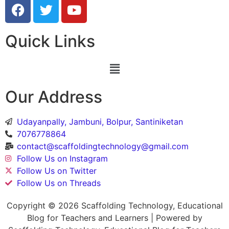
Quick Links
Our Address
Udayanpally, Jambuni, Bolpur, Santiniketan
7076778864
contact@scaffoldingtechnology@gmail.com
Follow Us on Instagram
Follow Us on Twitter
Follow Us on Threads
Copyright © 2026 Scaffolding Technology, Educational
Blog for Teachers and Learners | Powered by