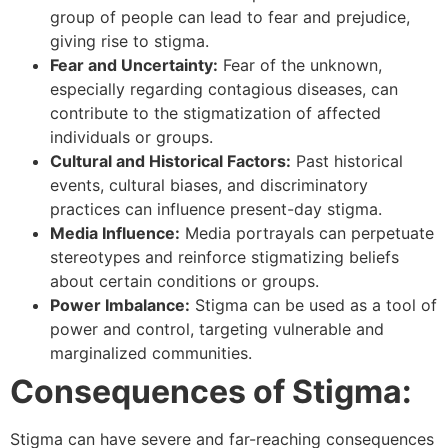
group of people can lead to fear and prejudice,
giving rise to stigma.
Fear and Uncertainty:
Fear of the unknown,
especially regarding contagious diseases, can
contribute to the stigmatization of affected
individuals or groups.
Cultural and Historical Factors:
Past historical
events, cultural biases, and discriminatory
practices can influence present-day stigma.
Media Influence:
Media portrayals can perpetuate
stereotypes and reinforce stigmatizing beliefs
about certain conditions or groups.
Power Imbalance:
Stigma can be used as a tool of
power and control, targeting vulnerable and
marginalized communities.
Consequences of Stigma:
Stigma can have severe and far-reaching consequences