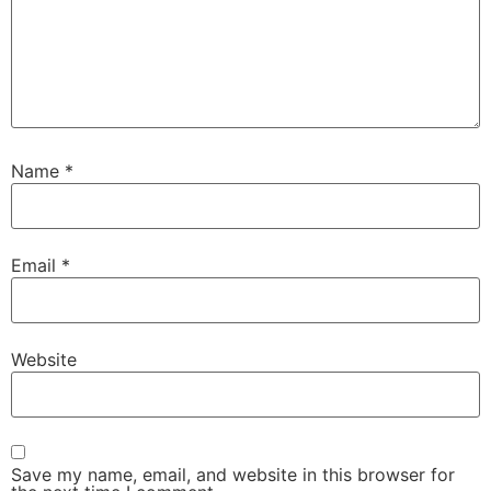
Name
*
Email
*
Website
Save my name, email, and website in this browser for