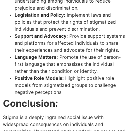
understanding among individuals to reduce
prejudice and discrimination.
Legislation and Policy:
Implement laws and
policies that protect the rights of stigmatized
individuals and prevent discrimination.
Support and Advocacy:
Provide support systems
and platforms for affected individuals to share
their experiences and advocate for their rights.
Language Matters:
Promote the use of person-
first language that emphasizes the individual
rather than their condition or identity.
Positive Role Models:
Highlight positive role
models from stigmatized groups to challenge
negative perceptions.
Conclusion:
Stigma is a deeply ingrained social issue with
widespread consequences on individuals and