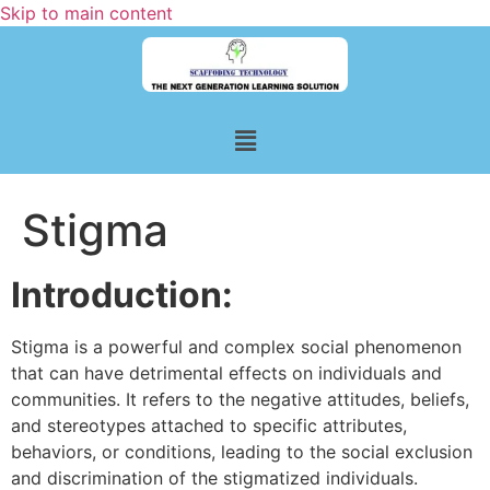
Skip to main content
Stigma
Introduction:
Stigma is a powerful and complex social phenomenon
that can have detrimental effects on individuals and
communities. It refers to the negative attitudes, beliefs,
and stereotypes attached to specific attributes,
behaviors, or conditions, leading to the social exclusion
and discrimination of the stigmatized individuals.