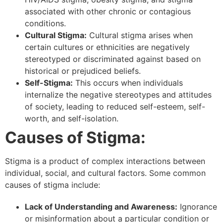
associated with other chronic or contagious
conditions.
Cultural Stigma:
Cultural stigma arises when
certain cultures or ethnicities are negatively
stereotyped or discriminated against based on
historical or prejudiced beliefs.
Self-Stigma:
This occurs when individuals
internalize the negative stereotypes and attitudes
of society, leading to reduced self-esteem, self-
worth, and self-isolation.
Causes of Stigma:
Stigma is a product of complex interactions between
individual, social, and cultural factors. Some common
causes of stigma include:
Lack of Understanding and Awareness:
Ignorance
or misinformation about a particular condition or