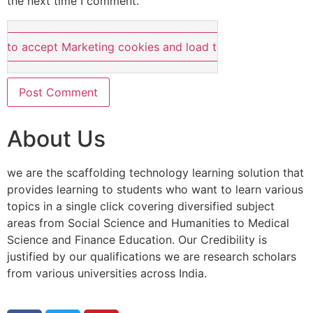
the next time I comment.
e to accept Marketing cookies and load this content
About Us
we are the scaffolding technology learning solution that
provides learning to students who want to learn various
topics in a single click covering diversified subject
areas from Social Science and Humanities to Medical
Science and Finance Education. Our Credibility is
justified by our qualifications we are research scholars
from various universities across India.