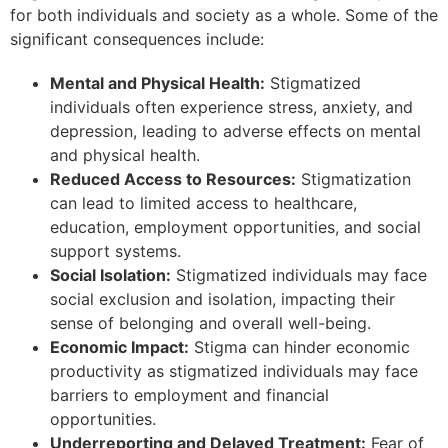
for both individuals and society as a whole. Some of the
significant consequences include:
Mental and Physical Health:
Stigmatized
individuals often experience stress, anxiety, and
depression, leading to adverse effects on mental
and physical health.
Reduced Access to Resources:
Stigmatization
can lead to limited access to healthcare,
education, employment opportunities, and social
support systems.
Social Isolation:
Stigmatized individuals may face
social exclusion and isolation, impacting their
sense of belonging and overall well-being.
Economic Impact:
Stigma can hinder economic
productivity as stigmatized individuals may face
barriers to employment and financial
opportunities.
Underreporting and Delayed Treatment:
Fear of