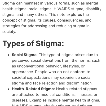
Stigma can manifest in various forms, such as mental
health stigma, racial stigma, HIV/AIDS stigma, disability
stigma, and many others. This note explores the
concept of stigma, its causes, consequences, and
strategies for addressing and reducing stigma in
society.
Types of Stigma:
Social Stigma:
This type of stigma arises due to
perceived social deviations from the norms, such
as unconventional behavior, lifestyles, or
appearance. People who do not conform to
societal expectations may experience social
stigma and face rejection and discrimination.
Health-Related Stigma:
Health-related stigmas
are attached to medical conditions, illnesses, or
diseases. Examples include mental health stigma,
HIV/AIDS stigma, obesity stigma, and stigma