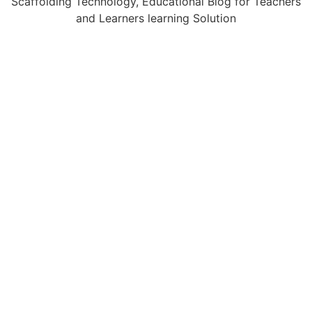
Scaffolding Technology, Educational Blog for Teachers
and Learners learning Solution