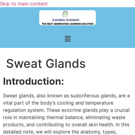
Skip to main content
Sweat Glands
Introduction:
Sweat glands, also known as sudoriferous glands, are a
vital part of the body’s cooling and temperature
regulation system. These exocrine glands play a crucial
role in maintaining thermal balance, eliminating waste
products, and contributing to overall skin health. In this
detailed note, we will explore the anatomy, types,