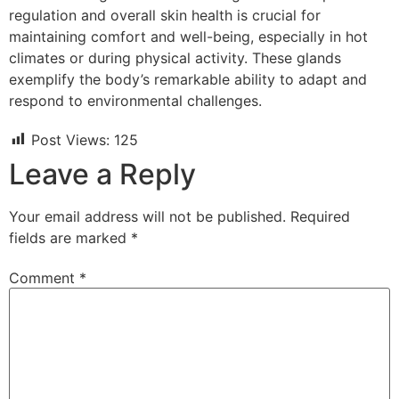
regulation and overall skin health is crucial for
maintaining comfort and well-being, especially in hot
climates or during physical activity. These glands
exemplify the body’s remarkable ability to adapt and
respond to environmental challenges.
Post Views:
125
Leave a Reply
Your email address will not be published.
Required
fields are marked
*
Comment
*