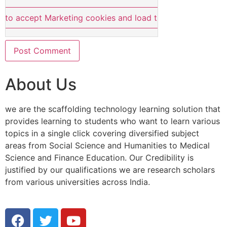
e to accept Marketing cookies and load this content
About Us
we are the scaffolding technology learning solution that
provides learning to students who want to learn various
topics in a single click covering diversified subject
areas from Social Science and Humanities to Medical
Science and Finance Education. Our Credibility is
justified by our qualifications we are research scholars
from various universities across India.