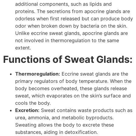
additional components, such as lipids and
proteins. The secretions from apocrine glands are
odorless when first released but can produce body
odor when broken down by bacteria on the skin.
Unlike eccrine sweat glands, apocrine glands are
not involved in thermoregulation to the same
extent.
Functions of Sweat Glands:
Thermoregulation:
Eccrine sweat glands are the
primary regulators of body temperature. When the
body becomes overheated, these glands release
sweat, which evaporates on the skin’s surface and
cools the body.
Excretion:
Sweat contains waste products such as
urea, ammonia, and metabolic byproducts.
Sweating allows the body to excrete these
substances, aiding in detoxification.