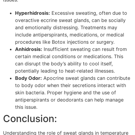
Hyperhidrosis:
Excessive sweating, often due to
overactive eccrine sweat glands, can be socially
and emotionally distressing. Treatments may
include antiperspirants, medications, or medical
procedures like Botox injections or surgery.
Anhidrosis:
Insufficient sweating can result from
certain medical conditions or medications. This
can disrupt the body’s ability to cool itself,
potentially leading to heat-related illnesses.
Body Odor:
Apocrine sweat glands can contribute
to body odor when their secretions interact with
skin bacteria. Proper hygiene and the use of
antiperspirants or deodorants can help manage
this issue.
Conclusion:
Understanding the role of sweat glands in temperature