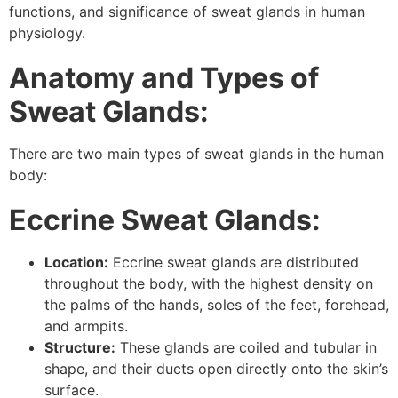
functions, and significance of sweat glands in human
physiology.
Anatomy and Types of
Sweat Glands:
There are two main types of sweat glands in the human
body:
Eccrine Sweat Glands:
Location:
Eccrine sweat glands are distributed
throughout the body, with the highest density on
the palms of the hands, soles of the feet, forehead,
and armpits.
Structure:
These glands are coiled and tubular in
shape, and their ducts open directly onto the skin’s
surface.