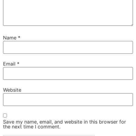
Name
*
Email
*
Website
Save my name, email, and website in this browser for
the next time I comment.