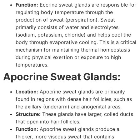
Function:
Eccrine sweat glands are responsible for
regulating body temperature through the
production of sweat (perspiration). Sweat
primarily consists of water and electrolytes
(sodium, potassium, chloride) and helps cool the
body through evaporative cooling. This is a critical
mechanism for maintaining thermal homeostasis
during physical exertion or exposure to high
temperatures.
Apocrine Sweat Glands:
Location:
Apocrine sweat glands are primarily
found in regions with dense hair follicles, such as
the axillary (underarm) and anogenital areas.
Structure:
These glands have larger, coiled ducts
that open into hair follicles.
Function:
Apocrine sweat glands produce a
thicker, more viscous sweat that contains