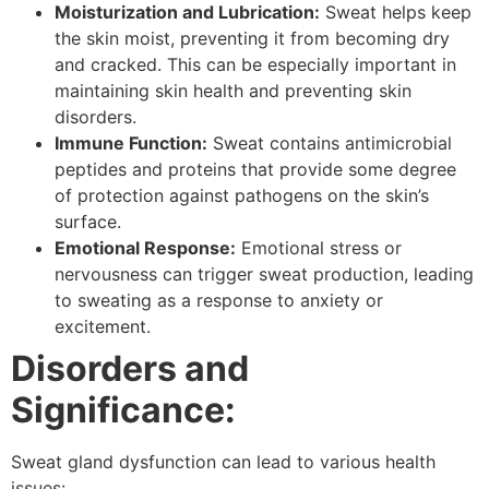
Moisturization and Lubrication:
Sweat helps keep
the skin moist, preventing it from becoming dry
and cracked. This can be especially important in
maintaining skin health and preventing skin
disorders.
Immune Function:
Sweat contains antimicrobial
peptides and proteins that provide some degree
of protection against pathogens on the skin’s
surface.
Emotional Response:
Emotional stress or
nervousness can trigger sweat production, leading
to sweating as a response to anxiety or
excitement.
Disorders and
Significance:
Sweat gland dysfunction can lead to various health
issues: