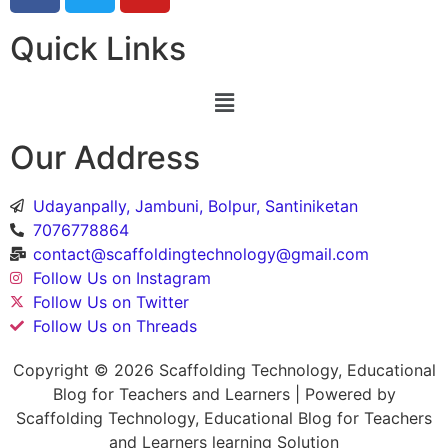
Quick Links
Our Address
Udayanpally, Jambuni, Bolpur, Santiniketan
7076778864
contact@scaffoldingtechnology@gmail.com
Follow Us on Instagram
Follow Us on Twitter
Follow Us on Threads
Copyright © 2026 Scaffolding Technology, Educational
Blog for Teachers and Learners | Powered by
Scaffolding Technology, Educational Blog for Teachers
and Learners learning Solution