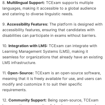
8.
Multilingual Support:
TCExam supports multiple
languages, making it accessible to a global audience
and catering to diverse linguistic needs.
9.
Accessibility Features:
The platform is designed with
accessibility features, ensuring that candidates with
disabilities can participate in exams without barriers.
10.
Integration with LMS:
TCExam can integrate with
Learning Management Systems (LMS), making it
seamless for organizations that already have an existing
LMS infrastructure.
11.
Open-Source:
TCExam is an open-source software,
meaning that it is freely available for use, and users can
modify and customize it to suit their specific
requirements.
12.
Community Support:
Being open-source, TCExam