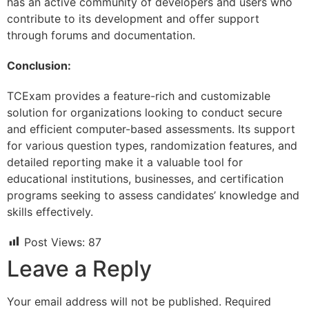
has an active community of developers and users who
contribute to its development and offer support
through forums and documentation.
Conclusion:
TCExam provides a feature-rich and customizable
solution for organizations looking to conduct secure
and efficient computer-based assessments. Its support
for various question types, randomization features, and
detailed reporting make it a valuable tool for
educational institutions, businesses, and certification
programs seeking to assess candidates’ knowledge and
skills effectively.
Post Views:
87
Leave a Reply
Your email address will not be published.
Required