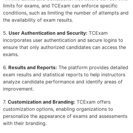
limits for exams, and TCExam can enforce specific
conditions, such as limiting the number of attempts and
the availability of exam results.
5.
User Authentication and Security:
TCExam
incorporates user authentication and secure logins to
ensure that only authorized candidates can access the
exams.
6.
Results and Reports:
The platform provides detailed
exam results and statistical reports to help instructors
analyze candidate performance and identify areas of
improvement.
7.
Customization and Branding:
TCExam offers
customization options, enabling organizations to
personalize the appearance of exams and assessments
with their branding.