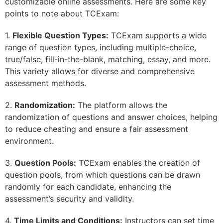
customizable online assessments. Here are some key
points to note about TCExam:
1.
Flexible Question Types:
TCExam supports a wide
range of question types, including multiple-choice,
true/false, fill-in-the-blank, matching, essay, and more.
This variety allows for diverse and comprehensive
assessment methods.
2.
Randomization:
The platform allows the
randomization of questions and answer choices, helping
to reduce cheating and ensure a fair assessment
environment.
3.
Question Pools:
TCExam enables the creation of
question pools, from which questions can be drawn
randomly for each candidate, enhancing the
assessment’s security and validity.
4.
Time Limits and Conditions:
Instructors can set time