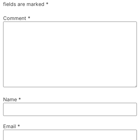
fields are marked
*
Comment
*
Name
*
Email
*