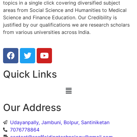
topics in a single click covering diversified subject
areas from Social Science and Humanities to Medical
Science and Finance Education. Our Credibility is
justified by our qualifications we are research scholars
from various universities across India.
Quick Links
Our Address
Udayanpally, Jambuni, Bolpur, Santiniketan
7076778864
contact@scaffoldingtechnology@gmail.com