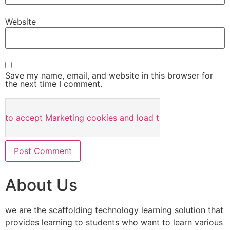
Website
Save my name, email, and website in this browser for
the next time I comment.
e to accept Marketing cookies and load this content
About Us
we are the scaffolding technology learning solution that
provides learning to students who want to learn various