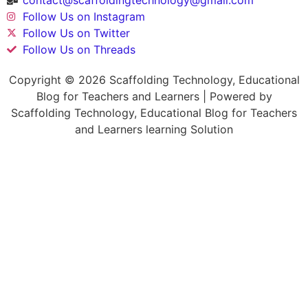
Follow Us on Instagram
Follow Us on Twitter
Follow Us on Threads
Copyright © 2026 Scaffolding Technology, Educational
Blog for Teachers and Learners | Powered by
Scaffolding Technology, Educational Blog for Teachers
and Learners learning Solution