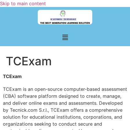
Skip to main content
TCExam
TCExam
TCExam is an open-source computer-based assessment
(CBA) software platform designed to create, manage,
and deliver online exams and assessments. Developed
by Tecnick.com S.r.l., TCExam offers a comprehensive
solution for educational institutions, corporations, and
organizations seeking to conduct secure and