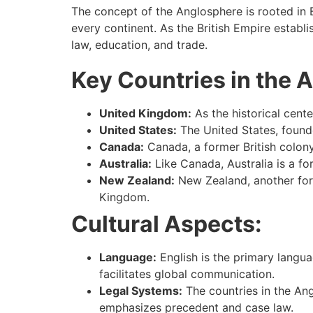
The concept of the Anglosphere is rooted in Br
every continent. As the British Empire establ
law, education, and trade.
Key Countries in the 
United Kingdom:
As the historical cent
United States:
The United States, founde
Canada:
Canada, a former British colony
Australia:
Like Canada, Australia is a for
New Zealand:
New Zealand, another forme
Kingdom.
Cultural Aspects:
Language:
English is the primary langu
facilitates global communication.
Legal Systems:
The countries in the Ang
emphasizes precedent and case law.