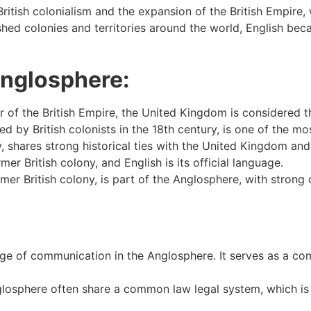
itish colonialism and the expansion of the British Empire, 
ished colonies and territories around the world, English be
Anglosphere:
er of the British Empire, the United Kingdom is considered 
d by British colonists in the 18th century, is one of the 
, shares strong historical ties with the United Kingdom and
mer British colony, and English is its official language.
r British colony, is part of the Anglosphere, with strong cu
age of communication in the Anglosphere. It serves as a co
losphere often share a common law legal system, which is ro