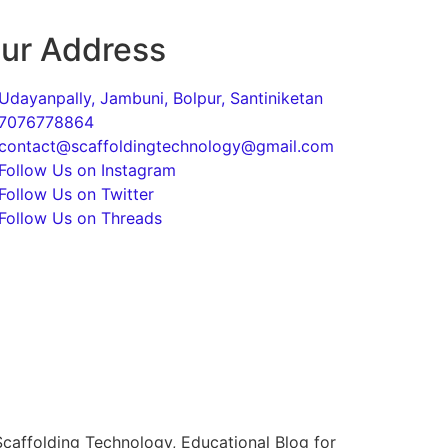
ur Address
Udayanpally, Jambuni, Bolpur, Santiniketan
7076778864
contact@scaffoldingtechnology@gmail.com
Follow Us on Instagram
Follow Us on Twitter
Follow Us on Threads
caffolding Technology, Educational Blog for