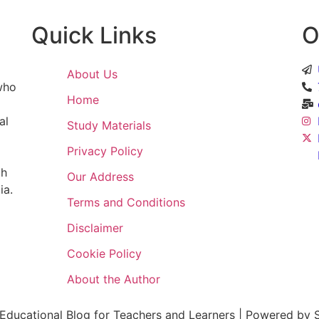
Quick Links
O
About Us
 who
Home
al
Study Materials
Privacy Policy
ch
Our Address
ia.
Terms and Conditions
Disclaimer
Cookie Policy
About the Author
ducational Blog for Teachers and Learners | Powered by S