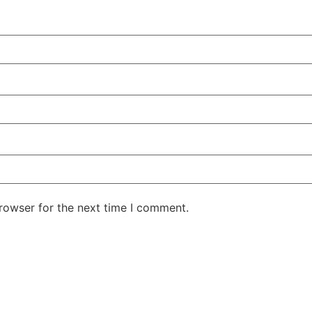
rowser for the next time I comment.
ntent