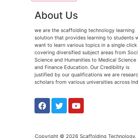
About Us
we are the scaffolding technology learning
solution that provides learning to students
want to learn various topics in a single click
covering diversified subject areas from Soci
Science and Humanities to Medical Science
and Finance Education. Our Credibility is
justified by our qualifications we are resear
scholars from various universities across Ind
Copyright © 2026 Scaffolding Technology, E