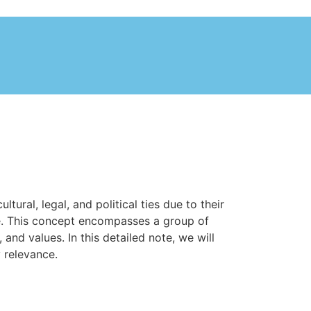
ural, legal, and political ties due to their
re. This concept encompasses a group of
and values. In this detailed note, we will
 relevance.