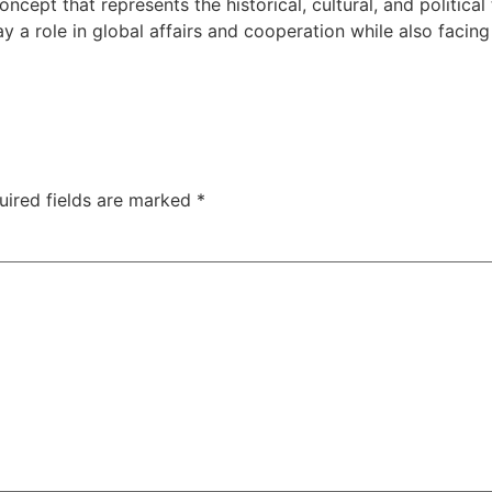
cept that represents the historical, cultural, and politica
y a role in global affairs and cooperation while also facing
uired fields are marked
*