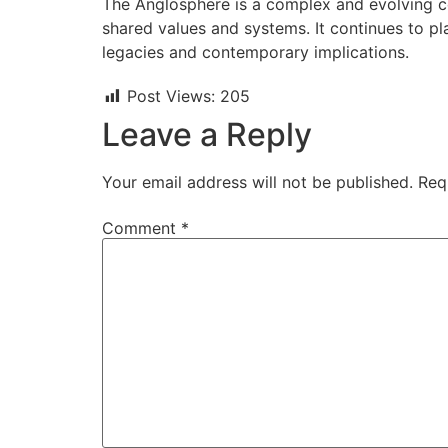
The Anglosphere is a complex and evolving con
shared values and systems. It continues to pla
legacies and contemporary implications.
Post Views:
205
Leave a Reply
Your email address will not be published.
Req
Comment
*