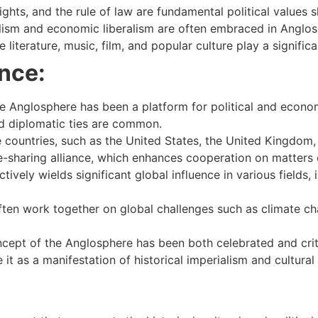
ights, and the rule of law are fundamental political values
ism and economic liberalism are often embraced in Anglos
literature, music, film, and popular culture play a significan
nce:
 Anglosphere has been a platform for political and econo
nd diplomatic ties are common.
ountries, such as the United States, the United Kingdom,
ce-sharing alliance, which enhances cooperation on matters o
ively wields significant global influence in various fields
en work together on global challenges such as climate cha
cept of the Anglosphere has been both celebrated and crit
 it as a manifestation of historical imperialism and cultura