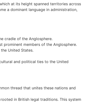
which at its height spanned territories across
came a dominant language in administration,
the cradle of the Anglosphere.
most prominent members of the Anglosphere.
 the United States.
ltural and political ties to the United
mmon thread that unites these nations and
oted in British legal traditions. This system