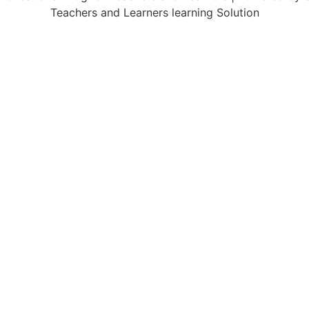
Teachers and Learners learning Solution