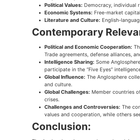
Political Values:
Democracy, individual r
Economic Systems:
Free-market capital
Literature and Culture:
English-language 
Contemporary Releva
Political and Economic Cooperation:
The
Trade agreements, defense alliances, a
Intelligence Sharing:
Some Anglosphere c
participate in the “Five Eyes” intelligen
Global Influence:
The Anglosphere collect
and culture.
Global Challenges:
Member countries oft
crises.
Challenges and Controversies:
The con
values and cooperation, while others see
Conclusion: