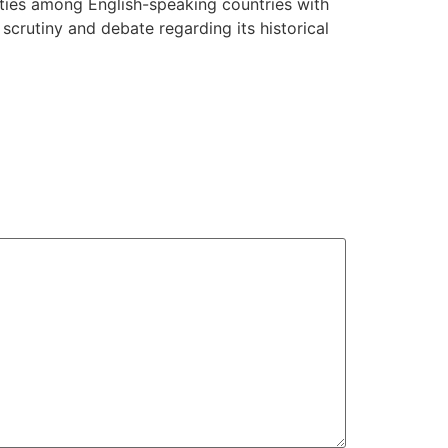
l ties among English-speaking countries with
 scrutiny and debate regarding its historical