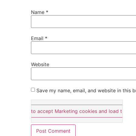
Name
*
Email
*
Website
Save my name, email, and website in this b
Click here to accept Marketing cookies and load this co