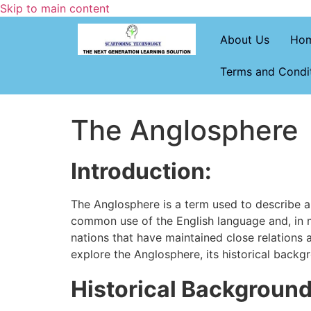
Skip to main content
About Us
Ho
Terms and Condi
The Anglosphere
Introduction:
The Anglosphere is a term used to describe a gr
common use of the English language and, in m
nations that have maintained close relations a
explore the Anglosphere, its historical backg
Historical Background