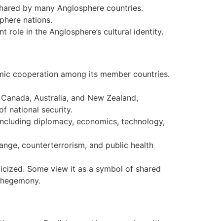
 shared by many Anglosphere countries.
phere nations.
t role in the Anglosphere’s cultural identity.
mic cooperation among its member countries.
 Canada, Australia, and New Zealand,
f national security.
, including diplomacy, economics, technology,
nge, counterterrorism, and public health
icized. Some view it as a symbol of shared
l hegemony.