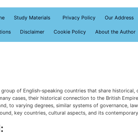
me
Study Materials
Privacy Policy
Our Address
tions
Disclaimer
Cookie Policy
About the Author
oup of English-speaking countries that share historical, cult
any cases, their historical connection to the British Empi
nd, to varying degrees, similar systems of governance, law, 
round, key countries, cultural aspects, and its contemporary
: