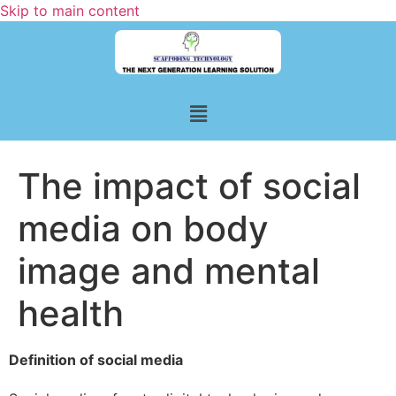
Skip to main content
The impact of social
media on body
image and mental
health
Definition of social media