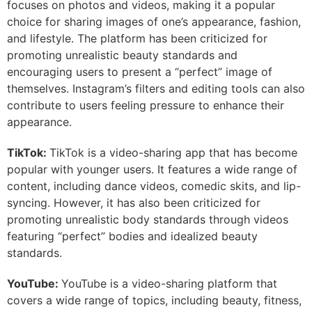
focuses on photos and videos, making it a popular
choice for sharing images of one’s appearance, fashion,
and lifestyle. The platform has been criticized for
promoting unrealistic beauty standards and
encouraging users to present a “perfect” image of
themselves. Instagram’s filters and editing tools can also
contribute to users feeling pressure to enhance their
appearance.
TikTok:
TikTok is a video-sharing app that has become
popular with younger users. It features a wide range of
content, including dance videos, comedic skits, and lip-
syncing. However, it has also been criticized for
promoting unrealistic body standards through videos
featuring “perfect” bodies and idealized beauty
standards.
YouTube:
YouTube is a video-sharing platform that
covers a wide range of topics, including beauty, fitness,