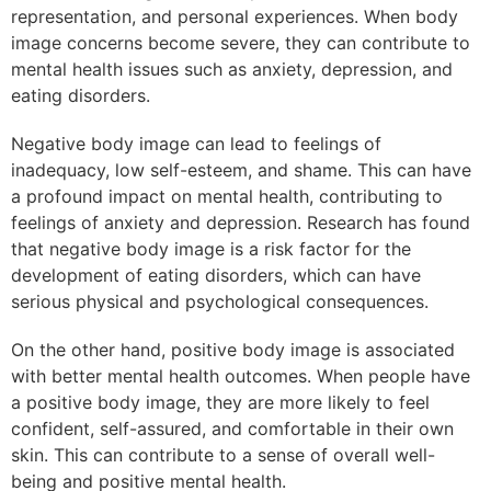
representation, and personal experiences. When body
image concerns become severe, they can contribute to
mental health issues such as anxiety, depression, and
eating disorders.
Negative body image can lead to feelings of
inadequacy, low self-esteem, and shame. This can have
a profound impact on mental health, contributing to
feelings of anxiety and depression. Research has found
that negative body image is a risk factor for the
development of eating disorders, which can have
serious physical and psychological consequences.
On the other hand, positive body image is associated
with better mental health outcomes. When people have
a positive body image, they are more likely to feel
confident, self-assured, and comfortable in their own
skin. This can contribute to a sense of overall well-
being and positive mental health.