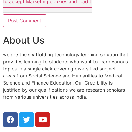
e to accept Marketing cookies and load this content
About Us
we are the scaffolding technology learning solution that
provides learning to students who want to learn various
topics in a single click covering diversified subject
areas from Social Science and Humanities to Medical
Science and Finance Education. Our Credibility is
justified by our qualifications we are research scholars
from various universities across India.