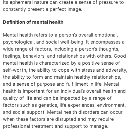
its ephemeral nature can create a sense of pressure to
constantly present a perfect image.
Definition of mental health
Mental health refers to a person’s overall emotional,
psychological, and social well-being. It encompasses a
wide range of factors, including a person’s thoughts,
feelings, behaviors, and relationships with others. Good
mental health is characterized by a positive sense of
self-worth, the ability to cope with stress and adversity,
the ability to form and maintain healthy relationships,
and a sense of purpose and fulfillment in life. Mental
health is important for an individual’s overall health and
quality of life and can be impacted by a range of
factors such as genetics, life experiences, environment,
and social support. Mental health disorders can occur
when these factors are disrupted and may require
professional treatment and support to manage.