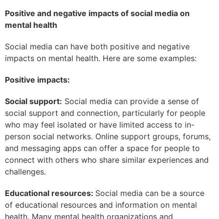
Positive and negative impacts of social media on
mental health
Social media can have both positive and negative
impacts on mental health. Here are some examples:
Positive impacts:
Social support:
Social media can provide a sense of
social support and connection, particularly for people
who may feel isolated or have limited access to in-
person social networks. Online support groups, forums,
and messaging apps can offer a space for people to
connect with others who share similar experiences and
challenges.
Educational resources:
Social media can be a source
of educational resources and information on mental
health. Many mental health organizations and