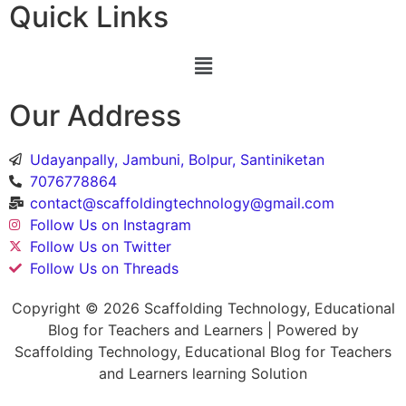
Quick Links
Our Address
Udayanpally, Jambuni, Bolpur, Santiniketan
7076778864
contact@scaffoldingtechnology@gmail.com
Follow Us on Instagram
Follow Us on Twitter
Follow Us on Threads
Copyright © 2026 Scaffolding Technology, Educational
Blog for Teachers and Learners | Powered by
Scaffolding Technology, Educational Blog for Teachers
and Learners learning Solution