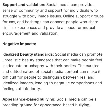
Support and validation:
Social media can provide a
sense of community and support for individuals who
struggle with body image issues. Online support groups,
forums, and hashtags can connect people who share
similar experiences and provide a space for mutual
encouragement and validation.
Negative impacts:
Idealized beauty standards:
Social media can promote
unrealistic beauty standards that can make people feel
inadequate or unhappy with their bodies. The curated
and edited nature of social media content can make it
difficult for people to distinguish between real and
idealized images, leading to negative comparisons and
feelings of inferiority.
Appearance-based bullying:
Social media can be a
breeding ground for appearance-based bullying,