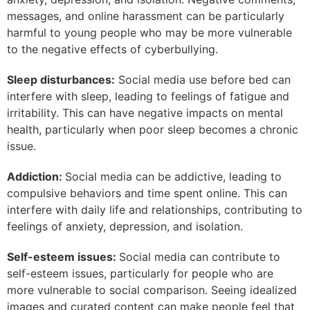
messages, and online harassment can be particularly
harmful to young people who may be more vulnerable
to the negative effects of cyberbullying.
Sleep disturbances:
Social media use before bed can
interfere with sleep, leading to feelings of fatigue and
irritability. This can have negative impacts on mental
health, particularly when poor sleep becomes a chronic
issue.
Addiction:
Social media can be addictive, leading to
compulsive behaviors and time spent online. This can
interfere with daily life and relationships, contributing to
feelings of anxiety, depression, and isolation.
Self-esteem issues:
Social media can contribute to
self-esteem issues, particularly for people who are
more vulnerable to social comparison. Seeing idealized
images and curated content can make people feel that