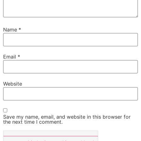
Name
*
Email
*
Website
Save my name, email, and website in this browser for
the next time I comment.