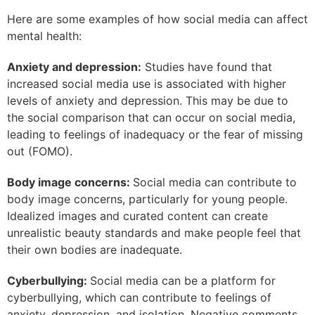
Here are some examples of how social media can affect
mental health:
Anxiety and depression:
Studies have found that
increased social media use is associated with higher
levels of anxiety and depression. This may be due to
the social comparison that can occur on social media,
leading to feelings of inadequacy or the fear of missing
out (FOMO).
Body image concerns:
Social media can contribute to
body image concerns, particularly for young people.
Idealized images and curated content can create
unrealistic beauty standards and make people feel that
their own bodies are inadequate.
Cyberbullying:
Social media can be a platform for
cyberbullying, which can contribute to feelings of
anxiety, depression, and isolation. Negative comments,