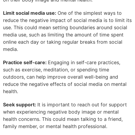
Limit social media use:
One of the simplest ways to
reduce the negative impact of social media is to limit its
use. This could mean setting boundaries around social
media use, such as limiting the amount of time spent
online each day or taking regular breaks from social
media.
Practice self-care:
Engaging in self-care practices,
such as exercise, meditation, or spending time
outdoors, can help improve overall well-being and
reduce the negative effects of social media on mental
health.
Seek support:
It is important to reach out for support
when experiencing negative body image or mental
health concerns. This could mean talking to a friend,
family member, or mental health professional.