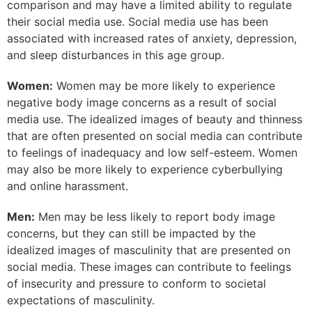
comparison and may have a limited ability to regulate
their social media use. Social media use has been
associated with increased rates of anxiety, depression,
and sleep disturbances in this age group.
Women:
Women may be more likely to experience
negative body image concerns as a result of social
media use. The idealized images of beauty and thinness
that are often presented on social media can contribute
to feelings of inadequacy and low self-esteem. Women
may also be more likely to experience cyberbullying
and online harassment.
Men:
Men may be less likely to report body image
concerns, but they can still be impacted by the
idealized images of masculinity that are presented on
social media. These images can contribute to feelings
of insecurity and pressure to conform to societal
expectations of masculinity.