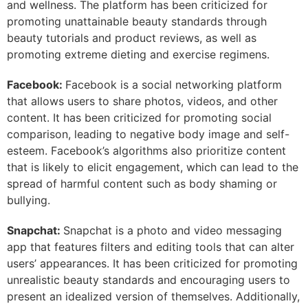
and wellness. The platform has been criticized for
promoting unattainable beauty standards through
beauty tutorials and product reviews, as well as
promoting extreme dieting and exercise regimens.
Facebook:
Facebook is a social networking platform
that allows users to share photos, videos, and other
content. It has been criticized for promoting social
comparison, leading to negative body image and self-
esteem. Facebook’s algorithms also prioritize content
that is likely to elicit engagement, which can lead to the
spread of harmful content such as body shaming or
bullying.
Snapchat:
Snapchat is a photo and video messaging
app that features filters and editing tools that can alter
users’ appearances. It has been criticized for promoting
unrealistic beauty standards and encouraging users to
present an idealized version of themselves. Additionally,