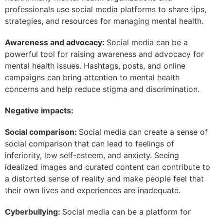
professionals use social media platforms to share tips,
strategies, and resources for managing mental health.
Awareness and advocacy:
Social media can be a
powerful tool for raising awareness and advocacy for
mental health issues. Hashtags, posts, and online
campaigns can bring attention to mental health
concerns and help reduce stigma and discrimination.
Negative impacts:
Social comparison:
Social media can create a sense of
social comparison that can lead to feelings of
inferiority, low self-esteem, and anxiety. Seeing
idealized images and curated content can contribute to
a distorted sense of reality and make people feel that
their own lives and experiences are inadequate.
Cyberbullying:
Social media can be a platform for