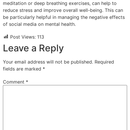
meditation or deep breathing exercises, can help to
reduce stress and improve overall well-being. This can
be particularly helpful in managing the negative effects
of social media on mental health.
Post Views:
113
Leave a Reply
Your email address will not be published.
Required
fields are marked
*
Comment
*