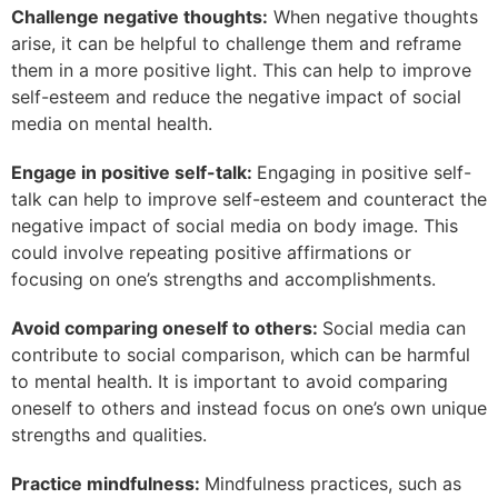
Challenge negative thoughts:
When negative thoughts
arise, it can be helpful to challenge them and reframe
them in a more positive light. This can help to improve
self-esteem and reduce the negative impact of social
media on mental health.
Engage in positive self-talk:
Engaging in positive self-
talk can help to improve self-esteem and counteract the
negative impact of social media on body image. This
could involve repeating positive affirmations or
focusing on one’s strengths and accomplishments.
Avoid comparing oneself to others:
Social media can
contribute to social comparison, which can be harmful
to mental health. It is important to avoid comparing
oneself to others and instead focus on one’s own unique
strengths and qualities.
Practice mindfulness:
Mindfulness practices, such as