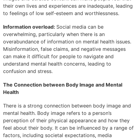
their own lives and experiences are inadequate, leading
to feelings of low self-esteem and worthlessness.
Information overload:
Social media can be
overwhelming, particularly when there is an
overabundance of information on mental health issues.
Misinformation, false claims, and negative messages
can make it difficult for people to navigate and
understand mental health concerns, leading to
confusion and stress.
The Connection between Body Image and Mental
Health
There is a strong connection between body image and
mental health. Body image refers to a person’s
perception of their physical appearance and how they
feel about their body. It can be influenced by a range of
factors, including societal expectations, media