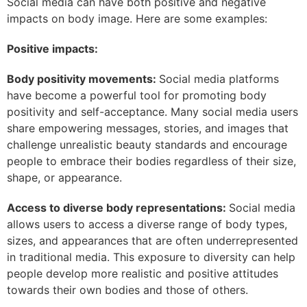
Social media can have both positive and negative
impacts on body image. Here are some examples:
Positive impacts:
Body positivity movements:
Social media platforms
have become a powerful tool for promoting body
positivity and self-acceptance. Many social media users
share empowering messages, stories, and images that
challenge unrealistic beauty standards and encourage
people to embrace their bodies regardless of their size,
shape, or appearance.
Access to diverse body representations:
Social media
allows users to access a diverse range of body types,
sizes, and appearances that are often underrepresented
in traditional media. This exposure to diversity can help
people develop more realistic and positive attitudes
towards their own bodies and those of others.