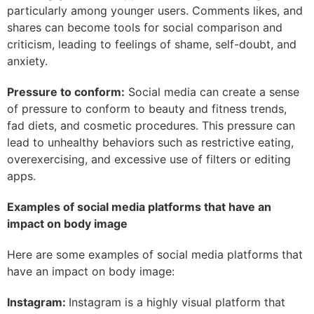
particularly among younger users. Comments likes, and
shares can become tools for social comparison and
criticism, leading to feelings of shame, self-doubt, and
anxiety.
Pressure to conform:
Social media can create a sense
of pressure to conform to beauty and fitness trends,
fad diets, and cosmetic procedures. This pressure can
lead to unhealthy behaviors such as restrictive eating,
overexercising, and excessive use of filters or editing
apps.
Examples of social media platforms that have an
impact on body image
Here are some examples of social media platforms that
have an impact on body image:
Instagram:
Instagram is a highly visual platform that