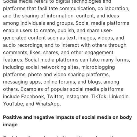
Social media refers to digital technologies and
platforms that facilitate communication, collaboration,
and the sharing of information, content, and ideas
among individuals and groups. Social media platforms
enable users to create, publish, and share user-
generated content such as text, images, videos, and
audio recordings, and to interact with others through
comments, likes, shares, and other engagement
features. Social media platforms can take many forms,
including social networking sites, microblogging
platforms, photo and video sharing platforms,
messaging apps, online forums, and blogs, among
others. Examples of popular social media platforms
include Facebook, Twitter, Instagram, TikTok, LinkedIn,
YouTube, and WhatsApp.
Positive and negative impacts of social media on body
image