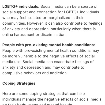
LGBTQ+ individuals:
Social media can be a source of
social support and connection for LGBTQ+ individuals
who may feel isolated or marginalized in their
communities. However, it can also contribute to feelings
of anxiety and depression, particularly when there is
online harassment or discrimination.
People with pre-existing mental health conditions:
People with pre-existing mental health conditions may
be more vulnerable to the negative effects of social
media use. Social media can exacerbate feelings of
anxiety and depression and may contribute to
compulsive behaviors and addiction.
Coping Strategies
Here are some coping strategies that can help
individuals manage the negative effects of social media
on their body image and mental health: