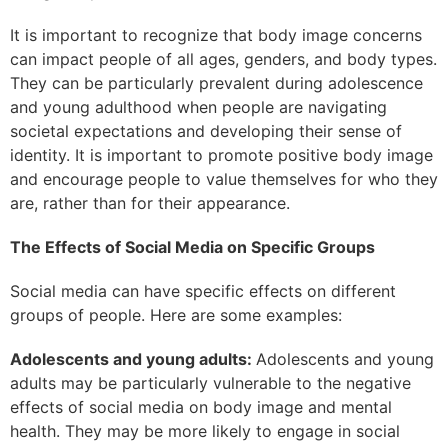
It is important to recognize that body image concerns
can impact people of all ages, genders, and body types.
They can be particularly prevalent during adolescence
and young adulthood when people are navigating
societal expectations and developing their sense of
identity. It is important to promote positive body image
and encourage people to value themselves for who they
are, rather than for their appearance.
The Effects of Social Media on Specific Groups
Social media can have specific effects on different
groups of people. Here are some examples:
Adolescents and young adults:
Adolescents and young
adults may be particularly vulnerable to the negative
effects of social media on body image and mental
health. They may be more likely to engage in social