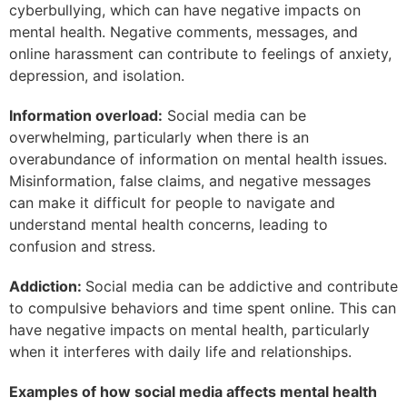
cyberbullying, which can have negative impacts on
mental health. Negative comments, messages, and
online harassment can contribute to feelings of anxiety,
depression, and isolation.
Information overload:
Social media can be
overwhelming, particularly when there is an
overabundance of information on mental health issues.
Misinformation, false claims, and negative messages
can make it difficult for people to navigate and
understand mental health concerns, leading to
confusion and stress.
Addiction:
Social media can be addictive and contribute
to compulsive behaviors and time spent online. This can
have negative impacts on mental health, particularly
when it interferes with daily life and relationships.
Examples of how social media affects mental health