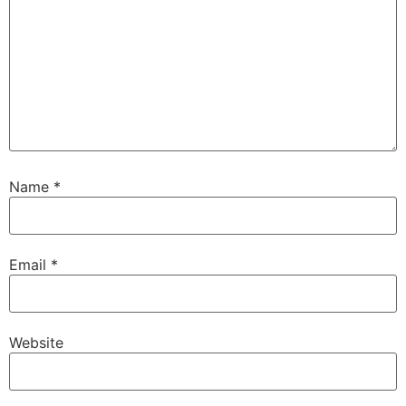
Name
*
Email
*
Website