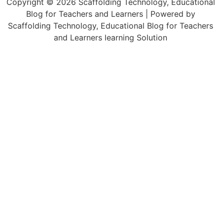
Copyright © 2026 Scaffolding Technology, Educational
Blog for Teachers and Learners | Powered by
Scaffolding Technology, Educational Blog for Teachers
and Learners learning Solution