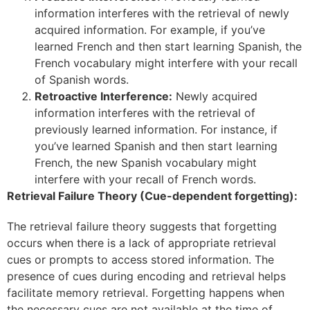
information interferes with the retrieval of newly
acquired information. For example, if you’ve
learned French and then start learning Spanish, the
French vocabulary might interfere with your recall
of Spanish words.
Retroactive Interference:
Newly acquired
information interferes with the retrieval of
previously learned information. For instance, if
you’ve learned Spanish and then start learning
French, the new Spanish vocabulary might
interfere with your recall of French words.
Retrieval Failure Theory (Cue-dependent forgetting):
The retrieval failure theory suggests that forgetting
occurs when there is a lack of appropriate retrieval
cues or prompts to access stored information. The
presence of cues during encoding and retrieval helps
facilitate memory retrieval. Forgetting happens when
the necessary cues are not available at the time of