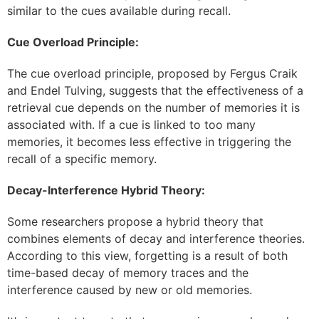
similar to the cues available during recall.
Cue Overload Principle:
The cue overload principle, proposed by Fergus Craik
and Endel Tulving, suggests that the effectiveness of a
retrieval cue depends on the number of memories it is
associated with. If a cue is linked to too many
memories, it becomes less effective in triggering the
recall of a specific memory.
Decay-Interference Hybrid Theory:
Some researchers propose a hybrid theory that
combines elements of decay and interference theories.
According to this view, forgetting is a result of both
time-based decay of memory traces and the
interference caused by new or old memories.