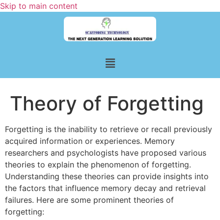
Skip to main content
Theory of Forgetting
Forgetting is the inability to retrieve or recall previously
acquired information or experiences. Memory
researchers and psychologists have proposed various
theories to explain the phenomenon of forgetting.
Understanding these theories can provide insights into
the factors that influence memory decay and retrieval
failures. Here are some prominent theories of
forgetting: