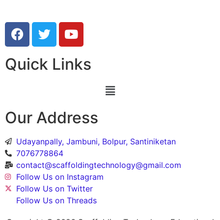
Quick Links
Our Address
Udayanpally, Jambuni, Bolpur, Santiniketan
7076778864
contact@scaffoldingtechnology@gmail.com
Follow Us on Instagram
Follow Us on Twitter
Follow Us on Threads