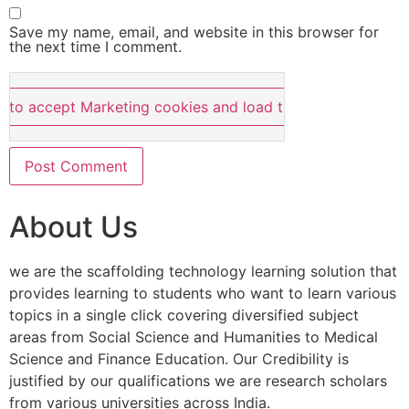
Save my name, email, and website in this browser for
the next time I comment.
e to accept Marketing cookies and load this content
About Us
we are the scaffolding technology learning solution that
provides learning to students who want to learn various
topics in a single click covering diversified subject
areas from Social Science and Humanities to Medical
Science and Finance Education. Our Credibility is
justified by our qualifications we are research scholars
from various universities across India.