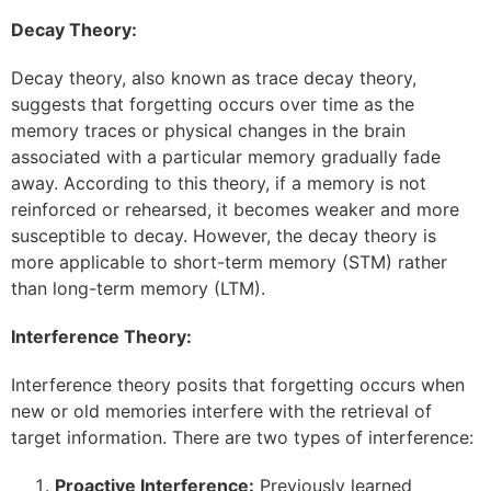
Decay Theory:
Decay theory, also known as trace decay theory,
suggests that forgetting occurs over time as the
memory traces or physical changes in the brain
associated with a particular memory gradually fade
away. According to this theory, if a memory is not
reinforced or rehearsed, it becomes weaker and more
susceptible to decay. However, the decay theory is
more applicable to short-term memory (STM) rather
than long-term memory (LTM).
Interference Theory:
Interference theory posits that forgetting occurs when
new or old memories interfere with the retrieval of
target information. There are two types of interference:
Proactive Interference:
Previously learned