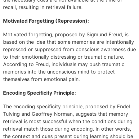
recall, resulting in retrieval failure.
Motivated Forgetting (Repression):
Motivated forgetting, proposed by Sigmund Freud, is
based on the idea that some memories are intentionally
repressed or suppressed from conscious awareness due
to their emotionally distressing or traumatic nature.
According to Freud, individuals may push traumatic
memories into the unconscious mind to protect
themselves from emotional pain.
Encoding Specificity Principle:
The encoding specificity principle, proposed by Endel
Tulving and Geoffrey Norman, suggests that memory
retrieval is most successful when the conditions during
retrieval match those during encoding. In other words,
the context and cues present during learning should be