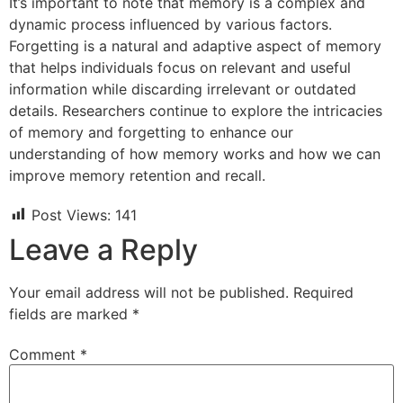
It’s important to note that memory is a complex and
dynamic process influenced by various factors.
Forgetting is a natural and adaptive aspect of memory
that helps individuals focus on relevant and useful
information while discarding irrelevant or outdated
details. Researchers continue to explore the intricacies
of memory and forgetting to enhance our
understanding of how memory works and how we can
improve memory retention and recall.
Post Views:
141
Leave a Reply
Your email address will not be published.
Required
fields are marked
*
Comment
*