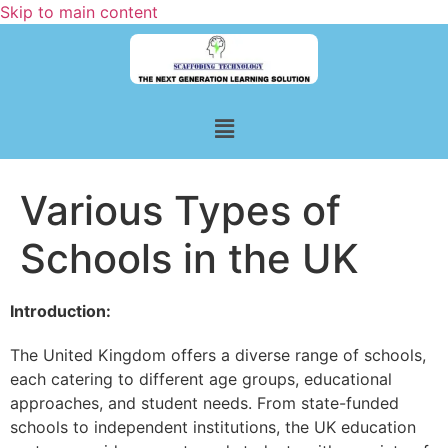
Skip to main content
Various Types of
Schools in the UK
Introduction:
The United Kingdom offers a diverse range of schools,
each catering to different age groups, educational
approaches, and student needs. From state-funded
schools to independent institutions, the UK education