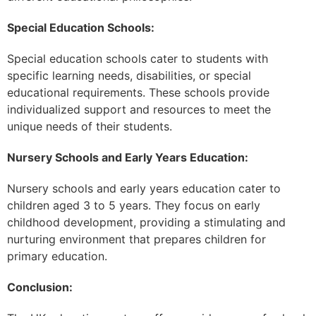
Special Education Schools:
Special education schools cater to students with
specific learning needs, disabilities, or special
educational requirements. These schools provide
individualized support and resources to meet the
unique needs of their students.
Nursery Schools and Early Years Education:
Nursery schools and early years education cater to
children aged 3 to 5 years. They focus on early
childhood development, providing a stimulating and
nurturing environment that prepares children for
primary education.
Conclusion: