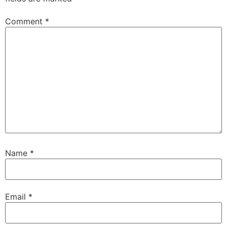
Comment
*
Name
*
Email
*