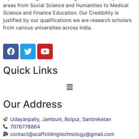
areas from Social Science and Humanities to Medical
Science and Finance Education. Our Credibility is
justified by our qualifications we are research scholars
from various universities across India.
Quick Links
Our Address
Udayanpally, Jambuni, Bolpur, Santiniketan
7076778864
contact@scaffoldingtechnology@gmail.com