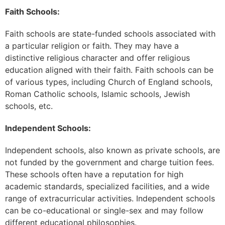
Faith Schools:
Faith schools are state-funded schools associated with
a particular religion or faith. They may have a
distinctive religious character and offer religious
education aligned with their faith. Faith schools can be
of various types, including Church of England schools,
Roman Catholic schools, Islamic schools, Jewish
schools, etc.
Independent Schools:
Independent schools, also known as private schools, are
not funded by the government and charge tuition fees.
These schools often have a reputation for high
academic standards, specialized facilities, and a wide
range of extracurricular activities. Independent schools
can be co-educational or single-sex and may follow
different educational philosophies.