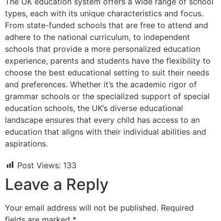
The UK education system offers a wide range of school
types, each with its unique characteristics and focus.
From state-funded schools that are free to attend and
adhere to the national curriculum, to independent
schools that provide a more personalized education
experience, parents and students have the flexibility to
choose the best educational setting to suit their needs
and preferences. Whether it’s the academic rigor of
grammar schools or the specialized support of special
education schools, the UK’s diverse educational
landscape ensures that every child has access to an
education that aligns with their individual abilities and
aspirations.
Post Views:
133
Leave a Reply
Your email address will not be published.
Required
fields are marked
*