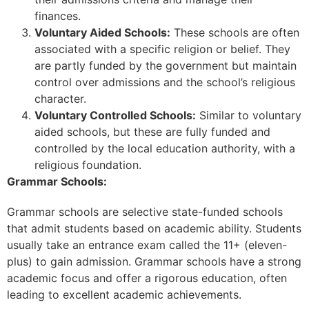
finances.
Voluntary Aided Schools:
These schools are often
associated with a specific religion or belief. They
are partly funded by the government but maintain
control over admissions and the school’s religious
character.
Voluntary Controlled Schools:
Similar to voluntary
aided schools, but these are fully funded and
controlled by the local education authority, with a
religious foundation.
Grammar Schools:
Grammar schools are selective state-funded schools
that admit students based on academic ability. Students
usually take an entrance exam called the 11+ (eleven-
plus) to gain admission. Grammar schools have a strong
academic focus and offer a rigorous education, often
leading to excellent academic achievements.