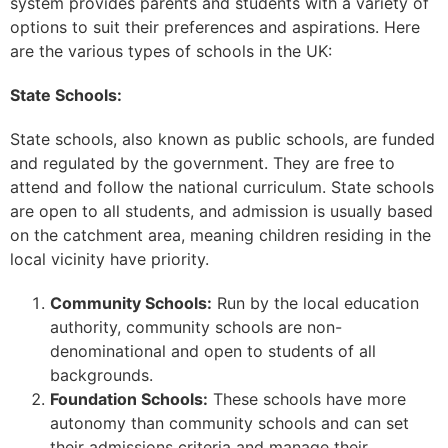
system provides parents and students with a variety of
options to suit their preferences and aspirations. Here
are the various types of schools in the UK:
State Schools:
State schools, also known as public schools, are funded
and regulated by the government. They are free to
attend and follow the national curriculum. State schools
are open to all students, and admission is usually based
on the catchment area, meaning children residing in the
local vicinity have priority.
Community Schools:
Run by the local education
authority, community schools are non-
denominational and open to students of all
backgrounds.
Foundation Schools:
These schools have more
autonomy than community schools and can set
their admissions criteria and manage their