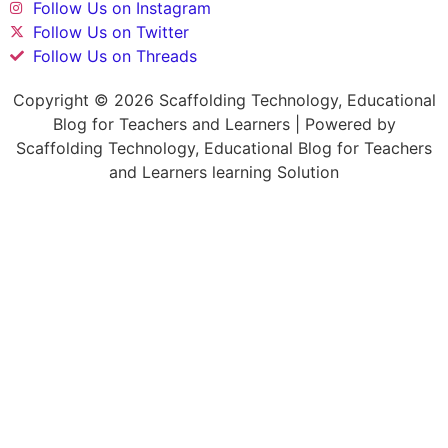
Follow Us on Instagram
Follow Us on Twitter
Follow Us on Threads
Copyright © 2026 Scaffolding Technology, Educational
Blog for Teachers and Learners | Powered by
Scaffolding Technology, Educational Blog for Teachers
and Learners learning Solution