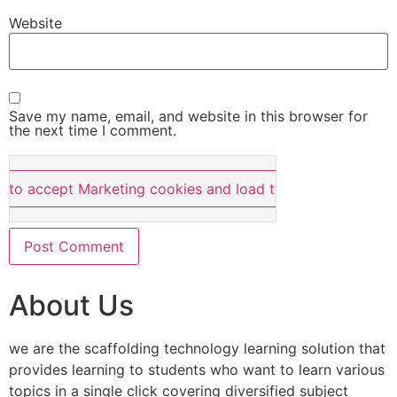
Website
Save my name, email, and website in this browser for
the next time I comment.
e to accept Marketing cookies and load this content
About Us
we are the scaffolding technology learning solution that
provides learning to students who want to learn various
topics in a single click covering diversified subject