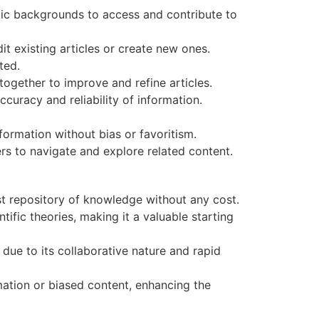
stic backgrounds to access and contribute to
t existing articles or create new ones.
ted.
ogether to improve and refine articles.
curacy and reliability of information.
nformation without bias or favoritism.
rs to navigate and explore related content.
st repository of knowledge without any cost.
tific theories, making it a valuable starting
due to its collaborative nature and rapid
mation or biased content, enhancing the