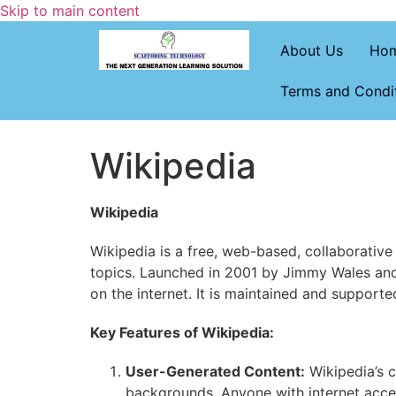
Skip to main content
About Us
Ho
Terms and Condi
Wikipedia
Wikipedia
Wikipedia is a free, web-based, collaborative
topics. Launched in 2001 by Jimmy Wales and
on the internet. It is maintained and support
Key Features of Wikipedia:
User-Generated Content:
Wikipedia’s c
backgrounds. Anyone with internet acces