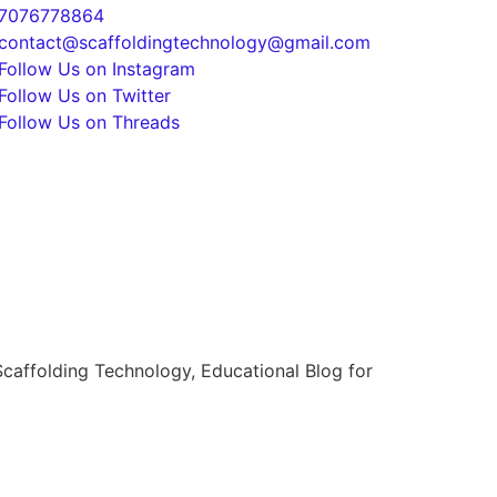
7076778864
contact@scaffoldingtechnology@gmail.com
Follow Us on Instagram
Follow Us on Twitter
Follow Us on Threads
caffolding Technology, Educational Blog for