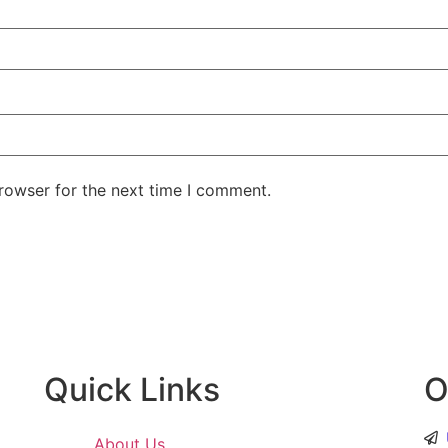
rowser for the next time I comment.
ntent
Quick Links
O
About Us