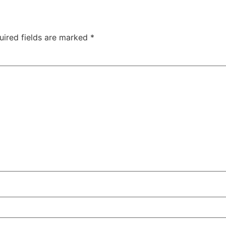
uired fields are marked
*