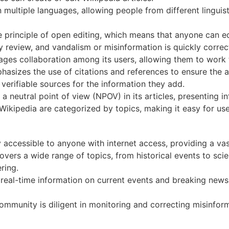
n multiple languages, allowing people from different lingui
principle of open editing, which means that anyone can edi
 review, and vandalism or misinformation is quickly correc
ges collaboration among its users, allowing them to work t
asizes the use of citations and references to ensure the ac
verifiable sources for the information they add.
a neutral point of view (NPOV) in its articles, presenting i
Wikipedia are categorized by topics, making it easy for use
y accessible to anyone with internet access, providing a va
vers a wide range of topics, from historical events to scien
ring.
eal-time information on current events and breaking news 
mmunity is diligent in monitoring and correcting misinfor