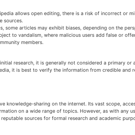
edia allows open editing, there is a risk of incorrect or m
le sources.
, some articles may exhibit biases, depending on the persp
bject to vandalism, where malicious users add false or off
 community members.
nitial research, it is generally not considered a primary or
dia, it is best to verify the information from credible and 
ve knowledge-sharing on the internet. Its vast scope, acces
ormation on a wide range of topics. However, as with any u
e reputable sources for formal research and academic purp