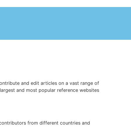
ntribute and edit articles on a vast range of
largest and most popular reference websites
ontributors from different countries and