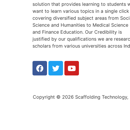
solution that provides learning to students
want to learn various topics in a single click
covering diversified subject areas from Soci
Science and Humanities to Medical Science
and Finance Education. Our Credibility is
justified by our qualifications we are resear
scholars from various universities across Ind
Copyright © 2026 Scaffolding Technology, E