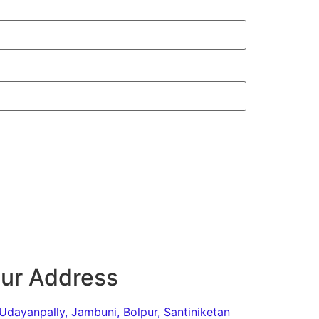
ur Address
Udayanpally, Jambuni, Bolpur, Santiniketan