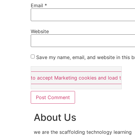
Email
*
Website
Save my name, email, and website in this b
Click here to accept Marketing cookies and load this co
About Us
we are the scaffolding technology learning