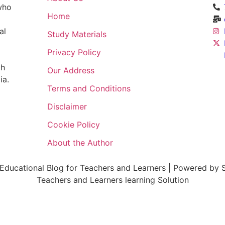
 who
Home
al
Study Materials
Privacy Policy
ch
Our Address
ia.
Terms and Conditions
Disclaimer
Cookie Policy
About the Author
ducational Blog for Teachers and Learners | Powered by S
Teachers and Learners learning Solution