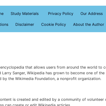
me
Study Materials
Privacy Policy
Our Address
tions
Disclaimer
Cookie Policy
About the Author
 encyclopedia that allows users from around the world to co
 Larry Sanger, Wikipedia has grown to become one of the 
ed by the Wikimedia Foundation, a nonprofit organization.
ontent is created and edited by a community of volunteer c
s can create or edit Wikipedia articles.