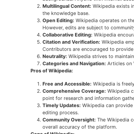
Multilingual Content:
Wikipedia exists i
the knowledge base.
Open Editing:
Wikipedia operates on the 
However, edits are subject to community
Collaborative Editing:
Wikipedia encoura
Citation and Verification:
Wikipedia emph
Contributors are encouraged to provide 
Neutrality:
Wikipedia strives to maintain 
Categories and Navigation:
Articles on 
Pros of Wikipedia:
Free and Accessible:
Wikipedia is freel
Comprehensive Coverage:
Wikipedia co
point for research and information gathe
Timely Updates:
Wikipedia can provide r
editing process.
Community Oversight:
The Wikipedia co
overall accuracy of the platform.