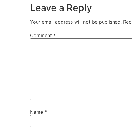
Leave a Reply
Your email address will not be published.
Req
Comment
*
Name
*