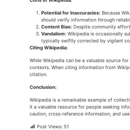
Cons of Wikipedia:
Potential for Inaccuracies:
Because Wikip
should verify information through reliab
Content Bias:
Despite community efforts
Vandalism:
Wikipedia is occasionally su
typically swiftly corrected by vigilant
Citing Wikipedia:
While Wikipedia can be a valuable source for i
contexts. When citing information from Wikipe
citation.
Conclusion:
Wikipedia is a remarkable example of collecti
it a valuable resource for people seeking inf
caution, cross-reference information, and us
Post Views:
51