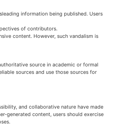
isleading information being published. Users
ectives of contributors.
ensive content. However, such vandalism is
 authoritative source in academic or formal
reliable sources and use those sources for
sibility, and collaborative nature have made
ser-generated content, users should exercise
oses.