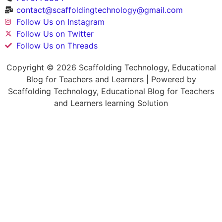
contact@scaffoldingtechnology@gmail.com
Follow Us on Instagram
Follow Us on Twitter
Follow Us on Threads
Copyright © 2026 Scaffolding Technology, Educational
Blog for Teachers and Learners | Powered by
Scaffolding Technology, Educational Blog for Teachers
and Learners learning Solution