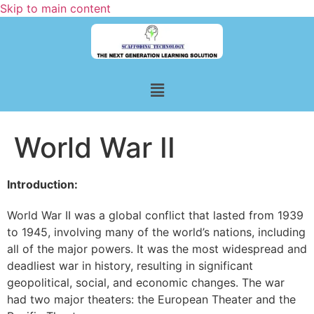
Skip to main content
World War II
Introduction:
World War II was a global conflict that lasted from 1939
to 1945, involving many of the world’s nations, including
all of the major powers. It was the most widespread and
deadliest war in history, resulting in significant
geopolitical, social, and economic changes. The war
had two major theaters: the European Theater and the