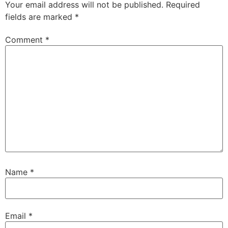
Your email address will not be published.
Required
fields are marked
*
Comment
*
Name
*
Email
*