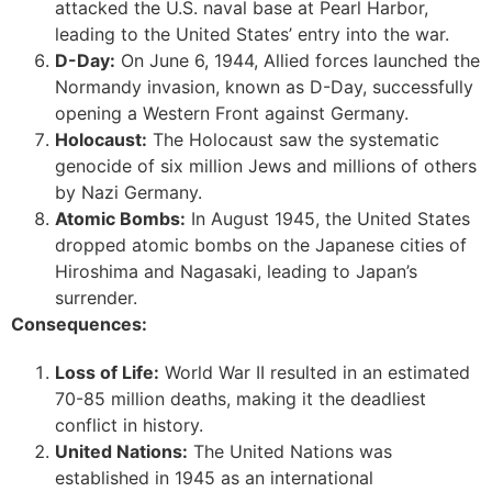
attacked the U.S. naval base at Pearl Harbor,
leading to the United States’ entry into the war.
D-Day:
On June 6, 1944, Allied forces launched the
Normandy invasion, known as D-Day, successfully
opening a Western Front against Germany.
Holocaust:
The Holocaust saw the systematic
genocide of six million Jews and millions of others
by Nazi Germany.
Atomic Bombs:
In August 1945, the United States
dropped atomic bombs on the Japanese cities of
Hiroshima and Nagasaki, leading to Japan’s
surrender.
Consequences:
Loss of Life:
World War II resulted in an estimated
70-85 million deaths, making it the deadliest
conflict in history.
United Nations:
The United Nations was
established in 1945 as an international