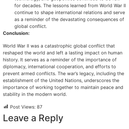
for decades. The lessons learned from World War II
continue to shape international relations and serve
as a reminder of the devastating consequences of
global conflict.
Conclusion:
World War II was a catastrophic global conflict that
reshaped the world and left a lasting impact on human
history. It serves as a reminder of the importance of
diplomacy, international cooperation, and efforts to
prevent armed conflicts. The war’s legacy, including the
establishment of the United Nations, underscores the
importance of working together to maintain peace and
stability in the modern world.
Post Views:
87
Leave a Reply