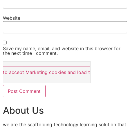
Website
Save my name, email, and website in this browser for
the next time I comment.
e to accept Marketing cookies and load this content
About Us
we are the scaffolding technology learning solution that