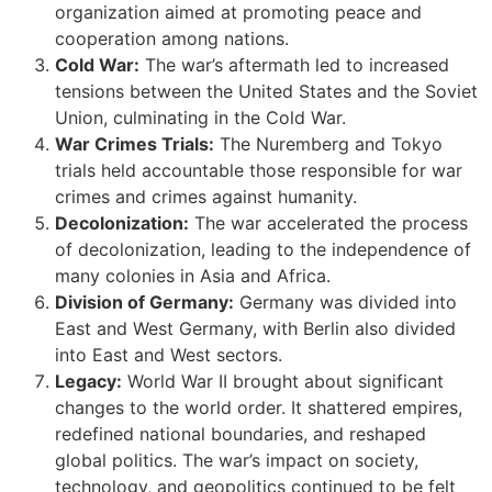
organization aimed at promoting peace and
cooperation among nations.
Cold War:
The war’s aftermath led to increased
tensions between the United States and the Soviet
Union, culminating in the Cold War.
War Crimes Trials:
The Nuremberg and Tokyo
trials held accountable those responsible for war
crimes and crimes against humanity.
Decolonization:
The war accelerated the process
of decolonization, leading to the independence of
many colonies in Asia and Africa.
Division of Germany:
Germany was divided into
East and West Germany, with Berlin also divided
into East and West sectors.
Legacy:
World War II brought about significant
changes to the world order. It shattered empires,
redefined national boundaries, and reshaped
global politics. The war’s impact on society,
technology, and geopolitics continued to be felt