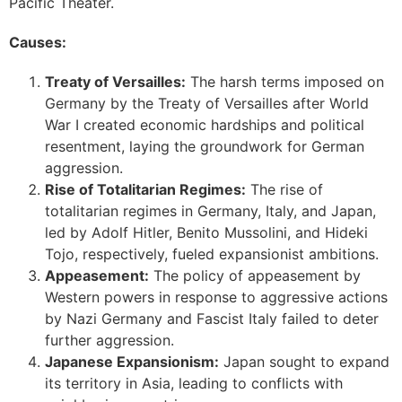
Pacific Theater.
Causes:
Treaty of Versailles:
The harsh terms imposed on
Germany by the Treaty of Versailles after World
War I created economic hardships and political
resentment, laying the groundwork for German
aggression.
Rise of Totalitarian Regimes:
The rise of
totalitarian regimes in Germany, Italy, and Japan,
led by Adolf Hitler, Benito Mussolini, and Hideki
Tojo, respectively, fueled expansionist ambitions.
Appeasement:
The policy of appeasement by
Western powers in response to aggressive actions
by Nazi Germany and Fascist Italy failed to deter
further aggression.
Japanese Expansionism:
Japan sought to expand
its territory in Asia, leading to conflicts with