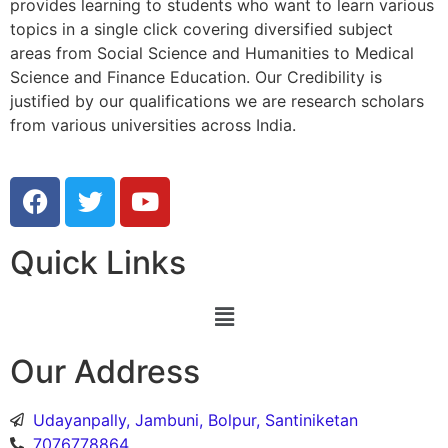
provides learning to students who want to learn various
topics in a single click covering diversified subject
areas from Social Science and Humanities to Medical
Science and Finance Education. Our Credibility is
justified by our qualifications we are research scholars
from various universities across India.
Quick Links
Our Address
Udayanpally, Jambuni, Bolpur, Santiniketan
7076778864