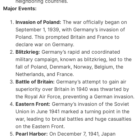
neighboring countries.
Major Events:
Invasion of Poland:
The war officially began on
September 1, 1939, with Germany’s invasion of
Poland. This prompted Britain and France to
declare war on Germany.
Blitzkrieg:
Germany’s rapid and coordinated
military campaign, known as blitzkrieg, led to the
fall of Poland, Denmark, Norway, Belgium, the
Netherlands, and France.
Battle of Britain:
Germany’s attempt to gain air
superiority over Britain in 1940 was thwarted by
the Royal Air Force, preventing a German invasion.
Eastern Front:
Germany’s invasion of the Soviet
Union in June 1941 marked a turning point in the
war, leading to brutal battles and huge casualties
on the Eastern Front.
Pearl Harbor:
On December 7, 1941, Japan