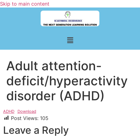
Skip to main content
Adult attention-
deficit/hyperactivity
disorder (ADHD)
ADHD
Download
Post Views:
105
Leave a Reply