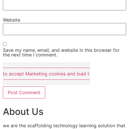
Website
Save my name, email, and website in this browser for
the next time I comment.
e to accept Marketing cookies and load this content
About Us
we are the scaffolding technology learning solution that