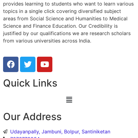
provides learning to students who want to learn various
topics in a single click covering diversified subject
areas from Social Science and Humanities to Medical
Science and Finance Education. Our Credibility is
justified by our qualifications we are research scholars
from various universities across India.
Quick Links
Our Address
Udayanpally, Jambuni, Bolpur, Santiniketan