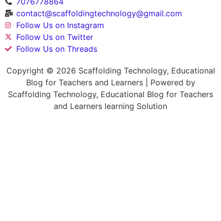
7076778864
contact@scaffoldingtechnology@gmail.com
Follow Us on Instagram
Follow Us on Twitter
Follow Us on Threads
Copyright © 2026 Scaffolding Technology, Educational
Blog for Teachers and Learners | Powered by
Scaffolding Technology, Educational Blog for Teachers
and Learners learning Solution