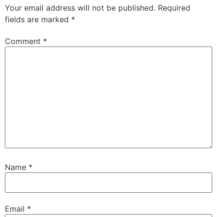
Your email address will not be published.
Required
fields are marked
*
Comment
*
Name
*
Email
*